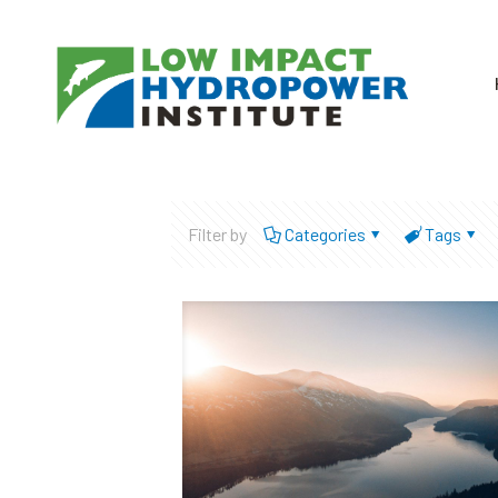
Filter by
Categories
Tags