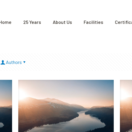
Home
25 Years
About Us
Facilities
Certifi
Authors