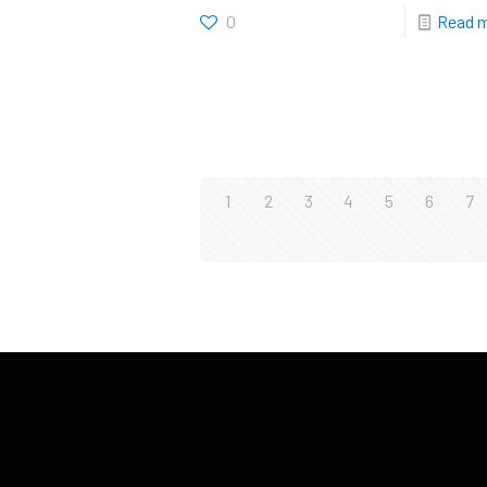
0
Read 
1
2
3
4
5
6
7