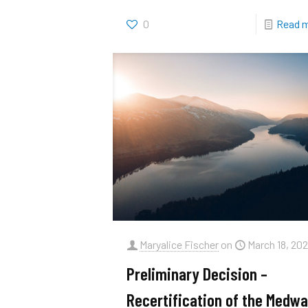
0
Read 
Maryalice Fischer
on
March 18, 202
Preliminary Decision –
Recertification of the Medwa