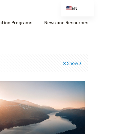
EN
ES
cation Programs
News and Resources
FR
ZH
ZH_CN
Show all