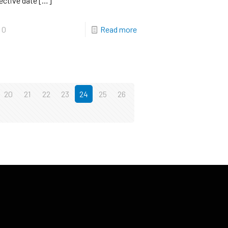
ective date
[…]
0
Read more
20
21
22
23
24
25
26