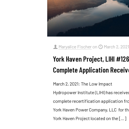
Maryalice Fischer
on
March 2, 202
York Haven Project, LIHI #126
Complete Application Receiv
March 2, 2021: The Low Impact
Hydropower Institute (LIHI) has receive
complete recertification application f
York Haven Power Company, LLC for t
York Haven Project located on the
[…]