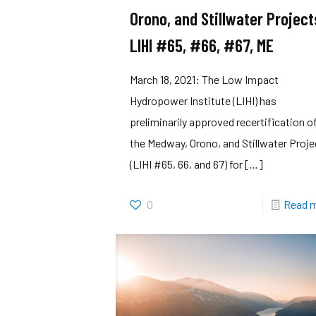
Orono, and Stillwater Project
LIHI #65, #66, #67, ME
March 18, 2021: The Low Impact
Hydropower Institute (LIHI) has
preliminarily approved recertification o
the Medway, Orono, and Stillwater Proj
(LIHI #65, 66, and 67) for
[…]
0
Read 