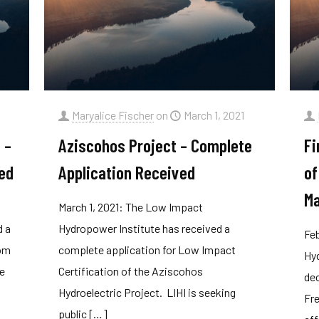
1
Maryalice Fischer
on
March 1, 2021
 –
Aziscohos Project – Complete
Fi
ed
Application Received
of
Ma
March 1, 2021: The Low Impact
d a
Hydropower Institute has received a
Feb
rom
complete application for Low Impact
Hyd
he
Certification of the Aziscohos
dec
Hydroelectric Project. LIHI is seeking
Fre
public
[…]