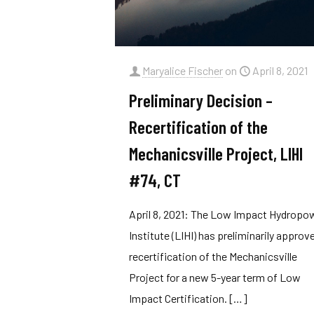
Maryalice Fischer
on
April 8, 2021
Preliminary Decision –
Recertification of the
Mechanicsville Project, LIHI
#74, CT
April 8, 2021: The Low Impact Hydropo
Institute (LIHI) has preliminarily approv
recertification of the Mechanicsville
Project for a new 5-year term of Low
Impact Certification.
[…]