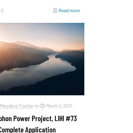
0
Read more
Maryalice Fischer
on
March 2, 2021
phon Power Project, LIHI #73
Complete Application