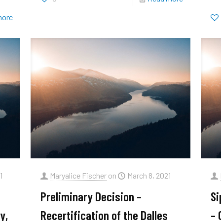
more
1
Maryalice Fischer
on
March 8, 2021
Preliminary Decision –
Si
y,
Recertification of the Dalles
– 