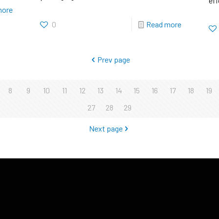
eff
more
0
Read more
Prev page
8
9
10
11
12
13
14
15
16
17
18
19
27
28
29
Next page