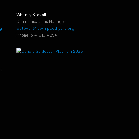
Whitney Stovall
Communications Manager
g
wstovall@lowimpacthydro.org
Phone: 314-610-4254
38
9