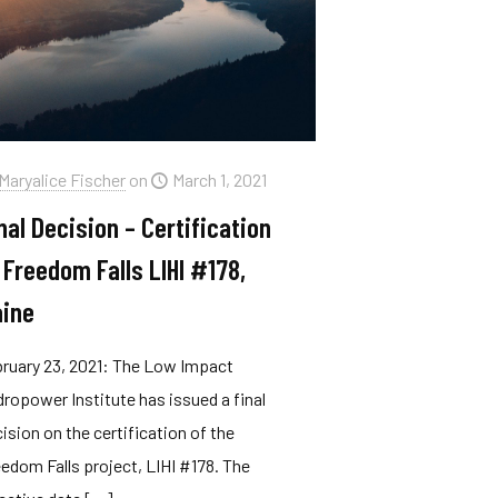
Maryalice Fischer
on
March 1, 2021
nal Decision – Certification
 Freedom Falls LIHI #178,
ine
ruary 23, 2021: The Low Impact
ropower Institute has issued a final
ision on the certification of the
edom Falls project, LIHI #178. The