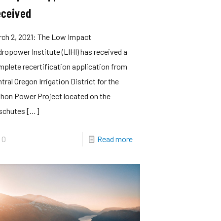
ceived
rch 2, 2021: The Low Impact
ropower Institute (LIHI) has received a
plete recertification application from
tral Oregon Irrigation District for the
hon Power Project located on the
schutes
[…]
0
Read more