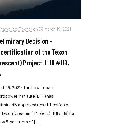
Maryalice Fischer
on
March 19, 2021
eliminary Decision –
certification of the Texon
rescent) Project, LIHI #119,
A
rch 19, 2021: The Low Impact
ropower Institute (LIHI) has
liminarily approved recertification of
 Texon (Crescent) Project (LIHI #119) for
ew 5-year term of
[…]