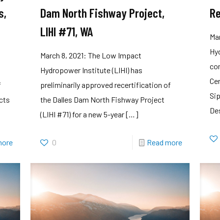
s,
Dam North Fishway Project,
Re
LIHI #71, WA
Ma
Hyd
March 8, 2021: The Low Impact
com
Hydropower Institute (LIHI) has
Cen
f
preliminarily approved recertification of
Sip
ects
the Dalles Dam North Fishway Project
De
(LIHI #71) for a new 5-year
[…]
more
0
Read more