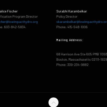
alice Fischer
Surabhi Karambelkar
ification Program Director
Policy Director
cher@lowimpacthydro.org
skarambelkar@lowimpacthydro.or
e: 603-842-5834
Phone: 415-548-1006
Mailing Address:
68 Harrison Ave Ste 605 PMB 1139
Boston, Massachusetts 02111-192
Phone: 339-234-9882