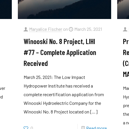
Maryalice Fischer
on
March 25, 2021
Winooski No. 8 Project, LIHI
Pr
#77 – Complete Application
Re
Received
(C
M
March 25, 2021: The Low Impact
Hydropower Institute has received a
wer
Ma
complete recertification application from
ed
Hyd
Winooski Hydroelectric Company for the
pre
Winooski No. 8 Project located on
[…]
the
a n
0
Read more