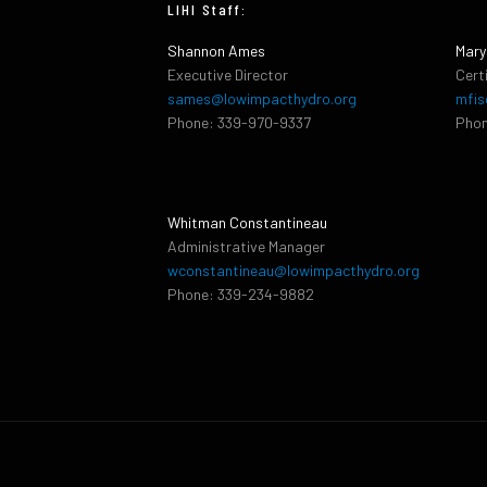
LIHI Staff:
Shannon Ames
Mary
Executive Director
Cert
sames@lowimpacthydro.org
mfis
Phone: 339-970-9337
Phon
Whitman Constantineau
Administrative Manager
wconstantineau@lowimpacthydro.org
Phone: 339-234-9882