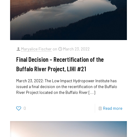
Maryalice Fischer
on
March 23, 2022
Final Decision – Recertification of the
Buffalo River Project, LIHI #21
March 23, 2022: The Low Impact Hydropower Institute has
issued a final decision on the recertification of the Buffalo
River Project located on the Buffalo River
[…]
0
Read more