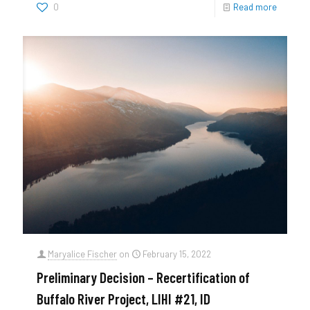
0
Read more
Maryalice Fischer
on
February 15, 2022
Preliminary Decision – Recertification of
Buffalo River Project, LIHI #21, ID