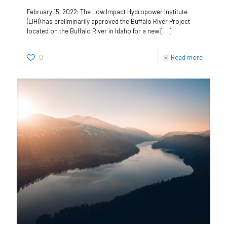
February 15, 2022: The Low Impact Hydropower Institute
(LIHI) has preliminarily approved the Buffalo River Project
located on the Buffalo River in Idaho for a new
[…]
0
Read more