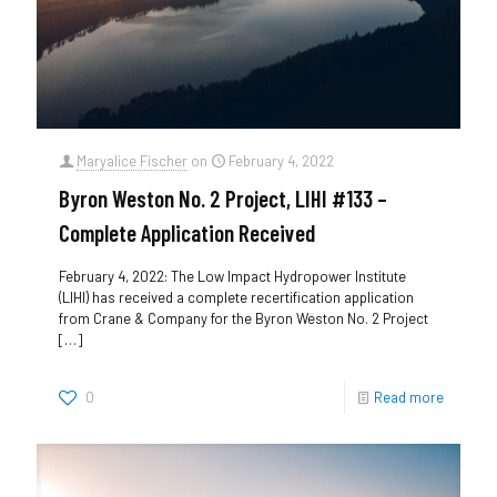
Maryalice Fischer
on
February 4, 2022
Byron Weston No. 2 Project, LIHI #133 –
Complete Application Received
February 4, 2022: The Low Impact Hydropower Institute
(LIHI) has received a complete recertification application
from Crane & Company for the Byron Weston No. 2 Project
[…]
0
Read more