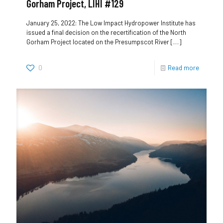
Gorham Project, LIHI #129
January 25, 2022: The Low Impact Hydropower Institute has
issued a final decision on the recertification of the North
Gorham Project located on the Presumpscot River
[…]
0
Read more