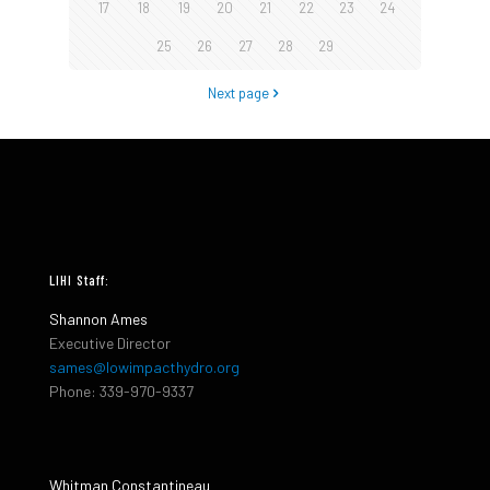
17
18
19
20
21
22
23
24
25
26
27
28
29
Next page
LIHI Staff:
Shannon Ames
Executive Director
sames@lowimpacthydro.org
Phone: 339-970-9337
Whitman Constantineau