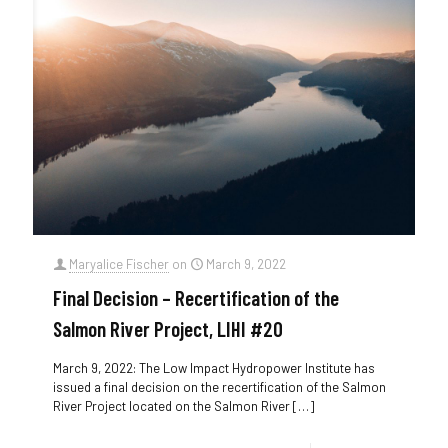
Maryalice Fischer
on
March 9, 2022
Final Decision – Recertification of the
Salmon River Project, LIHI #20
March 9, 2022: The Low Impact Hydropower Institute has
issued a final decision on the recertification of the Salmon
River Project located on the Salmon River
[…]