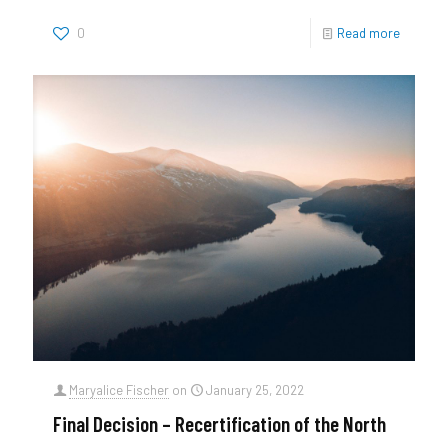
0
Read more
Maryalice Fischer
on
January 25, 2022
Final Decision – Recertification of the North