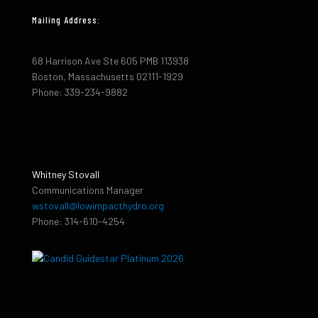
Mailing Address:
68 Harrison Ave Ste 605 PMB 113938
Boston, Massachusetts 02111-1929
Phone: 339-234-9882
Whitney Stovall
Communications Manager
wstovall@lowimpacthydro.org
Phone: 314-610-4254