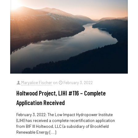
Maryalice Fischer
on
February 3, 2022
Holtwood Project, LIHI #116 – Complete
Application Received
February 3, 2022: The Low Impact Hydropower Institute
(LIHI) has received a complete recertification application
from BIF III Holtwood, LLC (a subsidiary of Brookfield
Renewable Energy
[…]