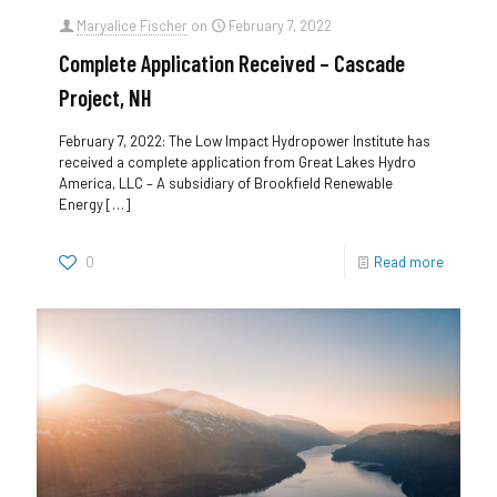
Maryalice Fischer
on
February 7, 2022
Complete Application Received – Cascade
Project, NH
February 7, 2022: The Low Impact Hydropower Institute has
received a complete application from Great Lakes Hydro
America, LLC – A subsidiary of Brookfield Renewable
Energy
[…]
0
Read more