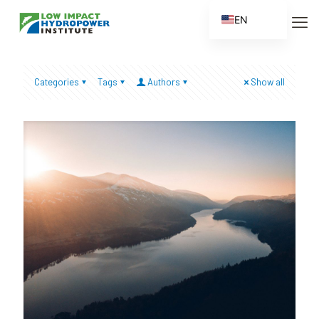
EN
ES
FR
Categories
Tags
Authors
Show all
ZH
ZH_CN