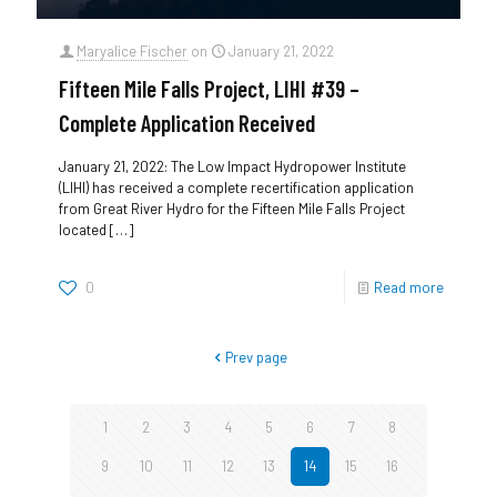
Maryalice Fischer
on
January 21, 2022
Fifteen Mile Falls Project, LIHI #39 –
Complete Application Received
January 21, 2022: The Low Impact Hydropower Institute
(LIHI) has received a complete recertification application
from Great River Hydro for the Fifteen Mile Falls Project
located
[…]
0
Read more
Prev page
1
2
3
4
5
6
7
8
9
10
11
12
13
14
15
16