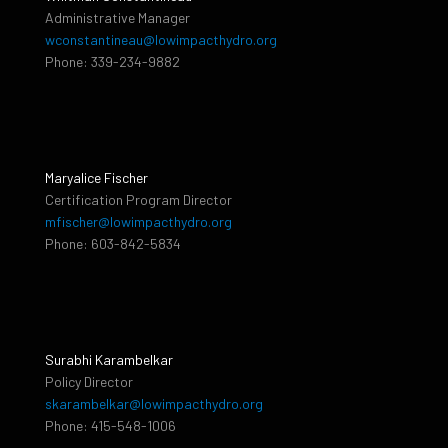
Administrative Manager
wconstantineau@lowimpacthydro.org
Phone: 339-234-9882
Maryalice Fischer
Certification Program Director
mfischer@lowimpacthydro.org
Phone: 603-842-5834
Surabhi Karambelkar
Policy Director
skarambelkar@lowimpacthydro.org
Phone: 415-548-1006