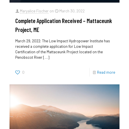
Maryalice Fischer
on
March 30, 2022
Complete Application Received – Mattaceunk
Project, ME
March 29, 2022: The Low Impact Hydropower Institute has
received a complete application for Low Impact
Certification of the Mattaceunk Project located on the
Penobscot River
[…]
0
Read more