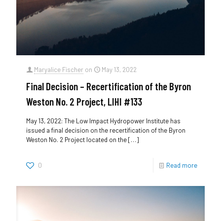
Maryalice Fischer
on
May 13, 2022
Final Decision – Recertification of the Byron
Weston No. 2 Project, LIHI #133
May 13, 2022: The Low Impact Hydropower Institute has
issued a final decision on the recertification of the Byron
Weston No. 2 Project located on the
[…]
0
Read more