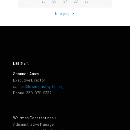
25
26
27
28
29
Next page
LIHI Staff:
Shannon Ames
Executive Director
sames@lowimpacthydro.org
Phone: 339-970-9337
Whitman Constantineau
Administrative Manager