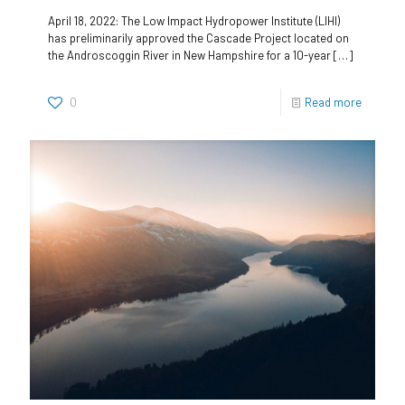
April 18, 2022: The Low Impact Hydropower Institute (LIHI)
has preliminarily approved the Cascade Project located on
the Androscoggin River in New Hampshire for a 10-year
[…]
0
Read more