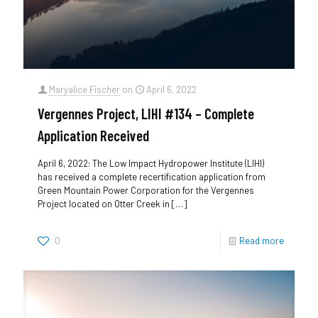
Maryalice Fischer
on
April 6, 2022
Vergennes Project, LIHI #134 – Complete
Application Received
April 6, 2022: The Low Impact Hydropower Institute (LIHI)
has received a complete recertification application from
Green Mountain Power Corporation for the Vergennes
Project located on Otter Creek in
[…]
0
Read more