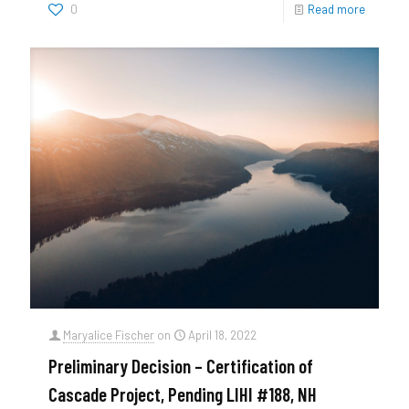
0
Read more
Maryalice Fischer
on
April 18, 2022
Preliminary Decision – Certification of
Cascade Project, Pending LIHI #188, NH