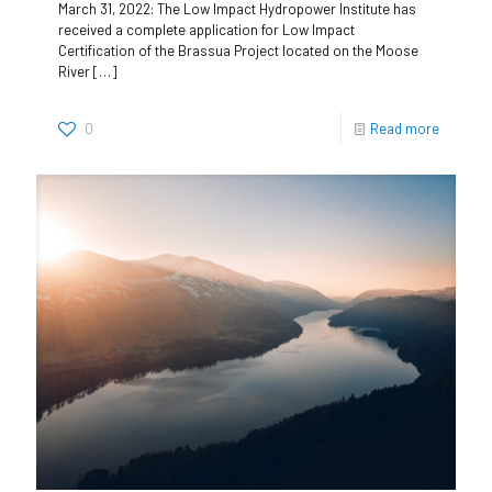
March 31, 2022: The Low Impact Hydropower Institute has
received a complete application for Low Impact
Certification of the Brassua Project located on the Moose
River
[…]
0
Read more