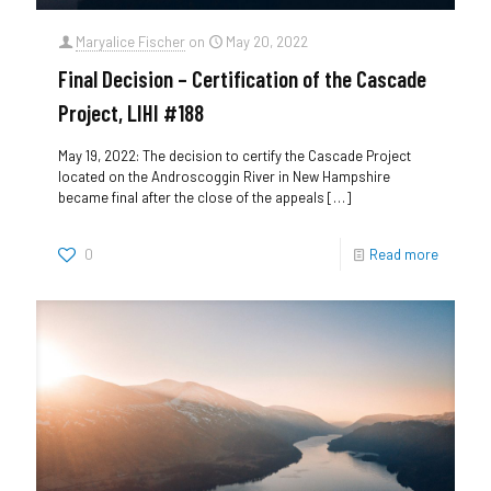
Maryalice Fischer
on
May 20, 2022
Final Decision – Certification of the Cascade
Project, LIHI #188
May 19, 2022: The decision to certify the Cascade Project
located on the Androscoggin River in New Hampshire
became final after the close of the appeals
[…]
0
Read more