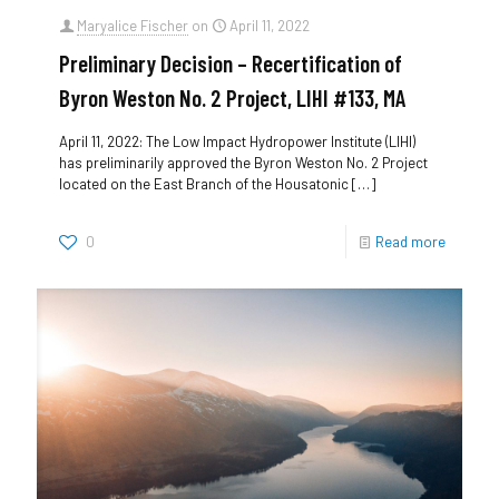
Maryalice Fischer
on
April 11, 2022
Preliminary Decision – Recertification of
Byron Weston No. 2 Project, LIHI #133, MA
April 11, 2022: The Low Impact Hydropower Institute (LIHI)
has preliminarily approved the Byron Weston No. 2 Project
located on the East Branch of the Housatonic
[…]
0
Read more