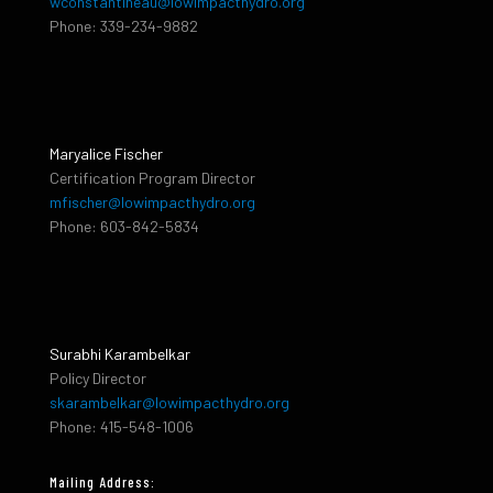
wconstantineau@lowimpacthydro.org
Phone: 339-234-9882
Maryalice Fischer
Certification Program Director
mfischer@lowimpacthydro.org
Phone: 603-842-5834
Surabhi Karambelkar
Policy Director
skarambelkar@lowimpacthydro.org
Phone: 415-548-1006
Mailing Address: