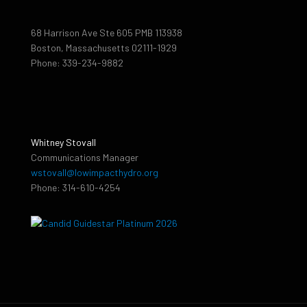
68 Harrison Ave Ste 605 PMB 113938
Boston, Massachusetts 02111-1929
Phone: 339-234-9882
Whitney Stovall
Communications Manager
wstovall@lowimpacthydro.org
Phone: 314-610-4254