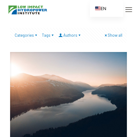
EN
ES
FR
Categories
Tags
Authors
Show all
ZH
ZH_CN