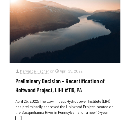
Maryalice Fischer
on
April 25, 2022
Preliminary Decision – Recertification of
Holtwood Project, LIHI #116, PA
April 25, 2022: The Low Impact Hydropower Institute (LIHI)
has preliminarily approved the Holtwood Project located on
the Susquehanna River in Pennsylvania for a new 13-year
[…]