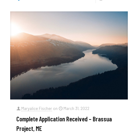
Maryalice Fischer
on
March 31, 2022
Complete Application Received – Brassua
Project, ME