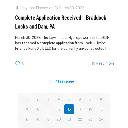
Maryalice Fischer
on
March 30, 2022
Complete Application Received – Braddock
Locks and Dam, PA
March 30, 2022: The Low Impact Hydropower Institute (LIHI)
has received a complete application from Lock + Hydro
Friends Fund XLII, LLC for the currently un-constructed
[…]
0
Read more
Prev page
1
2
3
4
5
6
7
8
9
10
11
12
13
14
15
16
17
18
19
20
21
22
23
24