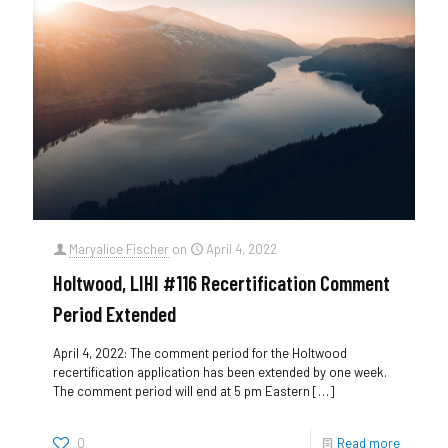
Maryalice Fischer
on
April 4, 2022
Holtwood, LIHI #116 Recertification Comment
Period Extended
April 4, 2022: The comment period for the Holtwood
recertification application has been extended by one week.
The comment period will end at 5 pm Eastern
[…]
0
Read more