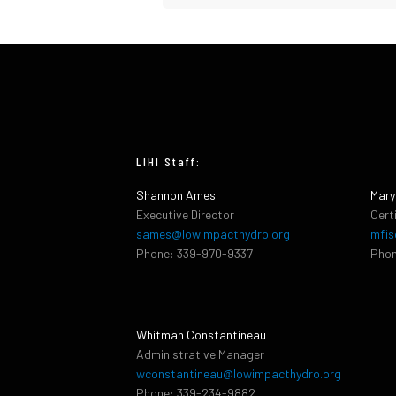
LIHI Staff:
Shannon Ames
Mary
Executive Director
Cert
sames@lowimpacthydro.org
mfis
Phone: 339-970-9337
Phon
Whitman Constantineau
Administrative Manager
wconstantineau@lowimpacthydro.org
Phone: 339-234-9882