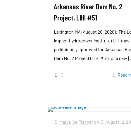
Arkansas River Dam No. 2
Project, LIHI #51
Lexington MA (August 20, 2020): The 
Impact Hydropower Institute (LIHI) has
preliminarily approved the Arkansas Riv
Dam No. 2 Project (LIHI #51) for a new
[
0
Read 
Maryalice Fischer
on
August 12, 2