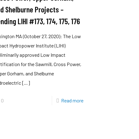
d Shelburne Projects –
nding LIHI #173, 174, 175, 176
xington MA (October 27, 2020): The Low
act Hydropower Institute (LIHI)
eliminarily approved Low Impact
tification for the Sawmill, Cross Power,
per Gorham, and Shelburne
roelectric
[…]
0
Read more