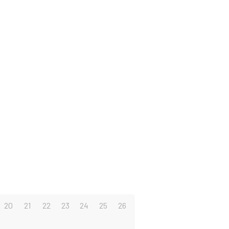
20
21
22
23
24
25
26