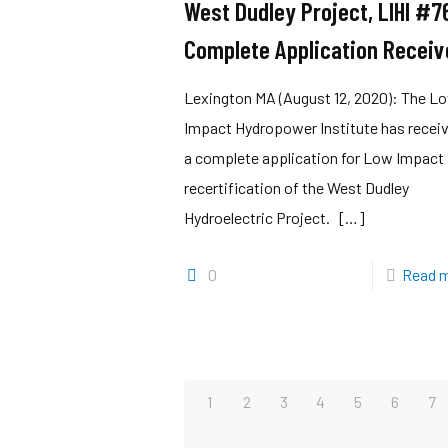
West Dudley Project, LIHI #7
Complete Application Receiv
Lexington MA (August 12, 2020): The L
Impact Hydropower Institute has recei
a complete application for Low Impact
recertification of the West Dudley
Hydroelectric Project.
[…]
0
Read 
1
2
3
4
5
6
7