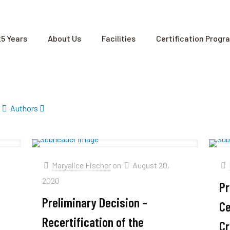
25 Years
About Us
Facilities
Certification Progr
Authors
Maryalice Fischer
on
August 20,
2020
Pr
Preliminary Decision –
Ce
Recertification of the
Cr