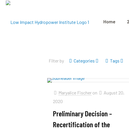
Home
Filter by
Categories
Tags
Maryalice Fischer
on
August 20,
2020
Preliminary Decision –
Recertification of the