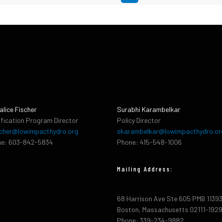
alice Fischer
Surabhi Karambelkar
ification Program Director
Policy Director
cher@lowimpacthydro.org
skarambelkar@lowimpacthydro.or
e: 603-842-5834
Phone: 415-548-1006
Mailing Address:
68 Harrison Ave Ste 605 PMB 1139
Boston, Massachusetts 02111-192
Phone: 339-234-9882