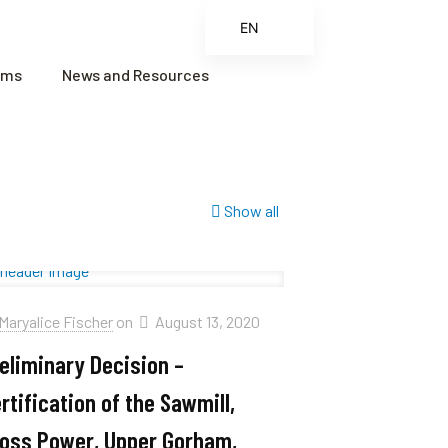
EN
ES
ams
News and Resources
FR
ZH
ZH_CN
Show all
Maryalice Fischer
on
August 13, 2020
eliminary Decision –
rtification of the Sawmill,
oss Power, Upper Gorham,