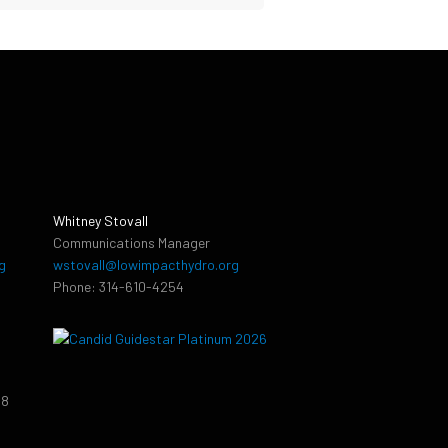
Whitney Stovall
Communications Manager
g
wstovall@lowimpacthydro.org
Phone: 314-610-4254
38
9