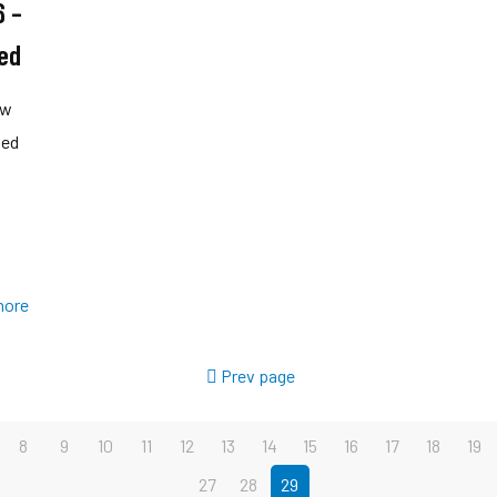
6 –
ed
ow
ved
more
Prev page
8
9
10
11
12
13
14
15
16
17
18
19
27
28
29