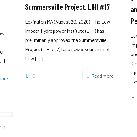
Summersville Project, LIHI #17
an
Pe
Lexington MA (August 20, 2020): The Low
Impact Hydropower Institute (LIHI) has
Low
Le
preliminarily approved the Summersville
Imp
Project (LIHI #17) for a new 5-year term of
er
pr
Low
[…]
…]
Cer
Up
0
Read more
more
Hyd
020