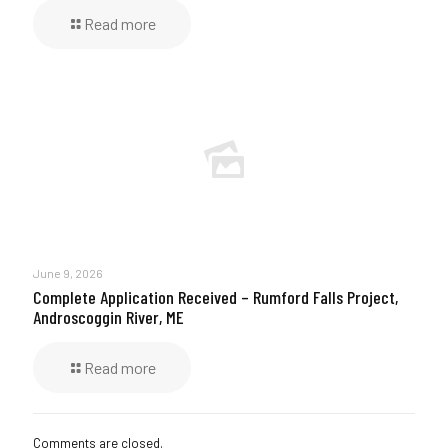
Read more
June 9, 2026
Complete Application Received – Rumford Falls Project,
Androscoggin River, ME
Read more
Comments are closed.