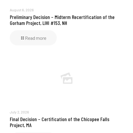
August 6, 2026
Preliminary Decision – Midterm Recertification of the
Gorham Project, LIHI #153, NH
Read more
July 2, 2026
Final Decision – Certification of the Chicopee Falls
Project, MA