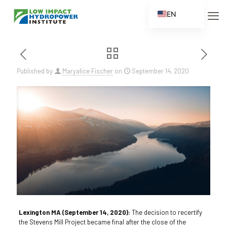
EN
ES
FR
ZH
Published by
Maryalice Fischer
on
September 14, 2020
ZH_CN
Lexington MA (September 14, 2020):
The decision to recertify
the Stevens Mill Project became final after the close of the