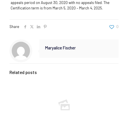
appeals period on August 30, 2020 with no appeals filed. The
Certification term is from March 5, 2020 – March 4, 2025.
Share
0
Maryalice Fischer
Related posts