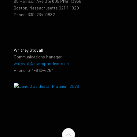
68 Harrison Ave Ste 605 PMB 113938
Boston, Massachusetts 02111-1929
Phone: 339-234-9882
Whitney Stovall
Communications Manager
wstovall@lowimpacthydro.org
Phone: 314-610-4254