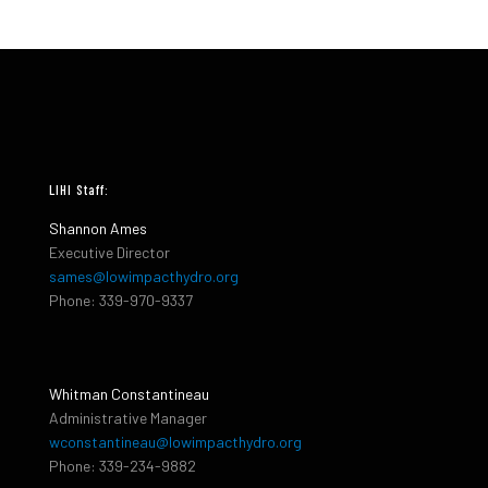
LIHI Staff:
Shannon Ames
Executive Director
sames@lowimpacthydro.org
Phone: 339-970-9337
Whitman Constantineau
Administrative Manager
wconstantineau@lowimpacthydro.org
Phone: 339-234-9882