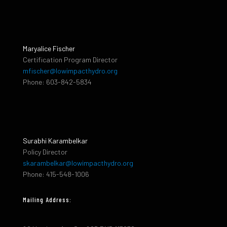
Maryalice Fischer
Certification Program Director
mfischer@lowimpacthydro.org
Phone: 603-842-5834
Surabhi Karambelkar
Policy Director
skarambelkar@lowimpacthydro.org
Phone: 415-548-1006
Mailing Address: