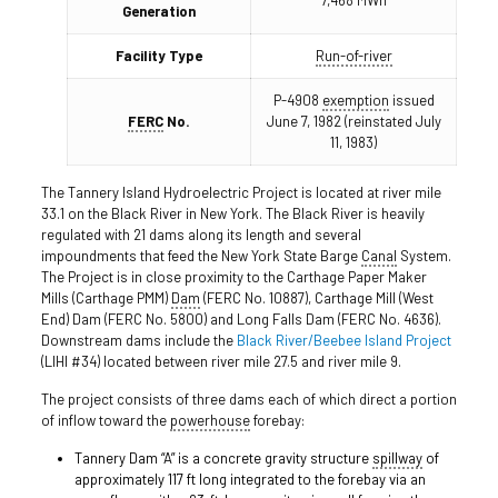
7,468 MWh
Generation
Facility Type
Run-of-river
P-4908
exemption
issued
FERC
No.
June 7, 1982 (reinstated July
11, 1983)
The Tannery Island Hydroelectric Project is located at river mile
33.1 on the Black River in New York. The Black River is heavily
regulated with 21 dams along its length and several
impoundments that feed the New York State Barge
Canal
System.
The Project is in close proximity to the Carthage Paper Maker
Mills (Carthage PMM)
Dam
(FERC No. 10887), Carthage Mill (West
End) Dam (FERC No. 5800) and Long Falls Dam (FERC No. 4636).
Downstream dams include the
Black River/Beebee Island Project
(LIHI #34) located between river mile 27.5 and river mile 9.
The project consists of three dams each of which direct a portion
of inflow toward the
powerhouse
forebay:
Tannery Dam “A” is a concrete gravity structure
spillway
of
approximately 117 ft long integrated to the forebay via an