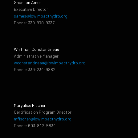
Shannon Ames
Executive Director
sames@lowimpacthydro.org
Phone: 339-970-9337
Whitman Constantineau
Administrative Manager
wconstantineau@lowimpacthydro.org
Phone: 339-234-9882
Maryalice Fischer
Certification Program Director
mfischer@lowimpacthydro.org
Phone: 603-842-5834