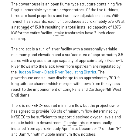
The powerhouse is an open flume-type structure containing five
Flygt submersible-type turbine/generators. Of the five turbines,
three are fixed propellers and two have adjustable blades. With
12-inch flash boards, each unit produces approximately 375 kW at
a net
head
of 15.8 ft resulting in a total installed capacity of 1,875
kW for the entire facility.
Intake
trashracks have 2-inch clear
spacing.
The project is a run-of- river facility with a seasonally variable
minimum pond elevation and a surface area of approximately 8.5
acres with a gross storage capacity of approximately 68-acre-ft.
River flows into the Black River from upstream are regulated by
the
Hudson River – Black River Regulating District
. The
powerhouse and spillway discharge to an approximately 700-ft-
long tailrace channel which merges with flows from the bypass
reach to the impoundment of Long Falls and Carthage Mill (West
End) dams.
There is no FERC-required minimum flow but the project owner
has agreed to provide 106 cfs of minimum flow determined by
NYSDEC to be sufficient to support dissolved oxygen levels and
aquatic habitats downstream.
Flashboards
are seasonally
installed from approximately April 15 to December 17 on Dam “B”
and Dam “C”, with multiple minimum flow notches.