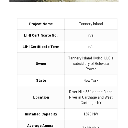
Project Name
Tannery Island
LIHI Certificate No.
n/a
LIHI Certificate Term
n/a
Tannery Island Hydro, LLC a
Owner
subsidiary of Relevate
Power
State
New York
River Mile 33.1 on the Black
Location
River in Carthage and West
Carthage, NY
Installed Capacity
1.875 MW
Average Annual