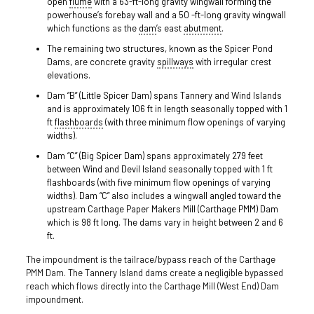
open
flume
with a 63-ft-long gravity wingwall forming the
powerhouse’s forebay wall and a 50 -ft-long gravity wingwall
which functions as the
dam
’s east
abutment
.
The remaining two structures, known as the Spicer Pond
Dams, are concrete gravity
spillways
with irregular crest
elevations.
Dam “B” (Little Spicer Dam) spans Tannery and Wind Islands
and is approximately 106 ft in length seasonally topped with 1
ft
flashboards
(with three minimum flow openings of varying
widths).
Dam “C” (Big Spicer Dam) spans approximately 279 feet
between Wind and Devil Island seasonally topped with 1 ft
flashboards (with five minimum flow openings of varying
widths). Dam “C” also includes a wingwall angled toward the
upstream Carthage Paper Makers Mill (Carthage PMM) Dam
which is 98 ft long. The dams vary in height between 2 and 6
ft.
The impoundment is the tailrace/bypass reach of the Carthage
PMM Dam. The Tannery Island dams create a negligible bypassed
reach which flows directly into the Carthage Mill (West End) Dam
impoundment.