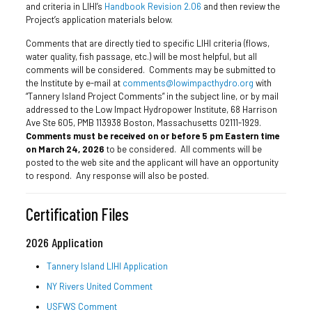
and criteria in LIHI’s
Handbook Revision 2.06
and then review the
Project’s application materials below.
Comments that are directly tied to specific LIHI criteria (flows,
water quality, fish passage, etc.) will be most helpful, but all
comments will be considered. Comments may be submitted to
the Institute by e-mail at
comments@lowimpacthydro.org
with
“Tannery Island Project Comments” in the subject line, or by mail
addressed to the Low Impact Hydropower Institute, 68 Harrison
Ave Ste 605, PMB 113938 Boston, Massachusetts 02111-1929.
Comments must be received on or before 5 pm Eastern time
on March 24, 2026
to be considered. All comments will be
posted to the web site and the applicant will have an opportunity
to respond. Any response will also be posted.
Certification Files
2026 Application
Tannery Island LIHI Application
NY Rivers United Comment
USFWS Comment