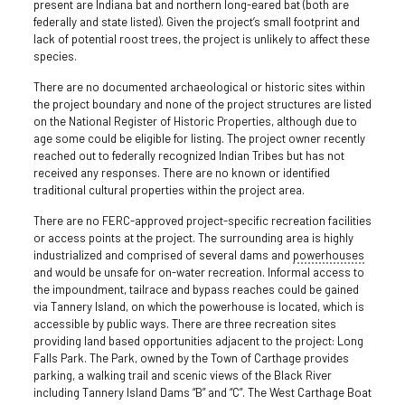
present are Indiana bat and northern long-eared bat (both are
federally and state listed). Given the project’s small footprint and
lack of potential roost trees, the project is unlikely to affect these
species.
There are no documented archaeological or historic sites within
the project boundary and none of the project structures are listed
on the National Register of Historic Properties, although due to
age some could be eligible for listing. The project owner recently
reached out to federally recognized Indian Tribes but has not
received any responses. There are no known or identified
traditional cultural properties within the project area.
There are no FERC-approved project-specific recreation facilities
or access points at the project. The surrounding area is highly
industrialized and comprised of several dams and
powerhouses
and would be unsafe for on-water recreation. Informal access to
the impoundment, tailrace and bypass reaches could be gained
via Tannery Island, on which the powerhouse is located, which is
accessible by public ways. There are three recreation sites
providing land based opportunities adjacent to the project: Long
Falls Park. The Park, owned by the Town of Carthage provides
parking, a walking trail and scenic views of the Black River
including Tannery Island Dams “B” and “C”. The West Carthage Boat