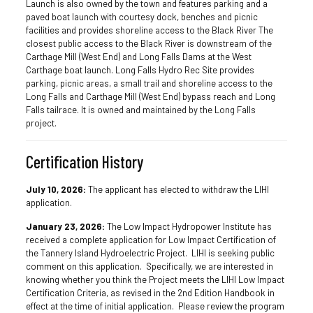
Launch is also owned by the town and features parking and a
paved boat launch with courtesy dock, benches and picnic
facilities and provides shoreline access to the Black River The
closest public access to the Black River is downstream of the
Carthage Mill (West End) and Long Falls Dams at the West
Carthage boat launch. Long Falls Hydro Rec Site provides
parking, picnic areas, a small trail and shoreline access to the
Long Falls and Carthage Mill (West End) bypass reach and Long
Falls tailrace. It is owned and maintained by the Long Falls
project.
Certification History
July 10, 2026:
The applicant has elected to withdraw the LIHI
application.
January 23, 2026:
The Low Impact Hydropower Institute has
received a complete application for Low Impact Certification of
the Tannery Island Hydroelectric Project. LIHI is seeking public
comment on this application. Specifically, we are interested in
knowing whether you think the Project meets the LIHI Low Impact
Certification Criteria, as revised in the 2nd Edition Handbook in
effect at the time of initial application. Please review the program