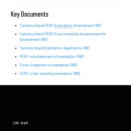
Key Documents
Tannery Island FERC
Exemption
Amendment 1997
Tannery Island FERC Environmental Assessment for
Amendment 1997
Tannery Island Exemption Application 1981
FERC reinstatement of exemption 1983
Court Judgment re exemption 1983
FERC order vacating exemption 1982
LIHI Staff: