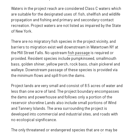
Waters in the project reach are considered Class C waters which
are suitable for the designated uses of: fish, shellfish and wildlife
propagation and fishing and primary and secondary-contact
recreation. Project waters are not listed as impaired by the State
of New York.
There are no migratory fish species in the project vicinity, and
barriers to migration exist well downstream in Watertown NY at
the Mill Street Falls. No upstream
fish passage
is required or
provided. Resident species include pumpkinseed, smallmouth
bass, golden shiner, yellow perch, rock bass, chain pickerel and
walleye. Downstream passage of these species is provided via
the minimum flows and spill from the dams.
Project lands are very small and consist of 8.5 acres of water and
less than one acre of land. The project boundary encompasses
the dams and powerhouse and follows only a portion of the
reservoir shoreline Lands also include small portions of Wind
and Tannery Islands. The area surrounding the project is
developed into commercial and industrial sites, and roads with
no ecological significance.
The only threatened or endangered species that are or may be