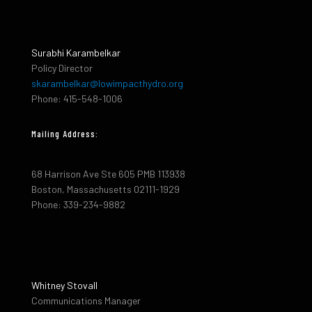
Surabhi Karambelkar
Policy Director
skarambelkar@lowimpacthydro.org
Phone: 415-548-1006
Mailing Address:
68 Harrison Ave Ste 605 PMB 113938
Boston, Massachusetts 02111-1929
Phone: 339-234-9882
Whitney Stovall
Communications Manager