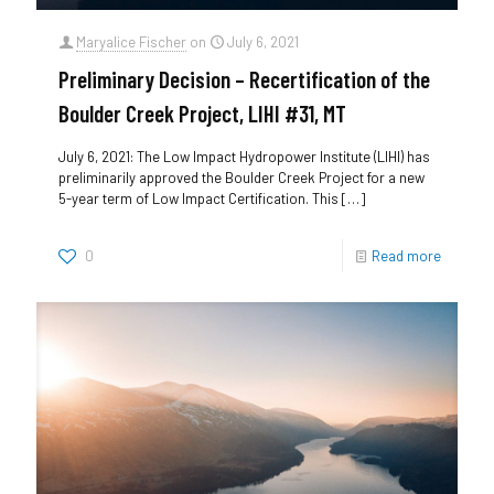
Maryalice Fischer
on
July 6, 2021
Preliminary Decision – Recertification of the
Boulder Creek Project, LIHI #31, MT
July 6, 2021: The Low Impact Hydropower Institute (LIHI) has
preliminarily approved the Boulder Creek Project for a new
5-year term of Low Impact Certification. This
[…]
0
Read more