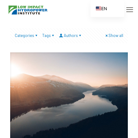
EN
ES
FR
Categories
Tags
Authors
Show all
ZH
ZH_CN