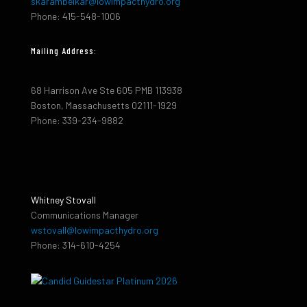
skarambelkar@lowimpacthydro.org
Phone: 415-548-1006
Mailing Address:
68 Harrison Ave Ste 605 PMB 113938
Boston, Massachusetts 02111-1929
Phone: 339-234-9882
Whitney Stovall
Communications Manager
wstovall@lowimpacthydro.org
Phone: 314-610-4254