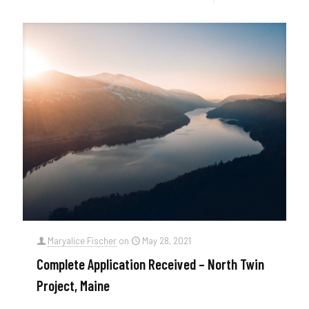
Maryalice Fischer
on
May 28, 2021
Complete Application Received – North Twin
Project, Maine