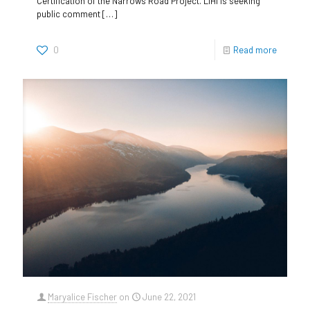
Certification of the Narrows Road Project. LIHI is seeking
public comment
[…]
0
Read more
Maryalice Fischer
on
June 22, 2021