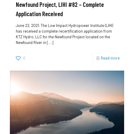
Newfound Project, LIHI #82 – Complete
Application Received
June 22, 2021: The Low Impact Hydropower Institute (LIHI)
has received a complete recertification application from
KTZ Hydro, LLC for the Newfound Project located on the
Newfound River in
[…]
0
Read more