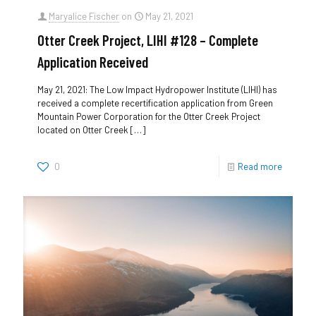
Maryalice Fischer
on
May 21, 2021
Otter Creek Project, LIHI #128 – Complete
Application Received
May 21, 2021: The Low Impact Hydropower Institute (LIHI) has
received a complete recertification application from Green
Mountain Power Corporation for the Otter Creek Project
located on Otter Creek
[…]
0
Read more