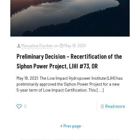
Maryalice Fischer
on
May 18, 2021
Preliminary Decision – Recertification of the
Siphon Power Project, LIHI #73, OR
May 18, 2021: The Low Impact Hydropower Institute (LIHI) has
preliminarily approved the Siphon Power Project for a new
5-year term of Low Impact Certification. This
[…]
0
Read more
Prev page