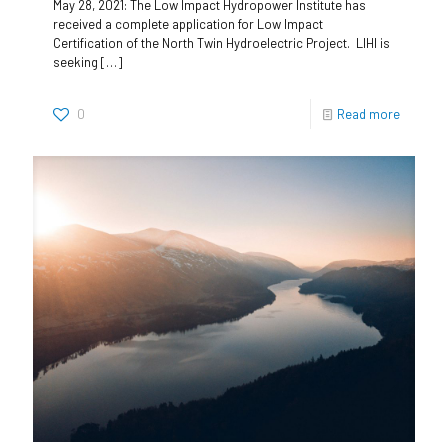
May 28, 2021: The Low Impact Hydropower Institute has
received a complete application for Low Impact
Certification of the North Twin Hydroelectric Project. LIHI is
seeking
[…]
0
Read more