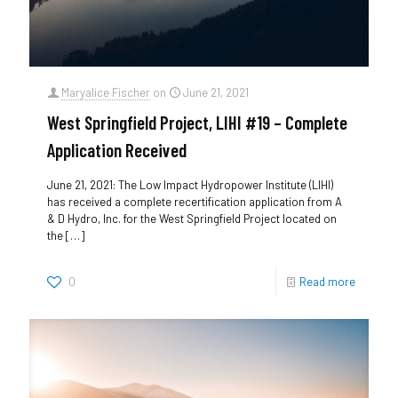
Maryalice Fischer
on
June 21, 2021
West Springfield Project, LIHI #19 – Complete
Application Received
June 21, 2021: The Low Impact Hydropower Institute (LIHI)
has received a complete recertification application from A
& D Hydro, Inc. for the West Springfield Project located on
the
[…]
0
Read more