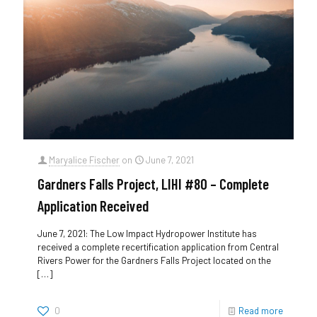
Maryalice Fischer
on
June 7, 2021
Gardners Falls Project, LIHI #80 – Complete
Application Received
June 7, 2021: The Low Impact Hydropower Institute has
received a complete recertification application from Central
Rivers Power for the Gardners Falls Project located on the
[…]
0
Read more