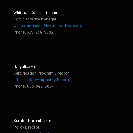
Whitman Constantineau
Administrative Manager
wconstantineau@lowimpacthydro.org
Phone: 339-234-9882
Maryalice Fischer
Certification Program Director
mfischer@lowimpacthydro.org
Phone: 603-842-5834
Surabhi Karambelkar
Policy Director