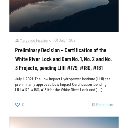
Maryalice Fischer
on
July 1, 2021
Preliminary Decision – Certification of the
White River Lock and Dam No. 1, No. 2 and No.
3 Projects, pending LIHI #179, #180, #181
July 1, 2021: The Low Impact Hydropower Institute (LIHI) has
preliminarily approved Low Impact Certification (pending
LIHI #179, #180, #181) for the White River Lock and
[…]
0
Read more