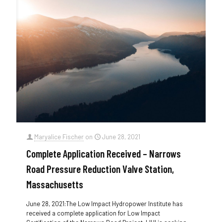
Maryalice Fischer
on
June 28, 2021
Complete Application Received – Narrows
Road Pressure Reduction Valve Station,
Massachusetts
June 28, 2021:The Low Impact Hydropower Institute has
received a complete application for Low Impact