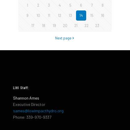
1
2
3
4
5
6
7
8
9
10
11
12
13
14
15
16
17
18
19
20
21
22
23
Next page
LIHI Staff:
Shannon Ames
Executive Director
sames@lowimpacthydro.org
Phone: 339-970-9337