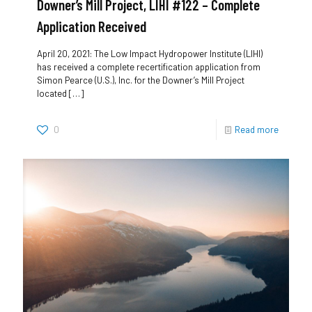
Downer’s Mill Project, LIHI #122 – Complete
Application Received
April 20, 2021: The Low Impact Hydropower Institute (LIHI)
has received a complete recertification application from
Simon Pearce (U.S.), Inc. for the Downer’s Mill Project
located
[…]
0
Read more