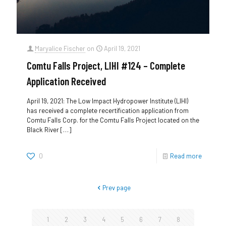
Maryalice Fischer
on
April 19, 2021
Comtu Falls Project, LIHI #124 – Complete
Application Received
April 19, 2021: The Low Impact Hydropower Institute (LIHI)
has received a complete recertification application from
Comtu Falls Corp. for the Comtu Falls Project located on the
Black River
[…]
0
Read more
Prev page
1
2
3
4
5
6
7
8