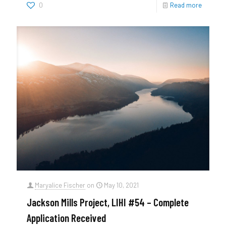
0
Read more
Maryalice Fischer
on
May 10, 2021
Jackson Mills Project, LIHI #54 – Complete
Application Received