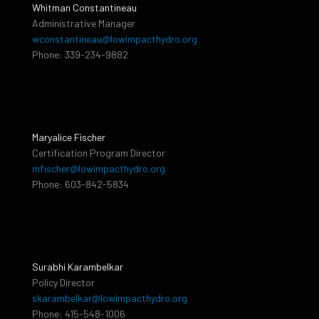
Whitman Constantineau
Administrative Manager
wconstantineau@lowimpacthydro.org
Phone: 339-234-9882
Maryalice Fischer
Certification Program Director
mfischer@lowimpacthydro.org
Phone: 603-842-5834
Surabhi Karambelkar
Policy Director
skarambelkar@lowimpacthydro.org
Phone: 415-548-1006