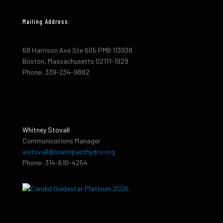
Mailing Address:
68 Harrison Ave Ste 605 PMB 113938
Boston, Massachusetts 02111-1929
Phone: 339-234-9882
Whitney Stovall
Communications Manager
wstovall@lowimpacthydro.org
Phone: 314-610-4254