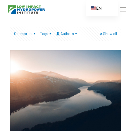
EN
ES
FR
Categories
Tags
Authors
Show all
ZH
ZH_CN