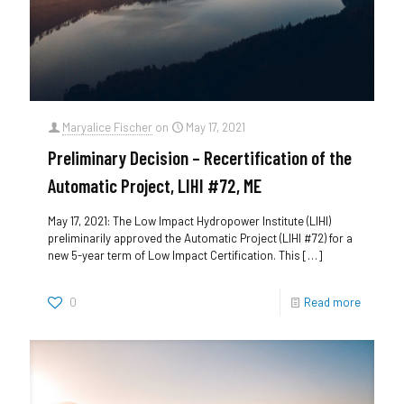
Maryalice Fischer
on
May 17, 2021
Preliminary Decision – Recertification of the
Automatic Project, LIHI #72, ME
May 17, 2021: The Low Impact Hydropower Institute (LIHI)
preliminarily approved the Automatic Project (LIHI #72) for a
new 5-year term of Low Impact Certification. This
[…]
0
Read more