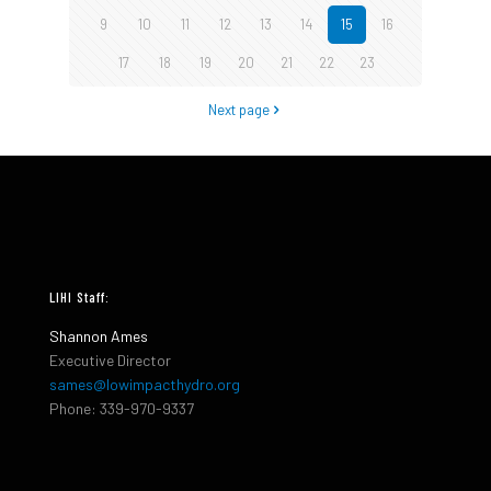
9
10
11
12
13
14
15
16
17
18
19
20
21
22
23
Next page
LIHI Staff:
Shannon Ames
Executive Director
sames@lowimpacthydro.org
Phone: 339-970-9337