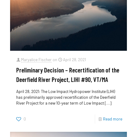
Maryalice Fischer
on
April 28, 2021
Preliminary Decision – Recertification of the
Deerfield River Project, LIHI #90, VT/MA
April 28, 2021: The Low Impact Hydropower Institute (LIHI)
has preliminarily approved recertification of the Deerfield
River Project for a new 10-year term of Low Impact
[…]
0
Read more