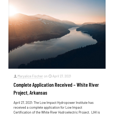
Maryalice Fischer
on
April 27, 2021
Complete Application Received – White River
Project, Arkansas
April 27, 2021: The Low Impact Hydropower Institute has
received a complete application for Low Impact
Certification of the White River Hydroelectric Project. LIHI is