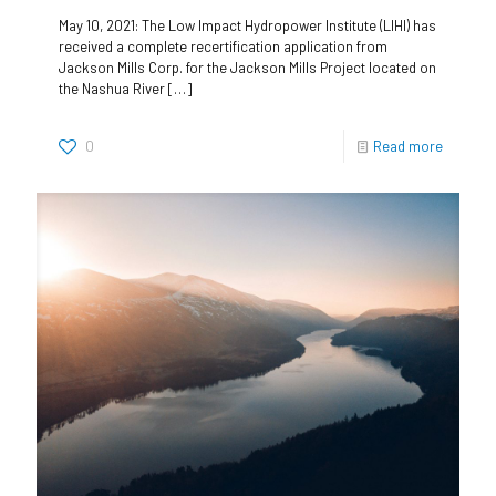
May 10, 2021: The Low Impact Hydropower Institute (LIHI) has
received a complete recertification application from
Jackson Mills Corp. for the Jackson Mills Project located on
the Nashua River
[…]
0
Read more