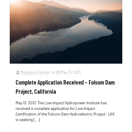
Maryalice Fischer
on
May 13, 2021
Complete Application Received – Folsom Dam
Project, California
May 13, 2021: The Low Impact Hydropower Institute has
received a complete application for Low Impact
Certification of the Folsom Dam Hydroelectric Project. LIHI
is seeking
[…]