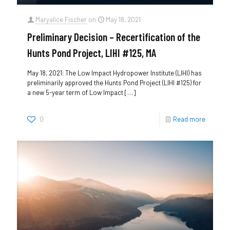
Maryalice Fischer
on
May 18, 2021
Preliminary Decision – Recertification of the
Hunts Pond Project, LIHI #125, MA
May 18, 2021: The Low Impact Hydropower Institute (LIHI) has
preliminarily approved the Hunts Pond Project (LIHI #125) for
a new 5-year term of Low Impact
[…]
0
Read more