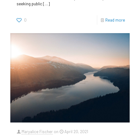
seeking public
[…]
0
Read more
Maryalice Fischer
on
April 20, 2021