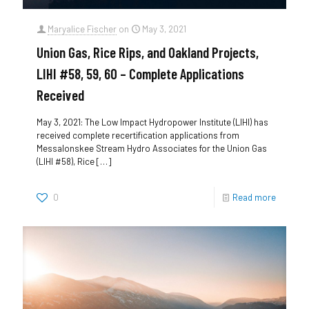
Maryalice Fischer
on
May 3, 2021
Union Gas, Rice Rips, and Oakland Projects,
LIHI #58, 59, 60 – Complete Applications
Received
May 3, 2021: The Low Impact Hydropower Institute (LIHI) has
received complete recertification applications from
Messalonskee Stream Hydro Associates for the Union Gas
(LIHI #58), Rice
[…]
0
Read more