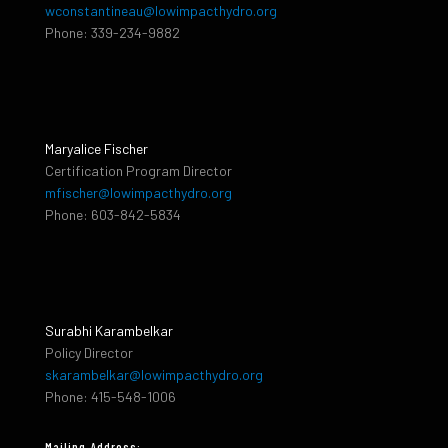
wconstantineau@lowimpacthydro.org
Phone: 339-234-9882
Maryalice Fischer
Certification Program Director
mfischer@lowimpacthydro.org
Phone: 603-842-5834
Surabhi Karambelkar
Policy Director
skarambelkar@lowimpacthydro.org
Phone: 415-548-1006
Mailing Address: