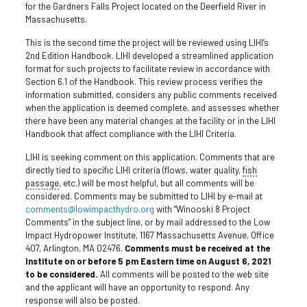
for the Gardners Falls Project located on the Deerfield River in
Massachusetts.
This is the second time the project will be reviewed using LIHI’s
2nd Edition Handbook. LIHI developed a streamlined application
format for such projects to facilitate review in accordance with
Section 6.1 of the Handbook. This review process verifies the
information submitted, considers any public comments received
when the application is deemed complete, and assesses whether
there have been any material changes at the facility or in the LIHI
Handbook that affect compliance with the LIHI Criteria.
LIHI is seeking comment on this application. Comments that are
directly tied to specific LIHI criteria (flows, water quality,
fish
passage
, etc.) will be most helpful, but all comments will be
considered. Comments may be submitted to LIHI by e-mail at
comments@lowimpacthydro.org
with “Winooski 8 Project
Comments” in the subject line, or by mail addressed to the Low
Impact Hydropower Institute, 1167 Massachusetts Avenue, Office
407, Arlington, MA 02476.
Comments must be received at the
Institute on or before 5 pm Eastern time on August 6, 2021
to be considered.
All comments will be posted to the web site
and the applicant will have an opportunity to respond. Any
response will also be posted.