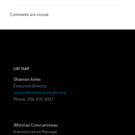
Comments are closed.
LIHI Staff:
Shannon Ames
Executive Director
sames@lowimpacthydro.org
Phone: 339-970-9337
Whitman Constantineau
Administrative Manager