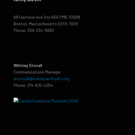
68 Harrison Ave Ste 605 PMB 113938
Boston, Massachusetts 02111-1929
Phone: 339-234-9882
Whitney Stovall
Communications Manager
wstovall@lowimpacthydro.org
Phone: 314-610-4254