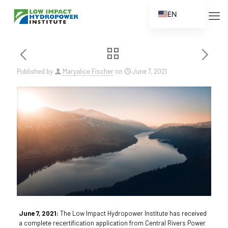
EN
ES
FR
ZH
Published by
Maryalice Fischer
on
June 7, 2021
ZH_CN
June 7, 2021:
The Low Impact Hydropower Institute has received
a complete recertification application from Central Rivers Power