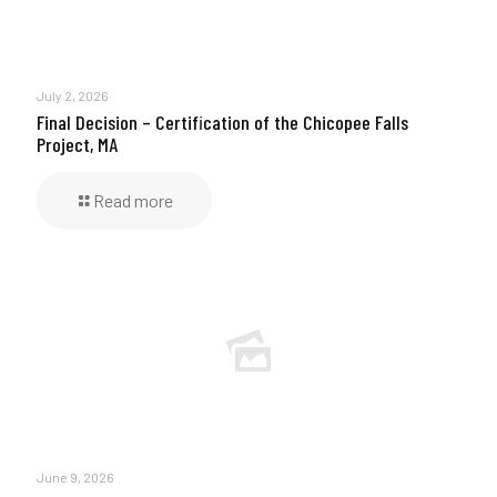
July 2, 2026
Final Decision – Certification of the Chicopee Falls
Project, MA
Read more
June 9, 2026