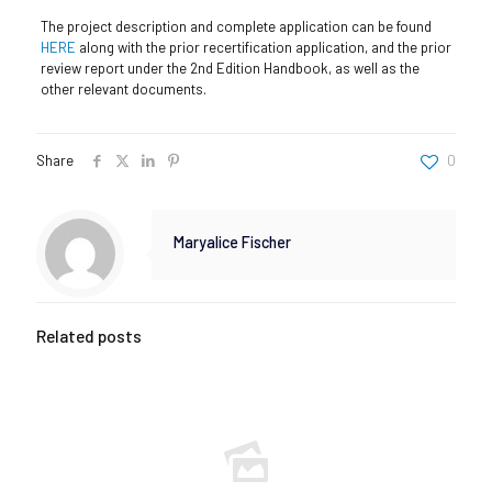
The project description and complete application can be found
HERE
along with the prior recertification application, and the prior
review report under the 2nd Edition Handbook, as well as the
other relevant documents.
Share
0
Maryalice Fischer
Related posts