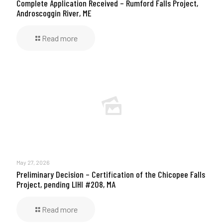
Complete Application Received – Rumford Falls Project,
Androscoggin River, ME
Read more
May 27, 2026
Preliminary Decision – Certification of the Chicopee Falls
Project, pending LIHI #208, MA
Read more