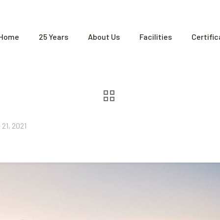
Home
25 Years
About Us
Facilities
Certifi
 21, 2021