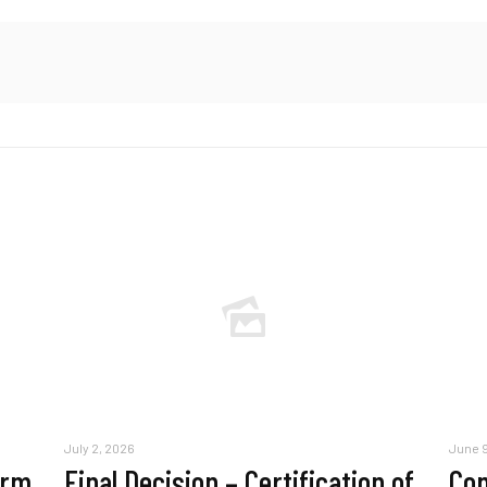
July 2, 2026
June 9
erm
Final Decision – Certification of
Com