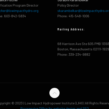
ification Program Director
Policy Director
cher@lowimpacthydro.org
skarambelkar@lowimpacthydro.or
e: 603-842-5834
Phone: 415-548-1006
Mailing Address:
68 Harrison Ave Ste 605 PMB 1139
Boston, Massachusetts 02111-192
Phone: 339-234-9882
pyright © 2023 | Low Impact Hydropower Institute (LIHI) | All Rights Reser
Progressive Office for website design and SEO