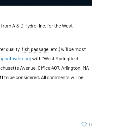
from A & D Hydro, Inc. for the West
er quality,
fish passage
, etc.) will be most
pacthydro.org
with “West Springfield
achusetts Avenue, Office 407, Arlington, MA
21
to be considered. All comments will be
0