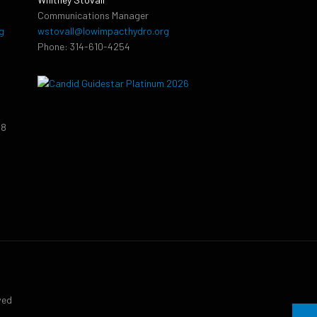
Communications Manager
g
wstovall@lowimpacthydro.org
Phone: 314-610-4254
38
9
ved