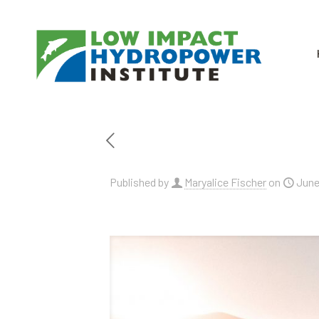
Published by
Maryalice Fischer
on
June