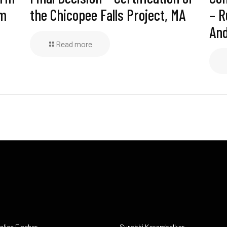
am
the Chicopee Falls Project, MA
– R
And
Read more
alice Fischer
Surabhi Karambelkar