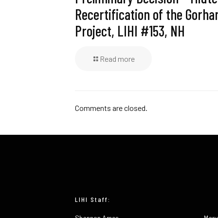
Recertification of the Gorh
Project, LIHI #153, NH
Read more
Comments are closed.
LIHI Staff:
Shannon Ames
Mary