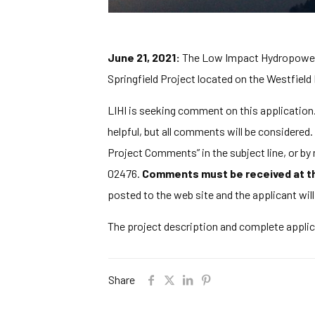
June 21, 2021:
The Low Impact Hydropower In
Springfield Project located on the Westfield
LIHI is seeking comment on this application. 
helpful, but all comments will be considere
Project Comments” in the subject line, or b
02476.
Comments must be received at the
posted to the web site and the applicant wil
The project description and complete appli
Share