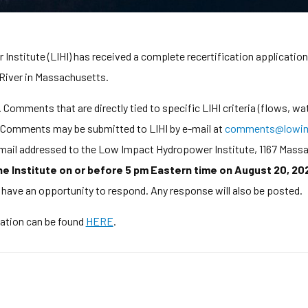
stitute (LIHI) has received a complete recertification application 
 River in Massachusetts.
Comments that are directly tied to specific LIHI criteria (flows, wat
d. Comments may be submitted to LIHI by e-mail at
comments@lowim
y mail addressed to the Low Impact Hydropower Institute, 1167 Mass
 Institute on or before 5 pm Eastern time on August 20, 20
l have an opportunity to respond. Any response will also be posted.
cation can be found
HERE
.