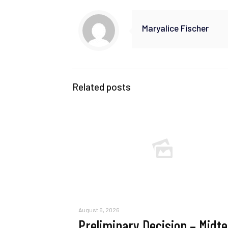
Maryalice Fischer
Related posts
August 6, 2026
Preliminary Decision – Midt