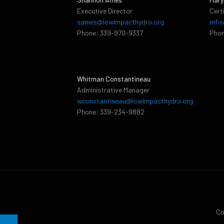
Executive Director
Cert
sames@lowimpacthydro.org
mfis
Phone: 339-970-9337
Phon
Whitman Constantineau
Administrative Manager
wconstantineau@lowimpacthydro.org
Phone: 339-234-9882
Co