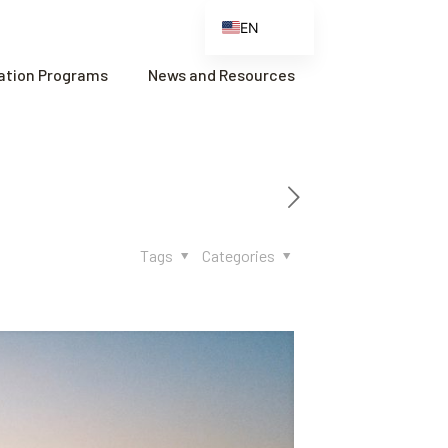
EN
ES
cation Programs
News and Resources
FR
ZH
ZH_CN
Tags
Categories