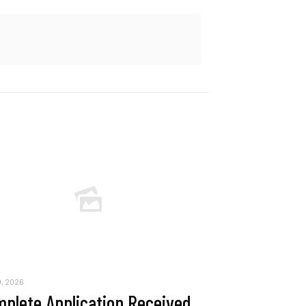
, 2026
plete Application Received