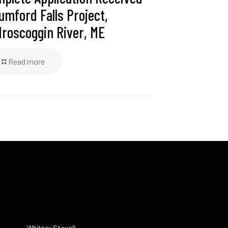
umford Falls Project,
roscoggin River, ME
Read more
Whitney Stovall