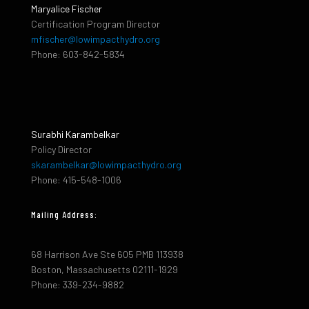
Maryalice Fischer
Certification Program Director
mfischer@lowimpacthydro.org
Phone: 603-842-5834
Surabhi Karambelkar
Policy Director
skarambelkar@lowimpacthydro.org
Phone: 415-548-1006
Mailing Address:
68 Harrison Ave Ste 605 PMB 113938
Boston, Massachusetts 02111-1929
Phone: 339-234-9882