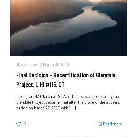
admin
on
March 31, 2020
Final Decision – Recertification of Glendale
Project, LIHI #115, CT
Lexington MA (March 31, 2020): The decision to recertify the
Glendale Project became final after the close of the appeals
period on March 27, 2020 with
[…]
0
Read more