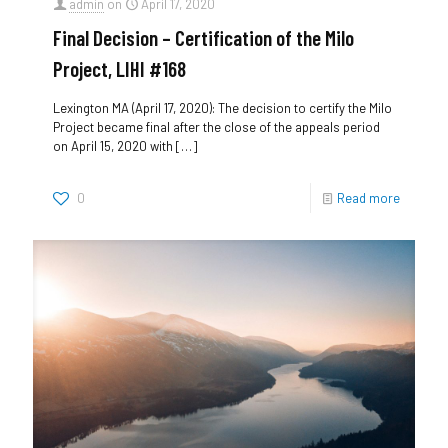
admin
on
April 17, 2020
Final Decision – Certification of the Milo
Project, LIHI #168
Lexington MA (April 17, 2020): The decision to certify the Milo
Project became final after the close of the appeals period
on April 15, 2020 with
[…]
0
Read more