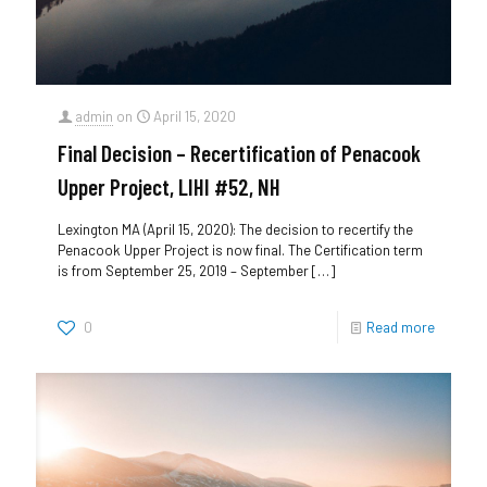
admin
on
April 15, 2020
Final Decision – Recertification of Penacook
Upper Project, LIHI #52, NH
Lexington MA (April 15, 2020): The decision to recertify the
Penacook Upper Project is now final. The Certification term
is from September 25, 2019 – September
[…]
0
Read more