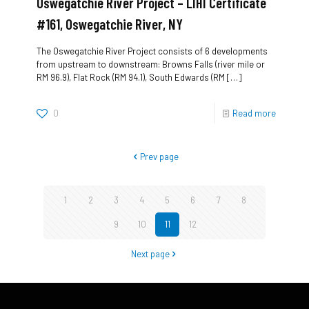
Oswegatchie River Project – LIHI Certificate
#161, Oswegatchie River, NY
The Oswegatchie River Project consists of 6 developments
from upstream to downstream: Browns Falls (river mile or
RM 96.9), Flat Rock (RM 94.1), South Edwards (RM
[…]
0
Read more
Prev page
1
2
3
4
5
6
7
8
9
10
11
12
Next page