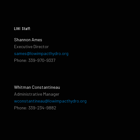
LIHI Staff:
Shannon Ames
Executive Director
sames@lowimpacthydro.org
Phone: 339-970-9337
Whitman Constantineau
Administrative Manager
wconstantineau@lowimpacthydro.org
Phone: 339-234-9882