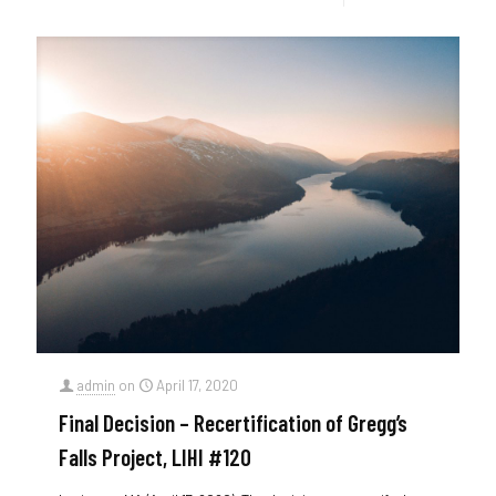
admin
on
April 17, 2020
Final Decision – Recertification of Gregg’s
Falls Project, LIHI #120