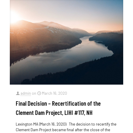
admin
on
March 16, 2020
Final Decision – Recertification of the
Clement Dam Project, LIHI #117, NH
Lexington MA (March 16, 2020): The decision to recertify the
Clement Dam Project became final after the close of the