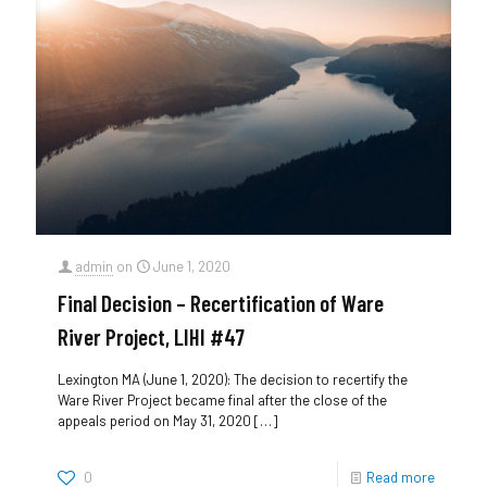
admin
on
June 1, 2020
Final Decision – Recertification of Ware
River Project, LIHI #47
Lexington MA (June 1, 2020): The decision to recertify the
Ware River Project became final after the close of the
appeals period on May 31, 2020
[…]
0
Read more