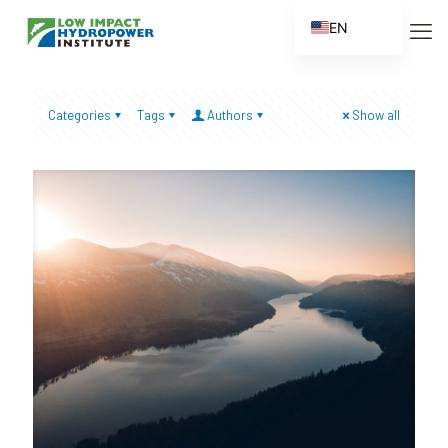
EN
ES
FR
Categories
Tags
Authors
Show all
ZH
ZH_CN