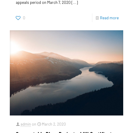
appeals period on March 7, 2020
[…]
0
Read more
admin
on
March 2, 2020