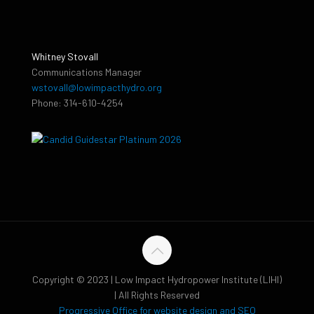
Whitney Stovall
Communications Manager
wstovall@lowimpacthydro.org
Phone: 314-610-4254
Copyright © 2023 | Low Impact Hydropower Institute (LIHI)
| All Rights Reserved
Progressive Office for website design and SEO