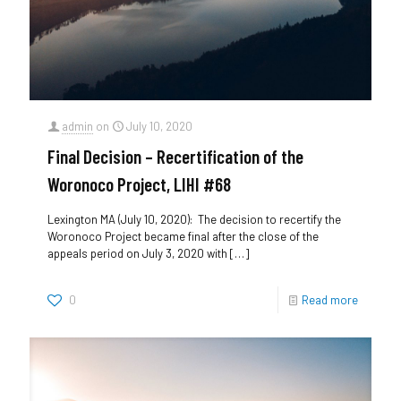
admin
on
July 10, 2020
Final Decision – Recertification of the
Woronoco Project, LIHI #68
Lexington MA (July 10, 2020): The decision to recertify the
Woronoco Project became final after the close of the
appeals period on July 3, 2020 with
[…]
0
Read more