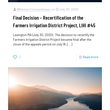
Whitman Constantineau
on
July 30, 2020
Final Decision – Recertification of the
Farmers Irrigation District Project, LIHI #45
Lexington MA (July 30, 2020): The decision to recertify the
Farmers Irrigation District Project became final after the
close of the appeals period on July 18,
[…]
0
Read more