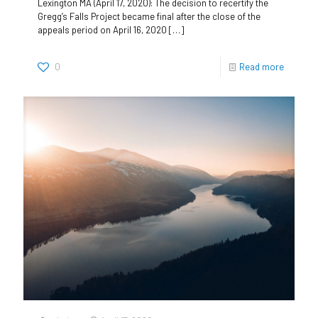
Lexington MA (April 17, 2020): The decision to recertify the
Gregg’s Falls Project became final after the close of the
appeals period on April 16, 2020
[…]
0
Read more