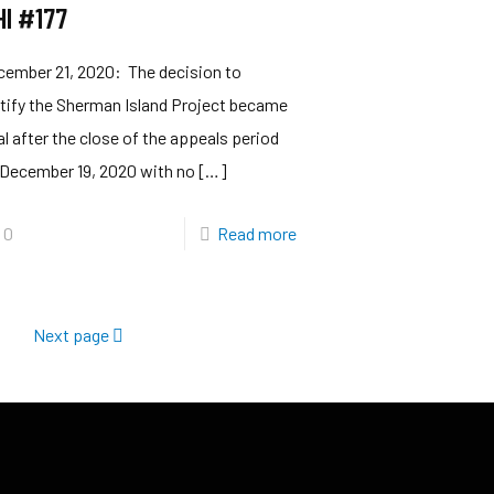
HI #177
cember 21, 2020: The decision to
tify the Sherman Island Project became
al after the close of the appeals period
 December 19, 2020 with no
[…]
0
Read more
Next page