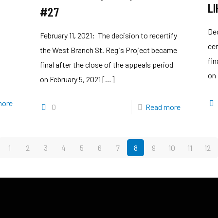
LI
#27
De
February 11, 2021: The decision to recertify
cer
the West Branch St. Regis Project became
fin
final after the close of the appeals period
on
on February 5, 2021
[…]
more
0
Read more
1
2
3
4
5
6
7
8
9
10
11
12