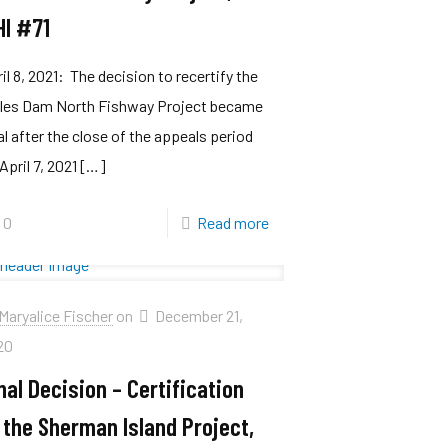
HI #71
il 8, 2021: The decision to recertify the
lles Dam North Fishway Project became
al after the close of the appeals period
April 7, 2021
[…]
0
Read more
Maryalice Fischer
on
December 21,
20
nal Decision – Certification
 the Sherman Island Project,