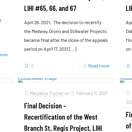
LIHI #65, 66, and 67
LI
e
April 26, 2021: The decision to recertify
Apr
the Medway, Orono and Stillwater Projects
Da
became final after the close of the appeals
fin
period on April 17, 2021
[…]
on 
more
0
Read more
Maryalice Fischer
on
February 11, 2021
20
n
Final Decision –
Fi
Recertification of the West
of
Branch St. Regis Project, LIHI