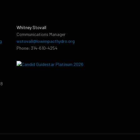
Whitney Stovall
Communications Manager
g
wstovall@lowimpacthydro.org
Phone: 314-610-4254
38
9