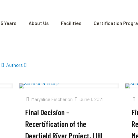
25 Years
About Us
Facilities
Certification Progr
Authors
1
Maryalice Fischer
on
June 1, 2021
Final Decision –
Fi
Recertification of the
Re
Deerfield River Project, LIHI
Me