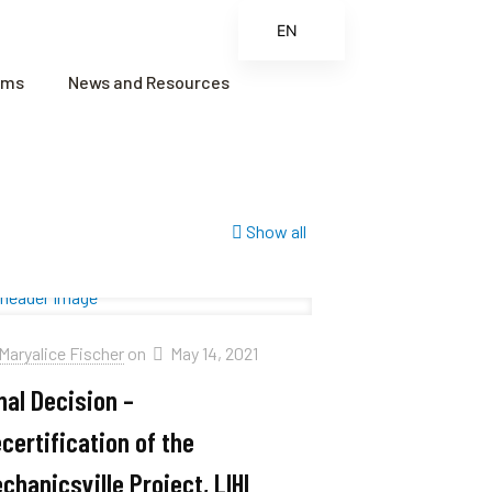
EN
ES
ams
News and Resources
FR
ZH
ZH_CN
Show all
Maryalice Fischer
on
May 14, 2021
nal Decision –
certification of the
chanicsville Project, LIHI