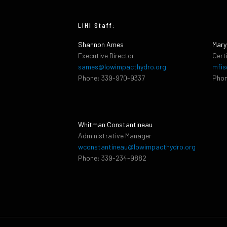
LIHI Staff:
Shannon Ames
Mary
Executive Director
Cert
sames@lowimpacthydro.org
mfis
Phone: 339-970-9337
Phon
Whitman Constantineau
Administrative Manager
wconstantineau@lowimpacthydro.org
Phone: 339-234-9882