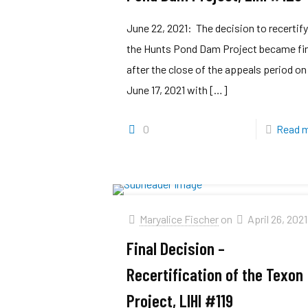
June 22, 2021: The decision to recertif
the Hunts Pond Dam Project became fi
after the close of the appeals period on
June 17, 2021 with
[…]
0
Read 
Maryalice Fischer
on
April 26, 2021
Final Decision –
Recertification of the Texon
Project, LIHI #119