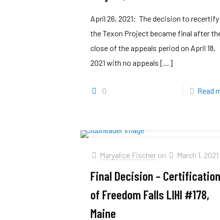
April 26, 2021: The decision to recertify
the Texon Project became final after th
close of the appeals period on April 18,
2021 with no appeals
[…]
0
Read 
Maryalice Fischer
on
March 1, 2021
Final Decision – Certificatio
of Freedom Falls LIHI #178,
Maine