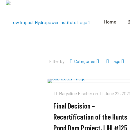
Home
Filter by
Categories
Tags
Maryalice Fischer
on
June 22, 202
Final Decision –
Recertification of the Hunts
Pond Dam Project, LIHI #125