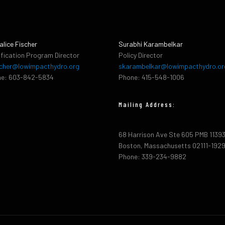
alice Fischer
Surabhi Karambelkar
ification Program Director
Policy Director
cher@lowimpacthydro.org
skarambelkar@lowimpacthydro.or
e: 603-842-5834
Phone: 415-548-1006
Mailing Address:
68 Harrison Ave Ste 605 PMB 1139
Boston, Massachusetts 02111-192
Phone: 339-234-9882