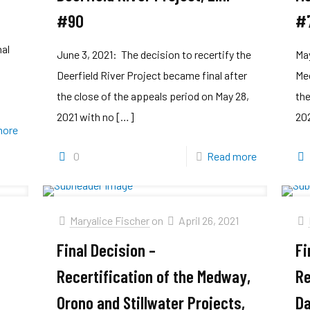
#90
#
y
nal
June 3, 2021: The decision to recertify the
May
Deerfield River Project became final after
Mec
the close of the appeals period on May 28,
the
2021 with no
[…]
202
more
0
Read more
Maryalice Fischer
on
April 26, 2021
Final Decision –
Fi
Recertification of the Medway,
Re
Orono and Stillwater Projects,
Da