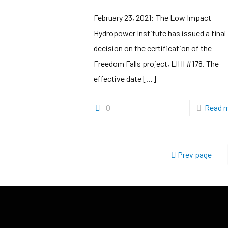
February 23, 2021: The Low Impact
Hydropower Institute has issued a final
decision on the certification of the
Freedom Falls project, LIHI #178. The
effective date
[…]
0
Read 
Prev page