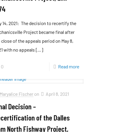
74
 14, 2021: The decision to recertify the
hanicsville Project became final after
 close of the appeals period on May 8,
1 with no appeals
[…]
0
Read more
Maryalice Fischer
on
April 8, 2021
nal Decision –
certification of the Dalles
m North Fishway Project,