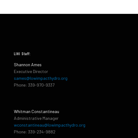
LIHI Staff:
Shannon Ames
Executive Director
sames@lowimpacthydro.org
Phone: 339-970-9337
Whitman Constantineau
Administrative Manager
wconstantineau@lowimpacthydro.org
Phone: 339-234-9882