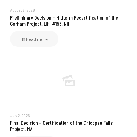
August 6, 2026
Preliminary Decision – Midterm Recertification of the
Gorham Project, LIHI #153, NH
Read more
July 2, 2026
Final Decision – Certification of the Chicopee Falls
Project, MA