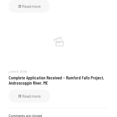
Read more
June 9, 2026
Complete Application Received – Rumford Falls Project,
Androscoggin River, ME
Read more
Comments are closed.