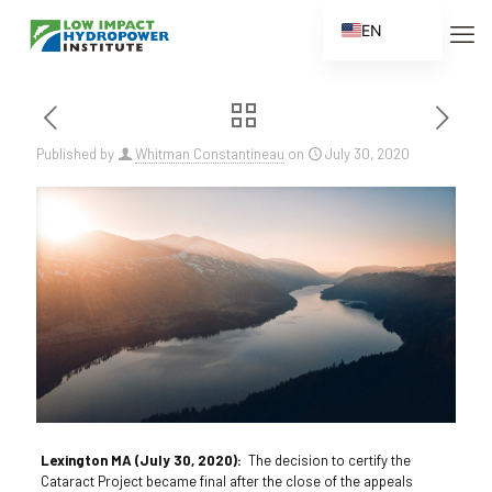
EN
ES
FR
ZH
Published by
Whitman Constantineau
on
July 30, 2020
ZH_CN
Lexington MA (July 30, 2020):
The decision to certify the
Cataract Project became final after the close of the appeals