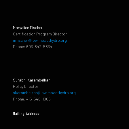
Maryalice Fischer
Certification Program Director
mfischer@lowimpacthydro.org
Phone: 603-842-5834
Surabhi Karambelkar
Policy Director
skarambelkar@lowimpacthydro.org
Phone: 415-548-1006
Mailing Address: