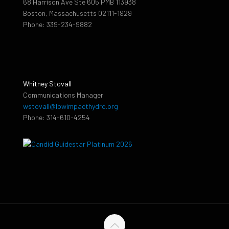
68 Harrison Ave Ste 605 PMB 113938
Boston, Massachusetts 02111-1929
Phone: 339-234-9882
Whitney Stovall
Communications Manager
wstovall@lowimpacthydro.org
Phone: 314-610-4254