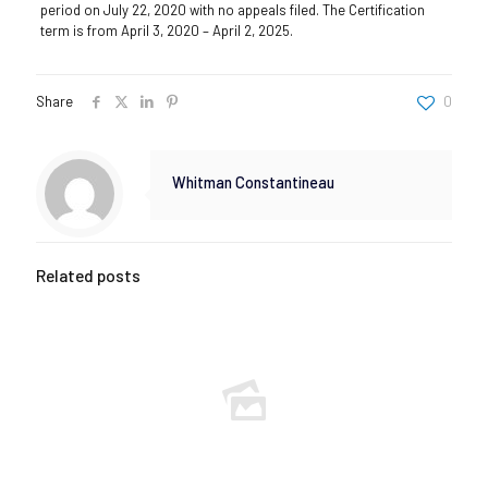
period on July 22, 2020 with no appeals filed. The Certification
term is from April 3, 2020 – April 2, 2025.
Share
0
Whitman Constantineau
Related posts