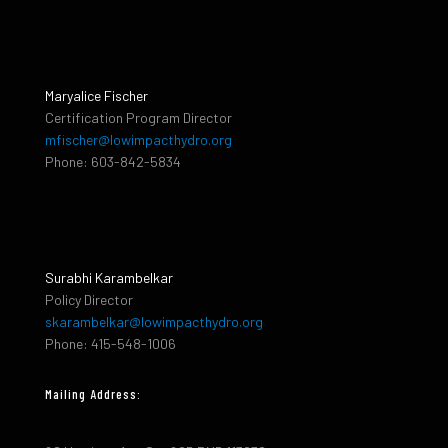
Maryalice Fischer
Certification Program Director
mfischer@lowimpacthydro.org
Phone: 603-842-5834
Surabhi Karambelkar
Policy Director
skarambelkar@lowimpacthydro.org
Phone: 415-548-1006
Mailing Address: