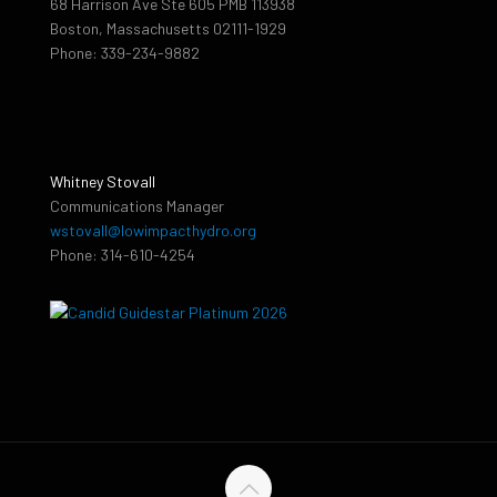
68 Harrison Ave Ste 605 PMB 113938
Boston, Massachusetts 02111-1929
Phone: 339-234-9882
Whitney Stovall
Communications Manager
wstovall@lowimpacthydro.org
Phone: 314-610-4254