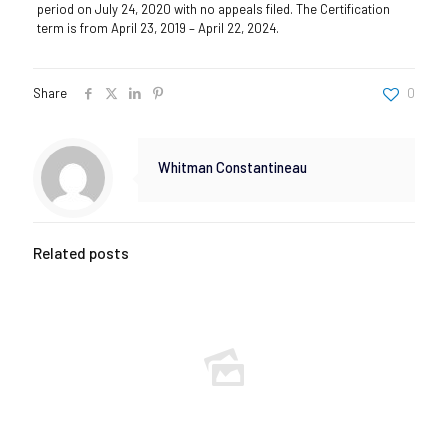
period on July 24, 2020 with no appeals filed. The Certification
term is from April 23, 2019 – April 22, 2024.
Share
0
Whitman Constantineau
Related posts