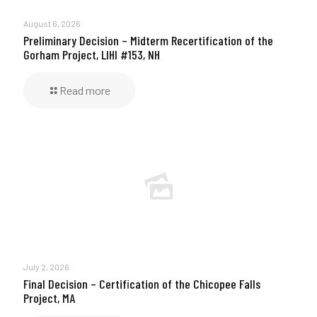
August 6, 2026
Preliminary Decision – Midterm Recertification of the
Gorham Project, LIHI #153, NH
Read more
July 2, 2026
Final Decision – Certification of the Chicopee Falls
Project, MA