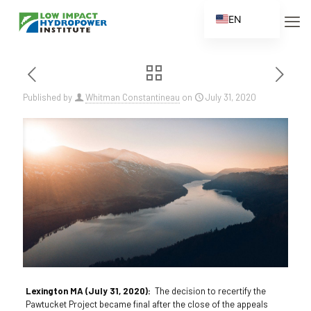
EN
ES
FR
ZH
Published by
Whitman Constantineau
on
July 31, 2020
ZH_CN
Lexington MA (July 31, 2020):
The decision to recertify the
Pawtucket Project became final after the close of the appeals