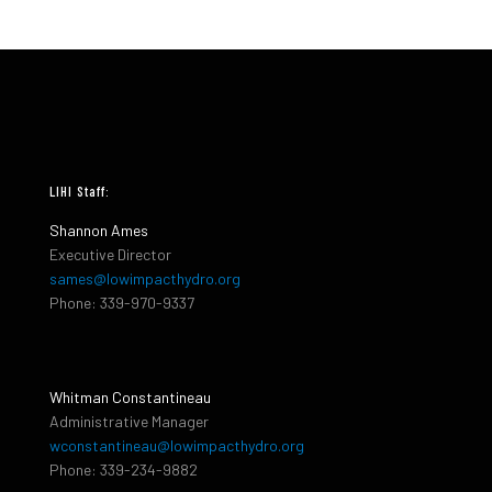
LIHI Staff:
Shannon Ames
Executive Director
sames@lowimpacthydro.org
Phone: 339-970-9337
Whitman Constantineau
Administrative Manager
wconstantineau@lowimpacthydro.org
Phone: 339-234-9882