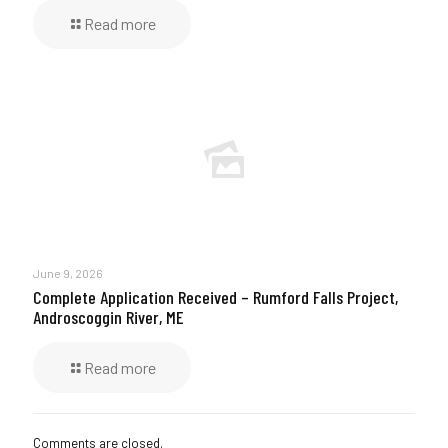
Read more
June 9, 2026
Complete Application Received – Rumford Falls Project,
Androscoggin River, ME
Read more
Comments are closed.