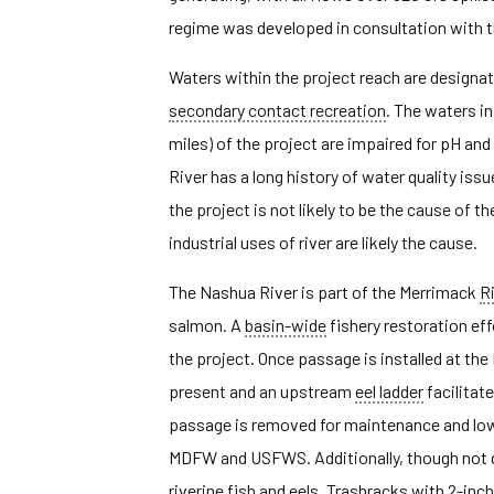
regime was developed in consultation with t
Waters within the project reach are designate
secondary contact recreation
. The waters in
miles) of the project are impaired for pH a
River has a long history of water quality i
the project is not likely to be the cause o
industrial uses of river are likely the cause.
The Nashua River is part of the Merrimack
R
salmon. A
basin-wide
fishery restoration ef
the project. Once passage is installed at th
present and an upstream
eel ladder
facilitat
passage is removed for maintenance and low
MDFW and USFWS. Additionally, though not d
riverine fish and eels. Trashracks with 2-inc