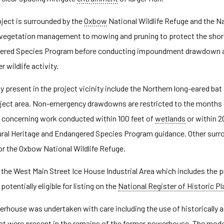
oject is surrounded by the
Oxbow
National Wildlife Refuge and the N
e vegetation management to mowing and pruning to protect the shor
ered Species Program before conducting impoundment drawdown act
 wildlife activity.
present in the project vicinity include the Northern long-eared bat an
roject area. Non-emergency drawdowns are restricted to the months o
ts concerning work conducted within 100 feet of
wetlands
or within 2
ral Heritage and Endangered Species Program guidance. Other surro
the Oxbow National Wildlife Refuge.
de the West Main Street Ice House Industrial Area which includes th
 potentially eligible for listing on the
National Register of Historic P
erhouse was undertaken with care including the use of historically
hat were present in the remains of the former powerhouse. The mod