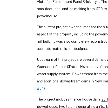
Victorian Eclectic and Panel Brick style. The 
manufacturing, and ice making from 1790 to 1
powerhouse.
The current project owner purchased the site
aspect of the property including the powerh
mill building was also completely reconstruct
accurate materials and designs.
Upstream of the project are several dams own
Wachusett
Dam
in Clinton, MA a reservoir 
water supply system. Downstream from the p
and additional downstream dams in New Ham
#54)
.
The project includes the Ice House dam,
spil
powerhouse, two turbine generating units, 