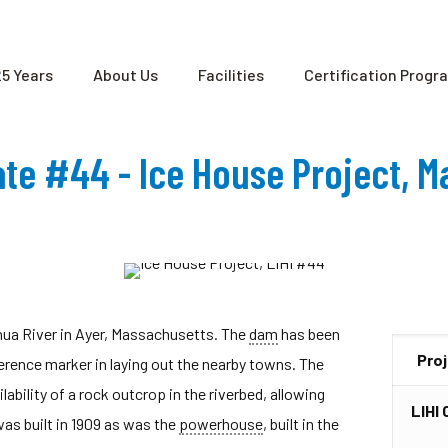
25 Years
About Us
Facilities
Certification Progr
cate #44 - Ice House Project, 
hua River in Ayer, Massachusetts. The
dam
has been
Pro
ference marker in laying out the nearby towns. The
ability of a rock outcrop in the riverbed, allowing
LIHI 
as built in 1909 as was the
powerhouse
, built in the