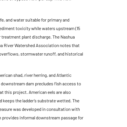
fe, and water suitable for primary and
 sediment toxicity while waters upstream (15
er treatment plant discharge. The Nashua
hua River Watershed Association notes that
overflows, stormwater runoff, and historical
ican shad, river herring, and Atlantic
the downstream dam precludes fish access to
t this project. American eels are also
d keeps the ladder’s substrate wetted. The
easure was developed in consultation with
ch provides informal downstream passage for