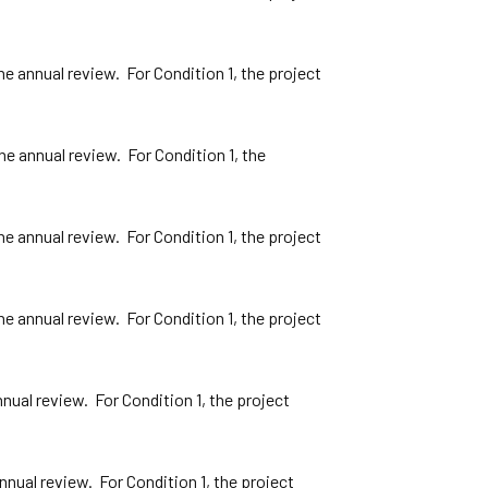
 annual review. For Condition 1, the project
e annual review. For Condition 1, the
 annual review. For Condition 1, the project
 annual review. For Condition 1, the project
ual review. For Condition 1, the project
ual review. For Condition 1, the project