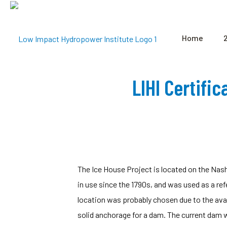
Home
LIHI Certifi
The Ice House Project is located on the Nas
in use since the 1790s, and was used as a re
location was probably chosen due to the avail
solid anchorage for a dam. The current dam w