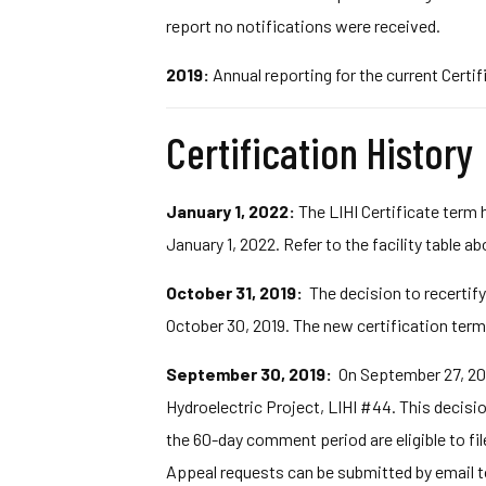
report no notifications were received.
2019:
Annual reporting for the current Certif
Certification History
January 1, 2022:
The LIHI Certificate term 
January 1, 2022. Refer to the facility table a
October 31, 2019:
The decision to recertify
October 30, 2019. The new certification term
September 30, 2019:
On September 27, 201
Hydroelectric Project, LIHI #44. This decisi
the 60-day comment period are eligible to fil
Appeal requests can be submitted by email 