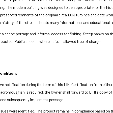
ding. The modern building was designed to be appropriate for the hist
er preserved remnants of the original circa 1903 turbines and gate wor
 history of the site and hosts many informational and educational t
e a canoe portage and informal access for fishing. Steep banks on th
osted. Public access, where safe, is allowed free of charge.
condition:
ive notification during the term of this LIHI Certification from ei
tadromous
fish is required, the Owner shall forward to LIHI a copy o
on and subsequently implement passage.
ues were identified. The project remains in compliance based on the