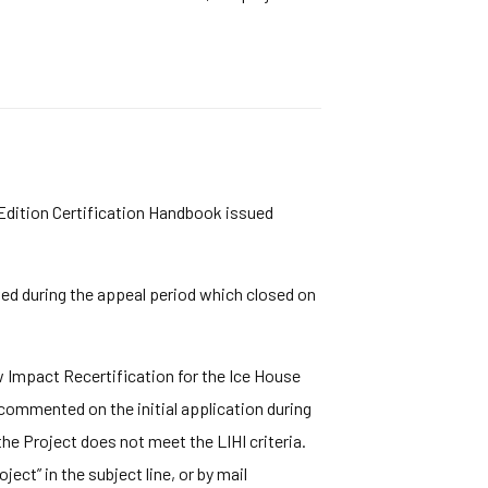
 Edition Certification Handbook issued
ved during the appeal period which closed on
Impact Recertification for the Ice House
commented on the initial application during
he Project does not meet the LIHI criteria.
ect” in the subject line, or by mail