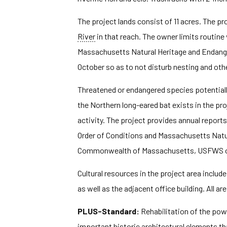
The project lands consist of 11 acres. The pr
River
in that reach. The owner limits routin
Massachusetts Natural Heritage and Endang
October so as to not disturb nesting and other
Threatened or endangered species potentially 
the Northern long-eared bat exists in the p
activity. The project provides annual repor
Order of Conditions and Massachusetts Natu
Commonwealth of Massachusetts, USFWS or 
Cultural resources in the project area inclu
as well as the adjacent office building. All are
PLUS-Standard:
Rehabilitation of the pow
important historic architectural elements t