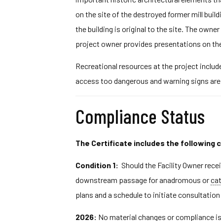
on the site of the destroyed former mill buil
the building is original to the site. The own
project owner provides presentations on the
Recreational resources at the project includ
access too dangerous and warning signs are p
Compliance Status
The Certificate includes the following 
Condition 1:
Should the Facility Owner rece
downstream passage for anadromous or
ca
plans and a schedule to initiate consultati
2026:
No material changes or compliance iss