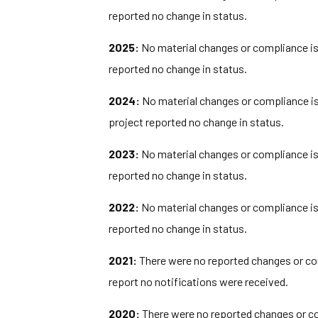
reported no change in status.
2025:
No material changes or compliance iss
reported no change in status.
2024:
No material changes or compliance iss
project reported no change in status.
2023:
No material changes or compliance iss
reported no change in status.
2022:
No material changes or compliance iss
reported no change in status.
2021:
There were no reported changes or com
report no notifications were received.
2020:
There were no reported changes or com