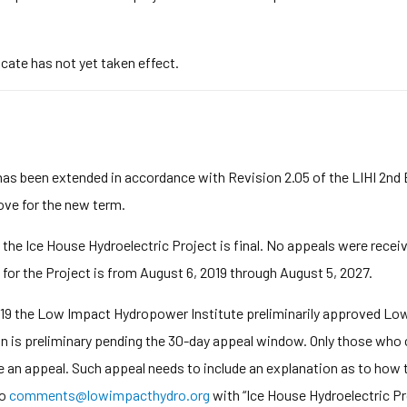
icate has not yet taken effect.
has been extended in accordance with Revision 2.05 of the LIHI 2nd
bove for the new term.
 the Ice House Hydroelectric Project is final. No appeals were recei
 for the Project is from August 6, 2019 through August 5, 2027.
9 the Low Impact Hydropower Institute preliminarily approved Low 
on is preliminary pending the 30-day appeal window. Only those who 
e an appeal. Such appeal needs to include an explanation as to how t
to
comments@lowimpacthydro.org
with “Ice House Hydroelectric Proj