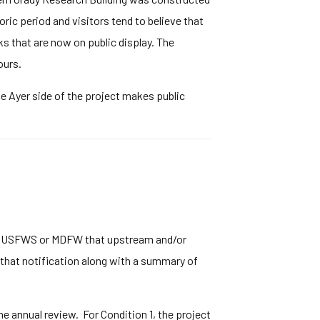
oric period and visitors tend to believe that
ks that are now on public display. The
ours.
e Ayer side of the project makes public
ther USFWS or MDFW that upstream and/or
f that notification along with a summary of
 annual review. For Condition 1, the project