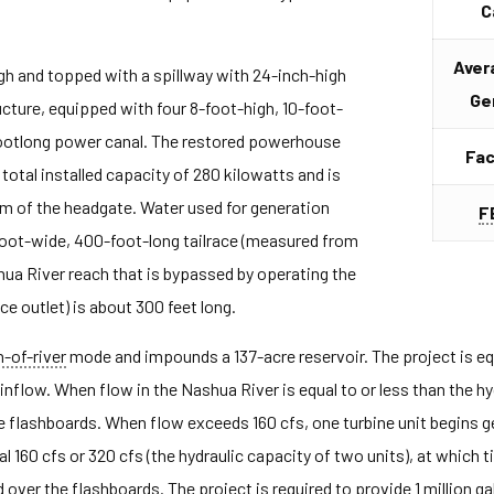
C
Aver
igh and topped with a spillway with 24-inch-high
Ge
ucture, equipped with four 8-foot-high, 10-foot-
-footlong power canal. The restored powerhouse
Fac
total installed capacity of 280 kilowatts and is
am of the headgate. Water used for generation
F
oot-wide, 400-foot-long tailrace (measured from
shua River reach that is bypassed by operating the
e outlet) is about 300 feet long.
n-of-river
mode and impounds a 137-acre reservoir. The project is equ
inflow. When flow in the Nashua River is equal to or less than the hyd
the flashboards. When flow exceeds 160 cfs, one turbine unit begins g
l 160 cfs or 320 cfs (the hydraulic capacity of two units), at which 
d over the flashboards. The project is required to provide 1 million g