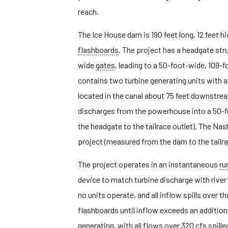
reach.
The Ice House dam is 190 feet long, 12 feet h
flashboards
. The project has a headgate str
wide
gates
, leading to a 50-foot-wide, 109
contains two turbine generating units with a 
located in the canal about 75 feet downstre
discharges from the powerhouse into a 50-f
the headgate to the tailrace outlet). The Na
project (measured from the dam to the tailrac
The project operates in an instantaneous
ru
device to match turbine discharge with river 
no units operate, and all inflow spills over 
flashboards until inflow exceeds an additiona
generating, with all flows over 320 cfs spille