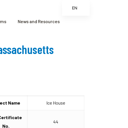
EN
ES
ams
News and Resources
FR
ZH
Massachusetts
ZH_CN
ject Name
Ice House
Certificate
44
No.