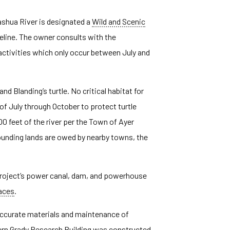
ashua River is designated a
Wild and Scenic
eline. The owner consults with the
ivities which only occur between July and
d Blanding’s turtle. No critical habitat for
f July through October to protect turtle
00 feet of the river per the Town of Ayer
unding lands are owed by nearby towns, the
e project’s power canal, dam, and powerhouse
laces
.
 accurate materials and maintenance of
ern Grady Research Building was constructed