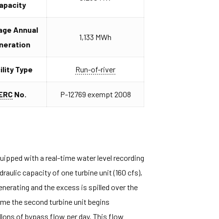
apacity
age Annual
1,133 MWh
neration
ility Type
Run-of-river
ERC
No.
P-12769 exempt 2008
ipped with a real-time water level recording
raulic capacity of one turbine unit (160 cfs),
enerating and the excess is spilled over the
time the second turbine unit begins
allons of bypass flow per day. This flow