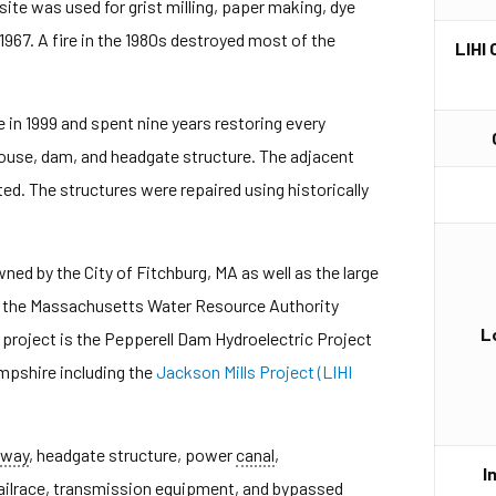
site was used for grist milling, paper making, dye
967. A fire in the 1980s destroyed most of the
LIHI 
 in 1999 and spent nine years restoring every
ouse, dam, and headgate structure. The adjacent
ed. The structures were repaired using historically
ed by the City of Fitchburg, MA as well as the large
on the Massachusetts Water Resource Authority
L
roject is the Pepperell Dam Hydroelectric Project
pshire including the
Jackson Mills Project (LIHI
lway
, headgate structure, power
canal
,
I
tailrace, transmission equipment, and bypassed