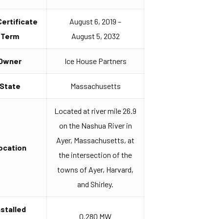
Certificate
August 6, 2019 –
Term
August 5, 2032
Owner
Ice House Partners
State
Massachusetts
Located at river mile 26.9
on the Nashua River in
Ayer, Massachusetts, at
ocation
the intersection of the
towns of Ayer, Harvard,
and Shirley.
nstalled
0.280 MW