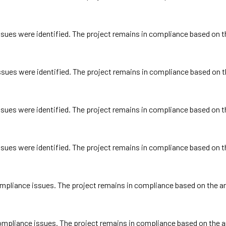
ues were identified. The project remains in compliance based on the
ues were identified. The project remains in compliance based on th
ues were identified. The project remains in compliance based on the
ues were identified. The project remains in compliance based on the
pliance issues. The project remains in compliance based on the ann
pliance issues. The project remains in compliance based on the ann