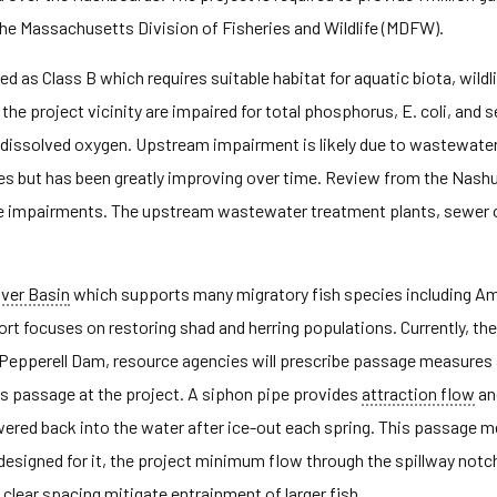
he Massachusetts Division of Fisheries and Wildlife (MDFW).
d as Class B which requires suitable habitat for aquatic biota, wildli
 the project vicinity are impaired for total phosphorus, E. coli, and
nd dissolved oxygen. Upstream impairment is likely due to wastewat
ssues but has been greatly improving over time. Review from the Nas
f the impairments. The upstream wastewater treatment plants, sewer 
iver Basin
which supports many migratory fish species including Amer
fort focuses on restoring shad and herring populations. Currently, 
e Pepperell Dam, resource agencies will prescribe passage measures a
es passage at the project. A siphon pipe provides
attraction flow
an
ered back into the water after ice-out each spring. This passage m
esigned for it, the project minimum flow through the spillway not
h clear spacing mitigate
entrainment
of larger fish.