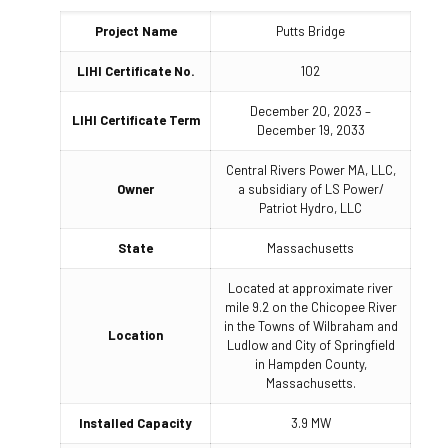
Project Name
Putts Bridge
LIHI Certificate No.
102
December 20, 2023 –
LIHI Certificate Term
December 19, 2033
Central Rivers Power MA, LLC,
Owner
a subsidiary of LS Power/
Patriot Hydro, LLC
State
Massachusetts
Located at approximate river
mile 9.2 on the Chicopee River
in the Towns of Wilbraham and
Location
Ludlow and City of Springfield
in Hampden County,
Massachusetts.
Installed Capacity
3.9 MW