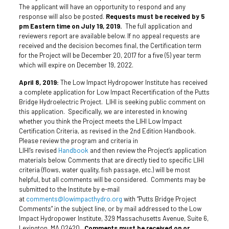
The applicant will have an opportunity to respond and any
response will also be posted.
Requests must be received by 5
pm Eastern time on July 19, 2019.
The full application and
reviewers report are available below. If no appeal requests are
received and the decision becomes final, the Certification term
for the Project will be December 20, 2017 for a five (5) year term
which will expire on December 19, 2022.
April 8, 2019:
The Low Impact Hydropower Institute has received
a complete application for Low Impact Recertification of the Putts
Bridge Hydroelectric Project. LIHI is seeking public comment on
this application. Specifically, we are interested in knowing
whether you think the Project meets the LIHI Low Impact
Certification Criteria, as revised in the 2nd Edition Handbook.
Please review the program and criteria in
LIHI’s revised
Handbook
and then review the Project’s application
materials below. Comments that are directly tied to specific LIHI
criteria (flows, water quality, fish passage, etc.) will be most
helpful, but all comments will be considered. Comments may be
submitted to the Institute by e-mail
at
comments@lowimpacthydro.org
with “Putts Bridge Project
Comments” in the subject line, or by mail addressed to the Low
Impact Hydropower Institute, 329 Massachusetts Avenue, Suite 6,
Lexington, MA 02420.
Comments must be received on or