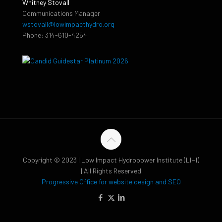
Whitney Stovall
Communications Manager
wstovall@lowimpacthydro.org
Phone: 314-610-4254
Copyright © 2023 | Low Impact Hydropower Institute (LIHI)
| All Rights Reserved
Progressive Office for website design and SEO