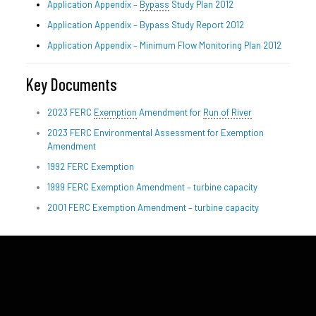
Application Appendix –
Bypass
Study Plan 2012
Application Appendix – Bypass Study Report 2012
Application Appendix – Minimum Flow Monitoring Plan 2012
Key Documents
2023 FERC
Exemption
Amendment for
Run of River
2023 FERC Environmental Assessment for Exemption
Amendment
1992 FERC Exemption
1999 FERC Exemption Amendment – turbine capacity
2001 FERC Exemption Amendment – turbine capacity