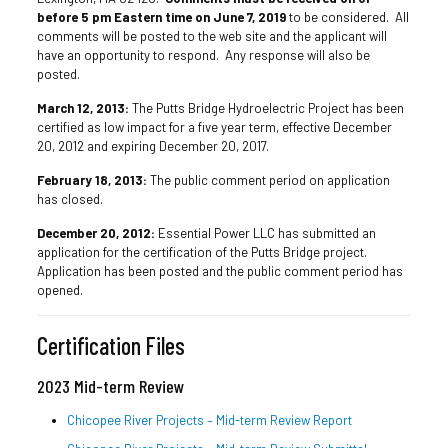
before 5 pm Eastern time on June 7, 2019
to be considered. All
comments will be posted to the web site and the applicant will
have an opportunity to respond. Any response will also be
posted.
March 12, 2013:
The Putts Bridge Hydroelectric Project has been
certified as low impact for a five year term, effective December
20, 2012 and expiring December 20, 2017.
February 18, 2013:
The public comment period on application
has closed.
December 20, 2012:
Essential Power LLC has submitted an
application for the certification of the Putts Bridge project.
Application has been posted and the public comment period has
opened.
Certification Files
2023 Mid-term Review
Chicopee River Projects – Mid-term Review Report