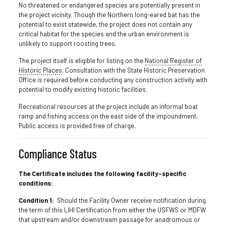
No threatened or endangered species are potentially present in
the project vicinity. Though the Northern long-eared bat has the
potential to exist statewide, the project does not contain any
critical habitat for the species and the urban environment is
unlikely to support roosting trees.
The project itself is eligible for listing on the
National Register of
Historic Places
. Consultation with the State Historic Preservation
Office is required before conducting any construction activity with
potential to modify existing historic facilities.
Recreational resources at the project include an informal boat
ramp and fishing access on the east side of the impoundment.
Public access is provided free of charge.
Compliance Status
The Certificate includes the following facility-specific
conditions:
Condition 1:
Should the Facility Owner receive notification during
the term of this LIHI Certification from either the USFWS or MDFW
that upstream and/or downstream passage for anadromous or