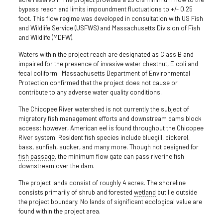
bypass reach and limits impoundment fluctuations to +/- 0.25
foot. This flow regime was developed in consultation with US Fish
and Wildlife Service (USFWS) and Massachusetts Division of Fish
and Wildlife (MDFW).
Waters within the project reach are designated as Class B and
impaired for the presence of invasive water chestnut, E coli and
fecal coliform. Massachusetts Department of Environmental
Protection confirmed that the project does not cause or
contribute to any adverse water quality conditions.
The Chicopee River watershed is not currently the subject of
migratory fish management efforts and downstream dams block
access; however, American eel is found throughout the Chicopee
River system. Resident fish species include bluegill, pickerel,
bass, sunfish, sucker, and many more. Though not designed for
fish passage
, the minimum flow gate can pass riverine fish
downstream over the dam.
The project lands consist of roughly 4 acres. The shoreline
consists primarily of shrub and forested
wetland
but lie outside
the project boundary. No lands of significant ecological value are
found within the project area.