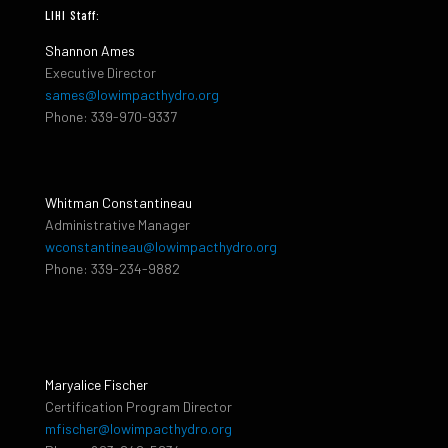
LIHI Staff:
Shannon Ames
Executive Director
sames@lowimpacthydro.org
Phone: 339-970-9337
Whitman Constantineau
Administrative Manager
wconstantineau@lowimpacthydro.org
Phone: 339-234-9882
Maryalice Fischer
Certification Program Director
mfischer@lowimpacthydro.org