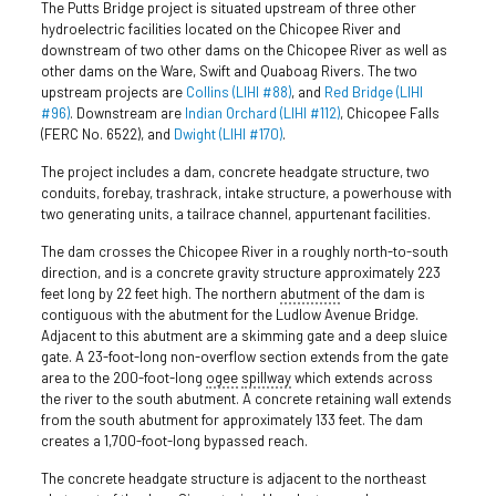
The Putts Bridge project is situated upstream of three other
hydroelectric facilities located on the Chicopee River and
downstream of two other dams on the Chicopee River as well as
other dams on the Ware, Swift and Quaboag Rivers. The two
upstream projects are
Collins (LIHI #88)
, and
Red Bridge (LIHI
#96)
. Downstream are
Indian Orchard (LIHI #112)
, Chicopee Falls
(FERC No. 6522), and
Dwight (LIHI #170)
.
The project includes a dam, concrete headgate structure, two
conduits, forebay, trashrack, intake structure, a powerhouse with
two generating units, a tailrace channel, appurtenant facilities.
The dam crosses the Chicopee River in a roughly north-to-south
direction, and is a concrete gravity structure approximately 223
feet long by 22 feet high. The northern
abutment
of the dam is
contiguous with the abutment for the Ludlow Avenue Bridge.
Adjacent to this abutment are a skimming gate and a deep sluice
gate. A 23-foot-long non-overflow section extends from the gate
area to the 200-foot-long
ogee
spillway
which extends across
the river to the south abutment. A concrete retaining wall extends
from the south abutment for approximately 133 feet. The dam
creates a 1,700-foot-long bypassed reach.
The concrete headgate structure is adjacent to the northeast