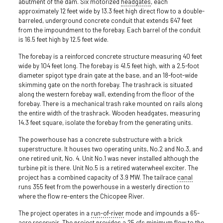
abutment of the dam. Six motorized
headgates
, each
approximately 12 feet wide by 13.3 feet high direct flow to a double-
barreled, underground concrete conduit that extends 647 feet
from the impoundment to the forebay. Each barrel of the conduit
is 16.5 feet high by 12.5 feet wide.
The forebay is a reinforced concrete structure measuring 40 feet
wide by 104 feet long. The forebay is 41.5 feet high, with a 2.5-foot
diameter spigot type drain gate at the base, and an 18-foot-wide
skimming gate on the north forebay. The trashrack is situated
along the western forebay wall, extending from the floor of the
forebay. There is a mechanical trash rake mounted on rails along
the entire width of the trashrack. Wooden headgates, measuring
14.3 feet square, isolate the forebay from the generating units.
The powerhouse has a concrete substructure with a brick
superstructure. It houses two operating units, No.2 and No.3, and
one retired unit, No. 4. Unit No.1 was never installed although the
turbine pit is there. Unit No.5 is a retired waterwheel exciter. The
project has a combined capacity of 3.9 MW. The tailrace
canal
runs 355 feet from the powerhouse in a westerly direction to
where the flow re-enters the Chicopee River.
The project operates in a
run-of-river
mode and impounds a 65-
acre reservoir. The project provides a 25 cfs minimum flow to the