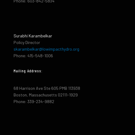
Phone: 603-842-5834
Surabhi Karambelkar
Policy Director
skarambelkar@lowimpacthydro.org
Phone: 415-548-1006
Mailing Address:
68 Harrison Ave Ste 605 PMB 113938
Boston, Massachusetts 02111-1929
Phone: 339-234-9882