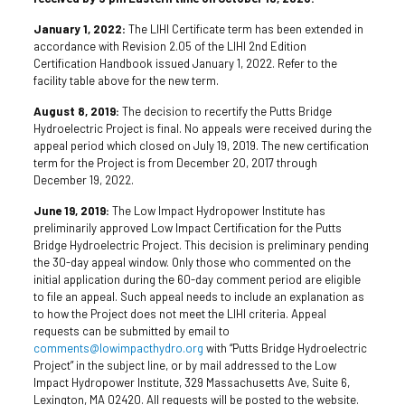
January 1, 2022:
The LIHI Certificate term has been extended in
accordance with Revision 2.05 of the LIHI 2nd Edition
Certification Handbook issued January 1, 2022. Refer to the
facility table above for the new term.
August 8, 2019:
The decision to recertify the Putts Bridge
Hydroelectric Project is final. No appeals were received during the
appeal period which closed on July 19, 2019. The new certification
term for the Project is from December 20, 2017 through
December 19, 2022.
June 19, 2019:
The Low Impact Hydropower Institute has
preliminarily approved Low Impact Certification for the Putts
Bridge Hydroelectric Project. This decision is preliminary pending
the 30-day appeal window. Only those who commented on the
initial application during the 60-day comment period are eligible
to file an appeal. Such appeal needs to include an explanation as
to how the Project does not meet the LIHI criteria. Appeal
requests can be submitted by email to
comments@lowimpacthydro.org
with “Putts Bridge Hydroelectric
Project” in the subject line, or by mail addressed to the Low
Impact Hydropower Institute, 329 Massachusetts Ave, Suite 6,
Lexington, MA 02420. All requests will be posted to the website.