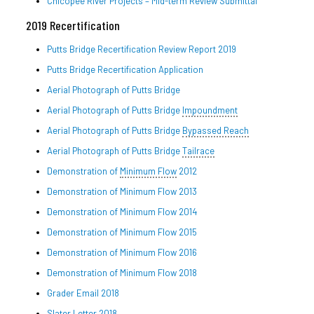
Chicopee River Projects – Mid-term Review Submittal
2019 Recertification
Putts Bridge Recertification Review Report 2019
Putts Bridge Recertification Application
Aerial Photograph of Putts Bridge
Aerial Photograph of Putts Bridge
Impoundment
Aerial Photograph of Putts Bridge
Bypassed Reach
Aerial Photograph of Putts Bridge
Tailrace
Demonstration of
Minimum Flow
2012
Demonstration of Minimum Flow 2013
Demonstration of Minimum Flow 2014
Demonstration of Minimum Flow 2015
Demonstration of Minimum Flow 2016
Demonstration of Minimum Flow 2018
Grader Email 2018
Slater Letter 2018