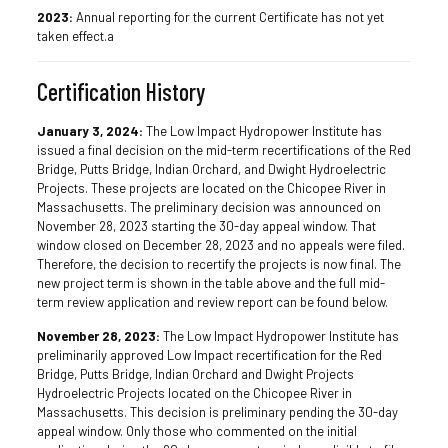
2023:
Annual reporting for the current Certificate has not yet
taken effect.a
Certification History
January 3, 2024:
The Low Impact Hydropower Institute has
issued a final decision on the mid-term recertifications of the Red
Bridge, Putts Bridge, Indian Orchard, and Dwight Hydroelectric
Projects. These projects are located on the Chicopee River in
Massachusetts. The preliminary decision was announced on
November 28, 2023 starting the 30-day appeal window. That
window closed on December 28, 2023 and no appeals were filed.
Therefore, the decision to recertify the projects is now final. The
new project term is shown in the table above and the full mid-
term review application and review report can be found below.
November 28, 2023:
The Low Impact Hydropower Institute has
preliminarily approved Low Impact recertification for the Red
Bridge, Putts Bridge, Indian Orchard and Dwight Projects
Hydroelectric Projects located on the Chicopee River in
Massachusetts. This decision is preliminary pending the 30-day
appeal window. Only those who commented on the initial