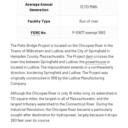
Average Annual
13,713 MWh
Generation
Facility Type
Run of river
FERC
No.
P-10677 exempt 1992
The Putts Bridge Project is located on the Chicopee River in the
Towns of Wilbraham and Ludlow, and the City of Springfield in
Hampden County, Massachusetts. The Project
dam
crosses the
town line between Springfield and Ludlow; the
powerhouse
is
located in Ludlow. The impoundment extends in a northeasterly
direction, bordering Springfield and Ludlow. The Project was
originally constructed in 1918 by the Ludlow Manufacturing
Company.
Although the Chicopee River is only 18 miles long, its watershed is
721 square miles, the largest in all of Massachusetts, and the
largest tributary watershed to the Connecticut River. During the
Industrial Revolution, the Chicopee River became a particularly
sought-after destination for hydropower, largely because it drops
260 feet over its course.