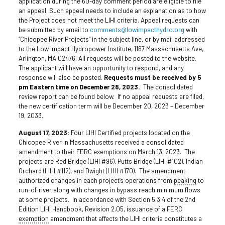
application during the 60-day comment period are eligible to file
an appeal. Such appeal needs to include an explanation as to how
the Project does not meet the LIHI criteria. Appeal requests can
be submitted by email to
comments@lowimpacthydro.org
with
“Chicopee River Projects” in the subject line, or by mail addressed
to the Low Impact Hydropower Institute, 1167 Massachusetts Ave,
Arlington, MA 02476. All requests will be posted to the website.
The applicant will have an opportunity to respond, and any
response will also be posted.
Requests must be received by 5
pm Eastern time on December 28, 2023.
The consolidated
review report can be found below. If no appeal requests are filed,
the new certification term will be December 20, 2023 – December
19, 2033.
August 17, 2023:
Four LIHI Certified projects located on the
Chicopee River in Massachusetts received a consolidated
amendment to their FERC exemptions on March 13, 2023. The
projects are Red Bridge (LIHI #96), Putts Bridge (LIHI #102), Indian
Orchard (LIHI #112), and Dwight (LIHI #170). The amendment
authorized changes in each project’s operations from
peaking
to
run-of-river along with changes in bypass reach minimum flows
at some projects. In accordance with Section 5.3.4 of the 2nd
Edition LIHI Handbook, Revision 2.05, issuance of a FERC
exemption
amendment that affects the LIHI criteria constitutes a