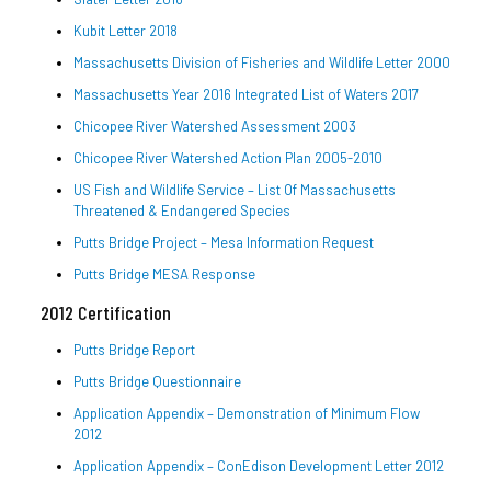
Kubit Letter 2018
Massachusetts Division of Fisheries and Wildlife Letter 2000
Massachusetts Year 2016 Integrated List of Waters 2017
Chicopee River Watershed Assessment 2003
Chicopee River Watershed Action Plan 2005-2010
US Fish and Wildlife Service – List Of Massachusetts
Threatened & Endangered Species
Putts Bridge Project – Mesa Information Request
Putts Bridge MESA Response
2012 Certification
Putts Bridge Report
Putts Bridge Questionnaire
Application Appendix – Demonstration of Minimum Flow
2012
Application Appendix – ConEdison Development Letter 2012