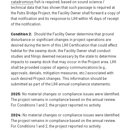
catadromous
fish is required, based on sound science /
technical data that has shown that such passage is required at
the Putts Bridge Project, the Facility Owner shall forward a copy of
that notification and its response to LIHI within 45 days of receipt
of the notification.
Condition 2:
Should the Facility Owner determine that ground
disturbance or significant changes in project operations are
desired during the term of this LIHI Certification that could affect
habitat for the swamp dock, the Facility Owner shall conduct
studies and filings deemed necessary by the state to determine
impacts to swamp dock that may occur in the Project area. LIHI
shall be provided copies of agency communications (e.g.,
approvals, denials, mitigation measures, etc.) associated with
such desired Project changes. This information should be
submitted as part of the LIHI annual compliance statements.
2025:
No material changes or compliance issues were identified.
The project remains in compliance based on the annual review.
For Conditions 1 and 2, the project reported no activity.
2024:
No material changes or compliance issues were identified.
The project remains in compliance based on the annual review.
For Conditions 1 and 2, the project reported no activity.