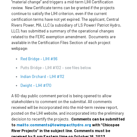
“material change” and triggers a mid-term LIHI Certification
review. New Certificate terms can be granted if the projects
continue to satisfy the LIHI criterion, even if the current
certification terms have not yet expired. The applicant, Central
Rivers Power, MA, LLC (a subsidiary of LS Power/ Patriot Hydro,
LLC), has submitted a summary of the operational changes
related to the FERC exemption amendment. Documents are
available in the Certification Files Section of each project
webpage:
Red Bridge – LIHI #96
Putts Bridge – LIHI #102 – see files below.
Indian Orchard – LIHI #112
Dwight – LIHI #170
A 60-day public comment period is being opened to allow
stakeholders to comment on the submittal. All comments
received will be incorporated into the mid-term review report,
posted on the LIHI website, and incorporated into the preliminary
decision to recertify the projects.
Comments can be submitted
to
mailto:comments@lowimpacthydro.org
with “Chicopee
River Projects” in the subject line.
Comments must be
received by 5 pm Eastern time on October 16, 2023.