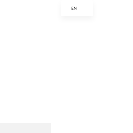
EN
ES
FR
ZH
ZH_CN