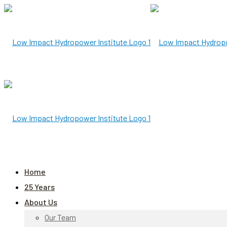
Home
25 Years
About Us
Our Team