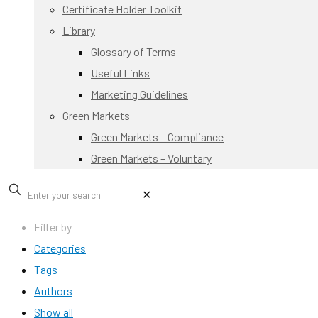
Certificate Holder Toolkit
Library
Glossary of Terms
Useful Links
Marketing Guidelines
Green Markets
Green Markets – Compliance
Green Markets – Voluntary
✕
Filter by
Categories
Tags
Authors
Show all