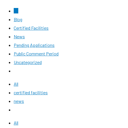
All
Blog
Certified Facilities
News
Pending Applications
Public Comment Period
Uncategorized
All
certified facilities
news
All