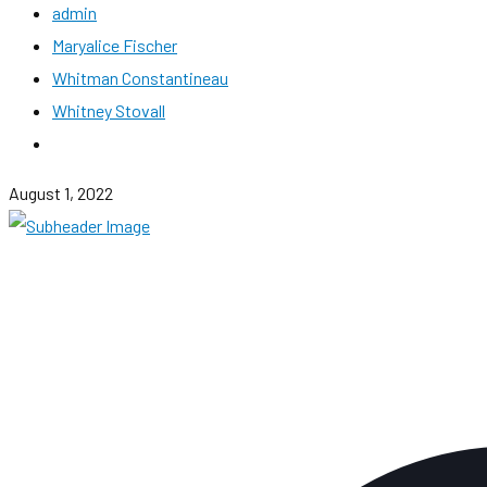
admin
Maryalice Fischer
Whitman Constantineau
Whitney Stovall
August 1, 2022