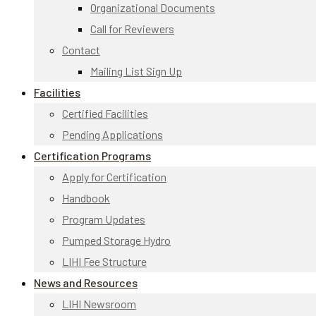
Organizational Documents
Call for Reviewers
Contact
Mailing List Sign Up
Facilities
Certified Facilities
Pending Applications
Certification Programs
Apply for Certification
Handbook
Program Updates
Pumped Storage Hydro
LIHI Fee Structure
News and Resources
LIHI Newsroom