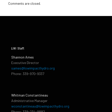
Comments are closed.
LIHI Staff:
Shannon Ames
Executive Director
sames@lowimpacthydro.org
Phone: 339-970-9337
Whitman Constantineau
Administrative Manager
wconstantineau@lowimpacthydro.org
Phone: 339-234-9882