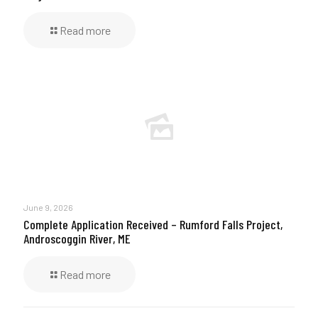
Read more
June 9, 2026
Complete Application Received – Rumford Falls Project,
Androscoggin River, ME
Read more