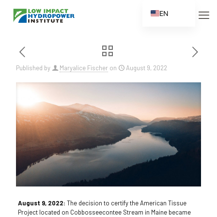
EN
ES
FR
ZH
Published by
Maryalice Fischer
on
August 9, 2022
ZH_CN
August 9, 2022:
The decision to certify the American Tissue
Project located on Cobbosseecontee Stream in Maine became