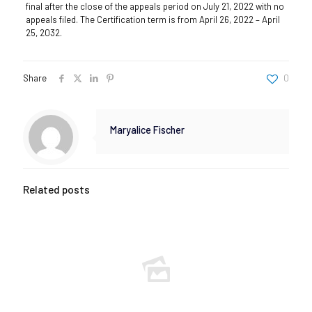
final after the close of the appeals period on July 21, 2022 with no
appeals filed. The Certification term is from April 26, 2022 – April
25, 2032.
Share
0
Maryalice Fischer
Related posts