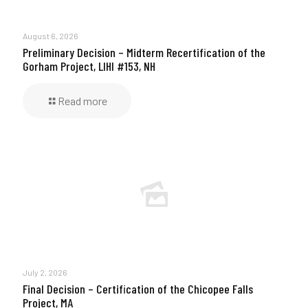
August 6, 2026
Preliminary Decision – Midterm Recertification of the
Gorham Project, LIHI #153, NH
Read more
July 2, 2026
Final Decision – Certification of the Chicopee Falls
Project, MA