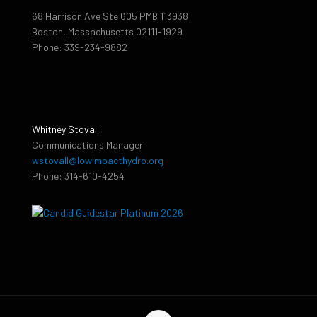
68 Harrison Ave Ste 605 PMB 113938
Boston, Massachusetts 02111-1929
Phone: 339-234-9882
Whitney Stovall
Communications Manager
wstovall@lowimpacthydro.org
Phone: 314-610-4254