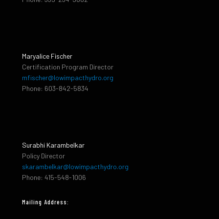
Maryalice Fischer
Certification Program Director
mfischer@lowimpacthydro.org
Phone: 603-842-5834
Surabhi Karambelkar
Policy Director
skarambelkar@lowimpacthydro.org
Phone: 415-548-1006
Mailing Address: