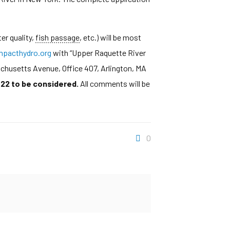
er quality,
fish passage
, etc.) will be most
pacthydro.org
with “Upper Raquette River
achusetts Avenue, Office 407, Arlington, MA
22 to be considered.
All comments will be
0