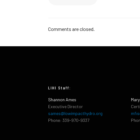
Comments are closed.
LIHI Staff:
Shannon Ames
Mary
Executive Director
Cert
sames@lowimpacthydro.org
mfis
Phone: 339-970-9337
Phon