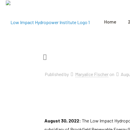
Home
Published by
Maryalice Fischer
on
Augu
August 30, 2022:
The Low Impact Hydropowe
subsidiary of Brookfield Renewable Energy G