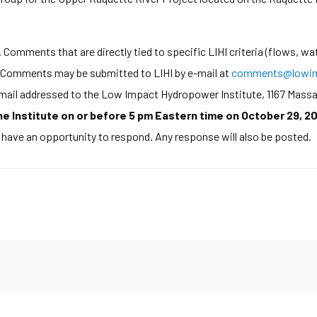
Comments that are directly tied to specific LIHI criteria (flows, wat
d. Comments may be submitted to LIHI by e-mail at
comments@lowim
y mail addressed to the Low Impact Hydropower Institute, 1167 Mass
 Institute on or before 5 pm Eastern time on October 29, 20
l have an opportunity to respond. Any response will also be posted.