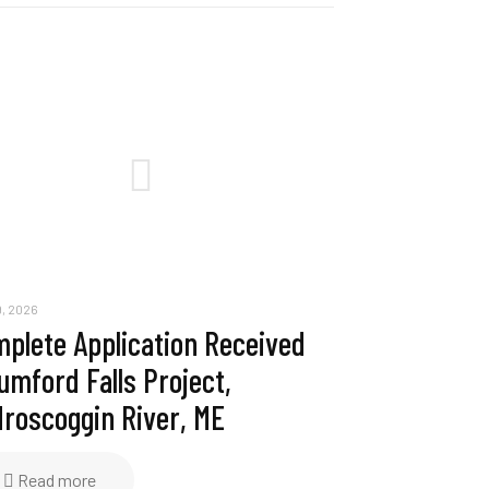
, 2026
plete Application Received
umford Falls Project,
roscoggin River, ME
Read more