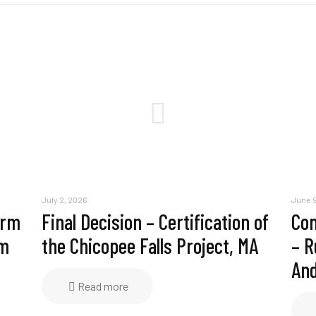
July 2, 2026
June 9
erm
Final Decision – Certification of
Com
am
the Chicopee Falls Project, MA
– R
And
Read more