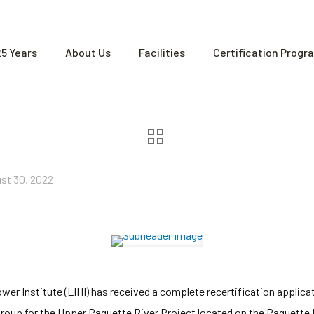
25 Years
About Us
Facilities
Certification Progr
st 30, 2022
r Institute (LIHI) has received a complete recertification applica
roup for the Upper Raquette River Project located on the Raquette 