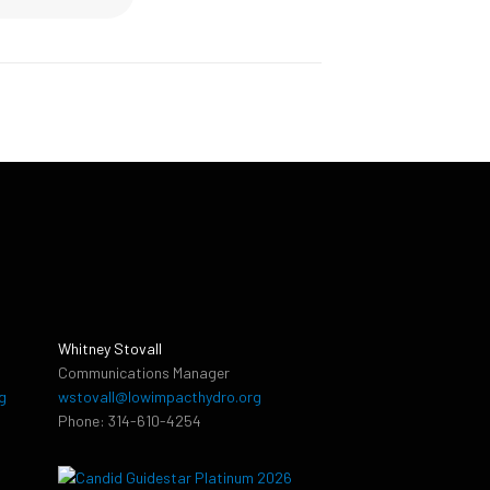
Whitney Stovall
Communications Manager
g
wstovall@lowimpacthydro.org
Phone: 314-610-4254