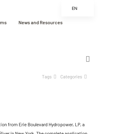
EN
ES
ams
News and Resources
FR
ZH
ZH_CN
Tags
Categories
tion from Erie Boulevard Hydropower, LP, a
River in New York. The complete application