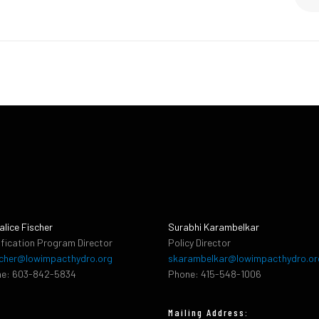
alice Fischer
Surabhi Karambelkar
ification Program Director
Policy Director
cher@lowimpacthydro.org
skarambelkar@lowimpacthydro.or
e: 603-842-5834
Phone: 415-548-1006
Mailing Address: