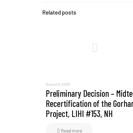
Related posts
August 6, 2026
Preliminary Decision – Midt
Recertification of the Gorh
Project, LIHI #153, NH
Read more