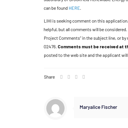
can be found
HERE
.
LIHI is seeking comment on this application. 
helpful, but all comments will be considere
Project Comments” in the subject line, or b
02476.
Comments must be received at the
posted to the web site and the applicant wil
Share
Maryalice Fischer