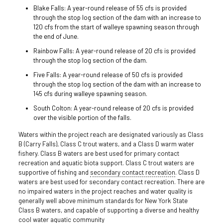
Blake Falls: A year-round release of 55 cfs is provided
through the stop log section of the dam with an increase to
120 cfs from the start of walleye spawning season through
the end of June.
Rainbow Falls: A year-round release of 20 cfs is provided
through the stop log section of the dam.
Five Falls: A year-round release of 50 cfs is provided
through the stop log section of the dam with an increase to
145 cfs during walleye spawning season.
South Colton: A year-round release of 20 cfs is provided
over the visible portion of the falls.
Waters within the project reach are designated variously as Class
B (Carry Falls), Class C trout waters, and a Class D warm water
fishery. Class B waters are best used for primary contact
recreation and aquatic biota support. Class C trout waters are
supportive of fishing and
secondary contact recreation
. Class D
waters are best used for secondary contact recreation. There are
no impaired waters in the project reaches and water quality is
generally well above minimum standards for New York State
Class B waters, and capable of supporting a diverse and healthy
cool water aquatic community