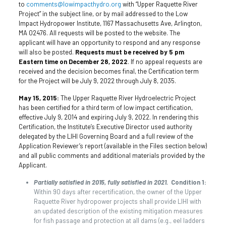
to
comments@lowimpacthydro.org
with “Upper Raquette River
Project” in the subject line, or by mail addressed to the Low
Impact Hydropower Institute, 1167 Massachusetts Ave, Arlington,
MA 02476. All requests will be posted to the website. The
applicant will have an opportunity to respond and any response
will also be posted.
Requests must be received by 5 pm
Eastern time on December 28, 2022
. If no appeal requests are
received and the decision becomes final, the Certification term
for the Project will be July 9, 2022 through July 8, 2035.
May 15, 2015:
The Upper Raquette River Hydroelectric Project
has been certified for a third term of low impact certification,
effective July 9, 2014 and expiring July 9, 2022. In rendering this
Certification, the Institute’s Executive Director used authority
delegated by the LIHI Governing Board and a full review of the
Application Reviewer’s report (available in the Files section below)
and all public comments and additional materials provided by the
Applicant.
Partially satisfied in 2015, fully satisfied in 2021.
Condition 1:
Within 90 days after recertification, the owner of the Upper
Raquette River hydropower projects shall provide LIHI with
an updated description of the existing mitigation measures
for fish passage and protection at all dams (e.g., eel ladders