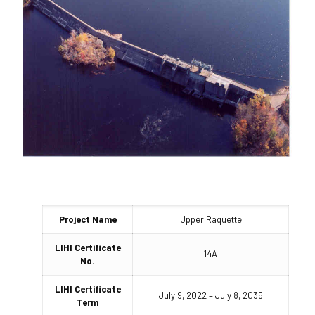
Project Name
Upper Raquette
LIHI Certificate
14A
No.
LIHI Certificate
July 9, 2022 – July 8, 2035
Term