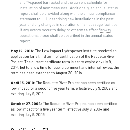
and 1”-spaced bar racks) and the current schedule for
installation of new measures. Additionally, an annual status
report shall be provided along with the annual compliance
statement to LIHI, describing new installations in the past
year and any changes in operation of fish passage facilities.
If any events occur to delay or otherwise affect
fishway
operations, those shall be described in the annual status
report.
May 12, 2014:
The Low Impact Hydropower Institute received an
application for a third term of certification of the Raquette River
Project. The current certificate term is set to expire on July 9,
2014, but to allow time for public comment and internal review, the
term has been extended to August 30, 2014.
April 15, 2010:
The Raquette River Project has been certified as
low impact for a second five year term, effective July 9, 2009 and
expiring July 9, 2014.
October 27, 2004:
The Raquette River Project has been certified
as low impact for a five year term, effective July 9, 2004 and
expiring July 9, 2009.