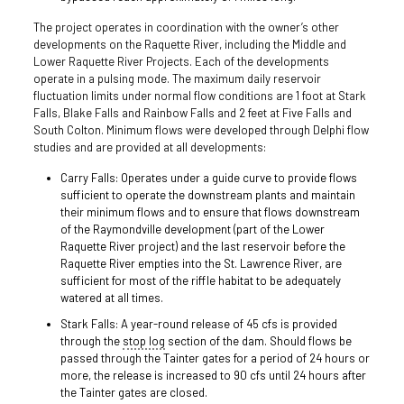
The project operates in coordination with the owner’s other
developments on the Raquette River, including the Middle and
Lower Raquette River Projects. Each of the developments
operate in a pulsing mode. The maximum daily reservoir
fluctuation limits under normal flow conditions are 1 foot at Stark
Falls, Blake Falls and Rainbow Falls and 2 feet at Five Falls and
South Colton. Minimum flows were developed through Delphi flow
studies and are provided at all developments:
Carry Falls: Operates under a guide curve to provide flows
sufficient to operate the downstream plants and maintain
their minimum flows and to ensure that flows downstream
of the Raymondville development (part of the Lower
Raquette River project) and the last reservoir before the
Raquette River empties into the St. Lawrence River, are
sufficient for most of the riffle habitat to be adequately
watered at all times.
Stark Falls: A year-round release of 45 cfs is provided
through the
stop log
section of the dam. Should flows be
passed through the Tainter gates for a period of 24 hours or
more, the release is increased to 90 cfs until 24 hours after
the Tainter gates are closed.