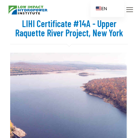
EN
ES
LIHI Certificate #14A - Upper
FR
Raquette River Project, New York
ZH
ZH_CN