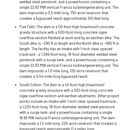
welded steel penstock, and a powerhouse containing a
single 22.83 MW vertical Francis turbine/generating unit. The
dam impounds a 3.5 mile long, 710-acre reservoir that
creates a bypassed reach approximately 100 feet long.
Five Falls: The dam is a 50-foot-high (maximum) concrete
gravity structure with a 500-foot-long concrete ogee
overflow section flanked at each end by an earthen dike. The
South dike is ~290 ft in length and the North dike is ~685 ft in
length. The facility has an intake with 1-inch clear spaced
trashrack , a 1,399-foot-long, 18-foot-diameter welded steel
penstock with a surge tank, and a powerhouse containing a
single 22.83 MW vertical Francis turbine/generating unit. The
dam impounds a 1.0 mile long, 120-acre reservoir that
creates a 0.54-mile-long bypassed reach.
South Colton: The dam is a 42-foot-high (maximum)
concrete gravity structure with a 592-foot-long concrete
ogee overflow section and earthen abutments. Other project
works include an intake with 1-inch clear spaced trashrack ,
a 1,220-foot-long, 18-foot-diameter welded steel penstock
with a surge tank, and a powerhouse containing a single
18.95 MW vertical Francis turbine/generating unit. The dam
impounds a 1.5 mile long, 225-acre reservoir that creates a
bypassed reach approximately 0.4 miles long.