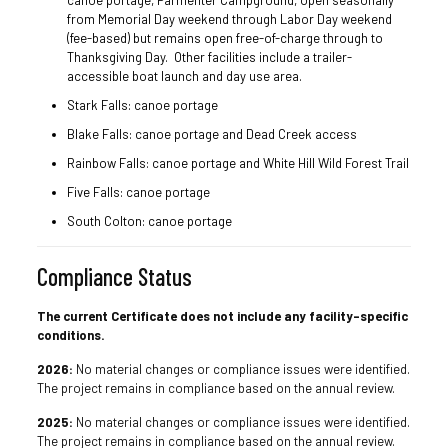
canoe portage, Parmenter Campground, open seasonally
from Memorial Day weekend through Labor Day weekend
(fee-based) but remains open free-of-charge through to
Thanksgiving Day. Other facilities include a trailer-
accessible boat launch and day use area.
Stark Falls: canoe portage
Blake Falls: canoe portage and Dead Creek access
Rainbow Falls: canoe portage and White Hill Wild Forest Trail
Five Falls: canoe portage
South Colton: canoe portage
Compliance Status
The current Certificate does not include any facility-specific
conditions.
2026:
No material changes or compliance issues were identified.
The project remains in compliance based on the annual review.
2025:
No material changes or compliance issues were identified.
The project remains in compliance based on the annual review.