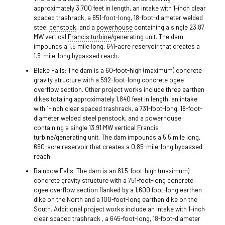
approximately 3,700 feet in length, an intake with 1-inch clear
spaced trashrack, a 651-foot-long, 18-foot-diameter welded
steel
penstock
, and a
powerhouse
containing a single 23.87
MW vertical
Francis turbine
/generating unit. The dam
impounds a 1.5 mile long, 641-acre reservoir that creates a
1.5-mile-long bypassed reach.
Blake Falls: The dam is a 60-foot-high (maximum) concrete
gravity structure with a 592-foot-long concrete ogee
overflow section. Other project works include three earthen
dikes totaling approximately 1,840 feet in length, an intake
with 1-inch clear spaced trashrack, a 731-foot-long, 18-foot-
diameter welded steel penstock, and a powerhouse
containing a single 13.91 MW vertical Francis
turbine/generating unit. The dam impounds a 5.5 mile long,
660-acre reservoir that creates a 0.85-mile-long bypassed
reach.
Rainbow Falls: The dam is an 81.5-foot-high (maximum)
concrete gravity structure with a 751-foot-long concrete
ogee overflow section flanked by a 1,600 foot-long earthen
dike on the North and a 100-foot-long earthen dike on the
South. Additional project works include an intake with 1-inch
clear spaced trashrack , a 645-foot-long, 18-foot-diameter