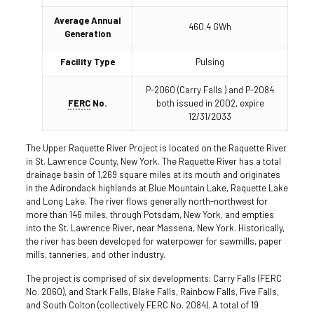
Average Annual
460.4 GWh
Generation
Facility Type
Pulsing
P-2060 (Carry Falls ) and P-2084
FERC
No.
both issued in 2002, expire
12/31/2033
The Upper Raquette River Project is located on the Raquette River
in St. Lawrence County, New York. The Raquette River has a total
drainage basin of 1,269 square miles at its mouth and originates
in the Adirondack highlands at Blue Mountain Lake, Raquette Lake
and Long Lake. The river flows generally north-northwest for
more than 146 miles, through Potsdam, New York, and empties
into the St. Lawrence River, near Massena, New York. Historically,
the river has been developed for waterpower for sawmills, paper
mills, tanneries, and other industry.
The project is comprised of six developments: Carry Falls (FERC
No. 2060), and Stark Falls, Blake Falls, Rainbow Falls, Five Falls,
and South Colton (collectively FERC No. 2084). A total of 19