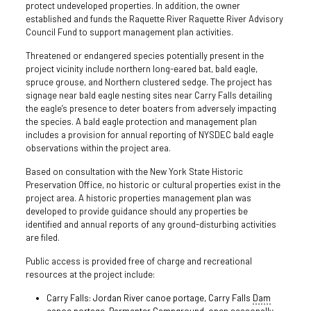
protect undeveloped properties. In addition, the owner
established and funds the Raquette River Raquette River Advisory
Council Fund to support management plan activities.
Threatened or endangered species potentially present in the
project vicinity include northern long-eared bat, bald eagle,
spruce grouse, and Northern clustered sedge. The project has
signage near bald eagle nesting sites near Carry Falls detailing
the eagle’s presence to deter boaters from adversely impacting
the species. A bald eagle protection and management plan
includes a provision for annual reporting of NYSDEC bald eagle
observations within the project area.
Based on consultation with the New York State Historic
Preservation Office, no historic or cultural properties exist in the
project area. A historic properties management plan was
developed to provide guidance should any properties be
identified and annual reports of any ground-disturbing activities
are filed.
Public access is provided free of charge and recreational
resources at the project include:
Carry Falls: Jordan River canoe portage, Carry Falls
Dam