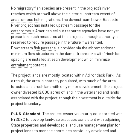
No migratory fish species are present in the project’s river
reaches which are well above the historic upstream extent of
anadromous fish
migrations. The downstream Lower Raquette
River project has installed upstream passage for the
catadromous
American eel but resource agencies have not yet
prescribed such measures at this project, although authority is
reserved to require passage in the future if warranted.
Downstream
fish passage
is provided via the aforementioned
minimum flow structures in the dams. Trashracks with 1-inch bar
spacing are installed at each development which minimize
entrainment
potential.
The project lands are mostly located within Adirondack Park. As
a result, the area is sparsely populated, with much of the area
forested and brush land with only minor development. The project
owner divested 12,000 acres of land in the watershed and lands
associated with the project, though the divestment is outside the
project boundary.
PLUS-Standard:
The project owner voluntarily collaborated with
NYSDEC to develop land-use practices consistent with adjoining
State properties and developed a land use management plan for
project lands to manage shorelines previously developed and