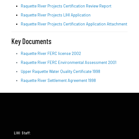
Raquette River Projects Certification Review Report
Raquette River Projects LIHI Application
Raquette River Projects Certification Application Attachment
Key Documents
Raquette River FERC license 2002
Raquette River FERC Environmental Assessment 2001
Upper Raquette Water Quality Certificate 1998
Raquette River Settlement Agreement 1998
LIHI Staff: