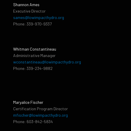
Shannon Ames
Executive Director
sames@lowimpacthydro.org
Phone: 339-970-9337
Whitman Constantineau
Administrative Manager
wconstantineau@lowimpacthydro.org
Phone: 339-234-9882
Maryalice Fischer
Certification Program Director
mfischer@lowimpacthydro.org
Phone: 603-842-5834