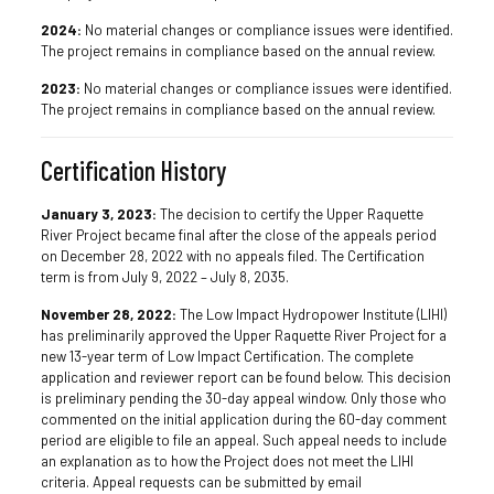
2024:
No material changes or compliance issues were identified.
The project remains in compliance based on the annual review.
2023:
No material changes or compliance issues were identified.
The project remains in compliance based on the annual review.
Certification History
January 3, 2023:
The decision to certify the Upper Raquette
River Project became final after the close of the appeals period
on December 28, 2022 with no appeals filed. The Certification
term is from July 9, 2022 – July 8, 2035.
November 28, 2022:
The Low Impact Hydropower Institute (LIHI)
has preliminarily approved the Upper Raquette River Project for a
new 13-year term of Low Impact Certification. The complete
application and reviewer report can be found below. This decision
is preliminary pending the 30-day appeal window. Only those who
commented on the initial application during the 60-day comment
period are eligible to file an appeal. Such appeal needs to include
an explanation as to how the Project does not meet the LIHI
criteria. Appeal requests can be submitted by email