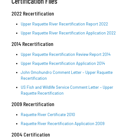
Certification Files
2022 Recertification
Upper Raquette River Recertification Report 2022
Upper Raquette River Recertification Application 2022
2014 Recertification
Upper Raquette Recertification Review Report 2014
Upper Raquette Recertification Application 2014
John Omohundro Comment Letter – Upper Raquette
Recertification
US Fish and Wildlife Service Comment Letter – Upper
Raquette Recertification
2009 Recertification
Raquette River Certificate 2010
Raquette River Recertification Application 2009
2004 Certification