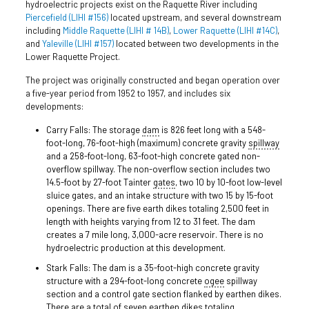
hydroelectric projects exist on the Raquette River including
Piercefield (LIHI #156)
located upstream, and several downstream
including
Middle Raquette (LIHI # 14B)
,
Lower Raquette (LIHI #14C)
,
and
Yaleville (LIHI #157)
located between two developments in the
Lower Raquette Project.
The project was originally constructed and began operation over
a five-year period from 1952 to 1957, and includes six
developments:
Carry Falls: The storage
dam
is 826 feet long with a 548-
foot-long, 76-foot-high (maximum) concrete gravity
spillway
and a 258-foot-long, 63-foot-high concrete gated non-
overflow spillway. The non-overflow section includes two
14.5-foot by 27-foot Tainter
gates
, two 10 by 10-foot low-level
sluice gates, and an intake structure with two 15 by 15-foot
openings. There are five earth dikes totaling 2,500 feet in
length with heights varying from 12 to 31 feet. The dam
creates a 7 mile long, 3,000-acre reservoir. There is no
hydroelectric production at this development.
Stark Falls: The dam is a 35-foot-high concrete gravity
structure with a 294-foot-long concrete
ogee
spillway
section and a control gate section flanked by earthen dikes.
There are a total of seven earthen dikes totaling