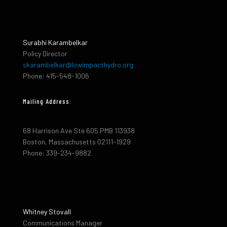
Surabhi Karambelkar
Policy Director
skarambelkar@lowimpacthydro.org
Phone: 415-548-1006
Mailing Address:
68 Harrison Ave Ste 605 PMB 113938
Boston, Massachusetts 02111-1929
Phone: 339-234-9882
Whitney Stovall
Communications Manager