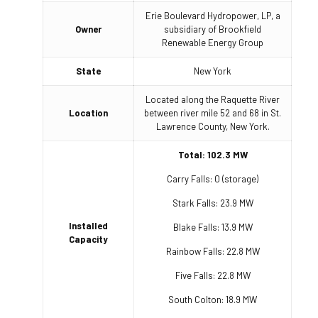
Erie Boulevard Hydropower, LP, a
Owner
subsidiary of Brookfield
Renewable Energy Group
State
New York
Located along the Raquette River
Location
between river mile 52 and 68 in St.
Lawrence County, New York.
Total: 102.3 MW
Carry Falls: 0 (storage)
Stark Falls: 23.9 MW
Installed
Blake Falls: 13.9 MW
Capacity
Rainbow Falls: 22.8 MW
Five Falls: 22.8 MW
South Colton: 18.9 MW