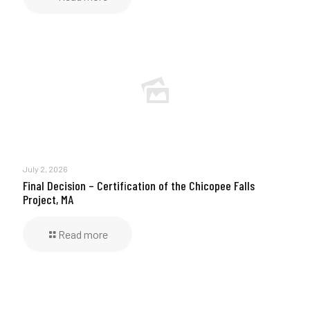
July 2, 2026
Final Decision – Certification of the Chicopee Falls
Project, MA
Read more