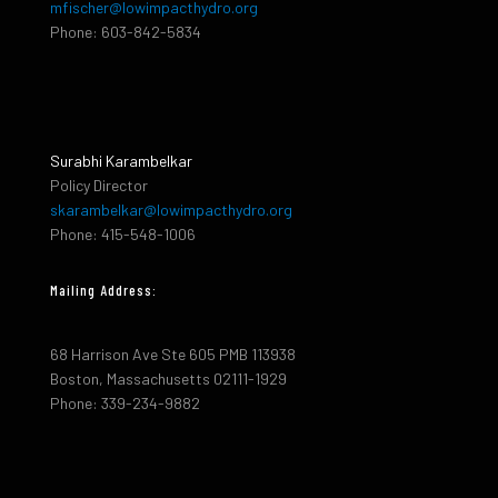
mfischer@lowimpacthydro.org
Phone: 603-842-5834
Surabhi Karambelkar
Policy Director
skarambelkar@lowimpacthydro.org
Phone: 415-548-1006
Mailing Address:
68 Harrison Ave Ste 605 PMB 113938
Boston, Massachusetts 02111-1929
Phone: 339-234-9882