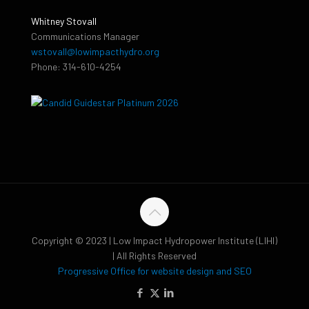
Whitney Stovall
Communications Manager
wstovall@lowimpacthydro.org
Phone: 314-610-4254
Copyright © 2023 | Low Impact Hydropower Institute (LIHI)
| All Rights Reserved
Progressive Office for website design and SEO