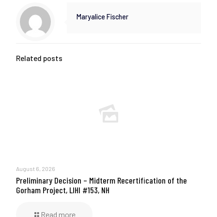
Maryalice Fischer
Related posts
August 6, 2026
Preliminary Decision – Midterm Recertification of the
Gorham Project, LIHI #153, NH
Read more