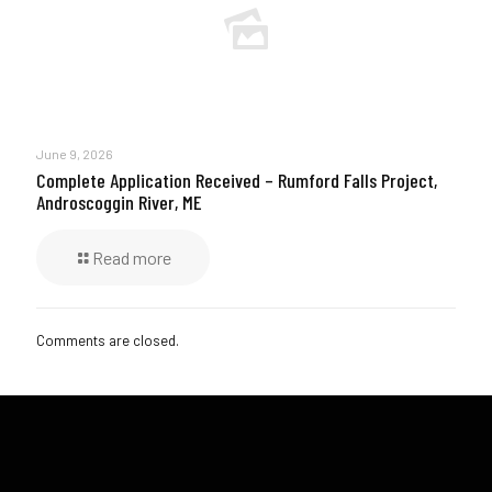
June 9, 2026
Complete Application Received – Rumford Falls Project,
Androscoggin River, ME
Read more
Comments are closed.