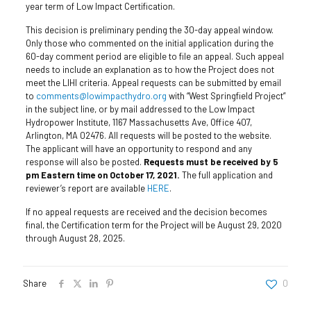
year term of Low Impact Certification.
This decision is preliminary pending the 30-day appeal window.
Only those who commented on the initial application during the
60-day comment period are eligible to file an appeal. Such appeal
needs to include an explanation as to how the Project does not
meet the LIHI criteria. Appeal requests can be submitted by email
to
comments@lowimpacthydro.org
with “West Springfield Project”
in the subject line, or by mail addressed to the Low Impact
Hydropower Institute, 1167 Massachusetts Ave, Office 407,
Arlington, MA 02476. All requests will be posted to the website.
The applicant will have an opportunity to respond and any
response will also be posted.
Requests must be received by 5
pm Eastern time on October 17, 2021.
The full application and
reviewer’s report are available
HERE
.
If no appeal requests are received and the decision becomes
final, the Certification term for the Project will be August 29, 2020
through August 28, 2025.
Share
0