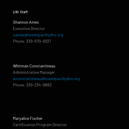
LIHI Staff:
Shannon Ames
Executive Director
sames@lowimpacthydro.org
Phone: 339-970-9337
Whitman Constantineau
Administrative Manager
wconstantineau@lowimpacthydro.org
Phone: 339-234-9882
Maryalice Fischer
Certification Program Director