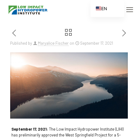
EN
ES
FR
ZH
Published by
Maryalice Fischer
on
September 17, 2021
ZH_CN
September 17, 2021:
The Low Impact Hydropower Institute (LIHI)
has preliminarily approved the West Springfield Project for a 5-