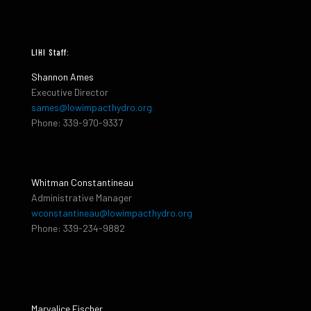
LIHI Staff:
Shannon Ames
Executive Director
sames@lowimpacthydro.org
Phone: 339-970-9337
Whitman Constantineau
Administrative Manager
wconstantineau@lowimpacthydro.org
Phone: 339-234-9882
Maryalice Fischer