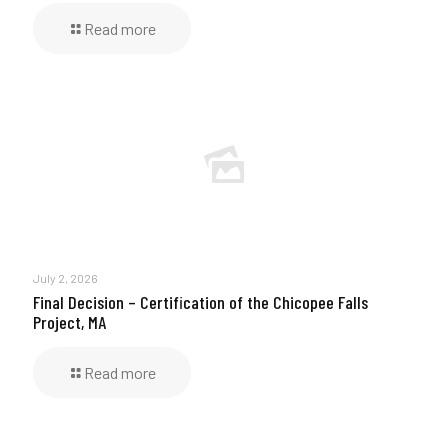
Read more
July 2, 2026
Final Decision – Certification of the Chicopee Falls
Project, MA
Read more