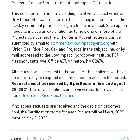
Projects for new 8-year terms of Low Impact Certification.
This decision is preliminary pending the 30-day appeal window.
Only those who commented on the initial applications during the
60-day comment period are eligible to file an appeal. Such appeal
needs to include an explanation as to how one or more of the
Projects do not meet the LIHI criteria. Appeal requests can be
submitted by email to
comments@lowimpacthydro.org
with
“Union Gas, Rice Rips, Oakland Projects” in the subject line, or by
mail addressed to the Low Impact Hydropower Institute, 1167
Massachusetts Ave, Office 407, Arlington, MA 02476.
All requests will be posted to the website. The applicant will have
an opportunity to respond and any response will also be posted.
Requests must be received by 5 pm Eastern time on August
26, 2021
. The full applications and review reports are available
here:
Union Gas
,
Rice Rips
,
Oakland
.
If no appeal requests are received and the decision becomes
final, the Certification terms for each Project will be May 9, 2020
through May 8, 2028.
Share
0