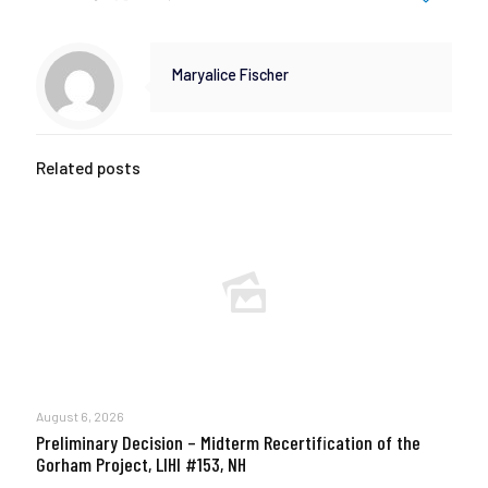
Maryalice Fischer
Related posts
August 6, 2026
Preliminary Decision – Midterm Recertification of the
Gorham Project, LIHI #153, NH