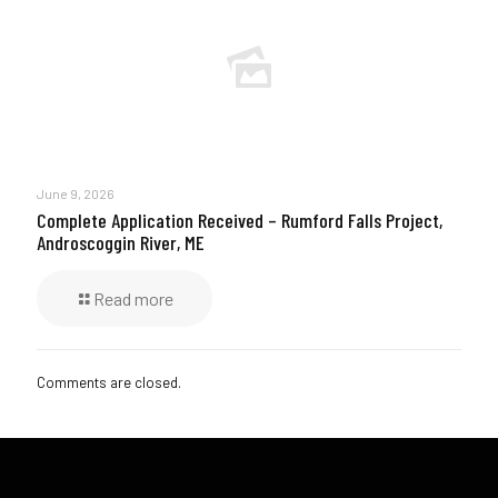
June 9, 2026
Complete Application Received – Rumford Falls Project,
Androscoggin River, ME
Read more
Comments are closed.