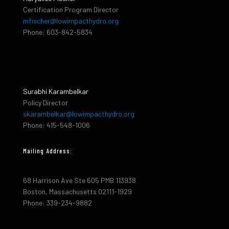
Certification Program Director
mfischer@lowimpacthydro.org
Phone: 603-842-5834
Surabhi Karambelkar
Policy Director
skarambelkar@lowimpacthydro.org
Phone: 415-548-1006
Mailing Address:
68 Harrison Ave Ste 605 PMB 113938
Boston, Massachusetts 02111-1929
Phone: 339-234-9882