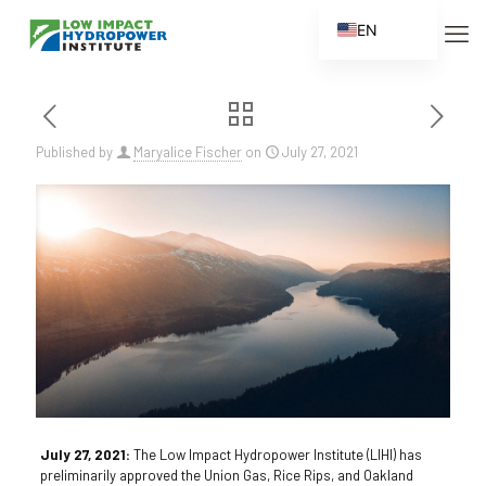
EN
ES
FR
ZH
Published by
Maryalice Fischer
on
July 27, 2021
ZH_CN
July 27, 2021:
The Low Impact Hydropower Institute (LIHI) has
preliminarily approved the Union Gas, Rice Rips, and Oakland