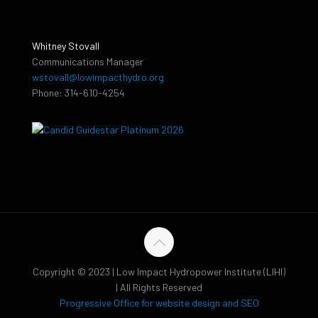
Whitney Stovall
Communications Manager
wstovall@lowimpacthydro.org
Phone: 314-610-4254
Copyright © 2023 | Low Impact Hydropower Institute (LIHI)
| All Rights Reserved
Progressive Office for website design and SEO