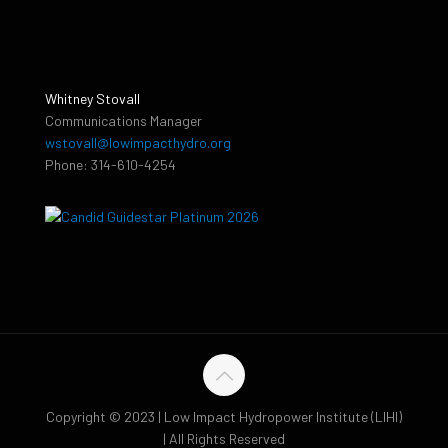
Whitney Stovall
Communications Manager
wstovall@lowimpacthydro.org
Phone: 314-610-4254
Copyright © 2023 | Low Impact Hydropower Institute (LIHI)
| All Rights Reserved