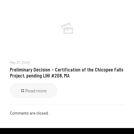
May 27, 2026
Preliminary Decision – Certification of the Chicopee Falls
Project, pending LIHI #208, MA
Read more
Comments are closed.