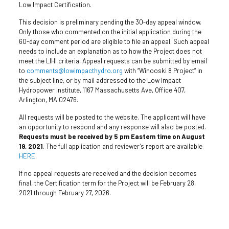
Low Impact Certification.
This decision is preliminary pending the 30-day appeal window.
Only those who commented on the initial application during the
60-day comment period are eligible to file an appeal. Such appeal
needs to include an explanation as to how the Project does not
meet the LIHI criteria. Appeal requests can be submitted by email
to
comments@lowimpacthydro.org
with “Winooski 8 Project” in
the subject line, or by mail addressed to the Low Impact
Hydropower Institute, 1167 Massachusetts Ave, Office 407,
Arlington, MA 02476.
All requests will be posted to the website. The applicant will have
an opportunity to respond and any response will also be posted.
Requests must be received by 5 pm Eastern time on August
19, 2021
. The full application and reviewer’s report are available
HERE
.
If no appeal requests are received and the decision becomes
final, the Certification term for the Project will be February 28,
2021 through February 27, 2026.