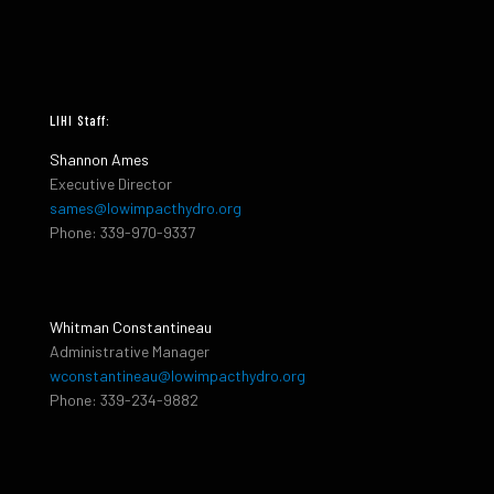
LIHI Staff:
Shannon Ames
Executive Director
sames@lowimpacthydro.org
Phone: 339-970-9337
Whitman Constantineau
Administrative Manager
wconstantineau@lowimpacthydro.org
Phone: 339-234-9882