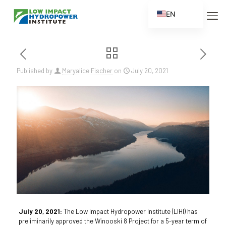
EN
ES
FR
ZH
Published by
Maryalice Fischer
on
July 20, 2021
ZH_CN
July 20, 2021:
The Low Impact Hydropower Institute (LIHI) has
preliminarily approved the Winooski 8 Project for a 5-year term of