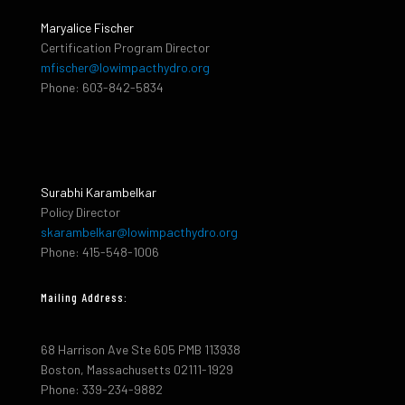
Maryalice Fischer
Certification Program Director
mfischer@lowimpacthydro.org
Phone: 603-842-5834
Surabhi Karambelkar
Policy Director
skarambelkar@lowimpacthydro.org
Phone: 415-548-1006
Mailing Address:
68 Harrison Ave Ste 605 PMB 113938
Boston, Massachusetts 02111-1929
Phone: 339-234-9882