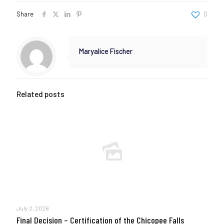
Share
0
Maryalice Fischer
Related posts
July 2, 2026
Final Decision – Certification of the Chicopee Falls