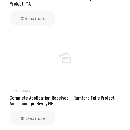
Project, MA
Read more
June 9, 2026
Complete Application Received – Rumford Falls Project,
Androscoggin River, ME
Read more