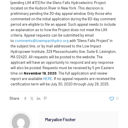
(pending LIHI #172) for the Glens Falls Hydroelectric Project
located on the Hudson River in New York.
This decision is
preliminary pending the 30-day appeal window. Only those who
commented on the initial application during the 60-day comment
period are eligible to file an appeal. Such appeal needs to include
an explanation as to how the Project does not meet the LIHI
criteria. Appeal requests can be submitted by email
to
comments@lowimpacthydro.org
with “Glens Falls Project” in
the subject line, or by mail addressed to the Low Impact
Hydropower Institute, 329 Massachusetts Ave, Suite 6, Lexington,
MA 02420. All requests will be posted to the website. The
applicant will have an opportunity to respond and any response
will also be posted. Requests must be received by 5 pm Eastern
time on
November 19, 2020
.
The full application and review
report are available
HERE
. If no appeal requests are received the
certification term will be July 30, 2020 through July 29, 2025.
Share
0
Maryalice Fischer