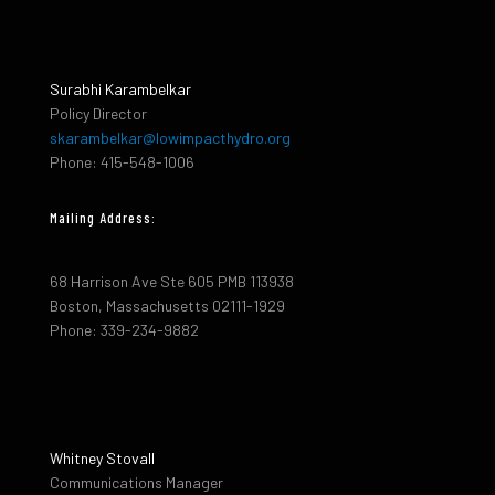
Surabhi Karambelkar
Policy Director
skarambelkar@lowimpacthydro.org
Phone: 415-548-1006
Mailing Address:
68 Harrison Ave Ste 605 PMB 113938
Boston, Massachusetts 02111-1929
Phone: 339-234-9882
Whitney Stovall
Communications Manager