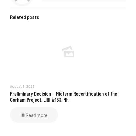
Related posts
August 6, 2026
Preliminary Decision – Midterm Recertification of the
Gorham Project, LIHI #153, NH
Read more