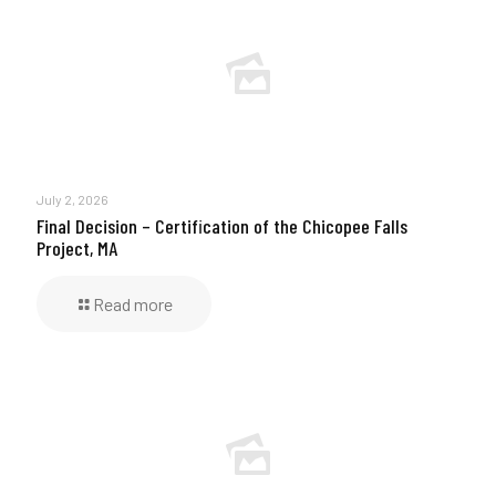
July 2, 2026
Final Decision – Certification of the Chicopee Falls
Project, MA
Read more