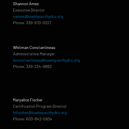
Shannon Ames
Executive Director
sames@lowimpacthydro.org
Phone: 339-970-9337
Whitman Constantineau
Administrative Manager
wconstantineau@lowimpacthydro.org
Phone: 339-234-9882
Maryalice Fischer
Certification Program Director
mfischer@lowimpacthydro.org
Phone: 603-842-5834