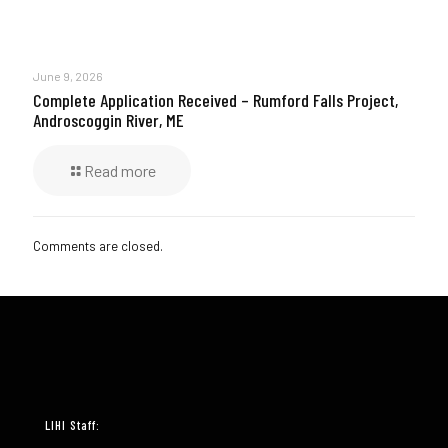
June 9, 2026
Complete Application Received – Rumford Falls Project,
Androscoggin River, ME
Read more
Comments are closed.
LIHI Staff: