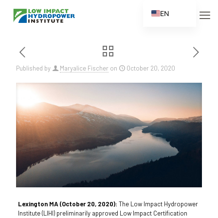
EN
ES
FR
ZH
Published by
Maryalice Fischer
on
October 20, 2020
ZH_CN
Lexington MA (October 20, 2020):
The Low Impact Hydropower
Institute (LIHI) preliminarily approved Low Impact Certification