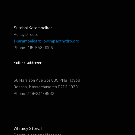
Surabhi Karambelkar
Policy Director
skarambelkar@lowimpacthydro.org
Phone: 415-548-1006
Mailing Address:
68 Harrison Ave Ste 605 PMB 113938
Boston, Massachusetts 02111-1929
Phone: 339-234-9882
Whitney Stovall
Communications Manager