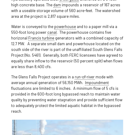
high concrete base. The
dam
impounds a reservoir of 167 acres
with a useable storage volume of 560 acre-feet. The watershed
area at the project is 2,817 square miles.
Water is conveyed to the
powerhouse
and to a paper mill via a
550-foot long power
canal
. The powerhouse contains five
horizonal
Francis turbine
generators with a combined capacity of
12.7 MW. A separate small dam and powerhouse located on the
south side of the river is part of the unaffiliated South Glens Falls
Project (No. 5461). Generally, both FERC licensees have agreed to
equally share inflow to the reservoir (50 percent split) when flows
are less than 8,400 cfs.
The Glens Falls Project operates in a
run-of-river
mode with
average annual generation of 56,150 MWh.
Impoundment
fluctuations are limited to 6 inches. A minimum flow of 5 cfs is
provided in the 600-foot long bypassed reach to maintain water
quality by preventing water stagnation and provide sufficient flow
to adequately protect the limited aquatic habitat in the bypassed
reach.