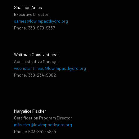
Shannon Ames
Executive Director
sames@lowimpacthydro.org
Phone: 339-970-9337
Whitman Constantineau
Administrative Manager
wconstantineau@lowimpacthydro.org
Phone: 339-234-9882
Maryalice Fischer
Certification Program Director
mfischer@lowimpacthydro.org
Phone: 603-842-5834