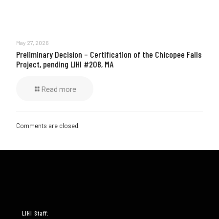
May 27, 2026
Preliminary Decision – Certification of the Chicopee Falls
Project, pending LIHI #208, MA
Read more
Comments are closed.
LIHI Staff: