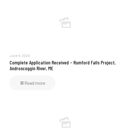
June 9, 2026
Complete Application Received – Rumford Falls Project,
Androscoggin River, ME
Read more