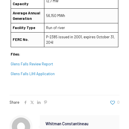
12.7 MW
Capacity
Average Annual
56,150 MWh
Generation
Facility Type
Run of river
P-2385 issued in 2001, expires October 31,
FERC No.
2041
Files:
Glens Falls Review Report
Glens Falls LIHI Application
Share
0
Whitman Constantineau