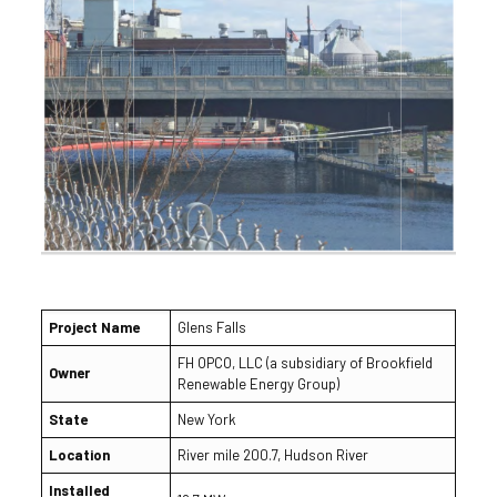
Project Name
Glens Falls
FH OPCO, LLC (a subsidiary of Brookfield
Owner
Renewable Energy Group)
State
New York
Location
River mile 200.7, Hudson River
Installed