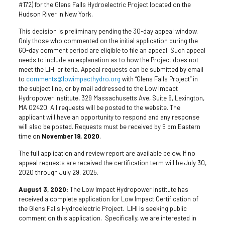
#172) for the Glens Falls Hydroelectric Project located on the
Hudson River in New York.
This decision is preliminary pending the 30-day appeal window.
Only those who commented on the initial application during the
60-day comment period are eligible to file an appeal. Such appeal
needs to include an explanation as to how the Project does not
meet the LIHI criteria. Appeal requests can be submitted by email
to
comments@lowimpacthydro.org
with “Glens Falls Project” in
the subject line, or by mail addressed to the Low Impact
Hydropower Institute, 329 Massachusetts Ave, Suite 6, Lexington,
MA 02420. All requests will be posted to the website. The
applicant will have an opportunity to respond and any response
will also be posted. Requests must be received by 5 pm Eastern
time on
November 19, 2020
.
The full application and review report are available below. If no
appeal requests are received the certification term will be July 30,
2020 through July 29, 2025.
August 3, 2020:
The Low Impact Hydropower Institute has
received a complete application for Low Impact Certification of
the Glens Falls Hydroelectric Project. LIHI is seeking public
comment on this application. Specifically, we are interested in