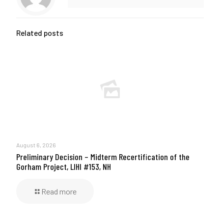
Related posts
August 6, 2026
Preliminary Decision – Midterm Recertification of the
Gorham Project, LIHI #153, NH
Read more