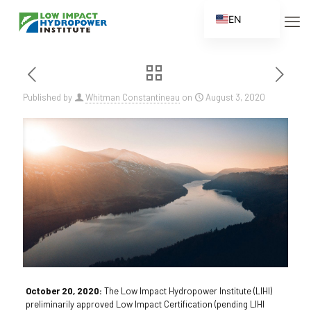
EN
ES
FR
ZH
Published by
Whitman Constantineau
on
August 3, 2020
ZH_CN
October 20, 2020:
The Low Impact Hydropower Institute (LIHI)
preliminarily approved Low Impact Certification (pending LIHI