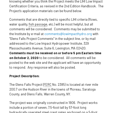
knowing whether you think the Project meets the LIHI Low Impact
Certification Criteria, as revised in the 2nd Edition Handbook. The
Project’s application materials can be found below.
Comments that are directly tied to specific LIHI criteria (flows,
water quality,
fish passage
, etc.) will be most helpful, but all
comments will be considered. Comments may be submitted to
the Institute by e-mail at
comments@lowimpacthydro.org
with
“Glens Falls Project Comments” in the subject line, or by mail
addressed to the Low Impact Hydropower Institute, 329
Massachusetts Avenue, Suite 6, Lexington, MA 02420.
Comments must be received on or before 5 pm Eastern time
on October 2, 2020
to be considered. All comments will be
posted to the web site and the applicant will have an opportunity
to respond. Any response will also be posted.
Project Description:
The Glens Falls Project (
FERC
No. 2385) is located at river mile
200.7 on the Hudson River in the towns of Moreau, Saratoga
County, and Glens Falls, Warren County, NY.
The project was originally constructed in 1906. Project works
include a portion of seven, 7.5-foot tall by 57-foot long
hydraulically operated steel
crest
gates
anchored on a 5-foot