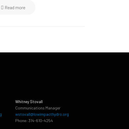
Read more
Whitney Stovall
Communications Manager
g
wstovall@lowimpacthydro.org
Phone: 314-610-4254