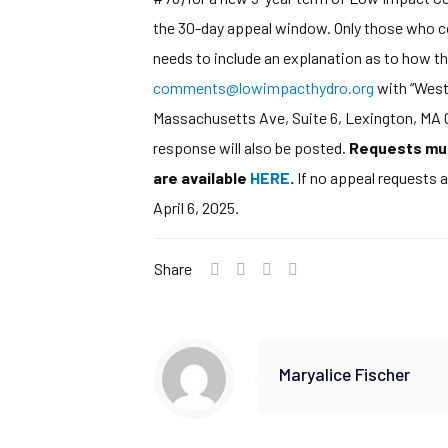
the 30-day appeal window. Only those who com
needs to include an explanation as to how th
comments@lowimpacthydro.org
with “West 
Massachusetts Ave, Suite 6, Lexington, MA 02
response will also be posted.
Requests must
are available
HERE
.
If no appeal requests a
April 6, 2025.
Share
Maryalice Fischer