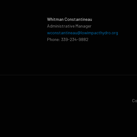
Whitman Constantineau
Administrative Manager
wconstantineau@lowimpacthydro.org
Phone: 339-234-9882
Co