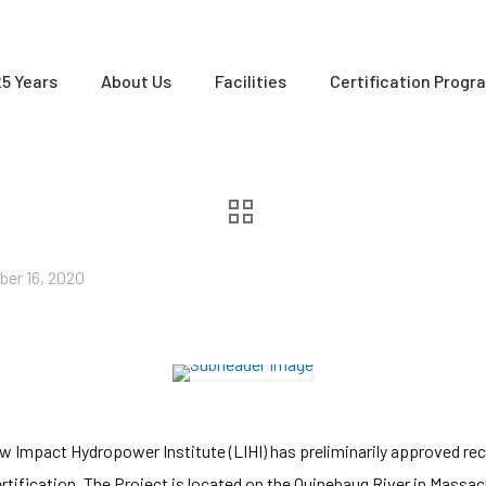
25 Years
About Us
Facilities
Certification Progr
ber 16, 2020
 Impact Hydropower Institute (LIHI) has preliminarily approved rece
tification. The Project is located on the Quinebaug River in Massac