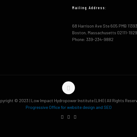
Mailing Address:
68 Harrison Ave Ste 605 PMB 1139
Boston, Massachusetts 02111-192
Phone: 339-234-9882
pyright © 2023 | Low Impact Hydropower Institute (LIHI) | All Rights Reser
Progressive Office for website design and SEO