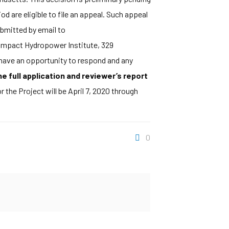
 are eligible to file an appeal. Such appeal
ubmitted by email to
w Impact Hydropower Institute, 329
 have an opportunity to respond and any
 full application and reviewer’s report
 the Project will be April 7, 2020 through
0