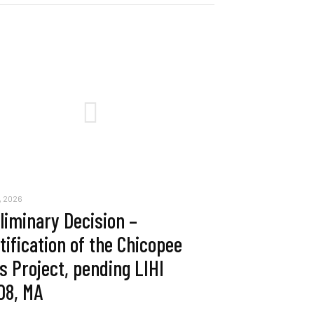
, 2026
liminary Decision –
tification of the Chicopee
ls Project, pending LIHI
08, MA