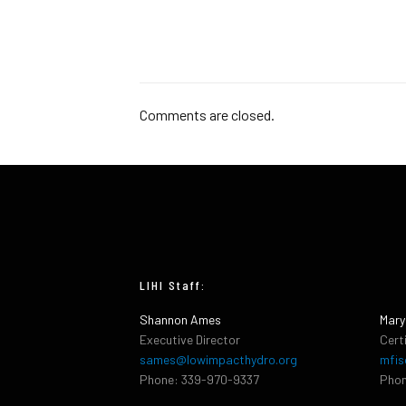
Comments are closed.
LIHI Staff:
Shannon Ames
Mary
Executive Director
Cert
sames@lowimpacthydro.org
mfis
Phone: 339-970-9337
Phon