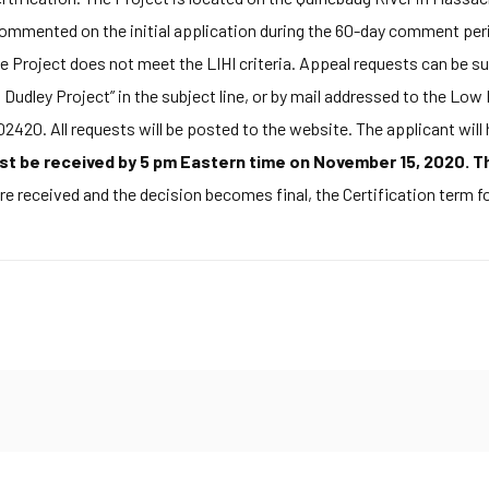
mented on the initial application during the 60-day comment period
e Project does not meet the LIHI criteria. Appeal requests can be s
Dudley Project” in the subject line, or by mail addressed to the Lo
420. All requests will be posted to the website. The applicant will
 be received by 5 pm Eastern time on November 15, 2020. The
re received and the decision becomes final, the Certification term for