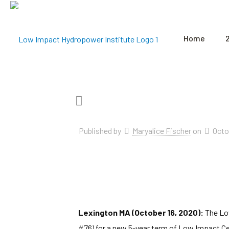
Home
Published by
Maryalice Fischer
on
Octo
Lexington MA (October 16, 2020):
The Low
#76) for a new 5-year term of Low Impact Cer