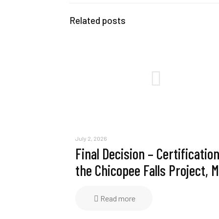
Related posts
July 2, 2026
Final Decision – Certification
the Chicopee Falls Project, 
Read more