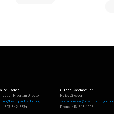
alice Fischer
Surabhi Karambelkar
ification Program Director
Policy Director
cher@lowimpacthydro.org
skarambelkar@lowimpacthydro.or
e: 603-842-5834
Phone: 415-548-1006