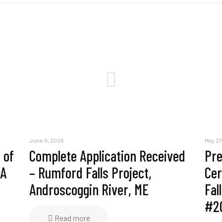
June 9, 2026
May 27
 of
Complete Application Received
Pre
MA
– Rumford Falls Project,
Cer
Androscoggin River, ME
Fal
#2
Read more