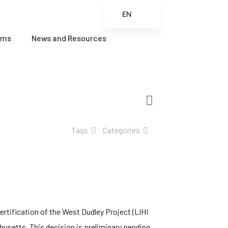
EN
ES
ams
News and Resources
FR
ZH
ZH_CN
Tags
Categories
rtification of the West Dudley Project (LIHI
husetts. This decision is preliminary pending