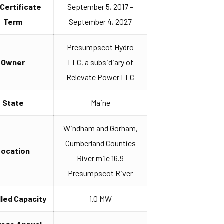
 Certificate
September 5, 2017 –
Term
September 4, 2027
Presumpscot Hydro
Owner
LLC, a subsidiary of
Relevate Power LLC
State
Maine
Windham and Gorham,
Cumberland Counties
Location
River mile 16.9
Presumpscot River
lled Capacity
1.0 MW