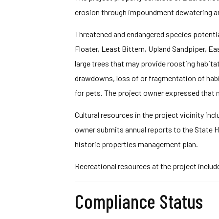
erosion through impoundment dewatering and
Threatened and endangered species potential
Floater, Least Bittern, Upland Sandpiper, Eas
large trees that may provide roosting habit
drawdowns, loss of or fragmentation of habit
for pets. The project owner expressed that n
Cultural resources in the project vicinity in
owner submits annual reports to the State Hi
historic properties management plan.
Recreational resources at the project include
Compliance Status