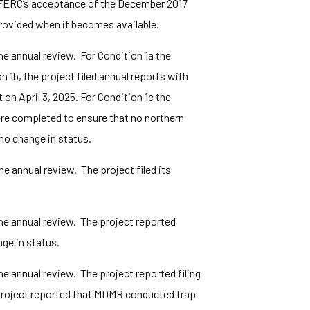
f FERC’s acceptance of the December 2017
provided when it becomes available.
e annual review. For Condition 1a the
1b, the project filed annual reports with
on April 3, 2025. For Condition 1c the
ere completed to ensure that no northern
no change in status.
 annual review. The project filed its
he annual review. The project reported
ge in status.
e annual review. The project reported filing
project reported that MDMR conducted trap