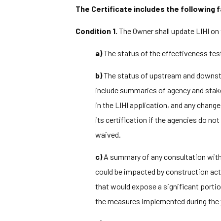
The Certificate includes the following f
Condition 1.
The Owner shall update LIHI on 
a)
The status of the effectiveness te
b)
The status of upstream and down
include summaries of agency and stak
in the LIHI application, and any chang
its certification if the agencies do n
waived.
c)
A summary of any consultation with M
could be impacted by construction act
that would expose a significant portio
the measures implemented during the y