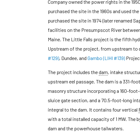
Company owned the power rights in the 1950s
purchased the site in the 1960s and used the 
purchased the site in 1974 (later renamed Sap
facilities on the Presumpscot River between
Maine. The Little Falls project is the fifth 
Upstream of the project, from upstream to 
#129)
, Dundee, and
Gambo (LIHI #139)
Projec
The project includes the
dam
, intake structu
upstream eel passage. The dam is a 331-foot-
masonry structure incorporating a 160-foot
sluice gate section, and a 70.5-foot-long in
integral to the dam. It contains four vertical
with a total installed capacity of 1 MW. The 
dam and the powerhouse tailwaters.