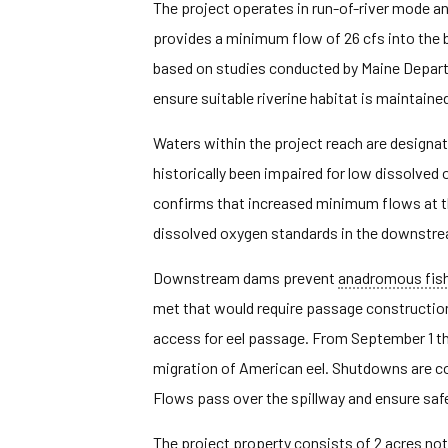
The project operates in run-of-river mode a
provides a minimum flow of 26 cfs into the
based on studies conducted by Maine Depar
ensure suitable riverine habitat is maintained
Waters within the project reach are designa
historically been impaired for low dissolve
confirms that increased minimum flows at th
dissolved oxygen standards in the downstrea
Downstream dams prevent
anadromous fis
met that would require passage construction
access for eel passage. From September 1 th
migration of American eel. Shutdowns are c
Flows pass over the spillway and ensure saf
The project property consists of 2 acres not 