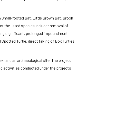
n Small-footed Bat, Little Brown Bat, Brook
ect the listed species include: removal of
uring significant, prolonged impoundment
Spotted Turtle, direct taking of Box Turtles
ex, and an archaeological site. The project
g activities conducted under the project’s