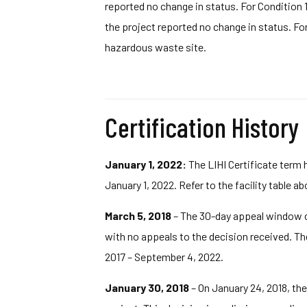
reported no change in status. For Condition 1
the project reported no change in status. Fo
hazardous waste site.
Certification History
January 1, 2022:
The LIHI Certificate term 
January 1, 2022. Refer to the facility table a
March 5, 2018
– The 30-day appeal window clo
with no appeals to the decision received. The 
2017 – September 4, 2022.
January 30, 2018
– On January 24, 2018, the