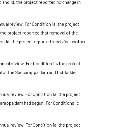
c and 1d, the project reported no change in
ual review. For Condition 1a, the project
the project reported that removal of the
n 1d, the project reported receiving another
ual review. For Condition 1a, the project
al of the Saccarappa dam and fish ladder
ual review. For Condition 1a, the project
ccarappa dam had begun. For Conditions 1c
ual review. For Condition 1a, the project