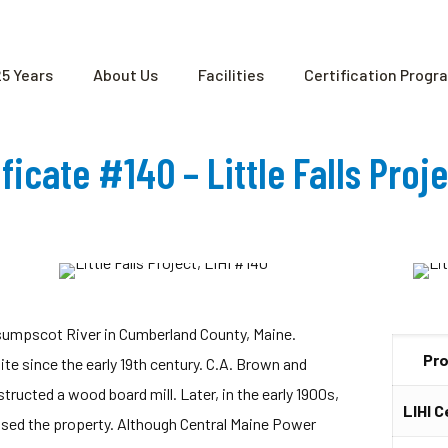
25 Years
About Us
Facilities
Certification Progr
ificate #140 – Little Falls Proj
resumpscot River in Cumberland County, Maine.
Pr
site since the early 19th century. C.A. Brown and
ructed a wood board mill. Later, in the early 1900s,
LIHI C
sed the property. Although Central Maine Power