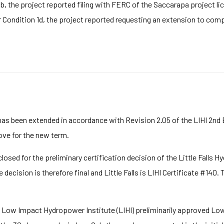
b, the project reported filing with FERC of the Saccarapa project li
r Condition 1d, the project reported requesting an extension to comp
has been extended in accordance with Revision 2.05 of the LIHI 2nd
bove for the new term.
sed for the preliminary certification decision of the Little Falls Hy
decision is therefore final and Little Falls is LIHI Certificate #140.
 Low Impact Hydropower Institute (LIHI) preliminarily approved Low I