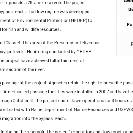
Ave
nd impounds a 29-acre reservoir. The project
G
 bypass reach. The flow regime was developed
tment of Environmental Protection (MEDEP) to
Fa
 for fish and wildlife resources.
ted Class B. This area of the Presumpscot River has
d oxygen levels. Monitoring conducted by MEDEP
e project have achieved full attainment of
m section of the river.
h
passage at the project. Agencies retain the right to prescribe passa
. American eel passage facilities were installed in 2007 and have b
rough October 31, the project shuts down operations for 8 hours sta
oordinated with Maine Department of Marine Resources and USFWS 
e migration into the bypass reach.
including the reservoir. The project’s operation and flow monitoring