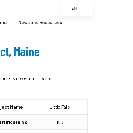
EN
ES
ams
News and Resources
FR
ZH
ect, Maine
ZH_CN
oject Name
Little Falls
ertificate No.
140