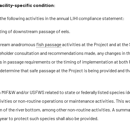
acility-specific condition:
the following activities in the annual LIHI compliance statement:
sting of downstream passage of eels.
stream anadromous
fish passage
activities at the Project and at th
eholder consultation and recommendations made, any changes in th
es in passage requirements or the timing of implementation at both 
ot determine that safe passage at the Project is being provided and
IF&W and/or USFWS related to state or federally listed species iden
ivities or non-routine operations or maintenance activities. This
n of the river bottom, among other non-routine activities. A summary
ear to protect such species shall also be provided.