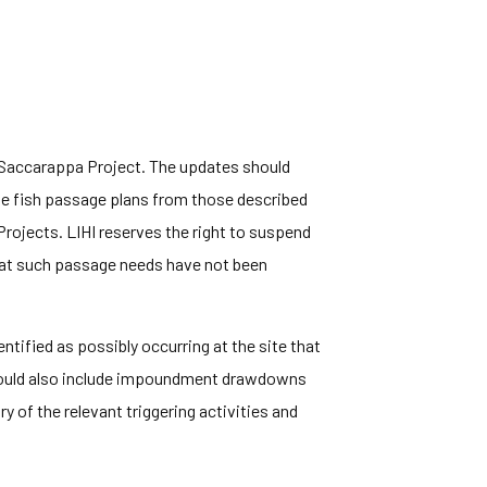
e Saccarappa Project. The updates should
e fish passage plans from those described
Projects. LIHI reserves the right to suspend
 that such passage needs have not been
tified as possibly occurring at the site that
 would also include impoundment drawdowns
 of the relevant triggering activities and