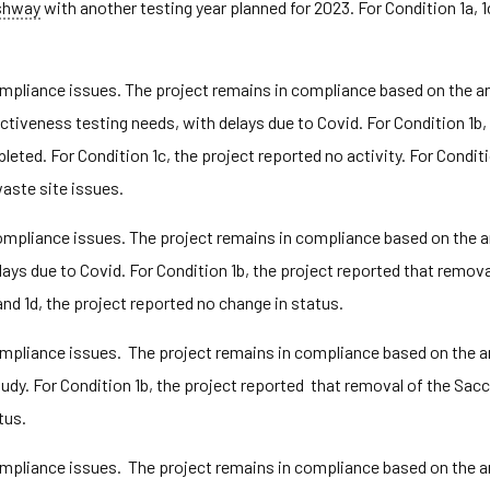
shway
with another testing year planned for 2023. For Condition 1a, 1
pliance issues. The project remains in compliance based on the ann
iveness testing needs, with delays due to Covid. For Condition 1b, 
d. For Condition 1c, the project reported no activity. For Conditio
aste site issues.
pliance issues. The project remains in compliance based on the ann
ays due to Covid. For Condition 1b, the project reported that remov
nd 1d, the project reported no change in status.
pliance issues. The project remains in compliance based on the ann
udy. For Condition 1b, the project reported that removal of the Sa
tus.
pliance issues. The project remains in compliance based on the ann