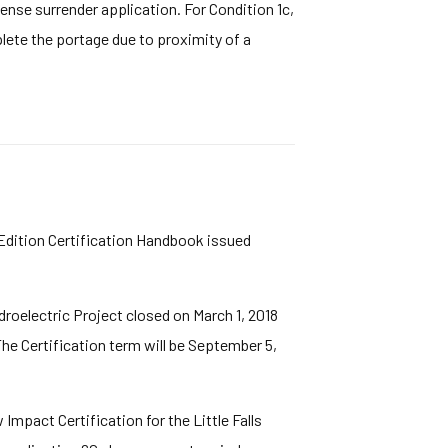
cense surrender application. For Condition 1c,
lete the portage due to proximity of a
 Edition Certification Handbook issued
droelectric Project closed on March 1, 2018
 The Certification term will be September 5,
mpact Certification for the Little Falls