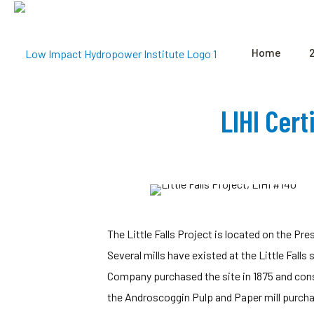
Home
LIHI Cert
The Little Falls Project is located on the P
Several mills have existed at the Little Falls 
Company purchased the site in 1875 and const
the Androscoggin Pulp and Paper mill purcha