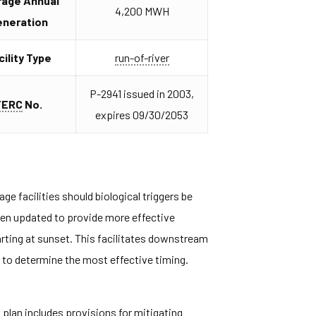
rage Annual
4,200 MWH
eneration
cility Type
run-of-river
P-2941 issued in 2003,
FERC
No.
expires 09/30/2053
ge facilities should biological triggers be
een updated to provide more effective
rting at sunset. This facilitates downstream
to determine the most effective timing.
 plan includes provisions for mitigating