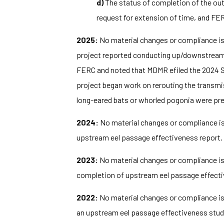
d)
The status of completion of the out
request for extension of time, and FER
2025:
No material changes or compliance iss
project reported conducting up/downstream ee
FERC and noted that MDMR efiled the 2024 
project began work on rerouting the transmi
long-eared bats or whorled pogonia were pres
2024:
No material changes or compliance iss
upstream eel passage effectiveness report. F
2023:
No material changes or compliance iss
completion of upstream eel passage effective
2022:
No material changes or compliance iss
an upstream eel passage effectiveness stud