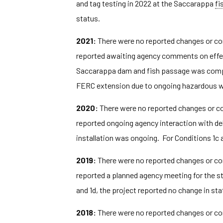
and tag testing in 2022 at the Saccarappa
fi
status.
2021:
There were no reported changes or com
reported awaiting agency comments on effect
Saccarappa dam and fish passage was complete
FERC extension due to ongoing hazardous w
2020:
There were no reported changes or com
reported ongoing agency interaction with del
installation was ongoing. For Conditions 1c a
2019:
There were no reported changes or com
reported a planned agency meeting for the st
and 1d, the project reported no change in sta
2018:
There were no reported changes or com