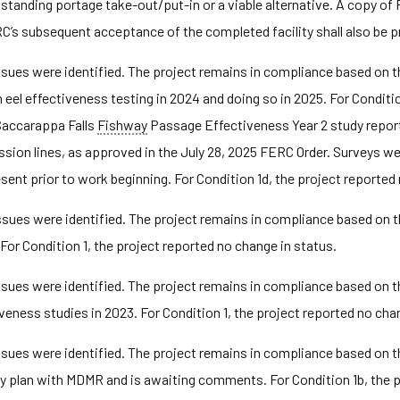
standing portage take-out/put-in or a viable alternative. A copy o
C’s subsequent acceptance of the completed facility shall also be 
ues were identified. The project remains in compliance based on th
l effectiveness testing in 2024 and doing so in 2025. For Condition 
Saccarappa Falls
Fishway
Passage Effectiveness Year 2 study report 
ssion lines, as approved in the July 28, 2025 FERC Order. Surveys w
ent prior to work beginning. For Condition 1d, the project reported 
ues were identified. The project remains in compliance based on the
or Condition 1, the project reported no change in status.
ues were identified. The project remains in compliance based on t
ness studies in 2023. For Condition 1, the project reported no chan
ues were identified. The project remains in compliance based on th
y plan with MDMR and is awaiting comments. For Condition 1b, the 