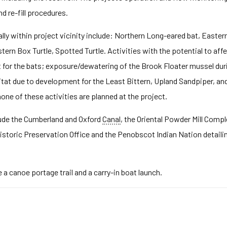
 re-fill procedures.
ly within project vicinity include: Northern Long-eared bat, Easter
tern Box Turtle, Spotted Turtle. Activities with the potential to aff
at for the bats; exposure/dewatering of the Brook Floater mussel d
at due to development for the Least Bittern, Upland Sandpiper, and 
one of these activities are planned at the project.
clude the Cumberland and Oxford
Canal
, the Oriental Powder Mill Compl
storic Preservation Office and the Penobscot Indian Nation detailin
 a canoe portage trail and a carry-in boat launch.