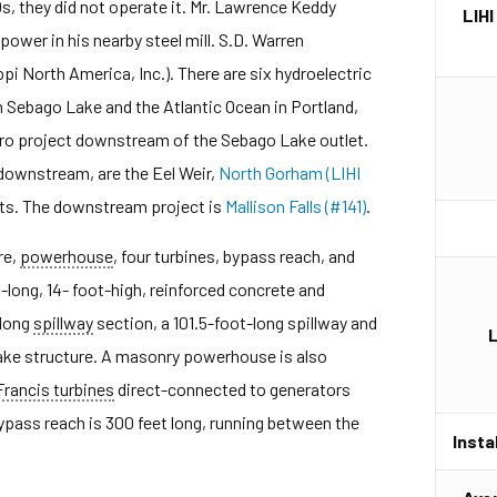
, they did not operate it. Mr. Lawrence Keddy
LIHI
power in his nearby steel mill. S.D. Warren
pi North America, Inc.). There are six hydroelectric
 Sebago Lake and the Atlantic Ocean in Portland,
hydro project downstream of the Sebago Lake outlet.
downstream, are the Eel Weir,
North Gorham (LIHI
ts. The downstream project is
Mallison Falls (#141)
.
re,
powerhouse
, four turbines, bypass reach, and
long, 14- foot-high, reinforced concrete and
-long
spillway
section, a 101.5-foot-long spillway and
take structure. A masonry powerhouse is also
Francis turbines
direct-connected to generators
bypass reach is 300 feet long, running between the
Insta