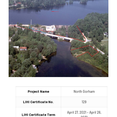
Project Name
North Gorham
LIHI Certificate No.
129
April 27, 2021 – April 26,
LIHI Certificate Term