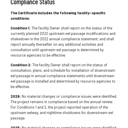
Compliance Status
The Certificate includes the following facility-specific
conditions:
Condition 1:
The facility Owner shall report on the status of the
currently planned 2022 upstream eel passage modifications and
shakedown in the 2022 annual compliance statement; and shall
report annually thereafter on any additional activities and
consultation until upstream eel passage is determined by
resource agencies to be effective.
Condition 2:
The facility Owner shall report on the status of
consultation, plans, and schedule for installation of downstream
eel passage in annual compliance statements until downstream
eel passage is installed and determined by resource agencies to
be effective.
2026:
No material changes or compliance issues were identified.
The project remains in compliance based on the annual review.
For Conditions 1 and 2, the project reported operation of the
upstream eelway, and nighttime shutdowns for downstream eel
passage.
2025:
No material changes or compliance issues were identified.