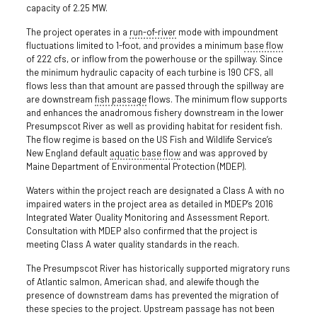
capacity of 2.25 MW.
The project operates in a
run-of-river
mode with impoundment
fluctuations limited to 1-foot, and provides a minimum
base flow
of 222 cfs, or inflow from the powerhouse or the spillway. Since
the minimum hydraulic capacity of each turbine is 190 CFS, all
flows less than that amount are passed through the spillway are
are downstream
fish passage
flows. The minimum flow supports
and enhances the anadromous fishery downstream in the lower
Presumpscot River as well as providing habitat for resident fish.
The flow regime is based on the US Fish and Wildlife Service’s
New England default
aquatic base flow
and was approved by
Maine Department of Environmental Protection (MDEP).
Waters within the project reach are designated a Class A with no
impaired waters in the project area as detailed in MDEP’s 2016
Integrated Water Quality Monitoring and Assessment Report.
Consultation with MDEP also confirmed that the project is
meeting Class A water quality standards in the reach.
The Presumpscot River has historically supported migratory runs
of Atlantic salmon, American shad, and alewife though the
presence of downstream dams has prevented the migration of
these species to the project. Upstream passage has not been