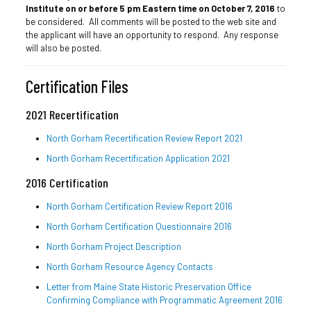
Institute on or before 5 pm Eastern time on October 7, 2016
to
be considered. All comments will be posted to the web site and
the applicant will have an opportunity to respond. Any response
will also be posted.
Certification Files
2021 Recertification
North Gorham Recertification Review Report 2021
North Gorham Recertification Application 2021
2016 Certification
North Gorham Certification Review Report 2016
North Gorham Certification Questionnaire 2016
North Gorham Project Description
North Gorham Resource Agency Contacts
Letter from Maine State Historic Preservation Office
Confirming Compliance with Programmatic Agreement 2016