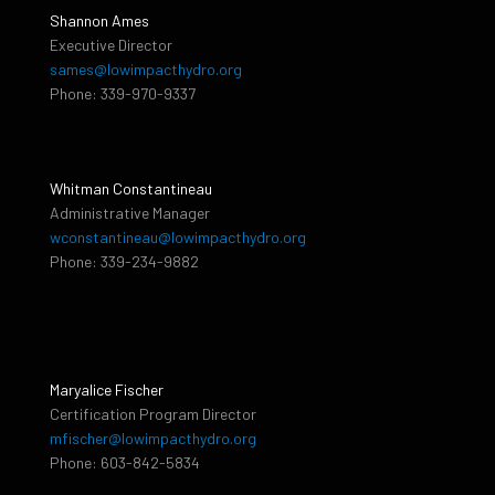
Shannon Ames
Executive Director
sames@lowimpacthydro.org
Phone: 339-970-9337
Whitman Constantineau
Administrative Manager
wconstantineau@lowimpacthydro.org
Phone: 339-234-9882
Maryalice Fischer
Certification Program Director
mfischer@lowimpacthydro.org
Phone: 603-842-5834