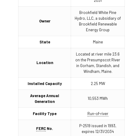
2031
Brookfield White Pine
Hydro, LLC, a subsidiary of
Owner
Brookfield Renewable
Energy Group
State
Maine
Located at river mile 23.6
on the Presumpscot River
Location
in Gorham, Standish, and
Windham, Maine.
Installed Capacity
2.25 MW
Average Annual
10,553 MWh
Generation
Facility Type
Run-of-river
P-2519 issued in 1993,
FERC
No.
expires 12/31/2034