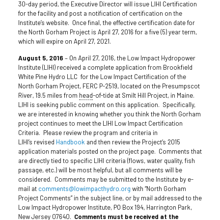
30-day period, the Executive Director will issue LIHI Certification
for the facility and post a notification of certification on the
Institute’s website. Once final, the effective certification date for
the North Gorham Project is April 27, 2016 for a five (5) year term,
which will expire on April 27, 2021.
August 5, 2016
– On April 27, 2016, the Low Impact Hydropower
Institute (LIHI) received a complete application from Brookfield
White Pine Hydro LLC for the Low Impact Certification of the
North Gorham Project, FERC P-2519, located on the Presumpscot
River, 19.5 miles from
head
-of-tide at Smilt Hill Project, in Maine.
LIHI is seeking public comment on this application. Specifically,
we are interested in knowing whether you think the North Gorham
project continues to meet the LIHI Low Impact Certification
Criteria. Please review the program and criteria in
LIHI’s revised
Handbook
and then review the Project’s 2015
application materials posted on the project page. Comments that
are directly tied to specific LIHI criteria (flows, water quality, fish
passage, etc.) will be most helpful, but all comments will be
considered. Comments may be submitted to the Institute by e-
mail at
comments@lowimpacthydro.org
with “North Gorham
Project Comments” in the subject line, or by mail addressed to the
Low Impact Hydropower Institute, PO Box 194, Harrington Park,
New Jersey 07640.
Comments must be received at the