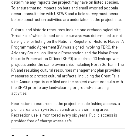
determine any impacts the project may have on listed species.
To ensure that no impacts on bats and small whorled pogonia
occur, consultation with USFWS and a field survey must occur
before construction activities are undertaken at the project site.
Cultural and historic resources include one archaeological site,
“Great Falls” which, based on site surveys was determined to not
be eligible for listing on the
National Register of Historic Places
. A
Programmatic Agreement (PA) was signed involving FERC, the
Advisory Council on Historic Preservation and the Maine State
Historic Preservation Officer (SHPO) to address 10 hydropower
projects under the same ownership, including North Gorham. The
PA and resulting cultural resources management plan provides
measures to protect cultural artifacts, including the Great Falls
site. Annual reports are filed and the project owner consults with
the SHPO prior to any land-clearing or ground-disturbing
activities.
Recreational resources at the project include fishing access, a
picnic area, a carry-in boat launch and a swimming area.
Recreation use is monitored every six years. Public access is
provided free of charge where safe.