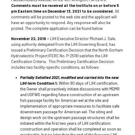
Comments must be received at the Institute on or before 5
pm Eastern time on December 13, 2021 to be considered.
All
comments will be posted to the web site and the applicant will
have an opportunity to respond. Any response will also be
posted. The complete application can be found below.
November 22, 2016 –
LIHI Executive Director Michael J. Sale,
using authority delegated from the LIHI Governing Board, has
issued a Preliminary Certification Decision that the North Gorham
Hydroelectric Project (FERC No. P-2519) satisfies the LIHI
Certification Criteria. This Preliminary Certification Decision
includes two facility-specific conditions, as follows:
Partially Satisfied 2021, modified and carried into the new
LIHI term
Condition 1;
Within 90 days of LIHI certification,
the Owner shall proactively initiate discussions with MDMR
and USFWS regarding future construction of an upstream
fish passage facility for American eel at the site and
implementation of appropriate measures to facilitate safe
downstream passage for American eel. The siting and
design work on the upstream passage structures shall be
initiated within the first two years of LIHI certification;
construction and operation shall be completed as soon as
practicable, but no later than the end of the five-year LIHI