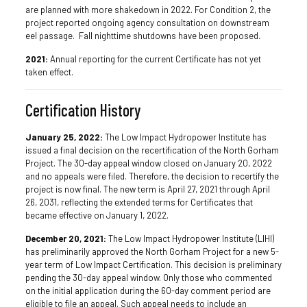
are planned with more shakedown in 2022. For Condition 2, the
project reported ongoing agency consultation on downstream
eel passage. Fall nighttime shutdowns have been proposed.
2021:
Annual reporting for the current Certificate has not yet
taken effect.
Certification History
January 25, 2022:
The Low Impact Hydropower Institute has
issued a final decision on the recertification of the North Gorham
Project. The 30-day appeal window closed on January 20, 2022
and no appeals were filed. Therefore, the decision to recertify the
project is now final. The new term is April 27, 2021 through April
26, 2031, reflecting the extended terms for Certificates that
became effective on January 1, 2022.
December 20, 2021:
The Low Impact Hydropower Institute (LIHI)
has preliminarily approved the North Gorham Project for a new 5-
year term of Low Impact Certification. This decision is preliminary
pending the 30-day appeal window. Only those who commented
on the initial application during the 60-day comment period are
eligible to file an appeal. Such appeal needs to include an