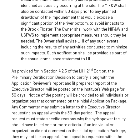
identified as possibly occurring at the site. The MIF&W shall
also be contacted within 60 days prior to any planned
drawdown of the impoundment that would expose a
significant portion of the river bottom, to avoid impacts to
the Brook Floater. The Owner shall work with the MIF&W and
USFWS to implement appropriate measures should they be
needed. The Owner shall advise LIHI of any such events,
including the results of any activities conducted to minimize
such impacts. Such notification shall be provided as part of
the annual compliance statement to LIHI.
nd
As provided for in Section 4.2.5 of the LIHI 2
Edition, the
Preliminary Certification Decision to certify, along with the
Application Reviewer’s report and (if prepared) report of the
Executive Director, will be posted on the Institute’s Web page for
30 days. Notice of the posting will be provided to all individuals or
organizations that commented on the initial Application Package.
Any Commenter may submit a letter to the Executive Director
requesting an appeal within the 30-day period. The appeal
request must state specific reasons why the hydropower facility
should have failed one or more criteria. If an individual or
organization did not comment on the initial Application Package,
they may not file an appeal. If no appeal is requested within the