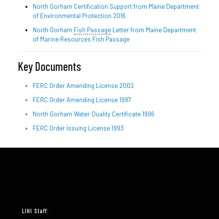
North Gorham Certification Support from Maine Department
of Environmental Protection 2016
North Gorham
Fish Passage
Letter from Maine Department
of Marine Resources Fish Passage
Key Documents
FERC Order Amending License 2002
FERC Order Amending License 1997
North Gorham Water Quality Certificate 1996
FERC Order Issuing License 1993
LIHI Staff: