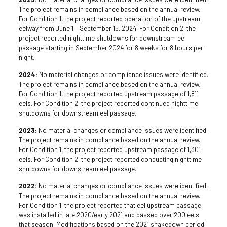
The project remains in compliance based on the annual review.
For Condition 1, the project reported operation of the upstream
eelway from June 1 – September 15, 2024. For Condition 2, the
project reported nighttime shutdowns for downstream eel
passage starting in September 2024 for 8 weeks for 8 hours per
night.
2024:
No material changes or compliance issues were identified.
The project remains in compliance based on the annual review.
For Condition 1, the project reported upstream passage of 1,811
eels. For Condition 2, the project reported continued nighttime
shutdowns for downstream eel passage.
2023:
No material changes or compliance issues were identified.
The project remains in compliance based on the annual review.
For Condition 1, the project reported upstream passage of 1,301
eels. For Condition 2, the project reported conducting nighttime
shutdowns for downstream eel passage.
2022:
No material changes or compliance issues were identified.
The project remains in compliance based on the annual review.
For Condition 1, the project reported that eel upstream passage
was installed in late 2020/early 2021 and passed over 200 eels
that season. Modifications based on the 2021 shakedown period