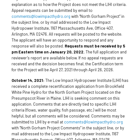
explanation as to how the Project does not meet the LIHI criteria.
Appeal requests can be submitted by email to
comments@lowimpacthydro.org
with “North Gorham Project” in
the subject line, or by mail addressed to the Low Impact
Hydropower Institute, 1167 Massachusetts Ave, Office 407,
Arlington, MA 02476. All requests will be posted to the website.
The applicant will have an opportunity to respond and any
response will also be posted.
Requests must be received by 5
pm Eastern time on January 20, 2022.
The full application and
reviewer’s report are available below. If no appeal requests are
received and the decision becomes final, the Certification term
for the Project will be April 27, 2021 through April 26, 2026.
October 14, 2021:
The Low Impact Hydropower Institute (LIHI) has
received a complete recertification application from Brookfield
White Pine Hydro for the North Gorham Project located on the
Presumpscot River in Maine. LIHI is seeking comment on this
application. Comments that are directly tied to specific LIHI
criteria (flows, water quality, fish passage, etc.) will be most
helpful, but all comments will be considered. Comments may be
submitted to LIHI by e-mail at
comments@lowimpacthydro.org
with “North Gorham Project Comments” in the subject line, or by
mail addressed to the Low Impact Hydropower Institute, 1167
Massachusetts Avenue, Office 407, Arlington, MA 02476.