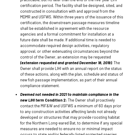
certification period. The facility shall be designed, sited, and
constructed in consultation with and approval from the
MDMR and USFWS. Within three years of the issuance of this
certification, the downstream passage measures timeline
shall be established in agreement with the resource
agencies and a formal commitment for installation at a
future date shall be made. If additional time is needed to
accommodate required design activities, regulatory
approval, or other extenuating circumstances beyond the
control of the Owner, an extension may be requested
(extension requested and granted December 18, 2019)
. The
Owner shall provide LIHI with an annual report on the status
of these actions, along with the plan, schedule and status of
new fish passage implementation, as part of their annual
compliance statement.
Deemed not needed in 2021 to maintain compliance in the
new LIHI term
Condition 2:
The Owner shall proactively
contact the MIF&W and USFWS a minimum of 60 days prior
to any construction activities affecting lands not already
developed or structures that may provide roosting habitat
for the Northern Long-eared Bat, to determine if any special
measures are needed to ensure no or minimal impact
occurs to state and/or federally listed protected species