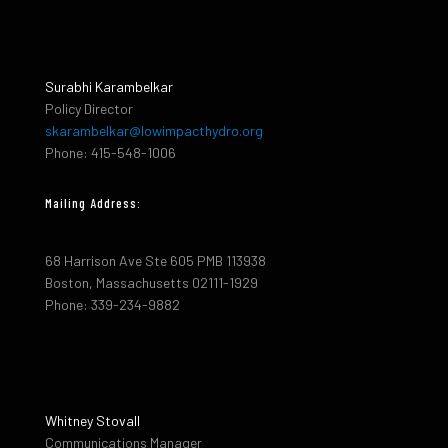
Surabhi Karambelkar
Policy Director
skarambelkar@lowimpacthydro.org
Phone: 415-548-1006
Mailing Address:
68 Harrison Ave Ste 605 PMB 113938
Boston, Massachusetts 02111-1929
Phone: 339-234-9882
Whitney Stovall
Communications Manager