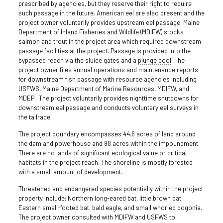
prescribed by agencies, but they reserve their right to require
such passage in the future. American eel are also present and the
project owner voluntarily provides upstream eel passage. Maine
Department of Inland Fisheries and Wildlife (MDIFW) stocks
salmon and trout in the project area which required downstream
passage facilities at the project. Passage is provided into the
bypassed reach via the sluice gates and a
plunge pool
. The
project owner files annual operations and maintenance reports
for downstream fish passage with resource agencies including
USFWS, Maine Department of Marine Resources, MDIFW, and
MDEP. The project voluntarily provides nighttime shutdowns for
downstream eel passage and conducts voluntary eel surveys in
the tailrace.
The project boundary encompasses 44.6 acres of land around
the dam and powerhouse and 98 acres within the impoundment.
There are no lands of significant ecological value or critical
habitats in the project reach. The shoreline is mostly forested
with a small amount of development.
Threatened and endangered species potentially within the project
property include: Northern long-eared bat, little brown bat,
Eastern small-footed bat, bald eagle, and small whorled pogonia.
The project owner consulted with MDIFW and USFWS to