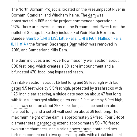
The North Gorham Project is located on the Presumpscot River in
Gorham, Standish, and Windham Maine. The
dam
was
constructed in 1915 and the project commenced operation in
1925. There are several dams on the Presumpscot River: from the
outlet of Sebago Lake they include: Eel Weir, North Gorham,
Dundee,
Gambo (LIHI #139)
,
Little Falls (LIHI #140)
,
Mallison Falls
(LIHI #141)
, the former Sacarappa
Dam
which was removed in
2019, and Cumberland Mills Dam.
The dam includes a non-overflow masonry wall section about
600 feet long, which creates a 98-acre impoundment and a
bifurcated 470-foot-long bypassed reach.
An intake section about 51.5 feet long and 28 feet high with four
gates
9.5 feet wide by 9.5 feet high, protected by trashracks with
1.25-inch clear spacing, a sluice gate section about 47 feet long
with four submerged sliding gates each 4 feet wide by 5 feet high,
a
spillway
section about 256.5 feet long, a sluice section about
15.5 feet long, and a cutoff wall section about 38 feet long. The
maximum height of the dam is approximately 24 feet. Four 8-foot
diameter steel
penstocks
extend approximately 50 – 70 feet to
two surge chambers, and a brick
powerhouse
contained two
turbines connected to two generating units with a total installed