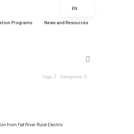
EN
ES
cation Programs
News and Resources
FR
ZH
ZH_CN
Tags
Categories
n from Fall River Rural Electric