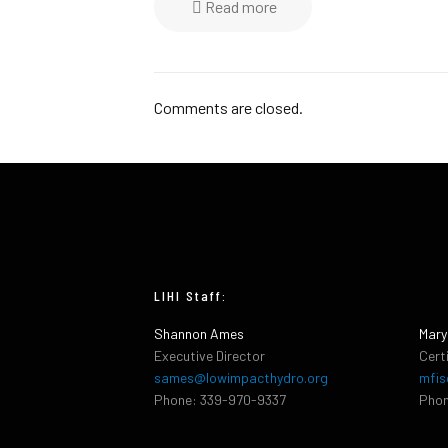
Read more
Comments are closed.
LIHI Staff:
Shannon Ames
Mary
Executive Director
Cert
sames@lowimpacthydro.org
mfis
Phone: 339-970-9337
Phon