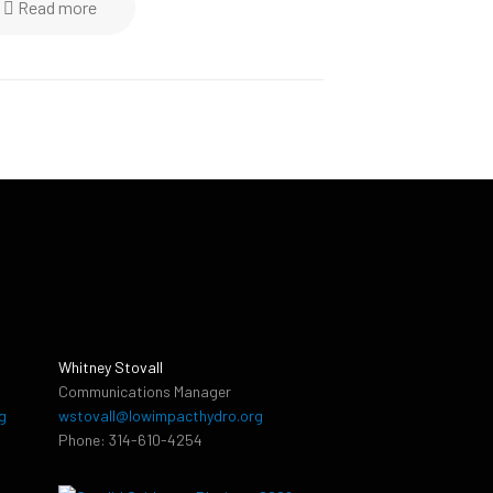
Read more
Whitney Stovall
Communications Manager
g
wstovall@lowimpacthydro.org
Phone: 314-610-4254