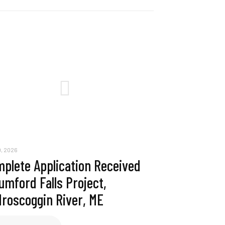
, 2026
plete Application Received
umford Falls Project,
roscoggin River, ME