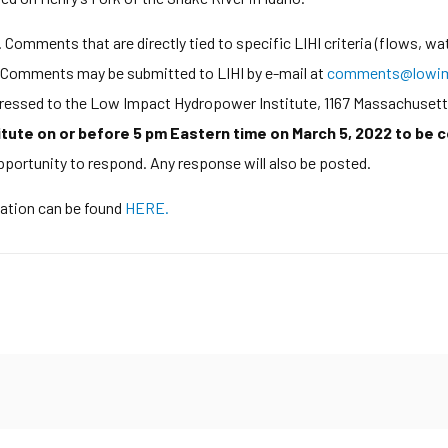
Comments that are directly tied to specific LIHI criteria (flows, wat
d. Comments may be submitted to LIHI by e-mail at
comments@lowim
ddressed to the Low Impact Hydropower Institute, 1167 Massachusett
tute on or before 5 pm Eastern time on March 5, 2022 to be 
opportunity to respond. Any response will also be posted.
cation can be found
HERE.