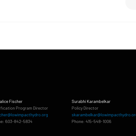
alice Fischer
Surabhi Karambelkar
ification Program Director
Policy Director
cher@lowimpacthydro.org
skarambelkar@lowimpacthydro.or
e: 603-842-5834
Phone: 415-548-1006