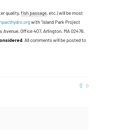
er quality,
fish passage
, etc.) will be most
pacthydro.org
with “Island Park Project
s Avenue, Office 407, Arlington, MA 02476.
considered
. All comments will be posted to
0