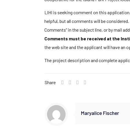
LIHI is seeking comment on this application. 
helpful, but all comments will be considere
Comments” in the subject line, or by mail a
Comments must be received at the Insti
the web site and the applicant will have an 
The project description and complete appli
Share
Maryalice Fischer