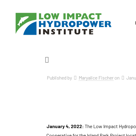
Published by
Maryalice Fischer
on
Janu
January 4, 2022:
The Low Impact Hydropower
Cooperative for the Island Park Project locat