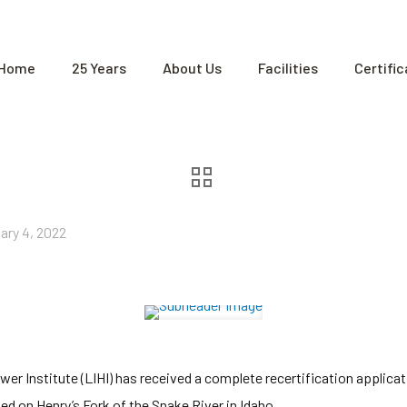
Home
25 Years
About Us
Facilities
Certifi
ary 4, 2022
 Institute (LIHI) has received a complete recertification applicatio
ed on Henry’s Fork of the Snake River in Idaho.