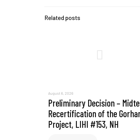
Related posts
August 6, 2026
Preliminary Decision – Midt
Recertification of the Gorh
Project, LIHI #153, NH