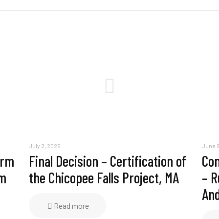
July 2, 2026
June 9
erm
Final Decision – Certification of
Com
am
the Chicopee Falls Project, MA
– R
And
Read more