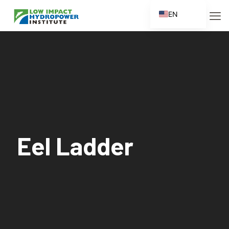
EN
ES
FR
ZH
ZH_CN
Eel Ladder