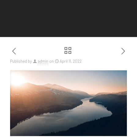
Published by
admin
on
April 11, 2022