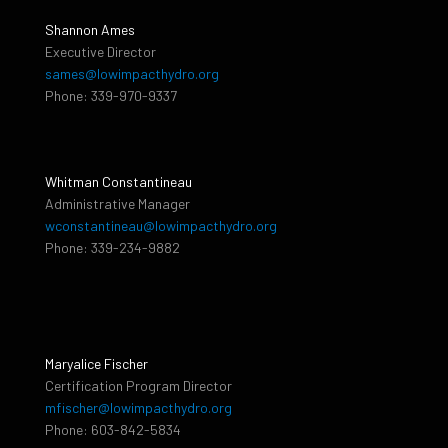
Shannon Ames
Executive Director
sames@lowimpacthydro.org
Phone: 339-970-9337
Whitman Constantineau
Administrative Manager
wconstantineau@lowimpacthydro.org
Phone: 339-234-9882
Maryalice Fischer
Certification Program Director
mfischer@lowimpacthydro.org
Phone: 603-842-5834