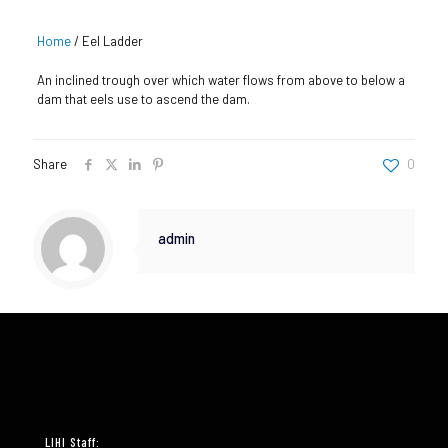
Home
/
Eel Ladder
An inclined trough over which water flows from above to below a
dam that eels use to ascend the dam.
Share
0
admin
LIHI Staff: