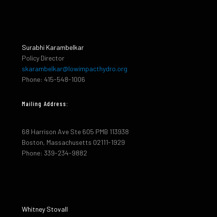
Surabhi Karambelkar
Policy Director
skarambelkar@lowimpacthydro.org
Phone: 415-548-1006
Mailing Address:
68 Harrison Ave Ste 605 PMB 113938
Boston, Massachusetts 02111-1929
Phone: 339-234-9882
Whitney Stovall