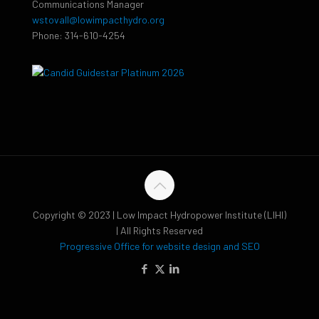
Communications Manager
wstovall@lowimpacthydro.org
Phone: 314-610-4254
Copyright © 2023 | Low Impact Hydropower Institute (LIHI)
| All Rights Reserved
Progressive Office for website design and SEO