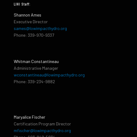
LIHI Staff:
Shannon Ames
Executive Director
sames@lowimpacthydro.org
Phone: 339-970-9337
Whitman Constantineau
Administrative Manager
wconstantineau@lowimpacthydro.org
Phone: 339-234-9882
Maryalice Fischer
Certification Program Director
mfischer@lowimpacthydro.org