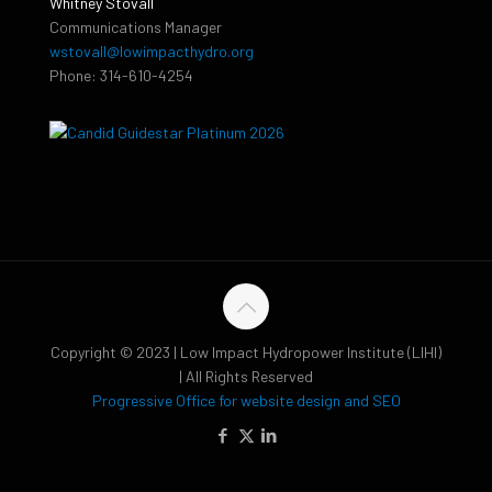
Whitney Stovall
Communications Manager
wstovall@lowimpacthydro.org
Phone: 314-610-4254
Copyright © 2023 | Low Impact Hydropower Institute (LIHI)
| All Rights Reserved
Progressive Office for website design and SEO