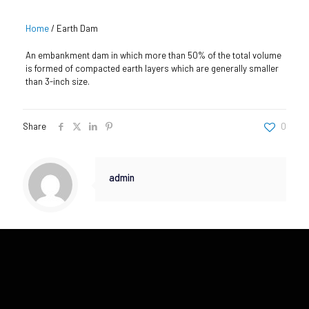
Home
/
Earth Dam
An embankment dam in which more than 50% of the total volume
is formed of compacted earth layers which are generally smaller
than 3-inch size.
Share
0
admin