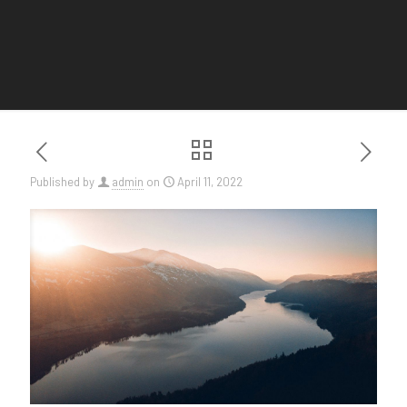
Published by
admin
on
April 11, 2022