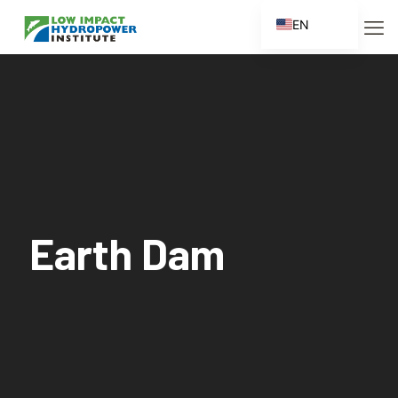
EN
ES
FR
ZH
ZH_CN
Earth Dam