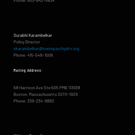
Phone: 603-842-5834
Surabhi Karambelkar
Policy Director
skarambelkar@lowimpacthydro.org
Phone: 415-548-1006
Mailing Address:
68 Harrison Ave Ste 605 PMB 113938
Boston, Massachusetts 02111-1929
Phone: 339-234-9882