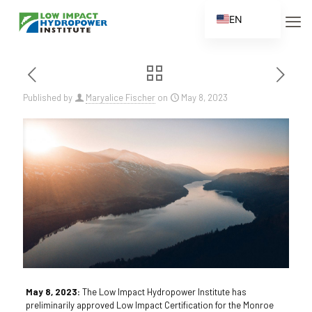
EN
ES
FR
ZH
Published by
Maryalice Fischer
on
May 8, 2023
ZH_CN
May 8, 2023:
The Low Impact Hydropower Institute has
preliminarily approved Low Impact Certification for the Monroe