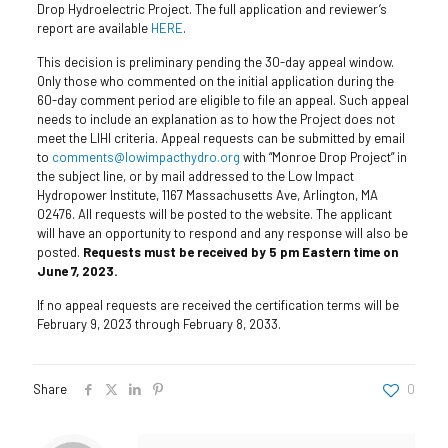
Drop Hydroelectric Project. The full application and reviewer’s
report are available
HERE
.
This decision is preliminary pending the 30-day appeal window.
Only those who commented on the initial application during the
60-day comment period are eligible to file an appeal. Such appeal
needs to include an explanation as to how the Project does not
meet the LIHI criteria. Appeal requests can be submitted by email
to
comments@lowimpacthydro.org
with “Monroe Drop Project” in
the subject line, or by mail addressed to the Low Impact
Hydropower Institute, 1167 Massachusetts Ave, Arlington, MA
02476. All requests will be posted to the website. The applicant
will have an opportunity to respond and any response will also be
posted.
Requests must be received by 5 pm Eastern time on
June 7, 2023.
If no appeal requests are received the certification terms will be
February 9, 2023 through February 8, 2033.
Share
0