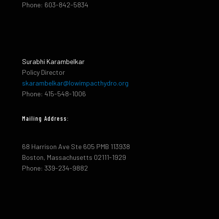
Phone: 603-842-5834
Surabhi Karambelkar
Policy Director
skarambelkar@lowimpacthydro.org
Phone: 415-548-1006
Mailing Address:
68 Harrison Ave Ste 605 PMB 113938
Boston, Massachusetts 02111-1929
Phone: 339-234-9882