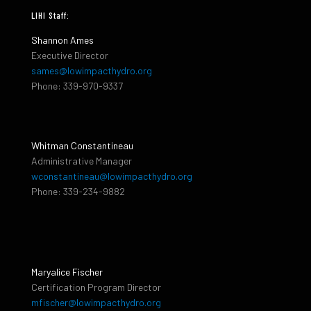
LIHI Staff:
Shannon Ames
Executive Director
sames@lowimpacthydro.org
Phone: 339-970-9337
Whitman Constantineau
Administrative Manager
wconstantineau@lowimpacthydro.org
Phone: 339-234-9882
Maryalice Fischer
Certification Program Director
mfischer@lowimpacthydro.org