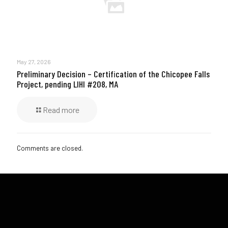
May 27, 2026
Preliminary Decision – Certification of the Chicopee Falls
Project, pending LIHI #208, MA
Read more
Comments are closed.