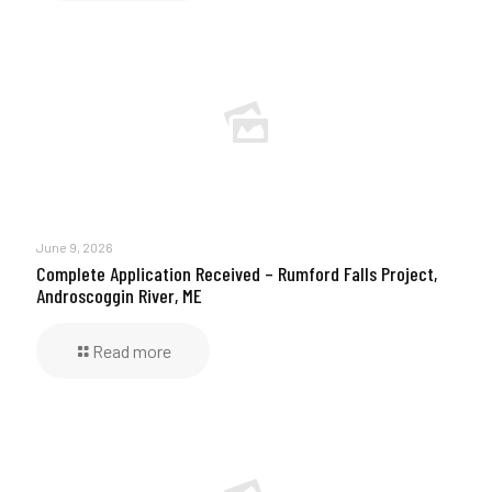
June 9, 2026
Complete Application Received – Rumford Falls Project,
Androscoggin River, ME
Read more