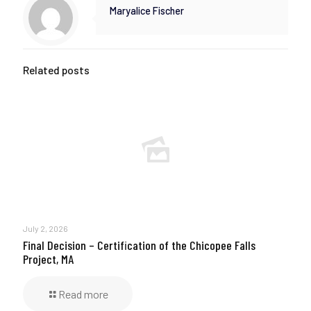
Maryalice Fischer
Related posts
July 2, 2026
Final Decision – Certification of the Chicopee Falls
Project, MA
Read more