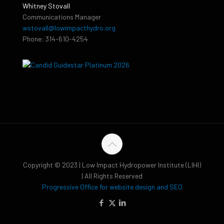
Whitney Stovall
Communications Manager
wstovall@lowimpacthydro.org
Phone: 314-610-4254
Copyright © 2023 | Low Impact Hydropower Institute (LIHI)
| All Rights Reserved
Progressive Office for website design and SEO