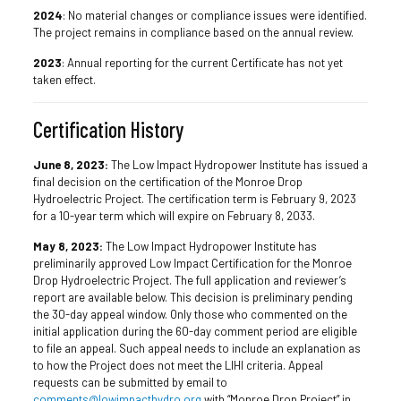
2024
: No material changes or compliance issues were identified.
The project remains in compliance based on the annual review.
2023
: Annual reporting for the current Certificate has not yet
taken effect.
Certification History
June 8, 2023:
The Low Impact Hydropower Institute has issued a
final decision on the certification of the Monroe Drop
Hydroelectric Project. The certification term is February 9, 2023
for a 10-year term which will expire on February 8, 2033.
May 8, 2023:
The Low Impact Hydropower Institute has
preliminarily approved Low Impact Certification for the Monroe
Drop Hydroelectric Project. The full application and reviewer’s
report are available below. This decision is preliminary pending
the 30-day appeal window. Only those who commented on the
initial application during the 60-day comment period are eligible
to file an appeal. Such appeal needs to include an explanation as
to how the Project does not meet the LIHI criteria. Appeal
requests can be submitted by email to
comments@lowimpacthydro.org
with “Monroe Drop Project” in