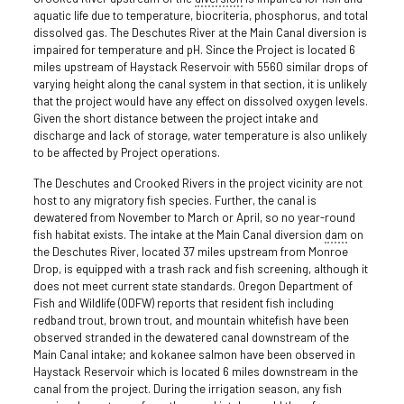
aquatic life due to temperature, biocriteria, phosphorus, and total
dissolved gas. The Deschutes River at the Main Canal diversion is
impaired for temperature and pH. Since the Project is located 6
miles upstream of Haystack Reservoir with 55­60 similar drops of
varying height along the canal system in that section, it is unlikely
that the project would have any effect on dissolved oxygen levels.
Given the short distance between the project intake and
discharge and lack of storage, water temperature is also unlikely
to be affected by Project operations.
The Deschutes and Crooked Rivers in the project vicinity are not
host to any migratory fish species. Further, the canal is
dewatered from November to March or April, so no year-round
fish habitat exists. The intake at the Main Canal diversion
dam
on
the Deschutes River, located 37 miles upstream from Monroe
Drop, is equipped with a trash rack and fish screening, although it
does not meet current state standards. Oregon Department of
Fish and Wildlife (ODFW) reports that resident fish including
redband trout, brown trout, and mountain whitefish have been
observed stranded in the dewatered canal downstream of the
Main Canal intake; and kokanee salmon have been observed in
Haystack Reservoir which is located 6 miles downstream in the
canal from the project. During the irrigation season, any fish