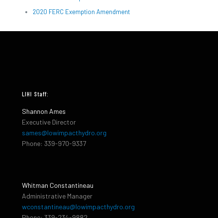
2020 FERC Exemption Amendment
LIHI Staff:
Shannon Ames
Executive Director
sames@lowimpacthydro.org
Phone: 339-970-9337
Whitman Constantineau
Administrative Manager
wconstantineau@lowimpacthydro.org
Phone: 339-234-9882