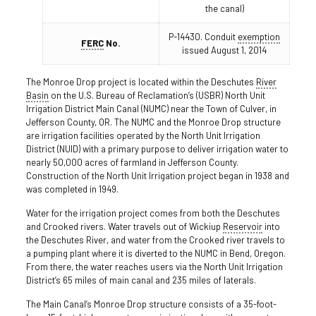
the canal)
P-14430. Conduit
exemption
FERC
No.
issued August 1, 2014
The Monroe Drop project is located within the Deschutes
River
Basin
on the U.S. Bureau of Reclamation’s (USBR) North Unit
Irrigation District Main Canal (NUMC) near the Town of Culver, in
Jefferson County, OR. The NUMC and the Monroe Drop structure
are irrigation facilities operated by the North Unit Irrigation
District (NUID) with a primary purpose to deliver irrigation water to
nearly 50,000 acres of farmland in Jefferson County.
Construction of the North Unit Irrigation project began in 1938 and
was completed in 1949.
Water for the irrigation project comes from both the Deschutes
and Crooked rivers. Water travels out of Wickiup
Reservoir
into
the Deschutes River, and water from the Crooked river travels to
a pumping plant where it is diverted to the NUMC in Bend, Oregon.
From there, the water reaches users via the North Unit Irrigation
District’s 65 miles of main canal and 235 miles of laterals.
The Main Canal’s Monroe Drop structure consists of a 35-­foot­-