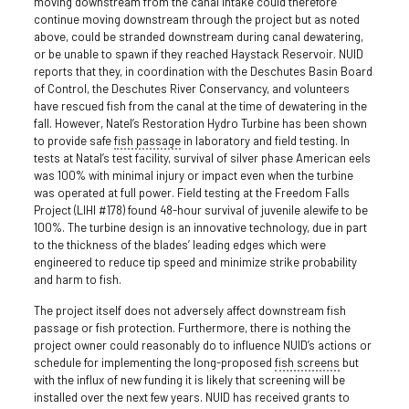
moving downstream from the canal intake could therefore
continue moving downstream through the project but as noted
above, could be stranded downstream during canal dewatering,
or be unable to spawn if they reached Haystack Reservoir. NUID
reports that they, in coordination with the Deschutes Basin Board
of Control, the Deschutes River Conservancy, and volunteers
have rescued fish from the canal at the time of dewatering in the
fall. However, Natel’s Restoration Hydro Turbine has been shown
to provide safe
fish passage
in laboratory and field testing. In
tests at Natal’s test facility, survival of silver phase American eels
was 100% with minimal injury or impact even when the turbine
was operated at full power. Field testing at the Freedom Falls
Project (LIHI #178) found 48-hour survival of juvenile alewife to be
100%. The turbine design is an innovative technology, due in part
to the thickness of the blades’ leading edges which were
engineered to reduce tip speed and minimize strike probability
and harm to fish.
The project itself does not adversely affect downstream fish
passage or fish protection. Furthermore, there is nothing the
project owner could reasonably do to influence NUID’s actions or
schedule for implementing the long-proposed
fish screens
but
with the influx of new funding it is likely that screening will be
installed over the next few years. NUID has received grants to