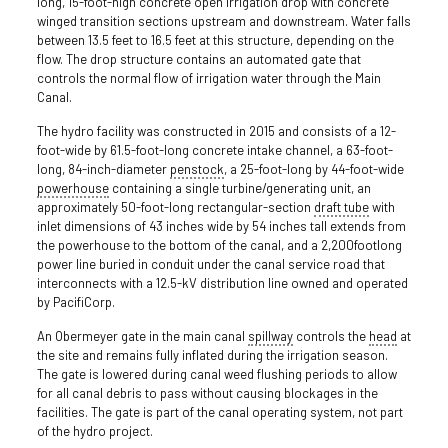
long, 15­-foot­-high concrete open irrigation drop with concrete
winged transition sections upstream and downstream. Water falls
between 13.5 feet to 16.5 feet at this structure, depending on the
flow. The drop structure contains an automated gate that
controls the normal flow of irrigation water through the Main
Canal.
The hydro facility was constructed in 2015 and consists of a 12-
foot-wide by 61.5-foot-long concrete intake channel, a 63-foot-
long, 84-inch-diameter
penstock
, a 25-foot-long by 44-foot-wide
powerhouse
containing a single turbine/generating unit, an
approximately 50-foot-long rectangular-section
draft tube
with
inlet dimensions of 43 inches wide by 54 inches tall extends from
the powerhouse to the bottom of the canal, and a 2,200­foot­long
power line buried in conduit under the canal service road that
interconnects with a 12.5-kV distribution line owned and operated
by PacifiCorp.
An Obermeyer gate in the main canal
spillway
controls the
head
at
the site and remains fully inflated during the irrigation season.
The gate is lowered during canal weed flushing periods to allow
for all canal debris to pass without causing blockages in the
facilities. The gate is part of the canal operating system, not part
of the hydro project.