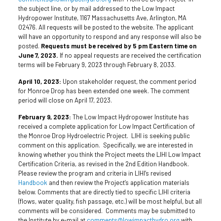
the subject line, or by mail addressed to the Low Impact
Hydropower Institute, 1167 Massachusetts Ave, Arlington, MA
02476. All requests will be posted to the website. The applicant
will have an opportunity to respond and any response will also be
posted.
Requests must be received by 5 pm Eastern time on
June 7, 2023.
If no appeal requests are received the certification
terms will be February 9, 2023 through February 8, 2033.
April 10, 2023:
Upon stakeholder request, the comment period
for Monroe Drop has been extended one week. The comment
period will close on April 17, 2023.
February 9, 2023:
The Low Impact Hydropower Institute has
received a complete application for Low Impact Certification of
the Monroe Drop Hydroelectric Project. LIHI is seeking public
comment on this application. Specifically, we are interested in
knowing whether you think the Project meets the LIHI Low Impact
Certification Criteria, as revised in the 2nd Edition Handbook.
Please review the program and criteria in LIHI’s revised
Handbook
and then review the Project’s application materials
below. Comments that are directly tied to specific LIHI criteria
(flows, water quality, fish passage, etc.) will be most helpful, but all
comments will be considered. Comments may be submitted to
the Institute by e-mail at
comments@lowimpacthydro.org
with