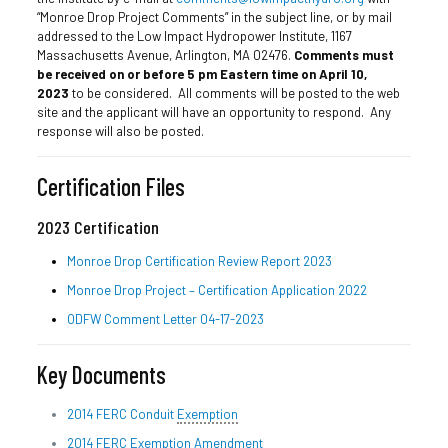
“Monroe Drop Project Comments” in the subject line, or by mail
addressed to the Low Impact Hydropower Institute, 1167
Massachusetts Avenue, Arlington, MA 02476.
Comments must
be received on or before 5 pm Eastern time on April 10,
2023
to be considered. All comments will be posted to the web
site and the applicant will have an opportunity to respond. Any
response will also be posted.
Certification Files
2023 Certification
Monroe Drop Certification Review Report 2023
Monroe Drop Project – Certification Application 2022
ODFW Comment Letter 04-17-2023
Key Documents
2014 FERC Conduit
Exemption
2014 FERC Exemption Amendment