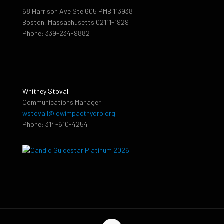
68 Harrison Ave Ste 605 PMB 113938
Boston, Massachusetts 02111-1929
Phone: 339-234-9882
Whitney Stovall
Communications Manager
wstovall@lowimpacthydro.org
Phone: 314-610-4254