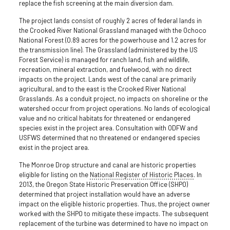
replace the fish screening at the main diversion dam.
The project lands consist of roughly 2 acres of federal lands in
the Crooked River National Grassland managed with the Ochoco
National Forest (0.89 acres for the powerhouse and 1.2 acres for
the transmission line). The Grassland (administered by the US
Forest Service) is managed for ranch land, fish and wildlife,
recreation, mineral extraction, and fuelwood, with no direct
impacts on the project. Lands west of the canal are primarily
agricultural, and to the east is the Crooked River National
Grasslands. As a conduit project, no impacts on shoreline or the
watershed occur from project operations. No lands of ecological
value and no critical habitats for threatened or endangered
species exist in the project area. Consultation with ODFW and
USFWS determined that no threatened or endangered species
exist in the project area.
The Monroe Drop structure and canal are historic properties
eligible for listing on the
National Register of Historic Places
. In
2013, the Oregon State Historic Preservation Office (SHPO)
determined that project installation would have an adverse
impact on the eligible historic properties. Thus, the project owner
worked with the SHPO to mitigate these impacts. The subsequent
replacement of the turbine was determined to have no impact on