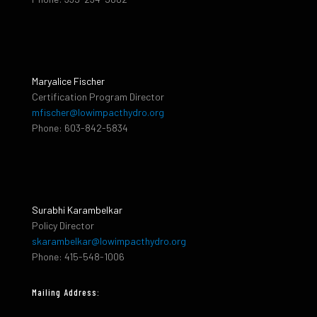
Maryalice Fischer
Certification Program Director
mfischer@lowimpacthydro.org
Phone: 603-842-5834
Surabhi Karambelkar
Policy Director
skarambelkar@lowimpacthydro.org
Phone: 415-548-1006
Mailing Address: