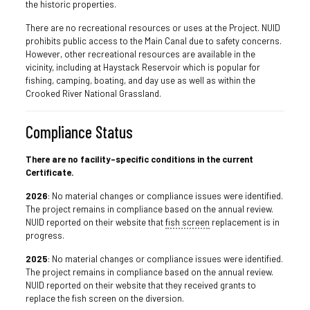
the historic properties.
There are no recreational resources or uses at the Project. NUID
prohibits public access to the Main Canal due to safety concerns.
However, other recreational resources are available in the
vicinity, including at Haystack Reservoir which is popular for
fishing, camping, boating, and day use as well as within the
Crooked River National Grassland.
Compliance Status
There are no facility-specific conditions in the current
Certificate.
2026
: No material changes or compliance issues were identified.
The project remains in compliance based on the annual review.
NUID reported on their website that
fish screen
replacement is in
progress.
2025
: No material changes or compliance issues were identified.
The project remains in compliance based on the annual review.
NUID reported on their website that they received grants to
replace the fish screen on the diversion.