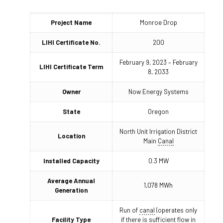
Project Name
Monroe Drop
LIHI Certificate No.
200
February 9, 2023 – February
LIHI Certificate Term
8, 2033
Owner
Now Energy Systems
State
Oregon
North Unit Irrigation District
Location
Main
Canal
Installed Capacity
0.3 MW
Average Annual
1,078 MWh
Generation
Run of
canal
(operates only
Facility Type
if there is sufficient flow in