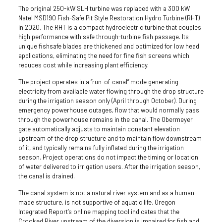
The original 250-kW SLH turbine was replaced with a 300 kW
Natel MS­D190 Fish-Safe Pit Style Restoration Hydro Turbine (RHT)
in 2020. The RHT is a compact hydroelectric turbine that couples
high performance with safe through­-turbine ﬁsh passage. Its
unique ﬁsh­safe blades are thickened and optimized for low head
applications, eliminating the need for ﬁne ﬁsh screens which
reduces cost while increasing plant efﬁciency.
The project operates in a “run-of-canal” mode generating
electricity from available water flowing through the drop structure
during the irrigation season only (April through October). During
emergency powerhouse outages, flow that would normally pass
through the powerhouse remains in the canal. The Obermeyer
gate automatically adjusts to maintain constant elevation
upstream of the drop structure and to maintain flow downstream
of it, and typically remains fully inflated during the irrigation
season. Project operations do not impact the timing or location
of water delivered to irrigation users. After the irrigation season,
the canal is drained.
The canal system is not a natural river system and as a human-
made structure, is not supportive of aquatic life. Oregon
Integrated Report’s online mapping tool indicates that the
Crooked River upstream of the
diversion
is impaired for fish and