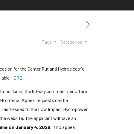
Tags
Categories
ation for the Center Rutland Hydroelectric
ilable
HERE
.
ations during the 60-day comment period are
HI criteria. Appeal requests can be
 mail addressed to the Low Impact Hydropower
the website. The applicant will have an
ime on January 4, 2026.
If no appeal