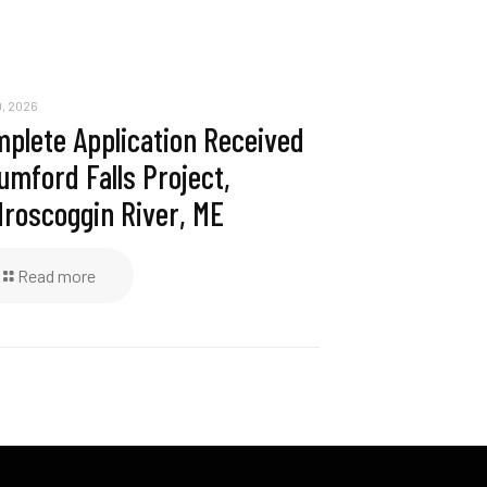
, 2026
plete Application Received
umford Falls Project,
roscoggin River, ME
Read more