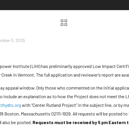
mber 5, 2025
er Institute (LIHI) has preliminarily approved Low Impact Certific
 Creek in Vermont. The full application and reviewer’s report are ava
-day appeal window. Only those who commented on the initial applic
 to include an explanation as to how the Project does not meet the LI
hydro.org
with “Center Rutland Project” in the subject line, or by
38 Boston, Massachusetts 02111-1929. All requests will be posted to 
l also be posted.
Requests must be received by 5 pm Eastern t