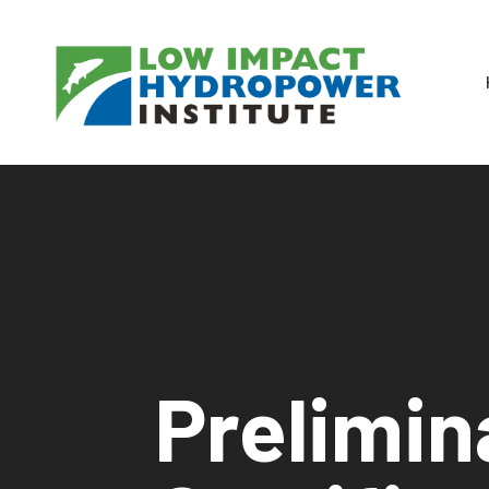
Prelimin