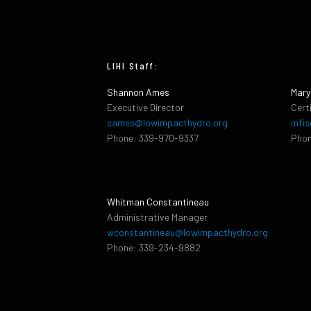
LIHI Staff:
Shannon Ames
Mary
Executive Director
Cert
sames@lowimpacthydro.org
mfis
Phone: 339-970-9337
Phon
Whitman Constantineau
Administrative Manager
wconstantineau@lowimpacthydro.org
Phone: 339-234-9882