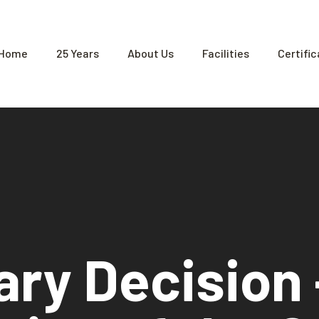
Home
25 Years
About Us
Facilities
Certifi
ary Decision 