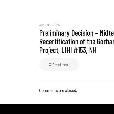
August 6, 2026
Preliminary Decision – Midt
Recertification of the Gorh
Project, LIHI #153, NH
Read more
Comments are closed.