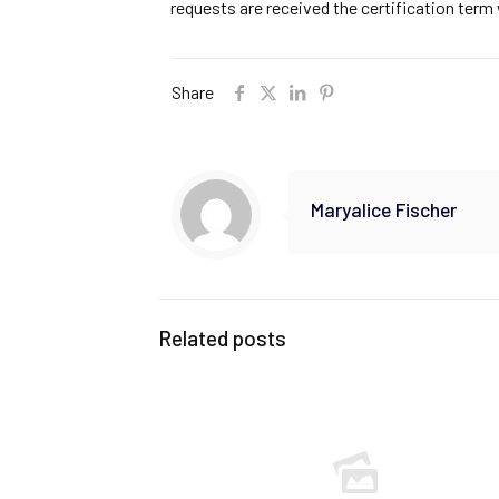
requests are received the certification ter
Share
Maryalice Fischer
Related posts