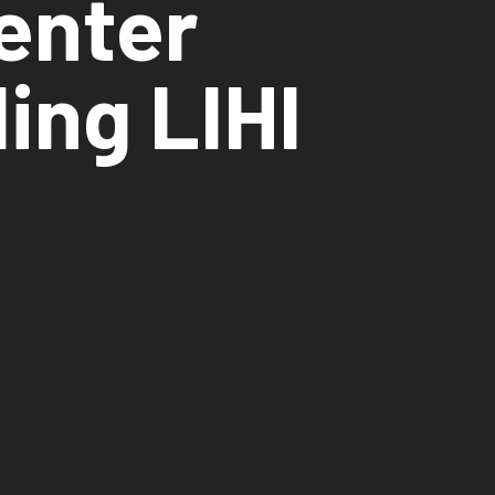
Center
ing LIHI