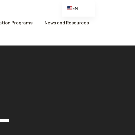
EN
ES
cation Programs
News and Resources
FR
ZH
ZH_CN
–