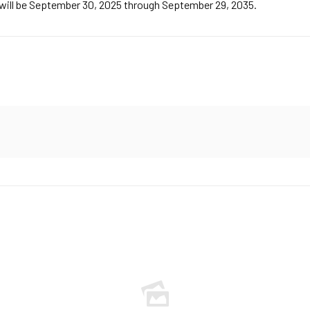
m will be September 30, 2025 through September 29, 2035.