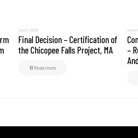
July 2, 2026
June 9
erm
Final Decision – Certification of
Com
am
the Chicopee Falls Project, MA
– R
And
Read more