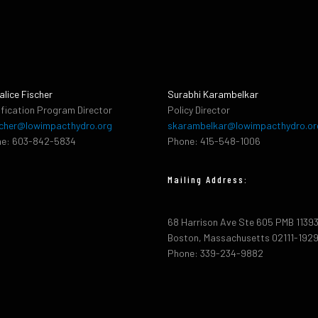
alice Fischer
Surabhi Karambelkar
ification Program Director
Policy Director
cher@lowimpacthydro.org
skarambelkar@lowimpacthydro.or
e: 603-842-5834
Phone: 415-548-1006
Mailing Address:
68 Harrison Ave Ste 605 PMB 1139
Boston, Massachusetts 02111-192
Phone: 339-234-9882