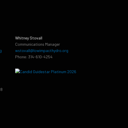
Whitney Stovall
Communications Manager
g
wstovall@lowimpacthydro.org
Phone: 314-610-4254
38
9