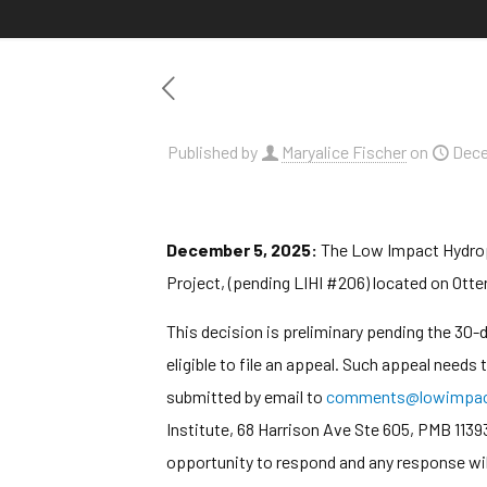
Published by
Maryalice Fischer
on
Dece
December 5, 2025:
The Low Impact Hydropow
Project, (pending LIHI #206) located on Otter
This decision is preliminary pending the 30
eligible to file an appeal. Such appeal needs
submitted by email to
comments@lowimpact
Institute, 68 Harrison Ave Ste 605, PMB 1139
opportunity to respond and any response wil