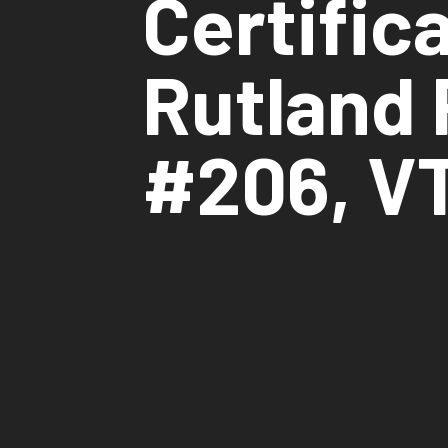
Certific
Rutland 
#206, V