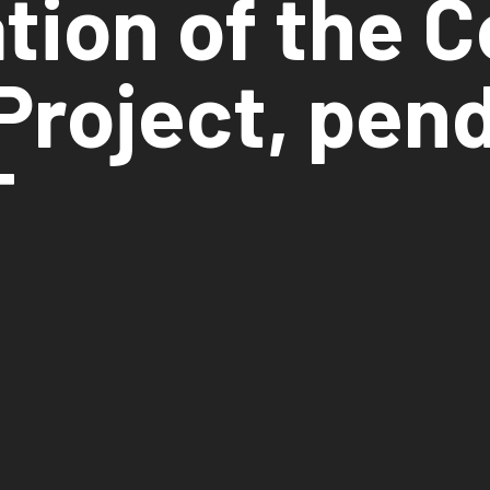
ation of the 
Project, pend
T