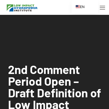
EN
ES
FR
ZH
ZH_CN
2nd Comment
Period Open –
Draft Definition of
Low Impact