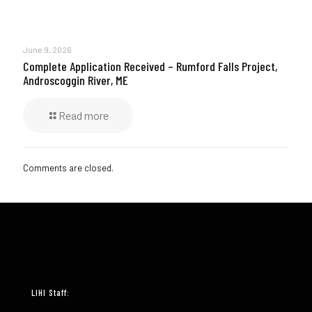
June 9, 2026
Complete Application Received – Rumford Falls Project,
Androscoggin River, ME
Read more
Comments are closed.
LIHI Staff: