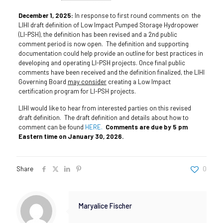
December 1, 2025:
In response to first round comments on the
LIHI draft definition of Low Impact Pumped Storage Hydropower
(LI-PSH), the definition has been revised and a 2nd public
comment period is now open. The definition and supporting
documentation could help provide an outline for best practices in
developing and operating LI-PSH projects. Once final public
comments have been received and the definition finalized, the LIHI
Governing Board
may consider
creating a Low Impact
certification program for LI-PSH projects.
LIHI would like to hear from interested parties on this revised
draft definition. The draft definition and details about how to
comment can be found
HERE.
Comments are due by 5 pm
Eastern time on January 30, 2026.
Share
0
Maryalice Fischer