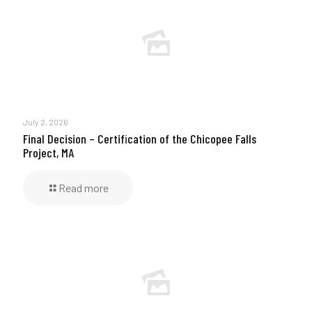
July 2, 2026
Final Decision – Certification of the Chicopee Falls
Project, MA
Read more