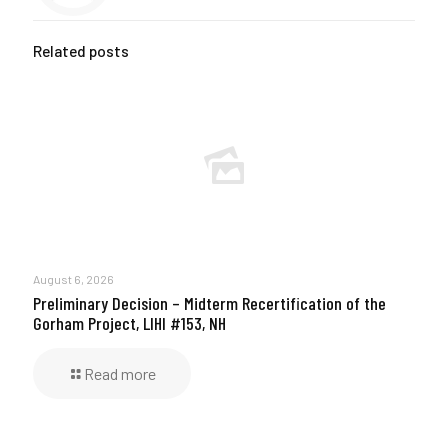
Related posts
August 6, 2026
Preliminary Decision – Midterm Recertification of the
Gorham Project, LIHI #153, NH
Read more