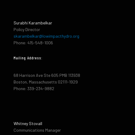
Surabhi Karambelkar
Policy Director
skarambelkar@lowimpacthydro.org
Phone: 415-548-1006
Mailing Address:
68 Harrison Ave Ste 605 PMB 113938
Boston, Massachusetts 02111-1929
Phone: 339-234-9882
Whitney Stovall
Communications Manager