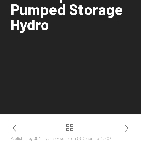
Pumped Storage
Hydro
Published by
Maryalice Fischer
on
December 1, 2025