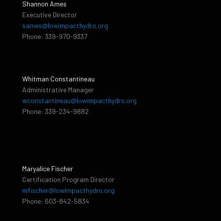
Shannon Ames
Executive Director
sames@lowimpacthydro.org
Phone: 339-970-9337
Whitman Constantineau
Administrative Manager
wconstantineau@lowimpacthydro.org
Phone: 339-234-9882
Maryalice Fischer
Certification Program Director
mfischer@lowimpacthydro.org
Phone: 603-842-5834