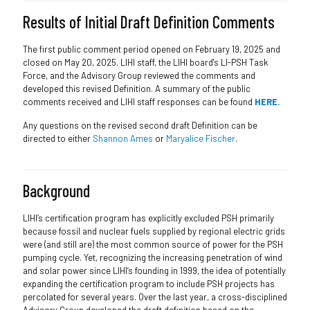
Results of Initial Draft Definition Comments
The first public comment period opened on February 19, 2025 and
closed on May 20, 2025. LIHI staff, the LIHI board's LI-PSH Task
Force, and the Advisory Group reviewed the comments and
developed this revised Definition. A summary of the public
comments received and LIHI staff responses can be found
HERE.
Any questions on the revised second draft Definition can be
directed to either
Shannon Ames
or
Maryalice Fischer
.
Background
LIHI’s certification program has explicitly excluded PSH primarily
because fossil and nuclear fuels supplied by regional electric grids
were (and still are) the most common source of power for the PSH
pumping cycle. Yet, recognizing the increasing penetration of wind
and solar power since LIHI’s founding in 1999, the idea of potentially
expanding the certification program to include PSH projects has
percolated for several years. Over the last year, a cross-disciplined