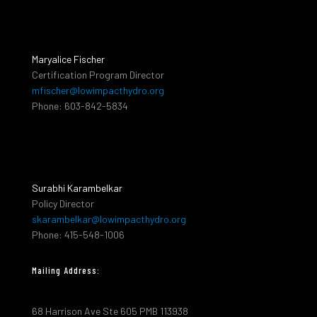
Maryalice Fischer
Certification Program Director
mfischer@lowimpacthydro.org
Phone: 603-842-5834
Surabhi Karambelkar
Policy Director
skarambelkar@lowimpacthydro.org
Phone: 415-548-1006
Mailing Address:
68 Harrison Ave Ste 605 PMB 113938