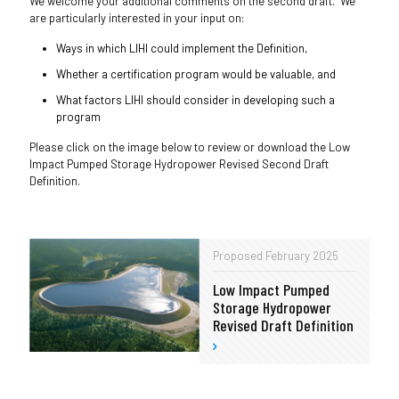
We welcome your additional comments on the second draft. We
are particularly interested in your input on:
Ways in which LIHI could implement the Definition,
Whether a certification program would be valuable, and
What factors LIHI should consider in developing such a
program
Please click on the image below to review or download the Low
Impact Pumped Storage Hydropower Revised Second Draft
Definition.
Proposed February 2025
Low Impact Pumped
Storage Hydropower
Revised Draft Definition