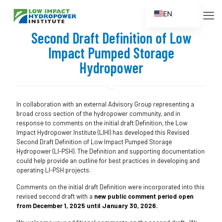
EN
ES
Second Draft Definition of Low
FR
Impact Pumped Storage
ZH
Hydropower
ZH_CN
In collaboration with an external Advisory Group representing a
broad cross section of the hydropower community, and in
response to comments on the initial draft Definition, the Low
Impact Hydropower Institute (LIHI) has developed this Revised
Second Draft Definition of Low Impact Pumped Storage
Hydropower (LI-PSH). The Definition and supporting documentation
could help provide an outline for best practices in developing and
operating LI-PSH projects.
Comments on the initial draft Definition were incorporated into this
revised second draft with a
new public comment period open
from December 1, 2025 until January 30, 2026.