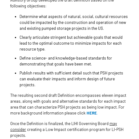
Advisory Group developed the draft definition based on the
following objectives:
Determine what aspects of natural, social, cultural resources
could be impacted by the construction and operation of new
and existing pumped storage projects in the US.
Clearly articulate stringent but achievable goals that would
lead to the optimal outcome to minimize impacts for each
resource type.
Define science- and knowledge-based standards for
demonstrating that goals have been met.
Publish results with sufficient detail such that PSH projects
can evaluate their impacts and inform design of future
projects.
The resulting second draft Definition encompasses eleven impact
areas, along with goals and alternative standards for each impact
area that can characterize PSH projects as being low impact. For
more background information please click
HERE
.
Once the Definition is finalized, the LIHI Governing Board
may
consider
creating a Low Impact certification program for LI-PSH
projects.