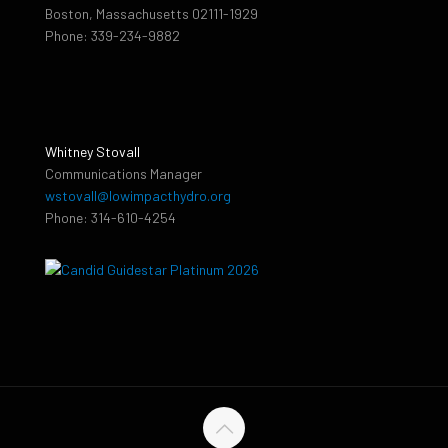
Boston, Massachusetts 02111-1929
Phone: 339-234-9882
Whitney Stovall
Communications Manager
wstovall@lowimpacthydro.org
Phone: 314-610-4254