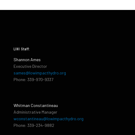
LIHI Staff:
Shannon Ames
Executive Director
sames@lowimpacthydro.org
Phone: 339-970-9337
Whitman Constantineau
Administrative Manager
wconstantineau@lowimpacthydro.org
Phone: 339-234-9882