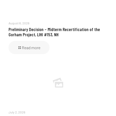
August 6, 2026
Preliminary Decision – Midterm Recertification of the
Gorham Project, LIHI #153, NH
Read more
July 2, 2026