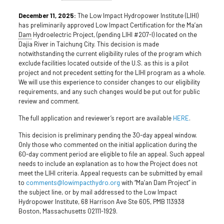
December 11, 2025:
The Low Impact Hydropower Institute (LIHI)
has preliminarily approved Low Impact Certification for the Ma’an
Dam
Hydroelectric Project, (pending LIHI #207-I) located on the
Dajia River in Taichung City. This decision is made
notwithstanding the current eligibility rules of the program which
exclude facilities located outside of the U.S. as this is a pilot
project and not precedent setting for the LIHI program as a whole.
We will use this experience to consider changes to our eligibility
requirements, and any such changes would be put out for public
review and comment.
The full application and reviewer’s report are available
HERE
.
This decision is preliminary pending the 30-day appeal window.
Only those who commented on the initial application during the
60-day comment period are eligible to file an appeal. Such appeal
needs to include an explanation as to how the Project does not
meet the LIHI criteria. Appeal requests can be submitted by email
to
comments@lowimpacthydro.org
with “Ma’an Dam Project” in
the subject line, or by mail addressed to the Low Impact
Hydropower Institute, 68 Harrison Ave Ste 605, PMB 113938
Boston, Massachusetts 02111-1929.