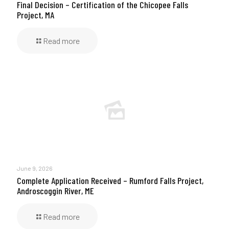
Final Decision – Certification of the Chicopee Falls
Project, MA
Read more
June 9, 2026
Complete Application Received – Rumford Falls Project,
Androscoggin River, ME
Read more