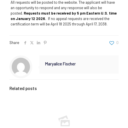
All requests will be posted to the website. The applicant will have
an opportunity to respond and any response will also be
posted.
Requests must be received by 5 pm Eastern U.S. time
on January 12 2026.
If no appeal requests are received the
certification term will be April 18 2025 through April 17, 2038.
Share
0
Maryalice Fischer
Related posts