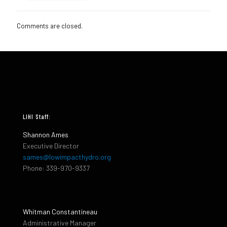
Comments are closed.
LIHI Staff:
Shannon Ames
Executive Director
sames@lowimpacthydro.org
Phone: 339-970-9337
Whitman Constantineau
Administrative Manager