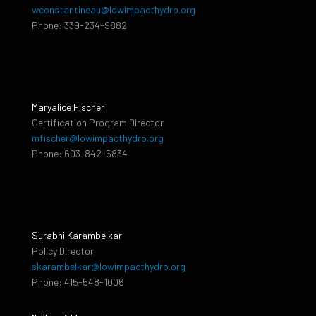
wconstantineau@lowimpacthydro.org
Phone: 339-234-9882
Maryalice Fischer
Certification Program Director
mfischer@lowimpacthydro.org
Phone: 603-842-5834
Surabhi Karambelkar
Policy Director
skarambelkar@lowimpacthydro.org
Phone: 415-548-1006