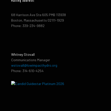
Mailing Address:
68 Harrison Ave Ste 605 PMB 113938
Boston, Massachusetts 02111-1929
Phone: 339-234-9882
Whitney Stovall
Communications Manager
wstovall@lowimpacthydro.org
Phone: 314-610-4254