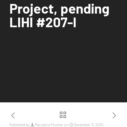
Project, pending
LIHI #207-I
Published by
Maryalice Fischer
on
December 11, 2025