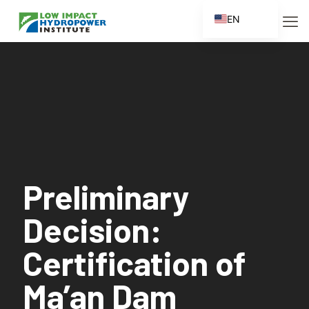
EN
ES
FR
ZH
ZH_CN
Preliminary
Decision:
Certification of
Ma’an Dam