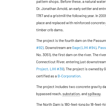
pattern shops. Before these, a natural waterf
Dr. Jonathan Arnold, an early settler and ent
1787 and a gristmill the following year. In 200
place and replaced with reinforced concrete
timber crib dams.
The project is the fourth dam on the Passum
#92)
. Downstream are
Gage (LIHI #94)
,
Pass
No. 3051), the first dam on the river. The river
Connecticut River, entering just downstrea
Project, LIHI #39
). The project is owned by 
certified as a
B-Corporation.
The project includes two concrete gravity d
bypassed reach,
substation
, and
spillway
.
The North Dam is 180-feet-long by 18-feet-hig