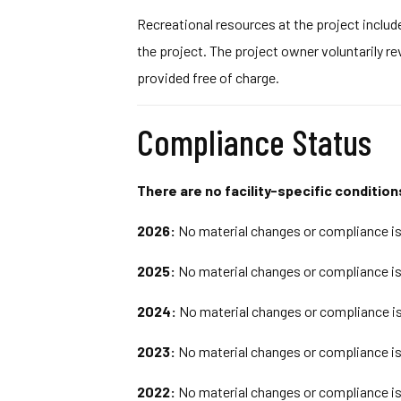
Recreational resources at the project inclu
the project. The project owner voluntarily r
provided free of charge.
Compliance Status
There are no facility-specific conditions
2026:
No material changes or compliance iss
2025:
No material changes or compliance iss
2024:
No material changes or compliance is
2023:
No material changes or compliance iss
2022:
No material changes or compliance iss