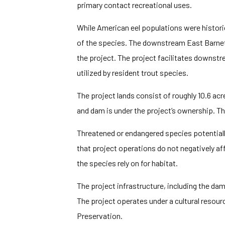
primary contact recreational uses.
While American eel populations were histori
of the species. The downstream East Barne
the project. The project facilitates downst
utilized by resident trout species.
The project lands consist of roughly 10.6 acr
and dam is under the project’s ownership. Th
Threatened or endangered species potentiall
that project operations do not negatively aff
the species rely on for habitat.
The project infrastructure, including the dam
The project operates under a cultural reso
Preservation.