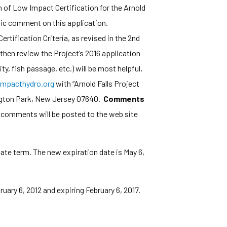
of Low Impact Certification for the Arnold
ublic comment on this application.
rtification Criteria, as revised in the 2nd
then review the Project’s 2016 application
y, fish passage, etc.) will be most helpful,
mpacthydro.org
with “Arnold Falls Project
ington Park, New Jersey 07640.
Comments
l comments will be posted to the web site
cate term. The new expiration date is May 6,
ruary 6, 2012 and expiring February 6, 2017.