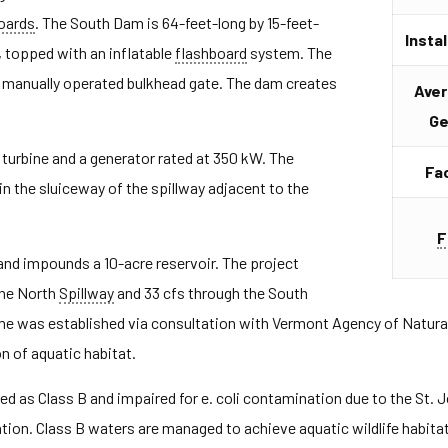
oards
. The South Dam is 64-feet-long by 15-feet-
Insta
l, topped with an inflatable
flashboard
system. The
a manually operated bulkhead gate. The dam creates
Aver
Ge
turbine and a generator rated at 350 kW. The
Fac
 in the sluiceway of the spillway adjacent to the
F
nd impounds a 10-acre reservoir. The project
the North
Spillway
and 33 cfs through the South
ime was established via consultation with Vermont Agency of Natura
n of aquatic habitat.
ed as Class B and impaired for e. coli contamination due to the St.
tion. Class B waters are managed to achieve aquatic wildlife habitat