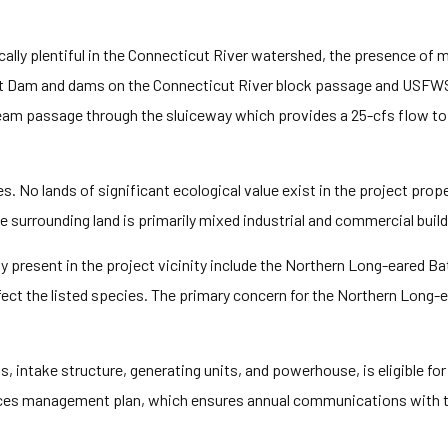
cally plentiful in the Connecticut River watershed, the presence of
t Dam and dams on the Connecticut River block passage and USFW
ream passage through the sluiceway which provides a 25-cfs flow to
es. No lands of significant ecological value exist in the project prop
e surrounding land is primarily mixed industrial and commercial build
y present in the project vicinity include the Northern Long-eared 
ect the listed species. The primary concern for the Northern Long-ea
s, intake structure, generating units, and powerhouse, is eligible for
urces management plan, which ensures annual communications with t