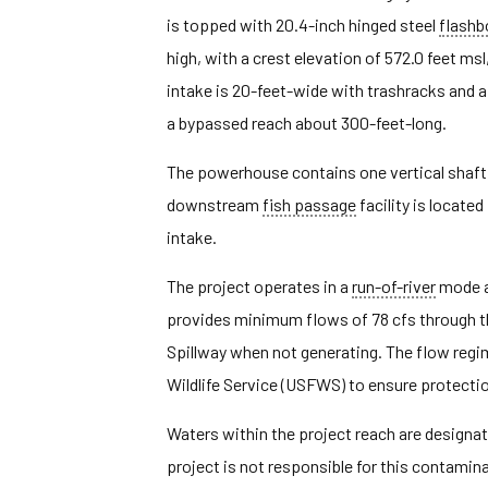
is topped with 20.4-inch hinged steel
flashb
high, with a crest elevation of 572.0 feet ms
intake is 20-feet-wide with trashracks and 
a bypassed reach about 300-feet-long.
The powerhouse contains one vertical shaft 
downstream
fish passage
facility is located
intake.
The project operates in a
run-of-river
mode a
provides minimum flows of 78 cfs through 
Spillway when not generating. The flow reg
Wildlife Service (USFWS) to ensure protectio
Waters within the project reach are designat
project is not responsible for this contamina