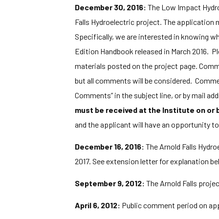
December 30, 2016:
The Low Impact Hydrop
Falls Hydroelectric project. The application 
Specifically, we are interested in knowing wh
Edition Handbook released in March 2016. Ple
materials posted on the project page. Comments
but all comments will be considered. Commen
Comments” in the subject line, or by mail a
must be received at the Institute on or
and the applicant will have an opportunity t
December 16, 2016:
The Arnold Falls Hydroe
2017. See extension letter for explanation be
September 9, 2012:
The Arnold Falls projec
April 6, 2012:
Public comment period on appl