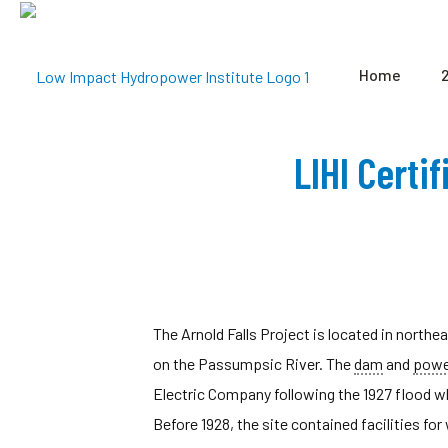
Home
LIHI Certi
The Arnold Falls Project is located in north
on the Passumpsic River. The
dam
and
powe
Electric Company following the 1927 flood wh
Before 1928, the site contained facilities f