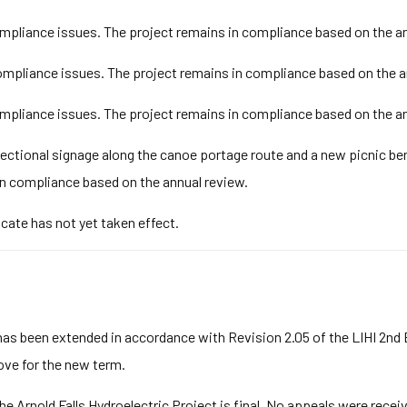
pliance issues. The project remains in compliance based on the an
mpliance issues. The project remains in compliance based on the a
pliance issues. The project remains in compliance based on the an
rectional signage along the canoe portage route and a new picnic be
n compliance based on the annual review.
icate has not yet taken effect.
has been extended in accordance with Revision 2.05 of the LIHI 2nd
bove for the new term.
he Arnold Falls Hydroelectric Project is final. No appeals were rece