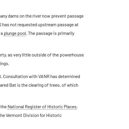
 many dams on the river now prevent passage
S has not requested upstream passage at
 a
plunge pool
. The passage is primarily
erty, as very little outside of the powerhouse
ings.
Bat. Consultation with VANR has determined
red Bat is the clearing of trees, of which
 the
National Register of Historic Places
.
he Vermont Division for Historic