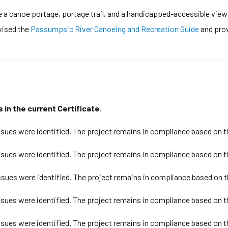
de a canoe portage, portage trail, and a handicapped-accessible vie
evised the
Passumpsic River Canoeing and Recreation Guide
and prov
 in the current Certificate.
ues were identified. The project remains in compliance based on t
ues were identified. The project remains in compliance based on t
sues were identified. The project remains in compliance based on t
ues were identified. The project remains in compliance based on t
ues were identified. The project remains in compliance based on t