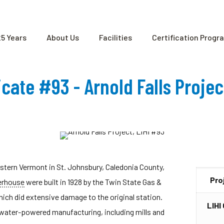
25 Years
About Us
Facilities
Certification Progr
ficate #93 - Arnold Falls Proje
eastern Vermont in St. Johnsbury, Caledonia County,
Pro
rhouse
were built in 1928 by the Twin State Gas &
ich did extensive damage to the original station.
LIHI
or water-powered manufacturing, including mills and