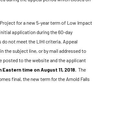
 Project for a new 5-year term of Low Impact
itial application during the 60-day
 do not meet the LIHI criteria. Appeal
in the subject line, or by mail addressed to
e posted to the website and the applicant
 Eastern time on August 11, 2018.
The
omes final, the new term for the Arnold Falls