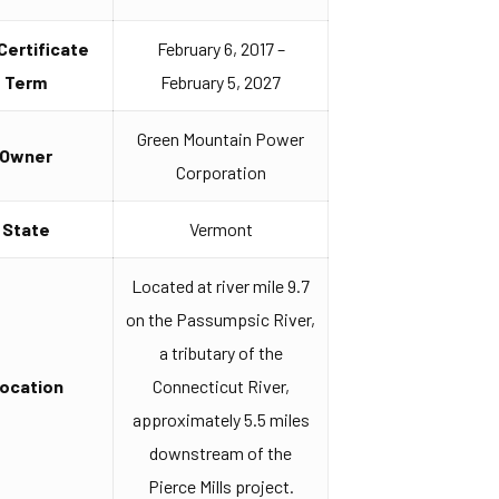
 Certificate
February 6, 2017 –
Term
February 5, 2027
Green Mountain Power
Owner
Corporation
State
Vermont
Located at river mile 9.7
on the Passumpsic River,
a tributary of the
ocation
Connecticut River,
approximately 5.5 miles
downstream of the
Pierce Mills project.