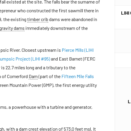
all existed at the site. The falls bear the surname of
repreneur who constructed the first sawmill there in
LIHI
9, the existing
timber crib
dams were abandoned in
gravity dams
immediately downstream of the
psic River. Closest upstream is
Pierce Mills (LIHI
umpsic Project (LIHI #95)
and East Barnet (FERC
 is 22.7 miles long and a tributary to the
m of Comerford
Dam
(part of the
Fifteen Mile Falls
Green Mountain Power (GMP), the first energy utility
L
ams, a powerhouse with a turbine and generator,
h, with a dam crest elevation of 573.0 feet msl. It