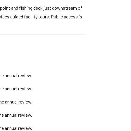
wpoint and fishing deck just downstream of
ides guided facility tours. Public access is
he annual review.
he annual review.
he annual review.
he annual review.
he annual review.