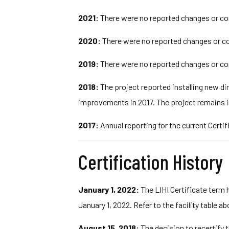
2021:
There were no reported changes or com
2020:
There were no reported changes or co
2019:
There were no reported changes or com
2018:
The project reported installing new di
improvements in 2017. The project remains i
2017:
Annual reporting for the current Certif
Certification History
January 1, 2022:
The LIHI Certificate term 
January 1, 2022. Refer to the facility table a
August 15, 2018:
The decision to recertify t