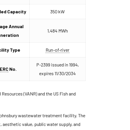
lled Capacity
350 kW
age Annual
1,484 MWh
neration
ility Type
Run-of-river
P-2399 issued in 1994,
ERC
No.
expires 11/30/2034
l Resources (VANR) and the US Fish and
 Johnsbury wastewater treatment facility. The
, aesthetic value, public water supply, and