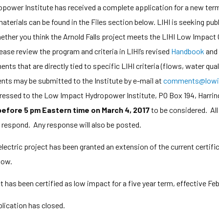
ower Institute has received a complete application for a new term 
materials can be found in the Files section below. LIHI is seeking p
ether you think the Arnold Falls project meets the LIHI Low Impact Ce
ase review the program and criteria in LIHI’s revised
Handbook
and 
 that are directly tied to specific LIHI criteria (flows, water qualit
ts may be submitted to the Institute by e-mail at
comments@lowi
ddressed to the Low Impact Hydropower Institute, PO Box 194, Harr
 before 5 pm Eastern time on March 4, 2017
to be considered. Al
o respond. Any response will also be posted.
lectric project has been granted an extension of the current certifi
low.
t has been certified as low impact for a five year term, effective Feb
ication has closed.