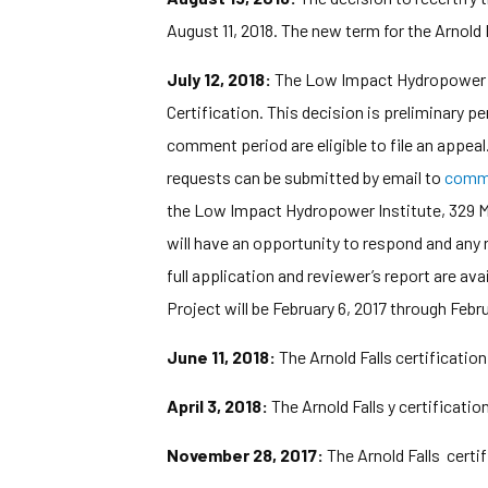
August 11, 2018. The new term for the Arnold 
July 12, 2018:
The Low Impact Hydropower Ins
Certification. This decision is preliminary 
comment period are eligible to file an appeal
requests can be submitted by email to
comm
the Low Impact Hydropower Institute, 329 Ma
will have an opportunity to respond and any 
full application and reviewer’s report are av
Project will be February 6, 2017 through Febru
June 11, 2018:
The Arnold Falls certificatio
April 3, 2018:
The Arnold Falls y certificati
November 28, 2017:
The Arnold Falls certi