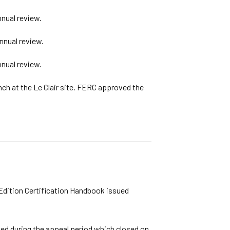
nual review.
nnual review.
nual review.
nch at the Le Clair site. FERC approved the
 Edition Certification Handbook issued
ived during the appeal period which closed on