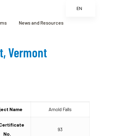
EN
ES
ams
News and Resources
FR
ZH
ct, Vermont
ZH_CN
ject Name
Arnold Falls
 Certificate
93
No.