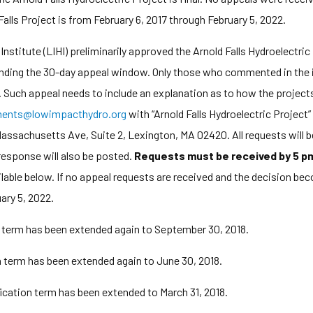
Falls Project is from February 6, 2017 through February 5, 2022.
titute (LIHI) preliminarily approved the Arnold Falls Hydroelectric
pending the 30-day appeal window. Only those who commented in the in
. Such appeal needs to include an explanation as to how the projects
ents@lowimpacthydro.org
with “Arnold Falls Hydroelectric Project” 
ssachusetts Ave, Suite 2, Lexington, MA 02420. All requests will b
response will also be posted.
Requests must be received by 5 pm
ailable below. If no appeal requests are received and the decision bec
ary 5, 2022.
n term has been extended again to September 30, 2018.
on term has been extended again to June 30, 2018.
fication term has been extended to March 31, 2018.