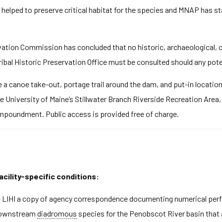
 helped to preserve critical habitat for the species and MNAP has st
ation Commission has concluded that no historic, archaeological, or 
ribal Historic Preservation Office must be consulted should any pote
e a canoe take-out, portage trail around the dam, and put-in locati
he University of Maine’s Stillwater Branch Riverside Recreation Area
impoundment. Public access is provided free of charge.
acility-specific conditions:
de LIHI a copy of agency correspondence documenting numerical pe
 downstream
diadromous
species for the Penobscot River basin that a