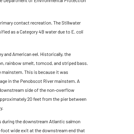
aine Department of Environmental Protection
primary contact recreation. The Stillwater
fied as a Category 4B water due to E. coli
 and American eel. Historically, the
on, rainbow smelt, tomcod, and striped bass.
he mainstem. This is because it was
ssage in the Penobscot River mainstem. A
d downstream side of the non-overflow
s approximately 20 feet from the pier between
y.
ks during the downstream Atlantic salmon
-foot wide exit at the downstream end that