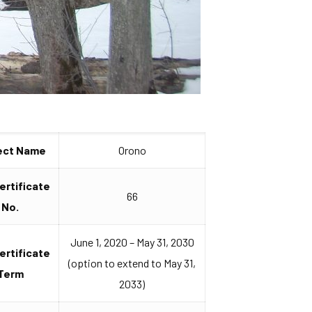
ect Name
Orono
Certificate
66
No.
June 1, 2020 – May 31, 2030
Certificate
(option to extend to May 31,
Term
2033)