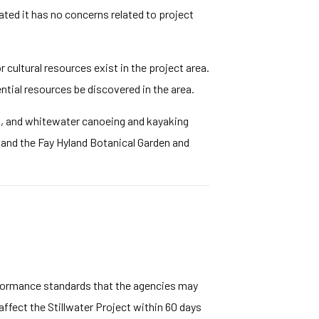
ated it has no concerns related to project
cultural resources exist in the project area.
ntial resources be discovered in the area.
on, and whitewater canoeing and kayaking
, and the Fay Hyland Botanical Garden and
rformance standards that the agencies may
ffect the Stillwater Project within 60 days