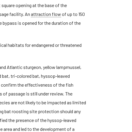
t square opening at the base of the
age facility. An
attraction flow
of up to 150
 bypass is opened for the duration of the
tical habitats for endangered or threatened
 and Atlantic sturgeon, yellow lampmussel,
d bat, tri-colored bat, hyssop-leaved
o confirm the effectiveness of the fish
s of passage is still under review. The
cies are not likely to be impacted as limited
g bat roosting site protection should any
ified the presence of the hyssop-leaved
he area and led to the development of a