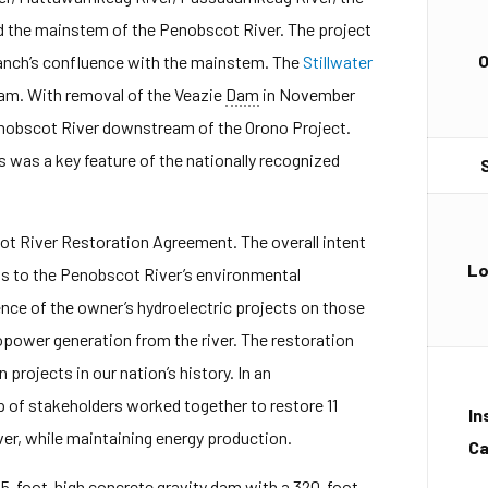
d the mainstem of the Penobscot River. The project
Branch’s confluence with the mainstem. The
Stillwater
eam. With removal of the Veazie
Dam
in November
enobscot River downstream of the Orono Project.
was a key feature of the nationally recognized
ot River Restoration Agreement. The overall intent
Lo
s to the Penobscot River’s environmental
nce of the owner’s hydroelectric projects on those
power generation from the river. The restoration
 projects in our nation’s history. In an
p of stakeholders worked together to restore 11
In
er, while maintaining energy production.
Ca
 15-foot-high concrete
gravity
dam
with a 320-foot-