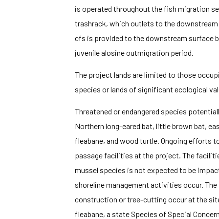
is operated throughout the fish migration se
trashrack, which outlets to the downstream 
cfs is provided to the downstream surface b
juvenile alosine outmigration period.
The project lands are limited to those occupi
species or lands of significant ecological val
Threatened or endangered species potentially
Northern long-eared bat, little brown bat, eas
fleabane, and wood turtle. Ongoing efforts to
passage facilities at the project. The facilit
mussel species is not expected to be impacted
shoreline management activities occur. The 
construction or tree-cutting occur at the s
fleabane, a state Species of Special Concern