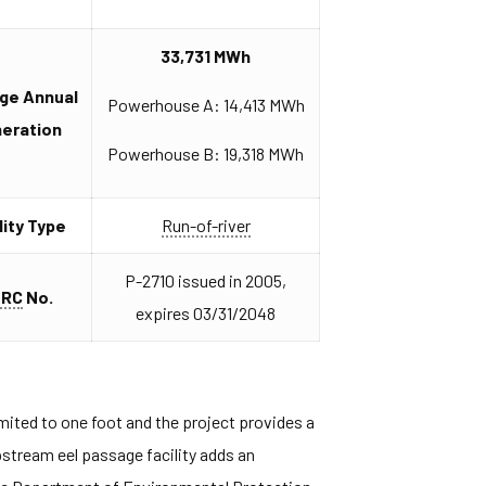
33,731 MWh
ge Annual
Powerhouse A: 14,413 MWh
eration
Powerhouse B: 19,318 MWh
lity Type
Run-of-river
P-2710 issued in 2005,
ERC
No.
expires 03/31/2048
imited to one foot and the project provides a
upstream eel passage facility adds an