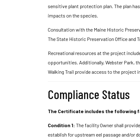
sensitive plant protection plan. The plan has
impacts on the species.
Consultation with the Maine Historic Preserv
The State Historic Preservation Office and T
Recreational resources at the project includ
opportunities. Additionally, Webster Park, t
Walking Trail provide access to the project 
Compliance Status
The Certificate includes the following f
Condition 1:
The facility Owner shall provi
establish for upstream eel passage and/or