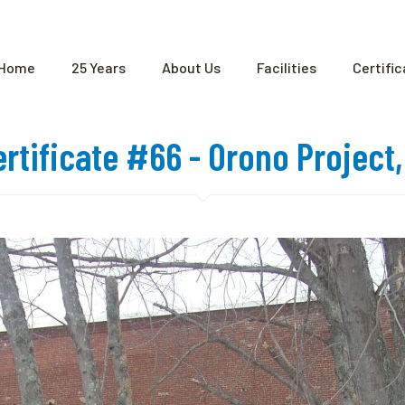
Home
25 Years
About Us
Facilities
Certifi
ertificate #66 - Orono Project