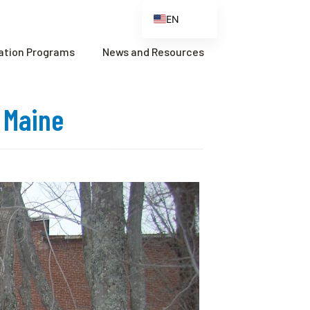
EN
ES
cation Programs
News and Resources
FR
ZH
, Maine
ZH_CN