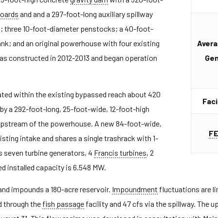
boards
and and a 297-foot-long auxiliary spillway
; three 10-foot-diameter penstocks; a 40-foot-
nk; and an original powerhouse with four existing
Avera
s constructed in 2012-2013 and began operation
Gen
ed within the existing bypassed reach about 420
Faci
by a 292-foot-long, 25-foot-wide, 12-foot-high
upstream of the powerhouse. A new 84-foot-wide,
F
isting intake and shares a single trashrack with 1-
s seven turbine generators, 4
Francis turbines
, 2
ed installed capacity is 6.548 MW.
nd impounds a 180-acre reservoir.
Impoundment
fluctuations are l
d through the
fish passage
facility and 47 cfs via the spillway. The 