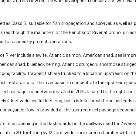
 – August 31. This flow regime was developed in consultation with M
d as Class B, suitable for fish propagation and survival, as well as 
aired though the mainstem of the Penobscot River at Orono is classi
ced or caused by project operations.
 River include alewife, Atlantic salmon, American shad, sea lamprey
erican shad, blueback herring, Atlantic sturgeon, shortnose sturge
pping facility. Trapped fish are trucked to a location upstream on t
 fish restoration of the river basin to concentrate the upstream pa
el passage channel was installed in 2016, located to the right an
ely 4 feet wide and 49 feet long, has a bristle-brush floor, and end
s conveyance flow is provided at the upstream eel passage seasonall
ts of an opening in the flashboards on the spillway used for 2 wee
e into a 20-foot-long by 12-foot-wide floor screen chamber with a 3