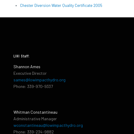
Chester Diversion Water Quality Certificate 2005
LIHI Staff:
Shannon Ames
Executive Director
sames@lowimpacthydro.org
Phone: 339-970-9337
Whitman Constantineau
Administrative Manager
wconstantineau@lowimpacthydro.org
Phone: 339-234-9882