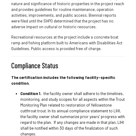
nature and significance of historic properties in the project reach
and provides guidelines for routine maintenance, operation
activities, improvements, and public access. Biennial reports
were filed until the SHPO determined that the project has no
adverse impact on cultural or historic resources.
Recreational resources at the project include a concrete boat
ramp and fishing platform built to Americans with Disabilities Act
Guidelines. Public access is provided free of charge.
Compliance Status
The certification includes the following facility-specific
condition.
Condition 1.
the facility owner shall adhere to the timelines,
monitoring, and study scopes for all aspects within the Trout
Monitoring Plan related to restoration of Yellowstone
cutthroat trout. In its annual compliance statement to LIHI,
the facility owner shall summarize prior years’ progress with
regard to the plan. If any changes are made in that plan, LIHI
shall be notified within 30 days of the finalization of such
changes.