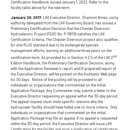
Certification Handbook issued January 1, 2022. Refer to the
facility table above for the new term.
January 20, 2017:
LIHI Executive Director, Shannon Ames, using
authority delegated from the LIHI Governing Board, has issued a
Preliminary Certification Decision that the Chester Diversion
Hydroelectric Project (FERC No. P-11879) satisfies the LIHI
Certification Criteria. The Chester Diversion project also qualifies
for one PLUS standard due to its endangered species
management efforts, earning an additional three years on the
nd
certification term. As provided for in Section 4.2.5 of the LIHI 2
Edition Handbook, the Preliminary Certification Decision, along
with the Application Reviewer’s report and (if prepared) report of
the Executive Director, will be posted on the Institute’s Web page
for 30 days. Notice of the posting will be provided to all
individuals or organizations that commented on the initial
Application Package. Any Commenter may submit a letter to the
Executive Director requesting an appeal within the 30-day period.
The appeal request must state specific reasons why the
hydropower facility should have failed one or more criteria. Only
individuals or organizations that commented on the initial
Application Package may file an appeal. If no appeal is requested
within the 30-day period, the Executive Director will issue LIHI
Certification for the facility and post a notification of certification