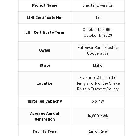
Project Name
Chester
Diversion
LIHI Certificate No.
131
October 17, 2016 –
LIHI Certificate Term
October 17, 2029
Fall River Rural Electric
Owner
Cooperative
State
Idaho
River mile 38.5 on the
Location
Henry’s Fork of the Snake
River in Fremont County
Installed Capacity
3.3 MW
Average Annual
16,800 MWh
Generation
Facility Type
Run of River