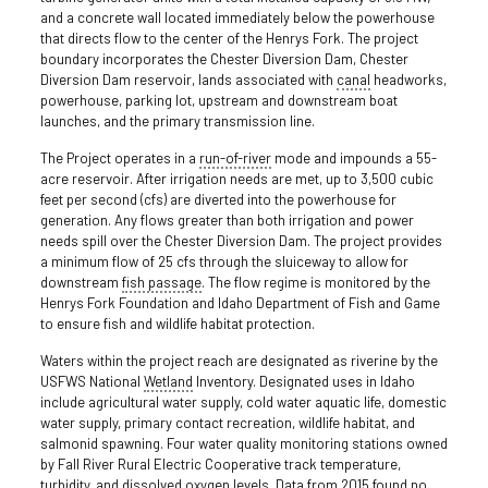
and a concrete wall located immediately below the powerhouse
that directs flow to the center of the Henrys Fork. The project
boundary incorporates the Chester Diversion Dam, Chester
Diversion Dam reservoir, lands associated with
canal
headworks,
powerhouse, parking lot, upstream and downstream boat
launches, and the primary transmission line.
The Project operates in a
run-of-river
mode and impounds a 55-
acre reservoir. After irrigation needs are met, up to 3,500 cubic
feet per second (cfs) are diverted into the powerhouse for
generation. Any flows greater than both irrigation and power
needs spill over the Chester Diversion Dam. The project provides
a minimum flow of 25 cfs through the sluiceway to allow for
downstream
fish passage
. The flow regime is monitored by the
Henrys Fork Foundation and Idaho Department of Fish and Game
to ensure fish and wildlife habitat protection.
Waters within the project reach are designated as riverine by the
USFWS National
Wetland
Inventory. Designated uses in Idaho
include agricultural water supply, cold water aquatic life, domestic
water supply, primary contact recreation, wildlife habitat, and
salmonid spawning. Four water quality monitoring stations owned
by Fall River Rural Electric Cooperative track temperature,
turbidity
, and dissolved oxygen levels. Data from 2015 found no