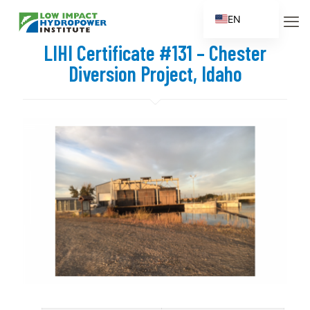
EN
ES
LIHI Certificate #131 – Chester
FR
Diversion Project, Idaho
ZH
ZH_CN