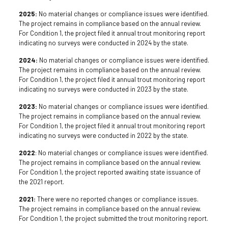
2025:
No material changes or compliance issues were identified.
The project remains in compliance based on the annual review.
For Condition 1, the project filed it annual trout monitoring report
indicating no surveys were conducted in 2024 by the state.
2024:
No material changes or compliance issues were identified.
The project remains in compliance based on the annual review.
For Condition 1, the project filed it annual trout monitoring report
indicating no surveys were conducted in 2023 by the state.
2023:
No material changes or compliance issues were identified.
The project remains in compliance based on the annual review.
For Condition 1, the project filed it annual trout monitoring report
indicating no surveys were conducted in 2022 by the state.
2022
: No material changes or compliance issues were identified.
The project remains in compliance based on the annual review.
For Condition 1, the project reported awaiting state issuance of
the 2021 report.
2021:
There were no reported changes or compliance issues.
The project remains in compliance based on the annual review.
For Condition 1, the project submitted the trout monitoring report.