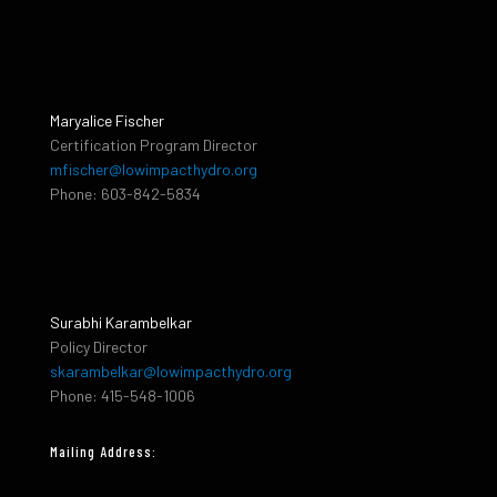
Maryalice Fischer
Certification Program Director
mfischer@lowimpacthydro.org
Phone: 603-842-5834
Surabhi Karambelkar
Policy Director
skarambelkar@lowimpacthydro.org
Phone: 415-548-1006
Mailing Address: