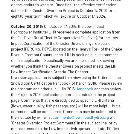
on the Institute’s website. Once final, the effective certification
date for the Chester Diversion Project is October 17, 2016 for an
eight (8) year term, which will expire on October 17, 2024.
October 20, 2016:
On October 17, 2016, the Low Impact
Hydropower Institute (LIHI) received a complete application from
the Fall River Rural Electric Cooperative (Fall River), for the Low
Impact Certification of the Chester Diversion hydroelectric
project (FERC No. 11879), located on the Henry’s Fork of the Snake
River in Fremont County, Idaho. LIHI is seeking public comment
on this application. Specifically, we are interested in knowing
whether you think the Chester Diversion project meets the LIHI
Low Impact Certification Criteria. The Chester
Diversion application is subject to review using the Criteria in the
2nd Edition Certification Handbook of March, 2016. Please review
the program and criteria in LIHI’s 2016
Handbook
and then review
the Project’s 2016 application materials posted on the project
page. Comments that are directly tied to specific LIHI criteria
(flows, water quality, fish passage, etc.) will be most helpful, but all
comments will be considered. Comments may be submitted to
the Institute by e-mail at
comments@lowimpacthydro.org
with
“Chester Diversion Project Comments” in the subject line, or by
mail addressed to the Low Impact Hydropower Institute, PO Box