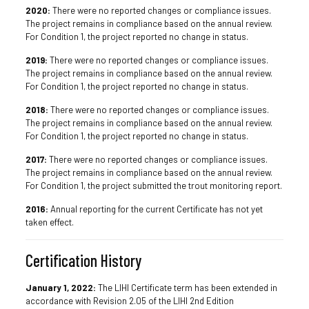
2020:
There were no reported changes or compliance issues.
The project remains in compliance based on the annual review.
For Condition 1, the project reported no change in status.
2019:
There were no reported changes or compliance issues.
The project remains in compliance based on the annual review.
For Condition 1, the project reported no change in status.
2018:
There were no reported changes or compliance issues.
The project remains in compliance based on the annual review.
For Condition 1, the project reported no change in status.
2017:
There were no reported changes or compliance issues.
The project remains in compliance based on the annual review.
For Condition 1, the project submitted the trout monitoring report.
2016:
Annual reporting for the current Certificate has not yet
taken effect.
Certification History
January 1, 2022:
The LIHI Certificate term has been extended in
accordance with Revision 2.05 of the LIHI 2nd Edition