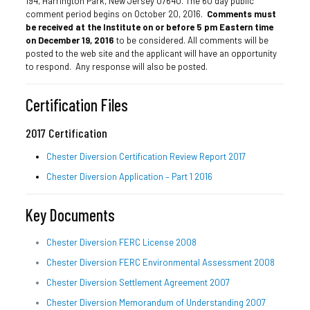
194, Harrington Park, New Jersey 07640. The 60 day public
comment period begins on October 20, 2016.
Comments must
be received at the Institute on or before 5 pm Eastern time
on December 19, 2016
to be considered. All comments will be
posted to the web site and the applicant will have an opportunity
to respond. Any response will also be posted.
Certification Files
2017 Certification
Chester Diversion Certification Review Report 2017
Chester Diversion Application – Part 1 2016
Key Documents
Chester Diversion FERC License 2008
Chester Diversion FERC Environmental Assessment 2008
Chester Diversion Settlement Agreement 2007
Chester Diversion Memorandum of Understanding 2007