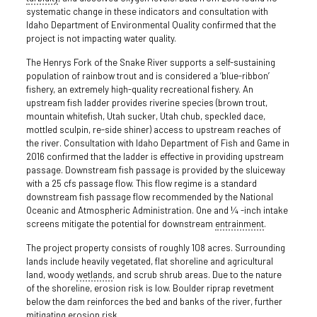
systematic change in these indicators and consultation with
Idaho Department of Environmental Quality confirmed that the
project is not impacting water quality.
The Henrys Fork of the Snake River supports a self-sustaining
population of rainbow trout and is considered a ‘blue-ribbon’
fishery, an extremely high-quality recreational fishery. An
upstream fish ladder provides riverine species (brown trout,
mountain whitefish, Utah sucker, Utah chub, speckled dace,
mottled sculpin, re-side shiner) access to upstream reaches of
the river. Consultation with Idaho Department of Fish and Game in
2016 confirmed that the ladder is effective in providing upstream
passage. Downstream fish passage is provided by the sluiceway
with a 25 cfs passage flow. This flow regime is a standard
downstream fish passage flow recommended by the National
Oceanic and Atmospheric Administration. One and ¼ -inch intake
screens mitigate the potential for downstream
entrainment
.
The project property consists of roughly 108 acres. Surrounding
lands include heavily vegetated, flat shoreline and agricultural
land, woody
wetlands
, and scrub shrub areas. Due to the nature
of the shoreline, erosion risk is low. Boulder riprap revetment
below the dam reinforces the bed and banks of the river, further
mitigating erosion risk.