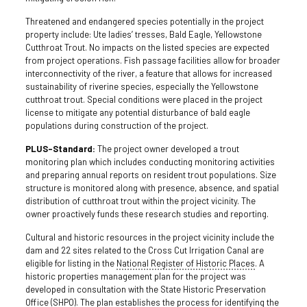
Threatened and endangered species potentially in the project
property include: Ute ladies’ tresses, Bald Eagle, Yellowstone
Cutthroat Trout. No impacts on the listed species are expected
from project operations. Fish passage facilities allow for broader
interconnectivity of the river, a feature that allows for increased
sustainability of riverine species, especially the Yellowstone
cutthroat trout. Special conditions were placed in the project
license to mitigate any potential disturbance of bald eagle
populations during construction of the project.
PLUS-Standard:
The project owner developed a trout
monitoring plan which includes conducting monitoring activities
and preparing annual reports on resident trout populations. Size
structure is monitored along with presence, absence, and spatial
distribution of cutthroat trout within the project vicinity. The
owner proactively funds these research studies and reporting.
Cultural and historic resources in the project vicinity include the
dam and 22 sites related to the Cross Cut Irrigation Canal are
eligible for listing in the
National Register of Historic Places
. A
historic properties management plan for the project was
developed in consultation with the State Historic Preservation
Office (SHPO). The plan establishes the process for identifying the