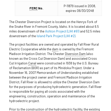
P-11879 issued in 2008,
FERC
No.
expires 06/30/2048
The Chester Diversion Project is located on the Henrys Fork of
the Snake River in Fremont County, Idaho. It is located about 6.5
miles downstream of the
Ashton Project (LIHI #61)
and 52.5 miles
downstream of the
Island Park Project (LIHI #2)
.
The project facilities are owned and operated by Fall River Rural
Electric Cooperative while the
dam
is owned by the Fremont
Madison Irrigation District. The Chester
Diversion Dam
(also
known as the Cross Cut Diversion Dam) and associated Cross
Cut Irrigation
Canal
were constructed in 1938 by the U.S. Bureau
of Reclamation (BOR) as part of its Minidoka Project. Under a
November 16, 2007 Memorandum of Understanding established
between the project owner and Fremont Madison Irrigation
District, Fall River is allowed to utilize the Chester Diversion Dam
for the purposes of producing hydroelectric generation. Fall River
is responsible for paying all costs associated with the
engineering, construction, operation and maintenance of the
hydroelectric project.
Prior to the construction of the hydroelectric facility, the existing