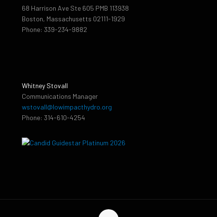
68 Harrison Ave Ste 605 PMB 113938
Boston, Massachusetts 02111-1929
Phone: 339-234-9882
Whitney Stovall
Communications Manager
wstovall@lowimpacthydro.org
Phone: 314-610-4254