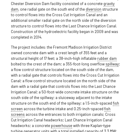
Chester Diversion Dam facility consisted of a concrete
gravity
dam
, one radial gate on the south end of the
diversion
structure
to control flows into the Cross Cut Irrigation Canal and an
additional smaller radial gate on the north side of the diversion
structure to control flows into the Last Chance Irrigation Canal.
Construction of the hydroelectric facility began in 2009 and was
completed in 2014.
The project includes: the Fremont Madison Irrigation District
owned concrete dam with a crest length of 355 feet and a
structural height of 17 feet; a 38-inch-high inflatable
rubber dam
bolted to the crest of the dam; a 355-foot-long overflow
spillway
;
a flow control structure located on the south side of the dam,
with a radial gate that controls flows into the Cross Cut Irrigation
Canal; a flow control structure located on the north side of the
dam with a radial gate that controls flows into the Last Chance
Irrigation Canal; a 50-foot-wide concrete intake structure on the
south side of the spillway; a sluiceway adjacent to the intake
structure on the south end of the spillway; a 1.5-inch-spaced
fish
screen
across the turbine intake and 0.25-inch-spaced
fish
screens
across the entrances to both irrigation canals; Cross
Cut Irrigation Canal headworks; Last Chance Irrigation Canal
headworks; a concrete
powerhouse
with three Kaplan-type
turbine generator units with a total installed capacity of 3.3 MW;