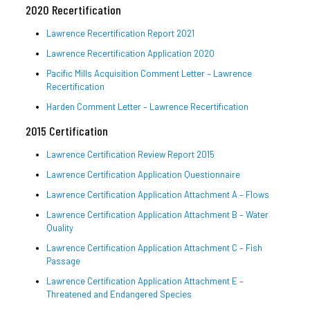
2020 Recertification
Lawrence Recertification Report 2021
Lawrence Recertification Application 2020
Pacific Mills Acquisition Comment Letter – Lawrence
Recertification
Harden Comment Letter – Lawrence Recertification
2015 Certification
Lawrence Certification Review Report 2015
Lawrence Certification Application Questionnaire
Lawrence Certification Application Attachment A – Flows
Lawrence Certification Application Attachment B – Water
Quality
Lawrence Certification Application Attachment C – Fish
Passage
Lawrence Certification Application Attachment E –
Threatened and Endangered Species