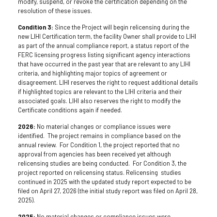
modify, suspend, or revoke the certification depending on the
resolution of these issues.
Condition 3:
Since the Project will begin relicensing during the
new LIHI Certification term, the facility Owner shall provide to LIHI
as part of the annual compliance report, a status report of the
FERC licensing progress listing significant agency interactions
that have occurred in the past year that are relevant to any LIHI
criteria, and highlighting major topics of agreement or
disagreement. LIHI reserves the right to request additional details
if highlighted topics are relevant to the LIHI criteria and their
associated goals. LIHI also reserves the right to modify the
Certificate conditions again if needed.
2026:
No material changes or compliance issues were
identified. The project remains in compliance based on the
annual review. For Condition 1, the project reported that no
approval from agencies has been received yet although
relicensing studies are being conducted. For Condition 3, the
project reported on relicensing status. Relicensing studies
continued in 2025 with the updated study report expected to be
filed on April 27, 2026 (the initial study report was filed on April 28,
2025).
2025:
No material changes or compliance issues were