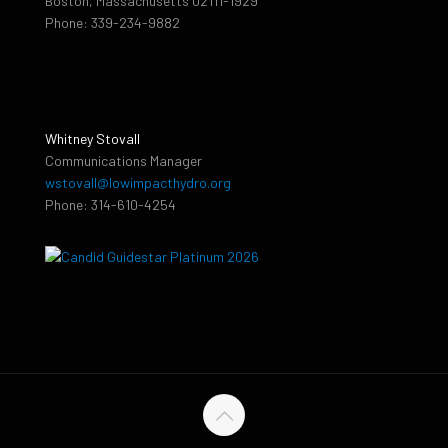
Boston, Massachusetts 02111-1929
Phone: 339-234-9882
Whitney Stovall
Communications Manager
wstovall@lowimpacthydro.org
Phone: 314-610-4254