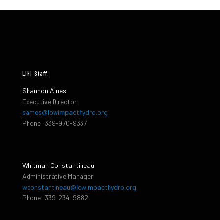
LIHI Staff:
Shannon Ames
Executive Director
sames@lowimpacthydro.org
Phone: 339-970-9337
Whitman Constantineau
Administrative Manager
wconstantineau@lowimpacthydro.org
Phone: 339-234-9882