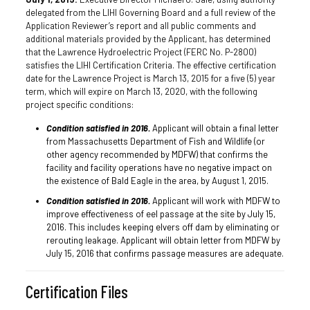
delegated from the LIHI Governing Board and a full review of the
Application Reviewer’s report and all public comments and
additional materials provided by the Applicant, has determined
that the Lawrence Hydroelectric Project (FERC No. P-2800)
satisfies the LIHI Certification Criteria. The effective certification
date for the Lawrence Project is March 13, 2015 for a five (5) year
term, which will expire on March 13, 2020, with the following
project specific conditions:
Condition satisfied in 2016.
Applicant will obtain a final letter
from Massachusetts Department of Fish and Wildlife (or
other agency recommended by MDFW) that confirms the
facility and facility operations have no negative impact on
the existence of Bald Eagle in the area, by August 1, 2015.
Condition satisfied in 2016.
Applicant will work with MDFW to
improve effectiveness of eel passage at the site by July 15,
2016. This includes keeping elvers off dam by eliminating or
rerouting leakage. Applicant will obtain letter from MDFW by
July 15, 2016 that confirms passage measures are adequate.
Certification Files