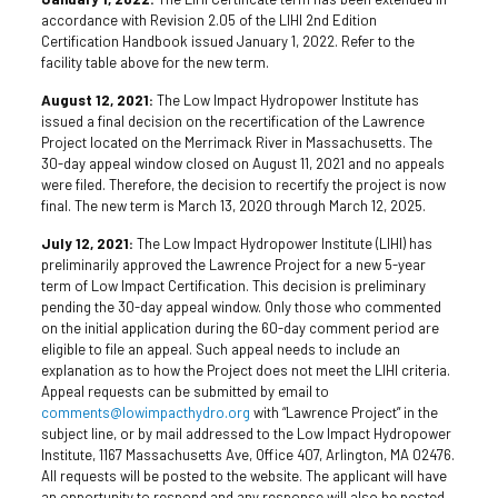
accordance with Revision 2.05 of the LIHI 2nd Edition
Certification Handbook issued January 1, 2022. Refer to the
facility table above for the new term.
August 12, 2021:
The Low Impact Hydropower Institute has
issued a final decision on the recertification of the Lawrence
Project located on the Merrimack River in Massachusetts. The
30-day appeal window closed on August 11, 2021 and no appeals
were filed. Therefore, the decision to recertify the project is now
final. The new term is March 13, 2020 through March 12, 2025.
July 12, 2021:
The Low Impact Hydropower Institute (LIHI) has
preliminarily approved the Lawrence Project for a new 5-year
term of Low Impact Certification. This decision is preliminary
pending the 30-day appeal window. Only those who commented
on the initial application during the 60-day comment period are
eligible to file an appeal. Such appeal needs to include an
explanation as to how the Project does not meet the LIHI criteria.
Appeal requests can be submitted by email to
comments@lowimpacthydro.org
with “Lawrence Project” in the
subject line, or by mail addressed to the Low Impact Hydropower
Institute, 1167 Massachusetts Ave, Office 407, Arlington, MA 02476.
All requests will be posted to the website. The applicant will have
an opportunity to respond and any response will also be posted.