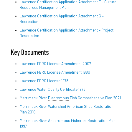
Lawrence Certification Application Attachment F – Cultural
Resources Management Plan
Lawrence Certification Application Attachment G –
Recreation
Lawrence Certification Application Attachment – Project
Description
Key Documents
Lawrence FERC License Amendment 2007
Lawrence FERC License Amendment 1980
Lawrence FERC License 1978
Lawrence Water Quality Certificate 1978
Merrimack River
Diadromous
Fish Comprehensive Plan 2021
Merrimack River Watershed American Shad Restoration
Plan 2010
Merrimack River Anadromous Fisheries Restoration Plan
1997