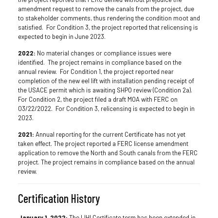
amendment request to remove the canals from the project, due
to stakeholder comments, thus rendering the condition moot and
satisfied. For Condition 3, the project reported that relicensing is
expected to begin in June 2023.
2022:
No material changes or compliance issues were
identified. The project remains in compliance based on the
annual review. For Condition 1, the project reported near
completion of the new eel lift with installation pending receipt of
the USACE permit which is awaiting SHPO review (Condition 2a).
For Condition 2, the project filed a draft MOA with FERC on
03/22/2022. For Condition 3, relicensing is expected to begin in
2023.
2021:
Annual reporting for the current Certificate has not yet
taken effect. The project reported a FERC license amendment
application to remove the North and South canals from the FERC
project. The project remains in compliance based on the annual
review.
Certification History
January 1, 2022:
The LIHI Certificate term has been extended in