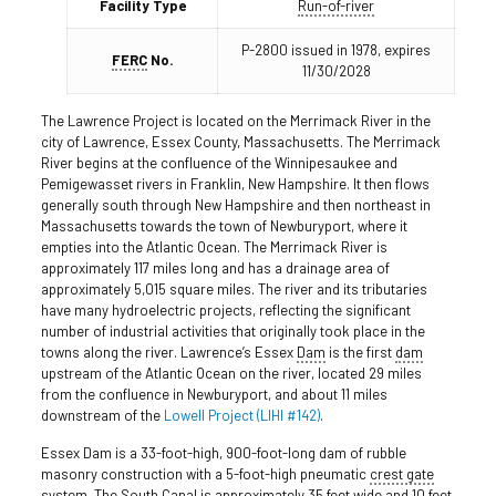
Facility Type
Run-of-river
P-2800 issued in 1978, expires
FERC
No.
11/30/2028
The Lawrence Project is located on the Merrimack River in the
city of Lawrence, Essex County, Massachusetts. The Merrimack
River begins at the confluence of the Winnipesaukee and
Pemigewasset rivers in Franklin, New Hampshire. It then flows
generally south through New Hampshire and then northeast in
Massachusetts towards the town of Newburyport, where it
empties into the Atlantic Ocean. The Merrimack River is
approximately 117 miles long and has a drainage area of
approximately 5,015 square miles. The river and its tributaries
have many hydroelectric projects, reflecting the significant
number of industrial activities that originally took place in the
towns along the river. Lawrence’s Essex
Dam
is the first
dam
upstream of the Atlantic Ocean on the river, located 29 miles
from the confluence in Newburyport, and about 11 miles
downstream of the
Lowell Project (LIHI #142)
.
Essex Dam is a 33-foot-high, 900-foot-long dam of rubble
masonry construction with a 5-foot-high pneumatic
crest gate
system. The South
Canal
is approximately 35 feet wide and 10 feet