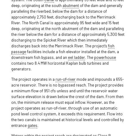
deep, originating at the south
abutment
of the dam and generally
paralleling the riverbed, below the dam for a distance of
approximately 2,750 feet, discharging back to the Merrimack
River. The North Canal is approximately 95 feet wide and 15 feet
deep, originating at the north abutment of the dam and paralleling
the river below the dam for a distance of approximately 5,300 feet
discharging to the Spicket River which then immediately
discharges back into the Merrimack River. The project’s
fish
passage
facilities include a fish elevator installed at the dam, a
downstream fish bypass, and an
eel ladder
. The
powerhouse
contains two 8.4 MW horizontal Kaplan bulb turbines and
generators.
The project operates in a
run-of-river
mode and impounds a 655-
acre reservoir. There is no bypassed reach. The project provides
a minimum flow of 951 cfs unless and until the reservoir water
surface elevation is drawn below the crest of the dam. From then
on, the minimum release must equal inflow. However, as the
project operates as run-of-river, through use of an automatic
pond level control system, it exceeds this requirement. Flow into
the two canals is maintained at historical levels and controlled by
entrance
gates
.
Waters within the project reach are designated as Class B,