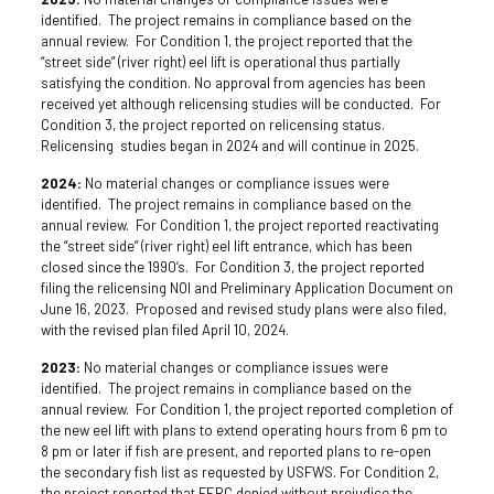
identified. The project remains in compliance based on the
annual review. For Condition 1, the project reported that the
“street side” (river right) eel lift is operational thus partially
satisfying the condition. No approval from agencies has been
received yet although relicensing studies will be conducted. For
Condition 3, the project reported on relicensing status.
Relicensing studies began in 2024 and will continue in 2025.
2024:
No material changes or compliance issues were
identified. The project remains in compliance based on the
annual review. For Condition 1, the project reported reactivating
the “street side” (river right) eel lift entrance, which has been
closed since the 1990’s. For Condition 3, the project reported
filing the relicensing NOI and Preliminary Application Document on
June 16, 2023. Proposed and revised study plans were also filed,
with the revised plan filed April 10, 2024.
2023:
No material changes or compliance issues were
identified. The project remains in compliance based on the
annual review. For Condition 1, the project reported completion of
the new eel lift with plans to extend operating hours from 6 pm to
8 pm or later if fish are present, and reported plans to re-open
the secondary fish list as requested by USFWS. For Condition 2,
the project reported that FERC denied without prejudice the