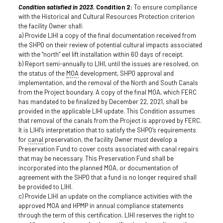
Condition satisfied in 2023.
Condition 2:
To ensure compliance
with the Historical and Cultural Resources Protection criterion
the facility Owner shall:
a) Provide LIHI a copy of the final documentation received from
the SHPO on their review of potential cultural impacts associated
with the “north” eel lift installation within 60 days of receipt.
b) Report semi-annually to LIHI, until the issues are resolved, on
the status of the
MOA
development, SHPO approval and
implementation, and the removal of the North and South Canals
from the Project boundary. A copy of the final MOA, which FERC
has mandated to be finalized by December 22, 2021, shall be
provided in the applicable LIHI update. This Condition assumes
that removal of the canals from the Project is approved by FERC.
It is LIHI’s interpretation that to satisfy the SHPO’s requirements
for
canal
preservation, the facility Owner must develop a
Preservation Fund to cover costs associated with canal repairs
that may be necessary. This Preservation Fund shall be
incorporated into the planned MOA, or documentation of
agreement with the SHPO that a fund is no longer required shall
be provided to LIHI.
c) Provide LIHI an update on the compliance activities with the
approved MOA and HPMP in annual compliance statements
through the term of this certification. LIHI reserves the right to