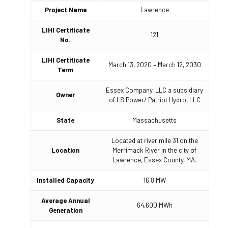
Project Name
Lawrence
LIHI Certificate
121
No.
LIHI Certificate
March 13, 2020 – March 12, 2030
Term
Essex Company, LLC a subsidiary
Owner
of LS Power/ Patriot Hydro, LLC
State
Massachusetts
Located at river mile 31 on the
Location
Merrimack River in the city of
Lawrence, Essex County, MA.
Installed Capacity
16.8 MW
Average Annual
64,600 MWh
Generation