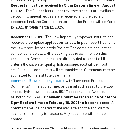
Requests must be received by 5 pm Eastern time on August
11, 2021.
The full application and reviewer’s report are available
below. If no appeal requests are received and the decision
becomes final, the Certification term for the Project will be March
13, 2020 through March 12, 2025.
December 18, 2020:
The Low Impact Hydropower Institute has
received a complete application for Low Impact recertification of
the Lawrence Hydroelectric Project. The complete application
can be found below. LIHI is seeking public comment on this
application. Comments that are directly tied to specific LIHI
criteria (flows, water quality, fish passage, etc.) will be most
helpful, but all comments will be considered. Comments may be
submitted to the Institute by e-mail at
comments@lowimpacthydro.org
with “Lawrence Project
Comments” in the subject line, or by mail addressed to the Low
Impact Hydropower Institute, 1167 Massachusetts Avenue,
Arlington MA 02476.
Comments must be received on or before
5 pm Eastern time on February 16, 2021 to be considered.
All
comments will be posted to the web site and the applicant will
have an opportunity to respond. Any response will also be
posted.
July 1, 2015:
Executive Director Michael J. Sale, using authority