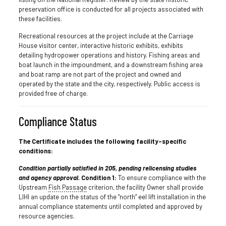
preservation office is conducted for all projects associated with
these facilities.
Recreational resources at the project include at the Carriage
House visitor center, interactive historic exhibits, exhibits
detailing hydropower operations and history. Fishing areas and
boat launch in the impoundment, and a downstream fishing area
and boat ramp are not part of the project and owned and
operated by the state and the city, respectively. Public access is
provided free of charge.
Compliance Status
The Certificate includes the following facility-specific
conditions:
Condition partially satisfied in 205, pending relicensing studies
and agency approval.
Condition 1:
To ensure compliance with the
Upstream
Fish Passage
criterion, the facility Owner shall provide
LIHI an update on the status of the “north” eel lift installation in the
annual compliance statements until completed and approved by
resource agencies.