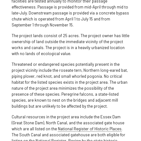
facilities are tested annually to monitor their passage
effectiveness. Passage is provided from mid-April through mid to
late-July. Downstream passage is provided via a concrete bypass
chute which is operated from April 1 to July 15 and from
September 1 through November 15.
The project lands consist of 25 acres. The project owner has little
ownership of land outside the immediate vicinity of the project
works and canals. The project is in a heavily urbanized location
with no lands of ecological value.
Threatened or endangered species potentially present in the
project vicinity include the roseate tern, Northern long-eared bat,
piping plover, red knot, and small whorled pogonia. No critical
habitat for the listed species exists in the project area. The urban
nature of the project area minimizes the possibility of the
presence of these species. Peregrine falcons, a state-listed
species, are known to nest on the bridges and adjacent mill
buildings but are unlikely to be affected by the project.
Cultural resources in the project area include the Essex Dam
(Great Stone Dam), North Canal, and the associated gate house
which are all listed on the
National Register of Historic Places
.
The South Canal and associated gatehouse are both eligible for
listing on the National Register. Review by the state historic