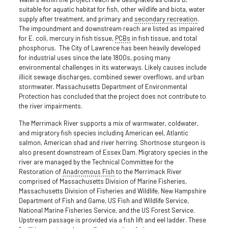
suitable for aquatic habitat for fish, other wildlife and biota, water
supply after treatment, and primary and
secondary recreation
.
The impoundment and downstream reach are listed as impaired
for E. coli, mercury in fish tissue,
PCBs
in fish tissue, and total
phosphorus. The City of Lawrence has been heavily developed
for industrial uses since the late 1800s, posing many
environmental challenges in its waterways. Likely causes include
illicit sewage discharges, combined sewer overflows, and urban
stormwater. Massachusetts Department of Environmental
Protection has concluded that the project does not contribute to
the river impairments.
The Merrimack River supports a mix of warmwater, coldwater,
and migratory fish species including American eel, Atlantic
salmon, American shad and river herring. Shortnose sturgeon is
also present downstream of Essex Dam. Migratory species in the
river are managed by the Technical Committee for the
Restoration of
Anadromous Fish
to the Merrimack River
comprised of Massachusetts Division of Marine Fisheries,
Massachusetts Division of Fisheries and Wildlife, New Hampshire
Department of Fish and Game, US Fish and Wildlife Service,
National Marine Fisheries Service, and the US Forest Service.
Upstream passage is provided via a fish lift and eel ladder. These