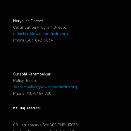
Maryalice Fischer
Certification Program Director
mfischer@lowimpacthydro.org
Phone: 603-842-5834
Surabhi Karambelkar
Policy Director
skarambelkar@lowimpacthydro.org
Phone: 415-548-1006
Mailing Address:
68 Harrison Ave Ste 605 PMB 113938