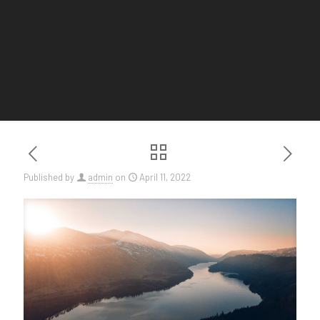
Published by
admin
on
April 11, 2022