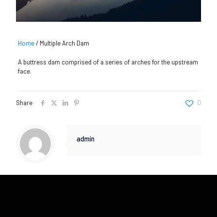
Home
/
Multiple Arch Dam
A buttress dam comprised of a series of arches for the upstream
face.
Share
0
admin