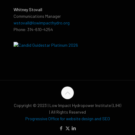
Whitney Stovall
Communications Manager
wstovall@lowimpacthydro.org
Phone: 314-610-4254
Copyright © 2023 | Low Impact Hydropower Institute (LIHI)
| All Rights Reserved
Progressive Office for website design and SEO