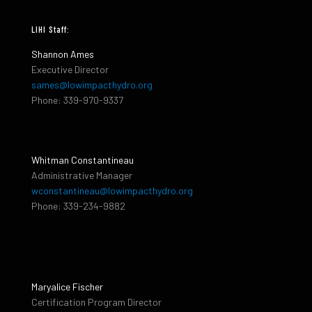
LIHI Staff:
Shannon Ames
Executive Director
sames@lowimpacthydro.org
Phone: 339-970-9337
Whitman Constantineau
Administrative Manager
wconstantineau@lowimpacthydro.org
Phone: 339-234-9882
Maryalice Fischer
Certification Program Director