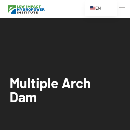
EN
ES
FR
ZH
ZH_CN
Multiple Arch
Dam