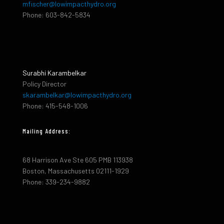
mfischer@lowimpacthydro.org
Phone: 603-842-5834
Surabhi Karambelkar
Policy Director
skarambelkar@lowimpacthydro.org
Phone: 415-548-1006
Mailing Address:
68 Harrison Ave Ste 605 PMB 113938
Boston, Massachusetts 02111-1929
Phone: 339-234-9882