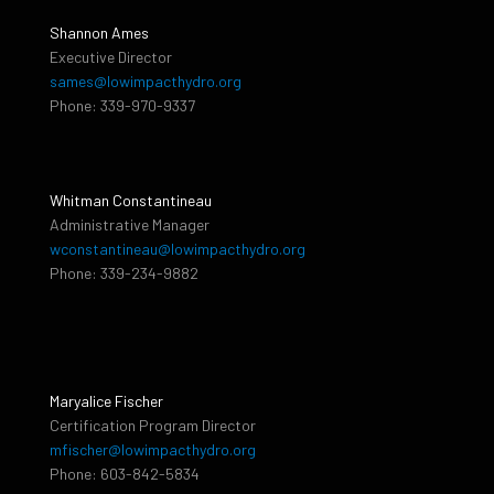
Shannon Ames
Executive Director
sames@lowimpacthydro.org
Phone: 339-970-9337
Whitman Constantineau
Administrative Manager
wconstantineau@lowimpacthydro.org
Phone: 339-234-9882
Maryalice Fischer
Certification Program Director
mfischer@lowimpacthydro.org
Phone: 603-842-5834