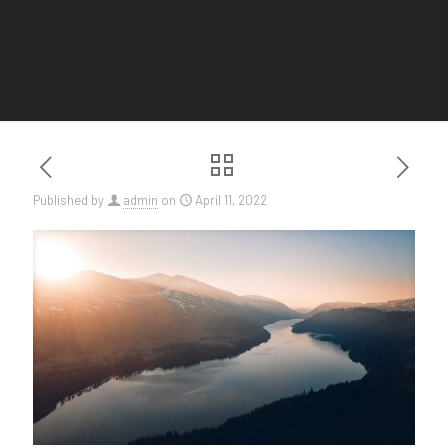
Published by
admin
on
April 11, 2022