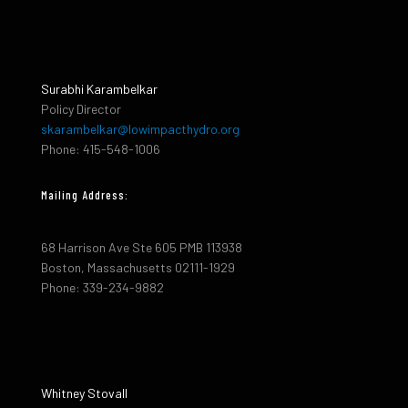
Surabhi Karambelkar
Policy Director
skarambelkar@lowimpacthydro.org
Phone: 415-548-1006
Mailing Address:
68 Harrison Ave Ste 605 PMB 113938
Boston, Massachusetts 02111-1929
Phone: 339-234-9882
Whitney Stovall