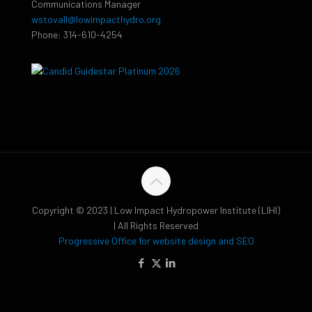
Communications Manager
wstovall@lowimpacthydro.org
Phone: 314-610-4254
Copyright © 2023 | Low Impact Hydropower Institute (LIHI)
| All Rights Reserved
Progressive Office for website design and SEO