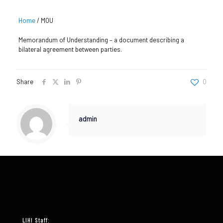
Home
/
MOU
Memorandum of Understanding – a document describing a
bilateral agreement between parties.
Share
0
admin
LIHI Staff: