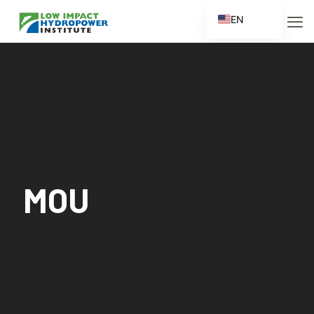
EN
ES
FR
ZH
ZH_CN
MOU