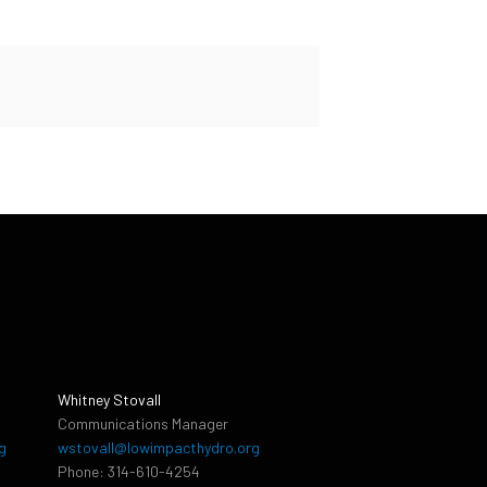
Whitney Stovall
Communications Manager
g
wstovall@lowimpacthydro.org
Phone: 314-610-4254