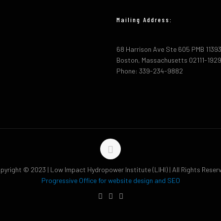
Mailing Address:
68 Harrison Ave Ste 605 PMB 1139
Boston, Massachusetts 02111-192
Phone: 339-234-9882
pyright © 2023 | Low Impact Hydropower Institute (LIHI) | All Rights Reser
Progressive Office for website design and SEO