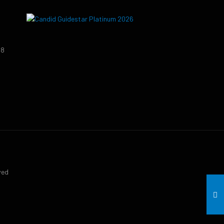
38
9
ved