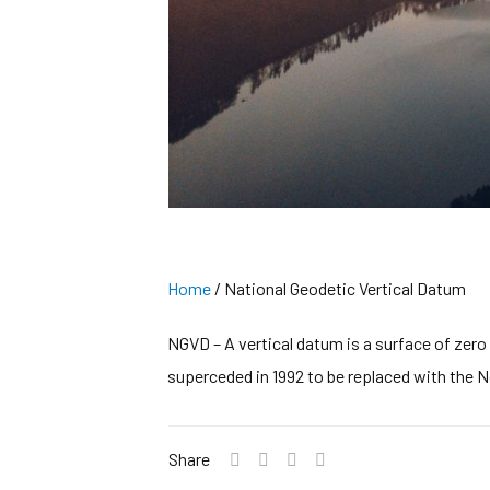
Home
/
National Geodetic Vertical Datum
NGVD – A vertical datum is a surface of zero 
superceded in 1992 to be replaced with the 
Share