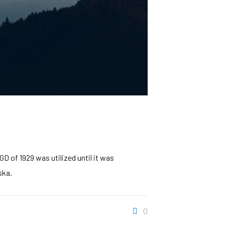
D of 1929 was utilized until it was
ska.
0