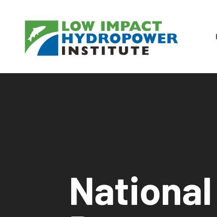
National