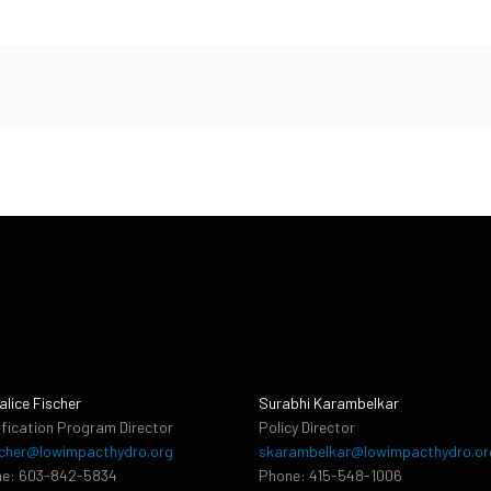
alice Fischer
Surabhi Karambelkar
ification Program Director
Policy Director
cher@lowimpacthydro.org
skarambelkar@lowimpacthydro.or
e: 603-842-5834
Phone: 415-548-1006