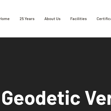
Home
25 Years
About Us
Facilities
Certifi
 Geodetic Ver