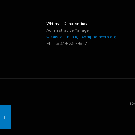
Whitman Constantineau
Administrative Manager
wconstantineau@lowimpacthydro.org
Phone: 339-234-9882
Co