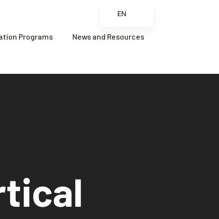
EN
ES
cation Programs
News and Resources
FR
ZH
ZH_CN
tical