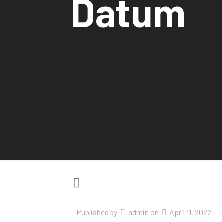
Datum
Published by
admin
on
April 11, 2022