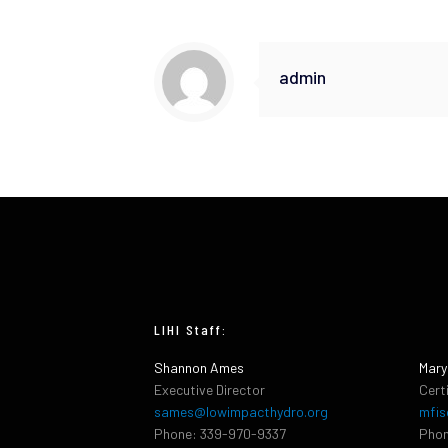
admin
LIHI Staff:
Shannon Ames
Mary
Executive Director
Cert
sames@lowimpacthydro.org
mfis
Phone: 339-970-9337
Phon