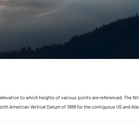
elevation to which heights of various points are referenced. The NVG
North American Vertical Datum of 1988 for the contiguous US and Ala