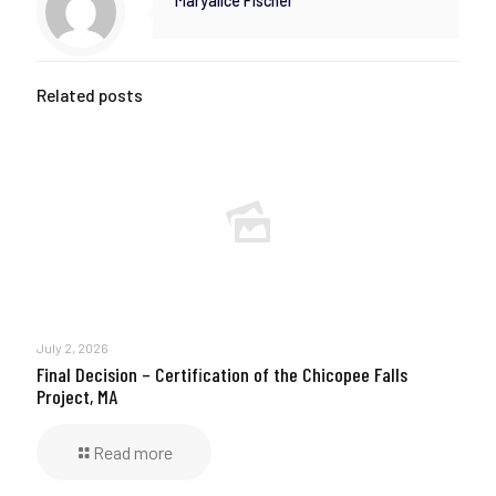
Maryalice Fischer
Related posts
July 2, 2026
Final Decision – Certification of the Chicopee Falls
Project, MA
Read more