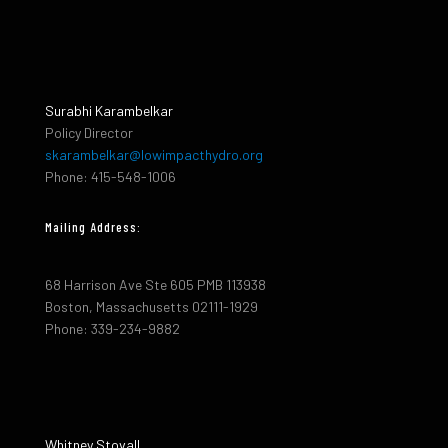
Surabhi Karambelkar
Policy Director
skarambelkar@lowimpacthydro.org
Phone: 415-548-1006
Mailing Address:
68 Harrison Ave Ste 605 PMB 113938
Boston, Massachusetts 02111-1929
Phone: 339-234-9882
Whitney Stovall