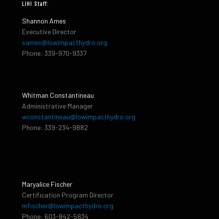
LIHI Staff:
Shannon Ames
Executive Director
sames@lowimpacthydro.org
Phone: 339-970-9337
Whitman Constantineau
Administrative Manager
wconstantineau@lowimpacthydro.org
Phone: 339-234-9882
Maryalice Fischer
Certification Program Director
mfischer@lowimpacthydro.org
Phone: 603-842-5834