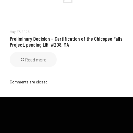
May 27, 2026
Preliminary Decision – Certification of the Chicopee Falls
Project, pending LIHI #208, MA
Read more
Comments are closed.