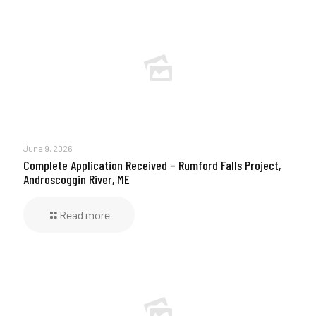
June 9, 2026
Complete Application Received – Rumford Falls Project,
Androscoggin River, ME
Read more