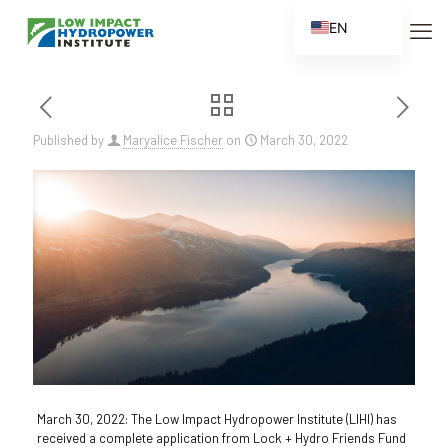
EN
ES
FR
ZH
Published by
Maryalice Fischer
on
March 30, 2022
ZH_CN
March 30, 2022: The Low Impact Hydropower Institute (LIHI) has
received a complete application from Lock + Hydro Friends Fund