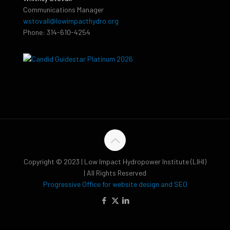
Communications Manager
wstovall@lowimpacthydro.org
Phone: 314-610-4254
Copyright © 2023 | Low Impact Hydropower Institute (LIHI)
| All Rights Reserved
Progressive Office for website design and SEO