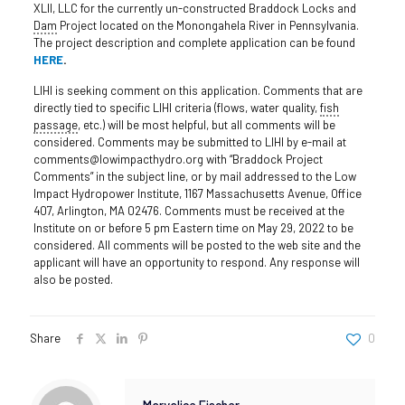
XLII, LLC for the currently un-constructed Braddock Locks and
Dam
Project located on the Monongahela River in Pennsylvania.
The project description and complete application can be found
HERE
.
LIHI is seeking comment on this application. Comments that are
directly tied to specific LIHI criteria (flows, water quality,
fish
passage
, etc.) will be most helpful, but all comments will be
considered. Comments may be submitted to LIHI by e-mail at
comments@lowimpacthydro.org with “Braddock Project
Comments” in the subject line, or by mail addressed to the Low
Impact Hydropower Institute, 1167 Massachusetts Avenue, Office
407, Arlington, MA 02476. Comments must be received at the
Institute on or before 5 pm Eastern time on May 29, 2022 to be
considered. All comments will be posted to the web site and the
applicant will have an opportunity to respond. Any response will
also be posted.
Share
0