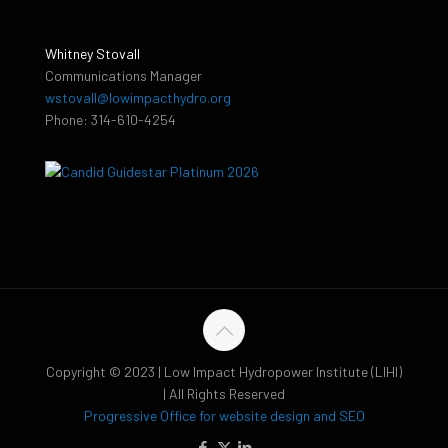
Whitney Stovall
Communications Manager
wstovall@lowimpacthydro.org
Phone: 314-610-4254
Copyright © 2023 | Low Impact Hydropower Institute (LIHI)
| All Rights Reserved
Progressive Office for website design and SEO