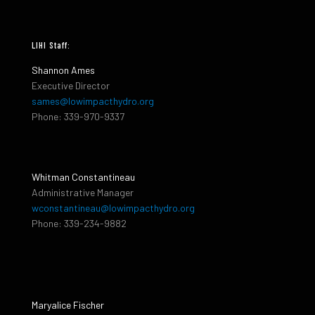
LIHI Staff:
Shannon Ames
Executive Director
sames@lowimpacthydro.org
Phone: 339-970-9337
Whitman Constantineau
Administrative Manager
wconstantineau@lowimpacthydro.org
Phone: 339-234-9882
Maryalice Fischer