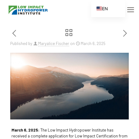
EN
ES
FR
ZH
Published by
Maryalice Fischer
on
March 6, 2025
ZH_CN
March 6, 2025:
The Low Impact Hydropower Institute has
received a complete application for Low Impact Certification from