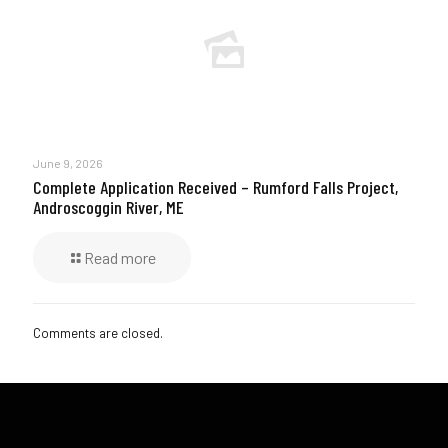
June 9, 2026
Complete Application Received – Rumford Falls Project,
Androscoggin River, ME
Read more
Comments are closed.