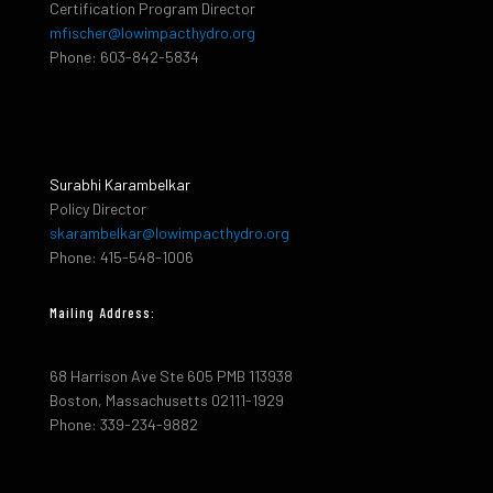
Certification Program Director
mfischer@lowimpacthydro.org
Phone: 603-842-5834
Surabhi Karambelkar
Policy Director
skarambelkar@lowimpacthydro.org
Phone: 415-548-1006
Mailing Address:
68 Harrison Ave Ste 605 PMB 113938
Boston, Massachusetts 02111-1929
Phone: 339-234-9882