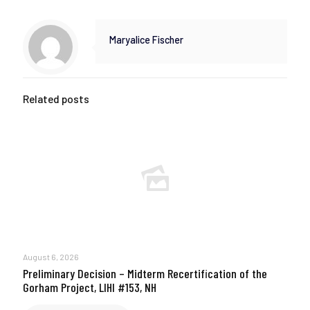
Maryalice Fischer
Related posts
August 6, 2026
Preliminary Decision – Midterm Recertification of the
Gorham Project, LIHI #153, NH