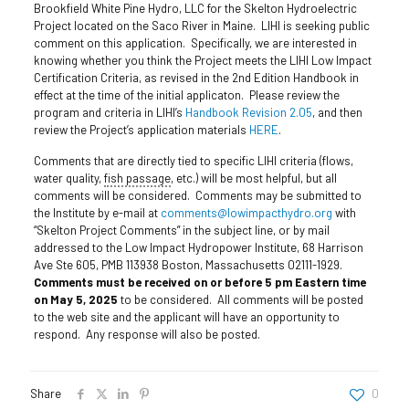
Brookfield White Pine Hydro, LLC for the Skelton Hydroelectric
Project located on the Saco River in Maine. LIHI is seeking public
comment on this application. Specifically, we are interested in
knowing whether you think the Project meets the LIHI Low Impact
Certification Criteria, as revised in the 2nd Edition Handbook in
effect at the time of the initial applicaton. Please review the
program and criteria in LIHI’s
Handbook Revision 2.05
, and then
review the Project’s application materials
HERE
.
Comments that are directly tied to specific LIHI criteria (flows,
water quality,
fish passage
, etc.) will be most helpful, but all
comments will be considered. Comments may be submitted to
the Institute by e-mail at
comments@lowimpacthydro.org
with
“Skelton Project Comments” in the subject line, or by mail
addressed to the Low Impact Hydropower Institute, 68 Harrison
Ave Ste 605, PMB 113938 Boston, Massachusetts 02111-1929.
Comments must be received on or before 5 pm Eastern time
on May 5, 2025
to be considered. All comments will be posted
to the web site and the applicant will have an opportunity to
respond. Any response will also be posted.
Share
0