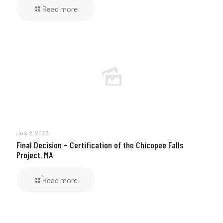
Read more
July 2, 2026
Final Decision – Certification of the Chicopee Falls
Project, MA
Read more