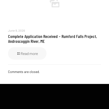
June 9, 2026
Complete Application Received – Rumford Falls Project,
Androscoggin River, ME
Read more
Comments are closed.