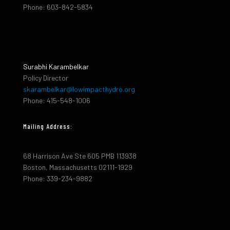
Phone: 603-842-5834
Surabhi Karambelkar
Policy Director
skarambelkar@lowimpacthydro.org
Phone: 415-548-1006
Mailing Address:
68 Harrison Ave Ste 605 PMB 113938
Boston, Massachusetts 02111-1929
Phone: 339-234-9882