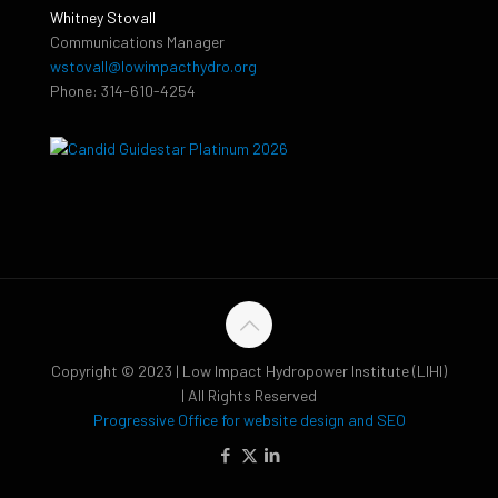
Whitney Stovall
Communications Manager
wstovall@lowimpacthydro.org
Phone: 314-610-4254
Copyright © 2023 | Low Impact Hydropower Institute (LIHI)
| All Rights Reserved
Progressive Office for website design and SEO