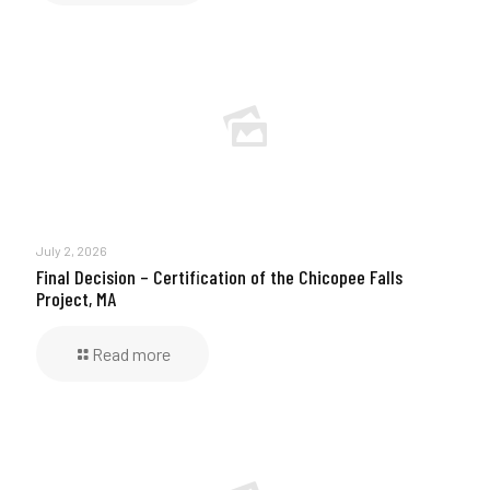
July 2, 2026
Final Decision – Certification of the Chicopee Falls
Project, MA
Read more