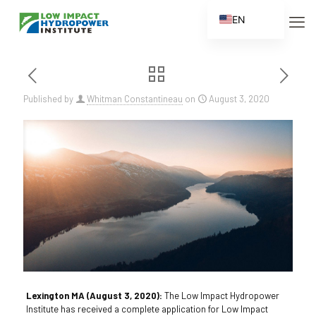
EN
ES
FR
ZH
Published by
Whitman Constantineau
on
August 3, 2020
ZH_CN
Lexington MA (August 3, 2020):
The Low Impact Hydropower
Institute has received a complete application for Low Impact