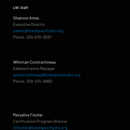
LIHI Staff:
Shannon Ames
Executive Director
sames@lowimpacthydro.org
Phone: 339-970-9337
Whitman Constantineau
Administrative Manager
wconstantineau@lowimpacthydro.org
Phone: 339-234-9882
Maryalice Fischer
Certification Program Director
mfischer@lowimpacthydro.org