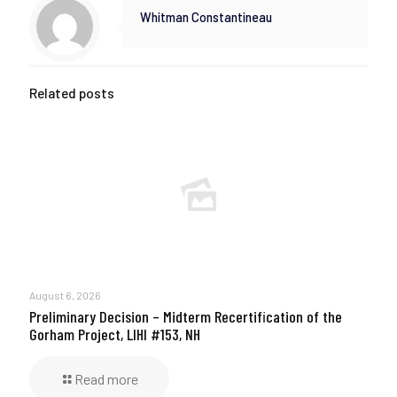
Whitman Constantineau
Related posts
August 6, 2026
Preliminary Decision – Midterm Recertification of the
Gorham Project, LIHI #153, NH
Read more