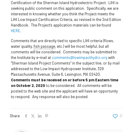
Certification of the Sherman Island Hydroelectric Project. LIHI is
seeking public comment on this application. Specifically, we are
interested in knowing whether you think the Project meets the
LIHI Low Impact Certification Criteria, as revised in the 2nd Edition
Handbook. The Project’s application materials can be found
HERE
.
Comments that are directly tied to specific LIHI criteria (flows,
water quality,
fish passage
, etc.) will be most helpful, but all
comments will be considered. Comments may be submitted to
the Institute by e-mail at
comments@lowimpacthydro.org
with
“Sherman Island Project Comments” in the subject line, or by mail
addressed to the Low Impact Hydropower Institute, 329
Massachusetts Avenue, Suite 6, Lexington, MA 02420.
Comments must be received on or before 5 pm Eastern time
on October 2, 2020
to be considered. All comments will be
posted to the web site and the applicant will have an opportunity
to respond. Any response will also be posted.
Share
0