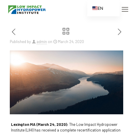
EN
ES
FR
ZH
Published by
admin
on
March 24, 2020
ZH_CN
Lexington MA (March 24, 2020):
The Low Impact Hydropower
Institute (LIHI) has received a complete recertification application