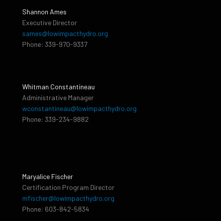
Shannon Ames
Executive Director
sames@lowimpacthydro.org
Phone: 339-970-9337
Whitman Constantineau
Administrative Manager
wconstantineau@lowimpacthydro.org
Phone: 339-234-9882
Maryalice Fischer
Certification Program Director
mfischer@lowimpacthydro.org
Phone: 603-842-5834