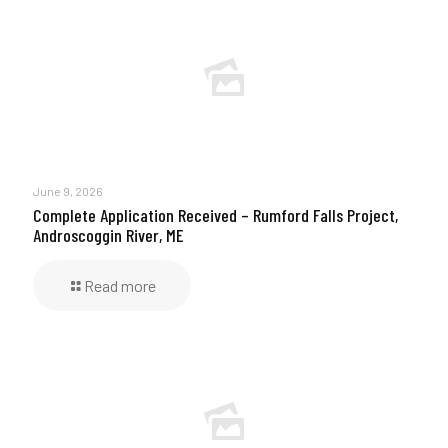
June 9, 2026
Complete Application Received – Rumford Falls Project,
Androscoggin River, ME
Read more