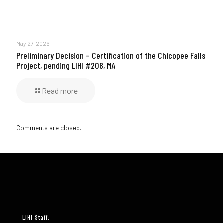
May 27, 2026
Preliminary Decision – Certification of the Chicopee Falls
Project, pending LIHI #208, MA
Read more
Comments are closed.
LIHI Staff: