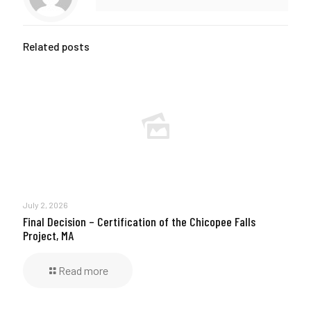
Related posts
July 2, 2026
Final Decision – Certification of the Chicopee Falls
Project, MA
Read more