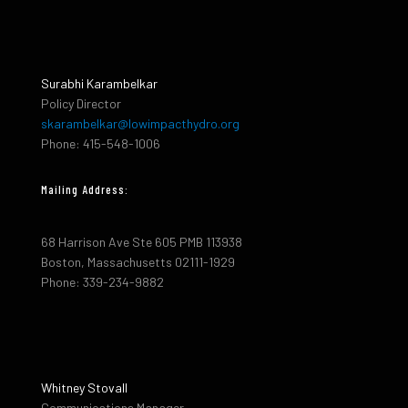
Surabhi Karambelkar
Policy Director
skarambelkar@lowimpacthydro.org
Phone: 415-548-1006
Mailing Address:
68 Harrison Ave Ste 605 PMB 113938
Boston, Massachusetts 02111-1929
Phone: 339-234-9882
Whitney Stovall
Communications Manager