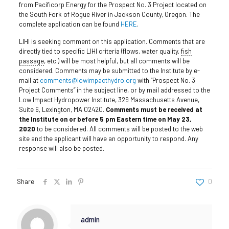
from Pacificorp Energy for the Prospect No. 3 Project located on
the South Fork of Rogue River in Jackson County, Oregon. The
complete application can be found
HERE
.
LIHI is seeking comment on this application. Comments that are
directly tied to specific LIHI criteria (flows, water quality,
fish
passage
, etc.) will be most helpful, but all comments will be
considered. Comments may be submitted to the Institute by e-
mail at
comments@lowimpacthydro.org
with “Prospect No. 3
Project Comments” in the subject line, or by mail addressed to the
Low Impact Hydropower Institute, 329 Massachusetts Avenue,
Suite 6, Lexington, MA 02420.
Comments must be received at
the Institute on or before 5 pm Eastern time on May 23,
2020
to be considered. All comments will be posted to the web
site and the applicant will have an opportunity to respond. Any
response will also be posted.
Share
0
admin