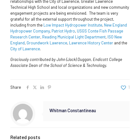
relationships with the City of Lawrence, Greater Lawrence
Technical High School and local organizations and new community
engagement projects are being envisioned. The team is very
grateful for all the external support throughout the project,
including from the
Low Impact Hydropower Institute
,
New England
Hydropower Company
,
Patriot Hydro
,
USGS Conte Fish Passage
Research Center
,
Reading Municipal Light Department
,
ISO New
England
,
Groundwork Lawrence
,
Lawrence History Center
and the
City of Lawrence
.
Graciously contributed by John (Jack) Duggan, Endicott College
Associate Dean of the School of Science & Technology.
Share
1
Whitman Constantineau
Related posts