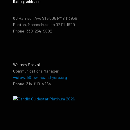
Mailing Address:
68 Harrison Ave Ste 605 PMB 113938
Boston, Massachusetts 02111-1929
Phone: 339-234-9882
Whitney Stovall
Communications Manager
wstovall@lowimpacthydro.org
Phone: 314-610-4254