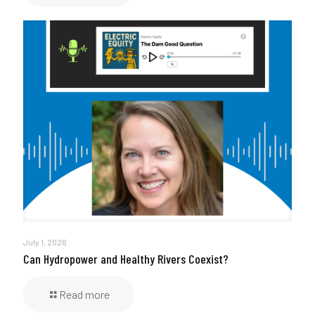
July 1, 2026
Can Hydropower and Healthy Rivers Coexist?
Read more