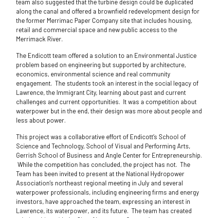
team also suggested that the turbine design could be duplicated
along the canal and offered a brownfield redevelopment design for
the former Merrimac Paper Company site that includes housing,
retail and commercial space and new public access to the
Merrimack River.
The Endicott team offered a solution to an Environmental Justice
problem based on engineering but supported by architecture,
economics, environmental science and real community
engagement. The students took an interest in the social legacy of
Lawrence, the Immigrant City, learning about past and current
challenges and current opportunities. It was a competition about
waterpower but in the end, their design was more about people and
less about power.
This project was a collaborative effort of Endicott’s School of
Science and Technology, School of Visual and Performing Arts,
Gerrish School of Business and Angle Center for Entrepreneurship.
While the competition has concluded, the project has not. The
Team has been invited to present at the National Hydropower
Association’s northeast regional meeting in July and several
waterpower professionals, including engineering firms and energy
investors, have approached the team, expressing an interest in
Lawrence, its waterpower, and its future. The team has created