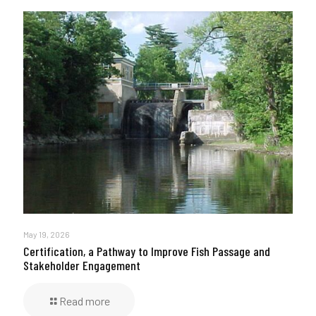
May 19, 2026
Certification, a Pathway to Improve Fish Passage and
Stakeholder Engagement
Read more