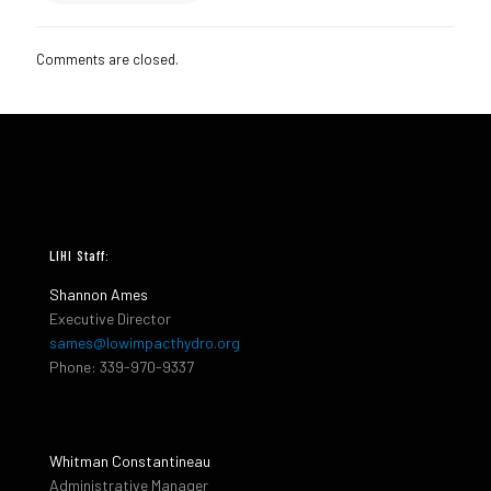
Comments are closed.
LIHI Staff:
Shannon Ames
Executive Director
sames@lowimpacthydro.org
Phone: 339-970-9337
Whitman Constantineau
Administrative Manager