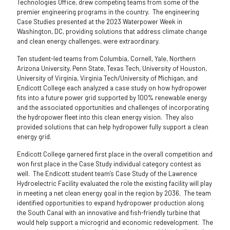
Technologies Office, drew competing teams from some of the
premier engineering programs in the country. The engineering
Case Studies presented at the 2023 Waterpower Week in
Washington, DC, providing solutions that address climate change
and clean energy challenges, were extraordinary.
Ten student-led teams from Columbia, Cornell, Yale, Northern
Arizona University, Penn State, Texas Tech, University of Houston,
University of Virginia, Virginia Tech/University of Michigan, and
Endicott College each analyzed a case study on how hydropower
fits into a future power grid supported by 100% renewable energy
and the associated opportunities and challenges of incorporating
the hydropower fleet into this clean energy vision. They also
provided solutions that can help hydropower fully support a clean
energy grid.
Endicott College garnered first place in the overall competition and
won first place in the Case Study individual category contest as
well. The Endicott student team’s Case Study of the Lawrence
Hydroelectric Facility evaluated the role the existing facility will play
in meeting a net clean energy goal in the region by 2036. The team
identified opportunities to expand hydropower production along
the South Canal with an innovative and fish-friendly turbine that
would help support a microgrid and economic redevelopment. The