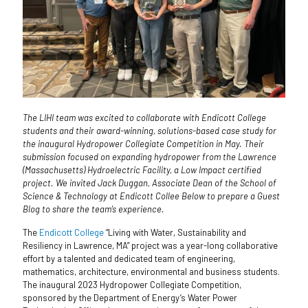
The LIHI team was excited to collaborate with Endicott College
students and their award-winning, solutions-based case study for
the inaugural Hydropower Collegiate Competition in May. Their
submission focused on expanding hydropower from the Lawrence
(Massachusetts) Hydroelectric Facility, a Low Impact certified
project. We invited Jack Duggan, Associate Dean of the School of
Science & Technology at Endicott Collee Below to prepare a Guest
Blog to share the team’s experience.
The
Endicott College
“Living with Water, Sustainability and
Resiliency in Lawrence, MA” project was a year-long collaborative
effort by a talented and dedicated team of engineering,
mathematics, architecture, environmental and business students.
The inaugural 2023 Hydropower Collegiate Competition,
sponsored by the Department of Energy’s Water Power