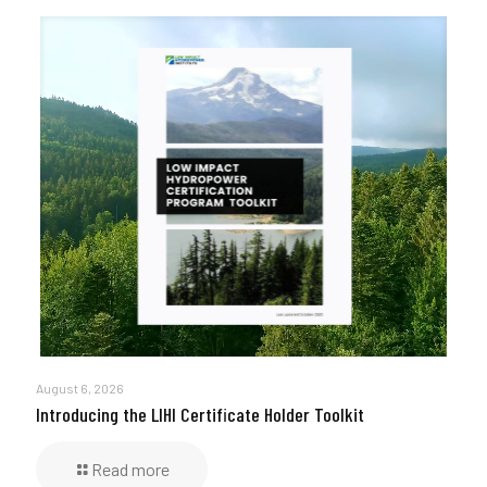
August 6, 2026
Introducing the LIHI Certificate Holder Toolkit
Read more