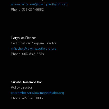
wconstantineau@lowimpacthydro.org
Phone: 339-234-9882
Maryalice Fischer
Certification Program Director
mfischer@lowimpacthydro.org
Phone: 603-842-5834
Surabhi Karambelkar
Policy Director
skarambelkar@lowimpacthydro.org
Phone: 415-548-1006