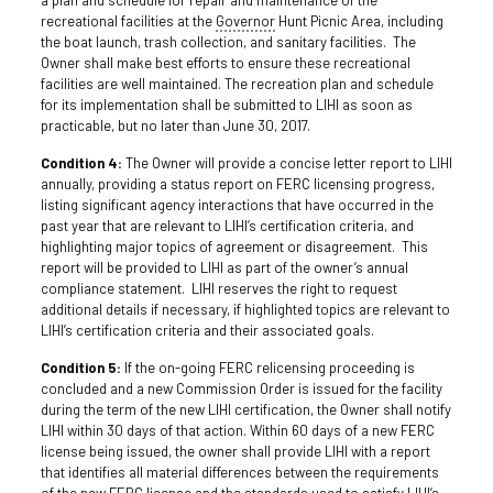
recreational facilities at the
Governor
Hunt Picnic Area, including
the boat launch, trash collection, and sanitary facilities. The
Owner shall make best efforts to ensure these recreational
facilities are well maintained. The recreation plan and schedule
for its implementation shall be submitted to LIHI as soon as
practicable, but no later than June 30, 2017.
Condition 4:
The Owner will provide a concise letter report to LIHI
annually, providing a status report on FERC licensing progress,
listing significant agency interactions that have occurred in the
past year that are relevant to LIHI’s certification criteria, and
highlighting major topics of agreement or disagreement. This
report will be provided to LIHI as part of the owner’s annual
compliance statement. LIHI reserves the right to request
additional details if necessary, if highlighted topics are relevant to
LIHI’s certification criteria and their associated goals.
Condition 5:
If the on-going FERC relicensing proceeding is
concluded and a new Commission Order is issued for the facility
during the term of the new LIHI certification, the Owner shall notify
LIHI within 30 days of that action. Within 60 days of a new FERC
license being issued, the owner shall provide LIHI with a report
that identifies all material differences between the requirements
of the new FERC license and the standards used to satisfy LIHI’s