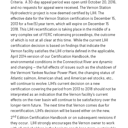
Criteria. A 30-day appeal period was open until October 20, 2016,
and no requests for appeal were received. The Vernon Station
Hydroelectric project is now deemed certified by LIHI. The
effective date for the Vernon Station certification is December 15,
2013 for a five (5) year term, which will expire on December 15
2018. This LIHI recertification is taking place in the middle of a
very complex set of FERC relicensing proceedings, the outcome
of which is not at all clear at this time. While the current LIHI
certification decision is based on findings that indicate the
Vernon facility satisfies the LIHI criteria defined in the applicable,
April 2014 version of our Certification Handbook, the
environmental conditions in the Connecticut River are dynamic
and changing — the full effects of issues such as the shutdown of
the Vermont Yankee Nuclear Power Plant, the changing status of
Atlantic salmon, American shad, and American eel stocks, etc.,
will continue to evolve. LIHI’s current decision on a new
certification covering the period from 2013 to 2018 should not be
interpreted as an indication that the Vernon facility’s current
effects on the river basin will continue to be satisfactory over the
longer-term future. The next time that Vernon comes due for
recertification, LIHI’s decision will be based either on the new,
nd
2
Edition Certification Handbook or on subsequent revisions if
they occur. LIHI strongly encourages the Vernon owner to work