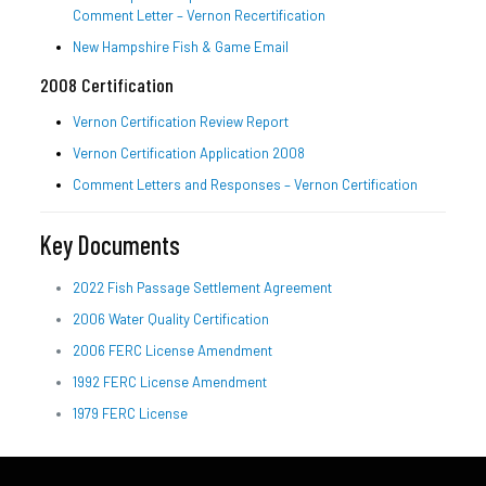
Comment Letter – Vernon Recertification
New Hampshire Fish & Game Email
2008 Certification
Vernon Certification Review Report
Vernon Certification Application 2008
Comment Letters and Responses – Vernon Certification
Key Documents
2022 Fish Passage Settlement Agreement
2006 Water Quality Certification
2006 FERC License Amendment
1992 FERC License Amendment
1979 FERC License