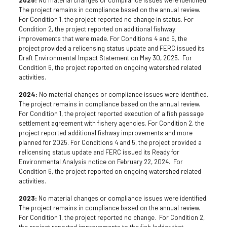
The project remains in compliance based on the annual review.
For Condition 1, the project reported no change in status. For
Condition 2, the project reported on additional fishway
improvements that were made. For Conditions 4 and 5, the
project provided a relicensing status update and FERC issued its
Draft Environmental Impact Statement on May 30, 2025. For
Condition 6, the project reported on ongoing watershed related
activities.
2024:
No material changes or compliance issues were identified.
The project remains in compliance based on the annual review.
For Condition 1, the project reported execution of a fish passage
settlement agreement with fishery agencies. For Condition 2, the
project reported additional fishway improvements and more
planned for 2025. For Conditions 4 and 5, the project provided a
relicensing status update and FERC issued its Ready for
Environmental Analysis notice on February 22, 2024. For
Condition 6, the project reported on ongoing watershed related
activities.
2023:
No material changes or compliance issues were identified.
The project remains in compliance based on the annual review.
For Condition 1, the project reported no change. For Condition 2,
the project reported improvements to the fish ladder that