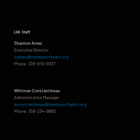
LIHI Staff:
Shannon Ames
Executive Director
sames@lowimpacthydro.org
Phone: 339-970-9337
Whitman Constantineau
Administrative Manager
wconstantineau@lowimpacthydro.org
Phone: 339-234-9882