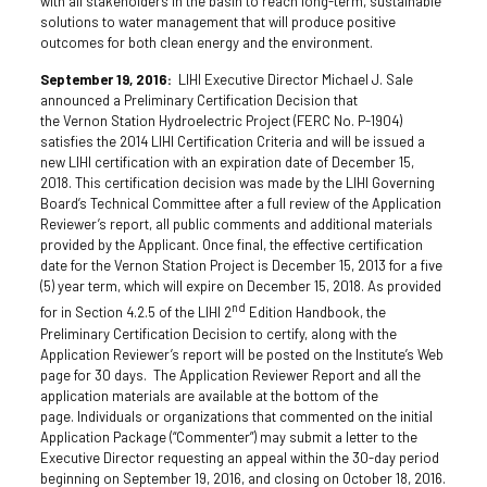
with all stakeholders in the basin to reach long-term, sustainable
solutions to water management that will produce positive
outcomes for both clean energy and the environment.
September 19, 2016:
LIHI Executive Director Michael J. Sale
announced a Preliminary Certification Decision that
the Vernon Station Hydroelectric Project (FERC No. P-1904)
satisfies the 2014 LIHI Certification Criteria and will be issued a
new LIHI certification with an expiration date of December 15,
2018. This certification decision was made by the LIHI Governing
Board’s Technical Committee after a full review of the Application
Reviewer’s report, all public comments and additional materials
provided by the Applicant. Once final, the effective certification
date for the Vernon Station Project is December 15, 2013 for a five
(5) year term, which will expire on December 15, 2018. As provided
nd
for in Section 4.2.5 of the LIHI 2
Edition Handbook, the
Preliminary Certification Decision to certify, along with the
Application Reviewer’s report will be posted on the Institute’s Web
page for 30 days. The Application Reviewer Report and all the
application materials are available at the bottom of the
page. Individuals or organizations that commented on the initial
Application Package (“Commenter”) may submit a letter to the
Executive Director requesting an appeal within the 30-day period
beginning on September 19, 2016, and closing on October 18, 2016.