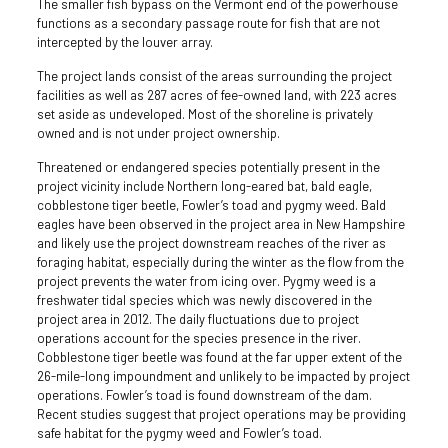
The smaller fish bypass on the Vermont end of the powerhouse
functions as a secondary passage route for fish that are not
intercepted by the louver array.
The project lands consist of the areas surrounding the project
facilities as well as 287 acres of fee-owned land, with 223 acres
set aside as undeveloped. Most of the shoreline is privately
owned and is not under project ownership.
Threatened or endangered species potentially present in the
project vicinity include Northern long-eared bat, bald eagle,
cobblestone tiger beetle, Fowler’s toad and pygmy weed. Bald
eagles have been observed in the project area in New Hampshire
and likely use the project downstream reaches of the river as
foraging habitat, especially during the winter as the flow from the
project prevents the water from icing over. Pygmy weed is a
freshwater tidal species which was newly discovered in the
project area in 2012. The daily fluctuations due to project
operations account for the species presence in the river.
Cobblestone tiger beetle was found at the far upper extent of the
26-mile-long impoundment and unlikely to be impacted by project
operations. Fowler’s toad is found downstream of the dam.
Recent studies suggest that project operations may be providing
safe habitat for the pygmy weed and Fowler’s toad.