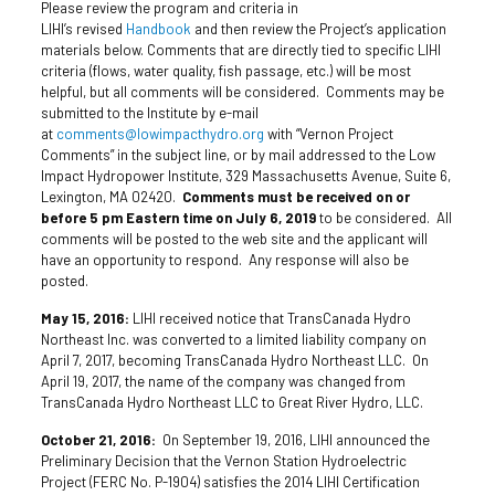
Please review the program and criteria in
LIHI’s revised
Handbook
and then review the Project’s application
materials below. Comments that are directly tied to specific LIHI
criteria (flows, water quality, fish passage, etc.) will be most
helpful, but all comments will be considered. Comments may be
submitted to the Institute by e-mail
at
comments@lowimpacthydro.org
with “Vernon Project
Comments” in the subject line, or by mail addressed to the Low
Impact Hydropower Institute, 329 Massachusetts Avenue, Suite 6,
Lexington, MA 02420.
Comments must be received on or
before 5 pm Eastern time on July 6, 2019
to be considered. All
comments will be posted to the web site and the applicant will
have an opportunity to respond. Any response will also be
posted.
May 15, 2016:
LIHI received notice that TransCanada Hydro
Northeast Inc. was converted to a limited liability company on
April 7, 2017, becoming TransCanada Hydro Northeast LLC. On
April 19, 2017, the name of the company was changed from
TransCanada Hydro Northeast LLC to Great River Hydro, LLC.
October 21, 2016:
On September 19, 2016, LIHI announced the
Preliminary Decision that the Vernon Station Hydroelectric
Project (FERC No. P-1904) satisfies the 2014 LIHI Certification