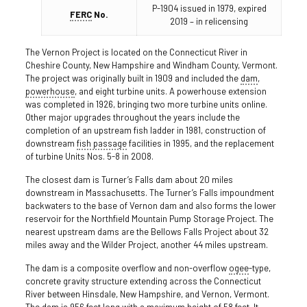
P-1904 issued in 1979, expired
FERC
No.
2019 – in relicensing
The Vernon Project is located on the Connecticut River in
Cheshire County, New Hampshire and Windham County, Vermont.
The project was originally built in 1909 and included the
dam
,
powerhouse
, and eight turbine units. A powerhouse extension
was completed in 1926, bringing two more turbine units online.
Other major upgrades throughout the years include the
completion of an upstream fish ladder in 1981, construction of
downstream
fish passage
facilities in 1995, and the replacement
of turbine Units Nos. 5-8 in 2008.
The closest dam is Turner’s Falls dam about 20 miles
downstream in Massachusetts. The Turner’s Falls impoundment
backwaters to the base of Vernon dam and also forms the lower
reservoir for the Northfield Mountain Pump Storage Project. The
nearest upstream dams are the Bellows Falls Project about 32
miles away and the Wilder Project, another 44 miles upstream.
The dam is a composite overflow and non-overflow
ogee
-type,
concrete gravity structure extending across the Connecticut
River between Hinsdale, New Hampshire, and Vernon, Vermont.
The dam is 956 feet long with a maximum height of 58 feet. It