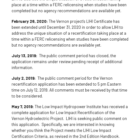
place at a time within a FERC relicensing when studies have been
completed but no agency recommendations are available yet.
February 26, 2020:
The Vernon project’s LIHI Certificate has
been extended until December 31, 2020 in order to allow LIHI to
address the unique situation of a recertification taking place at a
time within a FERC relicensing when studies have been completed
but no agency recommendations are available yet.
July 13, 2019:
The public comment period has closed, the
application remains under review pending receipt of additional
information.
July 2, 2019:
The public comment period for the Vernon
recertification application has been extended to 5 pm Eastern
time on July 12, 2019. All comments must be received by that time
to be considered.
May 7, 2019:
The Low Impact Hydropower Institute has received a
complete application for Low Impact Recertification of the
Vernon Hydroelectric Project. LIHI is seeking public comment on
this application. Specifically, we are interested in knowing
whether you think the Project meets the LIHI Low Impact
Certification Criteria, as revised in the 2nd Edition Handbook.