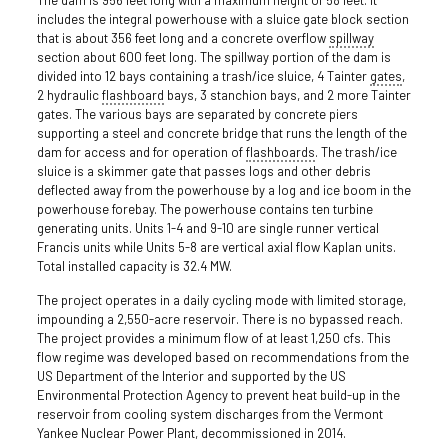
includes the integral powerhouse with a sluice gate block section
that is about 356 feet long and a concrete overflow
spillway
section about 600 feet long. The spillway portion of the dam is
divided into 12 bays containing a trash/ice sluice, 4 Tainter
gates
,
2 hydraulic
flashboard
bays, 3 stanchion bays, and 2 more Tainter
gates. The various bays are separated by concrete piers
supporting a steel and concrete bridge that runs the length of the
dam for access and for operation of
flashboards
. The trash/ice
sluice is a skimmer gate that passes logs and other debris
deflected away from the powerhouse by a log and ice boom in the
powerhouse forebay. The powerhouse contains ten turbine
generating units. Units 1-4 and 9-10 are single runner vertical
Francis units while Units 5-8 are vertical axial flow Kaplan units.
Total installed capacity is 32.4 MW.
The project operates in a daily cycling mode with limited storage,
impounding a 2,550-acre reservoir. There is no bypassed reach.
The project provides a minimum flow of at least 1,250 cfs. This
flow regime was developed based on recommendations from the
US Department of the Interior and supported by the US
Environmental Protection Agency to prevent heat build-up in the
reservoir from cooling system discharges from the Vermont
Yankee Nuclear Power Plant, decommissioned in 2014.