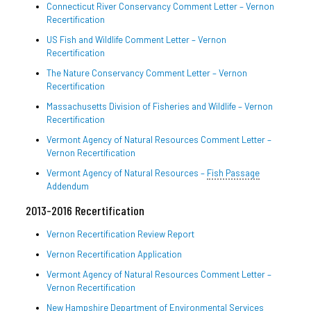
Connecticut River Conservancy Comment Letter – Vernon
Recertification
US Fish and Wildlife Comment Letter – Vernon
Recertification
The Nature Conservancy Comment Letter – Vernon
Recertification
Massachusetts Division of Fisheries and Wildlife – Vernon
Recertification
Vermont Agency of Natural Resources Comment Letter –
Vernon Recertification
Vermont Agency of Natural Resources –
Fish Passage
Addendum
2013-2016 Recertification
Vernon Recertification Review Report
Vernon Recertification Application
Vermont Agency of Natural Resources Comment Letter –
Vernon Recertification
New Hampshire Department of Environmental Services