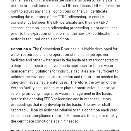
criteria or conditions on the new LIHI certificate. LIHI reserves the
right to adjust any and all conditions on the LIHI certificate,
pending the outcome of the FERC relicensing, to ensure
consistency between the LIHI certificate and the new FERC
license. If the on-going relicensing proceeding is not concluded
prior to the expiration of the term of the new LIHI certification, no
action is required on this condition.
Condition 6:
The Connecticut River basin is highly developed for
water resources and the operation of multiple hydropower
facilities and other water uses in the basin are interconnected to
a degree that requires a systematic approach for future water
management. Solutions for individual facilities are insufficient to
achieve the environmental protection and restoration needed for
long-term, sustainable water uses. Therefore, the owner of the
Vernon facility shall continue to play a constructive, supportive
role in promoting integrative water management in the basin,
both in the ongoing FERC relicensing and in other regulatory
proceedings that may develop in the basin. The owner shall
report to LIHI on its activities relative to this condition each year
in its annual compliance report. LIHI reserves the right to modify
the certificate conditions again if needed.
2025:
No material changes or compliance issues were identified.