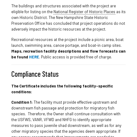
The buildings and structures associated with the project are
eligible for listing on the
National Register of Historic Places
as its
own Historic District. The New Hampshire State Historic
Preservation Office has concluded that project operations do not
adversely impact the historic resources at the project.
Recreational resources at the project include a picnic area, boat
launch, swimming area, canoe portage, and boat-in camp sites.
Maps, recreation facility descriptions and flow forecasts can
be found
HERE
. Public access is provided free of charge.
Compliance Status
The Certificate includes the following facility-specific
conditions:
Condition 1:
The facility must provide effective upstream and
downstream fish passage and protection for migratory fish
species. Therefore, the Owner shall continue consultation with
the USFWS, VANR, VFWD and NHFG to identify appropriate
measures to pass juvenile shad downstream, as well as for any
other migratory species that the agencies deem appropriate. If
any agency recommends that improvements are needed to