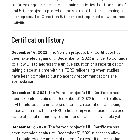
reported ongoing recreation planning activities. For Conditions 4
and 5, the project reported on the status of FERC relicensing, still
in progress. For Condition 6, the project reported on watershed
activities.
Certification History
December 14, 2022:
The Vernon project’s LIHI Certificate has
been extended again until December 31, 2023 in order to continue
to allow LIHI to address the unique situation of a recertification
taking place at a time within a FERC relicensing when studies
have been completed but no agency recommendations are
available yet.
December 16, 2021:
The Vernon project’s LIHI Certificate has
been extended again until December 31, 2022 in order to allow
LIHI to address the unique situation of a recertification taking
place at a time within a FERC relicensing when studies have been
completed but no agency recommendations are available yet.
December 17, 2020:
The Vernon project’s LIHI Certificate has
been extended again until December 31, 2021 in order to allow
LIHI to address the unique situation of a recertification taking