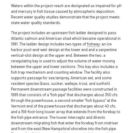
Waters within the project reach are designated as impaired for pH
and mercury in fish tissue caused by atmospheric deposition.
Recent water quality studies demonstrate that the project meets
state water quality standards.
The project includes an upstream fish ladder designed to pass
Atlantic salmon and American shad which became operational in
1981. The ladder design includes two types of
fishway
: an ice
harbor pool-and-weir design at the lower end and a serpentine
vertical-slot design at the upper end. Between the two, a
reregulating bay is used to adjust the volume of water moving
between the upper and lower sections. This bay also includes a
fish trap mechanism and counting window. The facility also
supports passage for sea lamprey, American eel, and some
resident species (bass, sucker, walleye, trout, and sunfish).
Permanent downstream passage facilities were constructed in
1995 that consists of a “fish pipe” that discharges about 350 cfs
through the powerhouse, a second smaller “fish bypass” at the
Vermont end of the powerhouse that discharges about 40 cfs,
and a 156-foot-long louver array that extends from the forebay to
the fish pipe entrance. The louver intercepts and directs
downstream-migrating fish that enter the forebay from midriver
and from the east (New Hampshire) shoreline into the fish pipe.