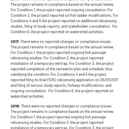
The project remains in compliance based on the annual review.
For Condition 1, the project reported ongoing consultation. For
Condition 2, the project reported on fish ladder modifications. For
Conditions 4 and 5 the project reported on additional relicensing
studies, filing of study reports, and stakeholder consultation. For
Condition 6, the project reported on watershed activities.
2017:
There were no reported changes or compliance issues.
The project remains in compliance based on the annual review.
For Condition 1, the project reported ongoing fish passage
relicensing studies. For Condition 2, the project reported
installation of a temporary eel trap. For Condition 3, the project
reported completion of the recreation plan and schedule, thus
satisfying the condition. For Conditions 4 and 5 the project
reported filing its final FERC relicensing application on 05/01/2017
and filing of various study reports, fishway modifications, and
ongoing consultation. For Condition 6, the project reported on
watershed activities.
2016:
There were no reported changes or compliance issues.
The project remains in compliance based on the annual review.
For Condition 1, the project reported ongoing fish passage
relicensing studies. For Condition 2, the project reported
installation of a temporary eel trap. For Condition 3, the project