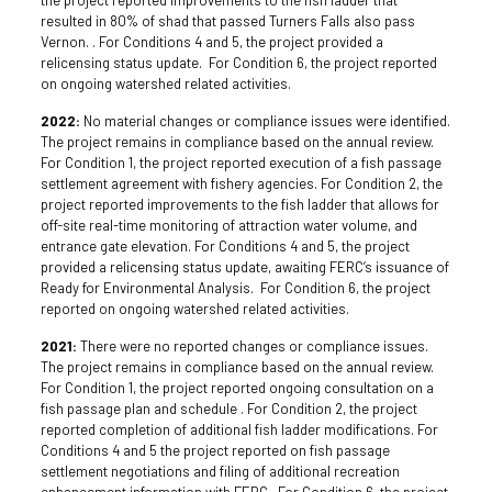
resulted in 80% of shad that passed Turners Falls also pass
Vernon. . For Conditions 4 and 5, the project provided a
relicensing status update. For Condition 6, the project reported
on ongoing watershed related activities.
2022:
No material changes or compliance issues were identified.
The project remains in compliance based on the annual review.
For Condition 1, the project reported execution of a fish passage
settlement agreement with fishery agencies. For Condition 2, the
project reported improvements to the fish ladder that allows for
off-site real-time monitoring of attraction water volume, and
entrance gate elevation. For Conditions 4 and 5, the project
provided a relicensing status update, awaiting FERC’s issuance of
Ready for Environmental Analysis. For Condition 6, the project
reported on ongoing watershed related activities.
2021:
There were no reported changes or compliance issues.
The project remains in compliance based on the annual review.
For Condition 1, the project reported ongoing consultation on a
fish passage plan and schedule . For Condition 2, the project
reported completion of additional fish ladder modifications. For
Conditions 4 and 5 the project reported on fish passage
settlement negotiations and filing of additional recreation
enhancement information with FERC. For Condition 6, the project