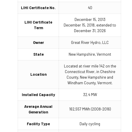
LIHI Certificate No.
40
December 15, 2013
LIHI Certificate
December 15, 2018, extended to
Term
December 31, 2026
Owner
Great River Hydro, LLC
State
New Hampshire, Vermont
Located at river mile 142 on the
Connecticut River, in Cheshire
Location
County, New Hampshire and
Windham County, Vermont.
Installed Capacity
32.4 MW
Average Annual
162,557 MWh (2008-2016)
Generation
Facility Type
Daily cycling