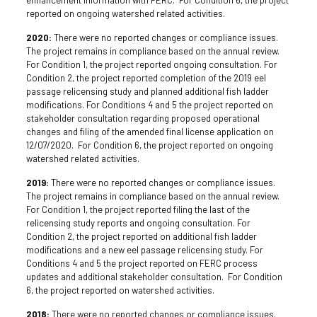
reported on ongoing watershed related activities.
2020:
There were no reported changes or compliance issues.
The project remains in compliance based on the annual review.
For Condition 1, the project reported ongoing consultation. For
Condition 2, the project reported completion of the 2019 eel
passage relicensing study and planned additional fish ladder
modifications. For Conditions 4 and 5 the project reported on
stakeholder consultation regarding proposed operational
changes and filing of the amended final license application on
12/07/2020. For Condition 6, the project reported on ongoing
watershed related activities.
2019:
There were no reported changes or compliance issues.
The project remains in compliance based on the annual review.
For Condition 1, the project reported filing the last of the
relicensing study reports and ongoing consultation. For
Condition 2, the project reported on additional fish ladder
modifications and a new eel passage relicensing study. For
Conditions 4 and 5 the project reported on FERC process
updates and additional stakeholder consultation. For Condition
6, the project reported on watershed activities.
2018:
There were no reported changes or compliance issues.