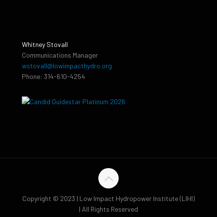
Whitney Stovall
Communications Manager
wstovall@lowimpacthydro.org
Phone: 314-610-4254
Copyright © 2023 | Low Impact Hydropower Institute (LIHI)
| All Rights Reserved