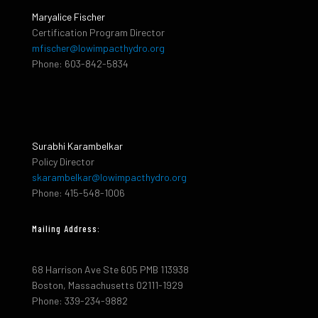
Maryalice Fischer
Certification Program Director
mfischer@lowimpacthydro.org
Phone: 603-842-5834
Surabhi Karambelkar
Policy Director
skarambelkar@lowimpacthydro.org
Phone: 415-548-1006
Mailing Address:
68 Harrison Ave Ste 605 PMB 113938
Boston, Massachusetts 02111-1929
Phone: 339-234-9882