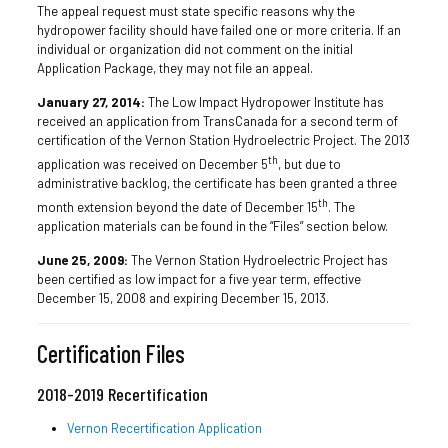
The appeal request must state specific reasons why the
hydropower facility should have failed one or more criteria. If an
individual or organization did not comment on the initial
Application Package, they may not file an appeal.
January 27, 2014:
The Low Impact Hydropower Institute has
received an application from TransCanada for a second term of
certification of the Vernon Station Hydroelectric Project. The 2013
th
application was received on December 5
, but due to
administrative backlog, the certificate has been granted a three
th
month extension beyond the date of December 15
. The
application materials can be found in the “Files” section below.
June 25, 2009:
The Vernon Station Hydroelectric Project has
been certified as low impact for a five year term, effective
December 15, 2008 and expiring December 15, 2013.
Certification Files
2018-2019 Recertification
Vernon Recertification Application