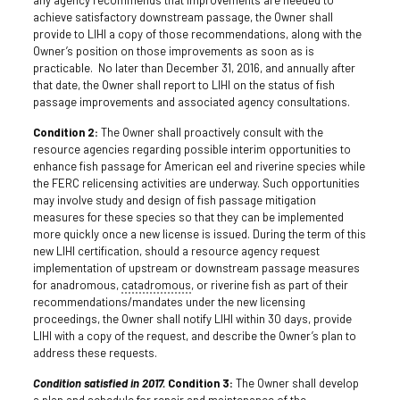
achieve satisfactory downstream passage, the Owner shall
provide to LIHI a copy of those recommendations, along with the
Owner’s position on those improvements as soon as is
practicable. No later than December 31, 2016, and annually after
that date, the Owner shall report to LIHI on the status of fish
passage improvements and associated agency consultations.
Condition 2:
The Owner shall proactively consult with the
resource agencies regarding possible interim opportunities to
enhance fish passage for American eel and riverine species while
the FERC relicensing activities are underway. Such opportunities
may involve study and design of fish passage mitigation
measures for these species so that they can be implemented
more quickly once a new license is issued. During the term of this
new LIHI certification, should a resource agency request
implementation of upstream or downstream passage measures
for anadromous,
catadromous
, or riverine fish as part of their
recommendations/mandates under the new licensing
proceedings, the Owner shall notify LIHI within 30 days, provide
LIHI with a copy of the request, and describe the Owner’s plan to
address these requests.
Condition satisfied in 2017.
Condition 3:
The Owner shall develop
a plan and schedule for repair and maintenance of the